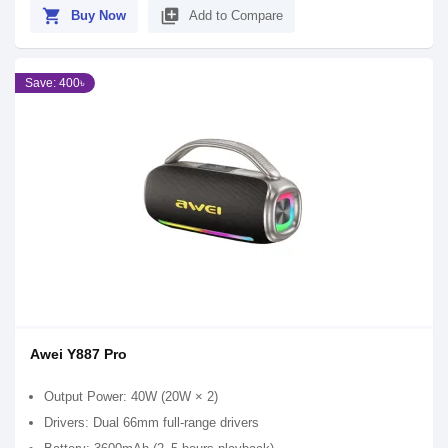
shopping_cart
library_add
Buy Now
Add to Compare
Save: 400৳
Awei Y887 Pro
Output Power: 40W (20W × 2)
Drivers: Dual 66mm full-range drivers