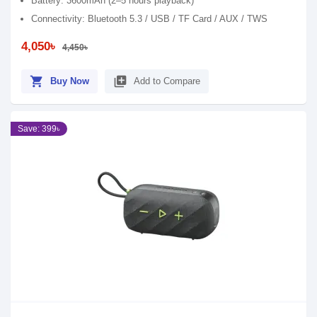
Battery: 3600mAh (2–5 hours playback)
Connectivity: Bluetooth 5.3 / USB / TF Card / AUX / TWS
4,050৳
4,450৳
shopping_cart
library_add
Buy Now
Add to Compare
Save: 399৳