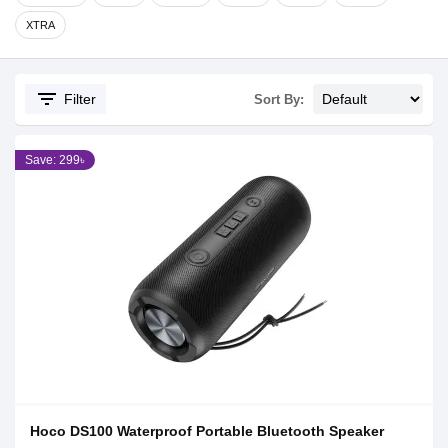
XTRA
filter_list
Filter
Sort By:
Save: 299৳
Hoco DS100 Waterproof Portable Bluetooth Speaker