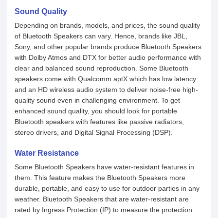
Sound Quality
Depending on brands, models, and prices, the sound quality
of Bluetooth Speakers can vary. Hence, brands like JBL,
Sony, and other popular brands produce Bluetooth Speakers
with Dolby Atmos and DTX for better audio performance with
clear and balanced sound reproduction. Some Bluetooth
speakers come with Qualcomm aptX which has low latency
and an HD wireless audio system to deliver noise-free high-
quality sound even in challenging environment. To get
enhanced sound quality, you should look for portable
Bluetooth speakers with features like passive radiators,
stereo drivers, and Digital Signal Processing (DSP).
Water Resistance
Some Bluetooth Speakers have water-resistant features in
them. This feature makes the Bluetooth Speakers more
durable, portable, and easy to use for outdoor parties in any
weather. Bluetooth Speakers that are water-resistant are
rated by Ingress Protection (IP) to measure the protection