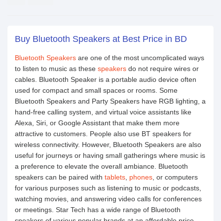
Buy Bluetooth Speakers at Best Price in BD
Bluetooth Speakers
are one of the most uncomplicated ways
to listen to music as these
speakers
do not require wires or
cables. Bluetooth Speaker is a portable audio device often
used for compact and small spaces or rooms. Some
Bluetooth Speakers and Party Speakers have RGB lighting, a
hand-free calling system, and virtual voice assistants like
Alexa, Siri, or Google Assistant that make them more
attractive to customers. People also use BT speakers for
wireless connectivity. However, Bluetooth Speakers are also
useful for journeys or having small gatherings where music is
a preference to elevate the overall ambiance. Bluetooth
speakers can be paired with
tablets
,
phones
, or computers
for various purposes such as listening to music or podcasts,
watching movies, and answering video calls for conferences
or meetings. Star Tech has a wide range of Bluetooth
speakers of various popular brands at an affordable price