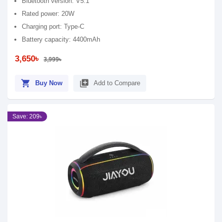
Bluetooth version: V5.1
Rated power: 20W
Charging port: Type-C
Battery capacity: 4400mAh
3,650৳
3,999৳
shopping_cart
library_add
Buy Now
Add to Compare
Save: 209৳