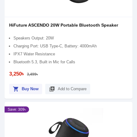
HiFuture ASCENDO 20W Portable Bluetooth Speaker
Speakers Output: 20W
Charging Port: USB Type-C, Battery: 4000mAh
IPX7 Water Resistance
Bluetooth 5.3, Built in Mic for Calls
3,250৳
3,499৳
shopping_cart
library_add
Buy Now
Add to Compare
Save: 309৳