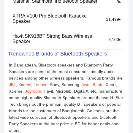
Marshall Stanmore III Bluetooth Speaker
0৳
XTRA V100 Pro Bluetooth Karaoke
11,499৳
Speaker
Havit SK918BT Strong Bass Wireless
3,100৳
Speaker
Renowned Brands of Bluetooth Speakers
In Bangladesh, Bluetooth speakers and Bluetooth Party
Speakers are some of the most consumer-friendly audio
devices among other wireless speakers. Famous brands like
JBL
,
Xiaomi
,
Lenovo
, Sony, Samsung,
Awei
,
Beats
, Xpert,
Xtreme,
Joyroom
, Havit, Microlab, DigitalX, etc. manufacture
some high-quality Bluetooth Speakers around the world. Star
Tech brings out the premium quality BT speakers of popular
brands for the customers of Bangladesh. Go check out the
latest wide collection of Bluetooth Speakers and Bluetooth
Party Speakers at the best price in BD for better deals and
offers.