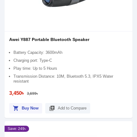
Awei Y887 Portable Bluetooth Speaker
Battery Capacity: 3600mAh
Charging port: Type-C
Play time: Up to 5 Hours
Transmission Distance: 10M, Bluetooth 5.3, IPX5 Water
resistant
3,450৳
3,699৳
shopping_cart
library_add
Buy Now
Add to Compare
Save: 249৳