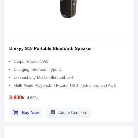
Unikyy S18 Portable Bluetooth Speaker
Output Power: 30W
Charging Interface: Type-C
Connectivity Mode: Bluetooth 5.4
Multi-Mode Playback: TF card, USB flash drive, and AUX
3,800৳
4,099৳
shopping_cart
library_add
Buy Now
Add to Compare