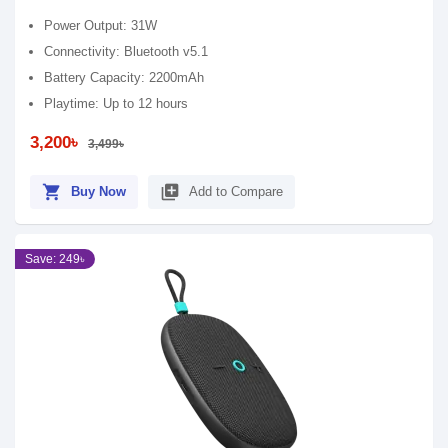
Power Output: 31W
Connectivity: Bluetooth v5.1
Battery Capacity: 2200mAh
Playtime: Up to 12 hours
3,200৳
3,499৳
shopping_cart
library_add
Buy Now
Add to Compare
Save: 249৳