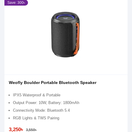
Save: 300৳
Weofly Boulder Portable Bluetooth Speaker
IPX5 Waterproof & Portable
Output Power: 10W, Battery: 1800mAh
Connectivity Mode: Bluetooth 5.4
RGB Lights & TWS Pairing
3,250৳
3,550৳