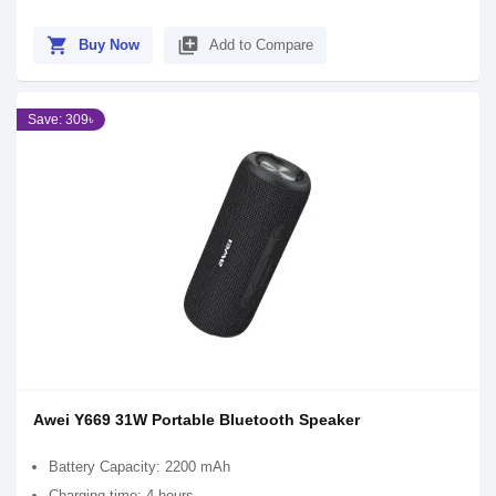
shopping_cart
library_add
Buy Now
Add to Compare
Save: 309৳
Awei Y669 31W Portable Bluetooth Speaker
Battery Capacity: 2200 mAh
Charging time: 4 hours