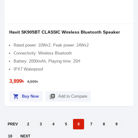
Havit SK905BT CLASSIC Wireless Bluetooth Speaker
Rated power: 10Wx2, Peak power: 24Wx2
Connectivity: Wireless Bluetooth
Battery: 2000mAh, Playing time: 25H
IPX7 Waterproof
3,899৳
4,500৳
shopping_cart
library_add
Buy Now
Add to Compare
PREV
2
3
4
5
6
7
8
9
10
NEXT