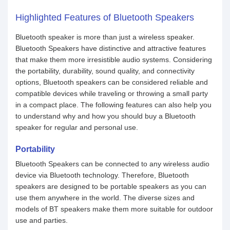
Highlighted Features of Bluetooth Speakers
Bluetooth speaker is more than just a wireless speaker.
Bluetooth Speakers have distinctive and attractive features
that make them more irresistible audio systems. Considering
the portability, durability, sound quality, and connectivity
options, Bluetooth speakers can be considered reliable and
compatible devices while traveling or throwing a small party
in a compact place. The following features can also help you
to understand why and how you should buy a Bluetooth
speaker for regular and personal use.
Portability
Bluetooth Speakers can be connected to any wireless audio
device via Bluetooth technology. Therefore, Bluetooth
speakers are designed to be portable speakers as you can
use them anywhere in the world. The diverse sizes and
models of BT speakers make them more suitable for outdoor
use and parties.