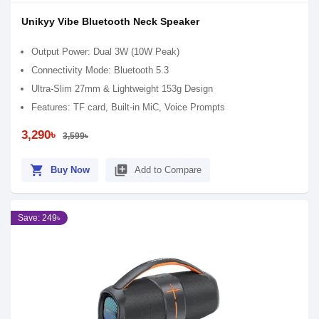
Unikyy Vibe Bluetooth Neck Speaker
Output Power: Dual 3W (10W Peak)
Connectivity Mode: Bluetooth 5.3
Ultra-Slim 27mm & Lightweight 153g Design
Features: TF card, Built-in MiC, Voice Prompts
3,290৳
3,599৳
shopping_cart
library_add
Buy Now
Add to Compare
Save: 249৳