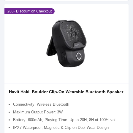
200৳ Discount on Checkout
Havit Hakii Boulder Clip-On Wearable Bluetooth Speaker
Connectivity: Wireless Bluetooth
Maximum Output Power: 3W
Battery: 600mAh, Playing Time: Up to 20H, 8H at 100% vol.
IPX7 Waterproof, Magnetic & Clip-on Duel-Wear Design