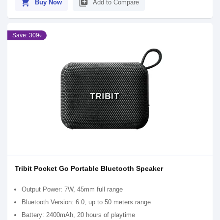
shopping_cart
library_add
Buy Now
Add to Compare
Save: 309৳
Tribit Pocket Go Portable Bluetooth Speaker
Output Power: 7W, 45mm full range
Bluetooth Version: 6.0, up to 50 meters range
Battery: 2400mAh, 20 hours of playtime