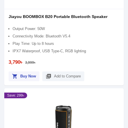
Jiayou BOOMBOX B20 Portable Bluetooth Speaker
Output Power: 50W
Connectivity Mode: Bluetooth V5.4
Play Time: Up to 8 hours
IPX7 Waterproof, USB Type-C, RGB lighting
3,790৳
3,999৳
shopping_cart
library_add
Buy Now
Add to Compare
Save: 299৳