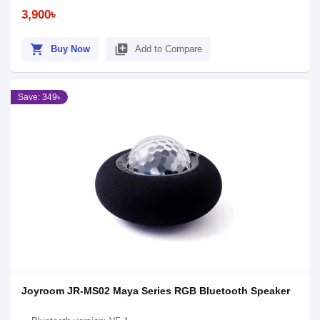
3,900৳
shopping_cart
library_add
Buy Now
Add to Compare
Save: 349৳
Joyroom JR-MS02 Maya Series RGB Bluetooth Speaker