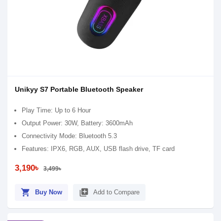
Unikyy S7 Portable Bluetooth Speaker
Play Time: Up to 6 Hour
Output Power: 30W, Battery: 3600mAh
Connectivity Mode: Bluetooth 5.3
Features: IPX6, RGB, AUX, USB flash drive, TF card
3,190৳
3,499৳
shopping_cart
library_add
Buy Now
Add to Compare