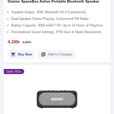
Oraimo SpaceBox Active Portable Bluetooth Speaker
Speaker Output: 25W, Bluetooth V6.0 Connectivity
Dual-Speaker Stereo Playing, Customized FM Radio
Battery Capacity: 3000 mAh/7.4V, Up to 14 Hours of Playtime
Personalized Sound Settings, IP55 Dust & Water Resistance
4,100৳
4,499৳
shopping_cart
library_add
Buy Now
Add to Compare
Save: 601৳