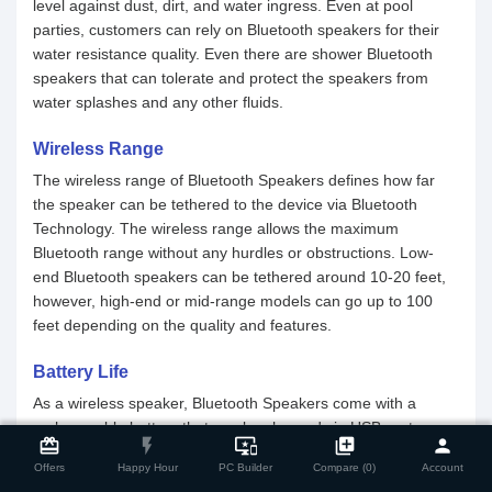
level against dust, dirt, and water ingress. Even at pool
parties, customers can rely on Bluetooth speakers for their
water resistance quality. Even there are shower Bluetooth
speakers that can tolerate and protect the speakers from
water splashes and any other fluids.
Wireless Range
The wireless range of Bluetooth Speakers defines how far
the speaker can be tethered to the device via Bluetooth
Technology. The wireless range allows the maximum
Bluetooth range without any hurdles or obstructions. Low-
end Bluetooth speakers can be tethered around 10-20 feet,
however, high-end or mid-range models can go up to 100
feet depending on the quality and features.
Battery Life
As a wireless speaker, Bluetooth Speakers come with a
close
Compare Product
rechargeable battery that can be charged via USB ports or
card_giftcard
flash_on
important_devices
library_add
person
any other power source. The battery life of a Bluetooth
Offers
Happy Hour
PC Builder
Compare (0)
Account
Speaker depends on the power output and usage of the