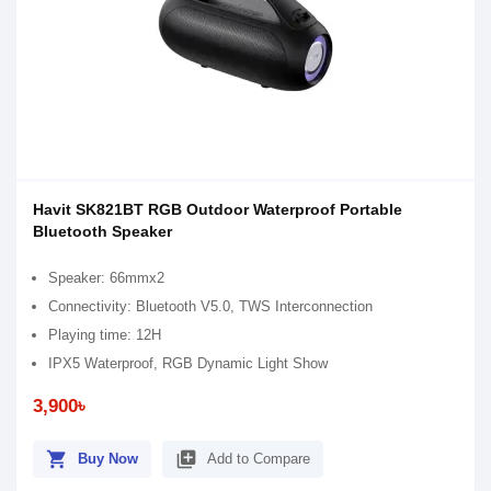
Havit SK821BT RGB Outdoor Waterproof Portable
Bluetooth Speaker
Speaker: 66mmx2
Connectivity: Bluetooth V5.0, TWS Interconnection
Playing time: 12H
IPX5 Waterproof, RGB Dynamic Light Show
3,900৳
shopping_cart
library_add
Buy Now
Add to Compare