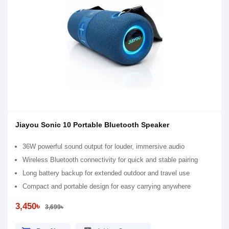
Jiayou Sonic 10 Portable Bluetooth Speaker
36W powerful sound output for louder, immersive audio
Wireless Bluetooth connectivity for quick and stable pairing
Long battery backup for extended outdoor and travel use
Compact and portable design for easy carrying anywhere
3,450৳
3,699৳