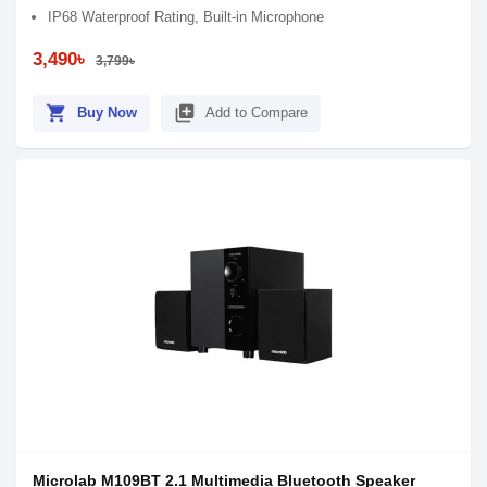
IP68 Waterproof Rating, Built-in Microphone
3,490৳
3,799৳
shopping_cart
library_add
Buy Now
Add to Compare
Microlab M109BT 2.1 Multimedia Bluetooth Speaker