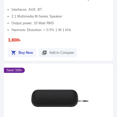
Interfaces: AUX, BT
2.1 Multimedia M-Series Speaker
Output power: 10 Watt RMS
Harmonic Distortion: < 0.5% 1 W 1 kHz
3,800৳
shopping_cart
library_add
Buy Now
Add to Compare
Save: 500৳