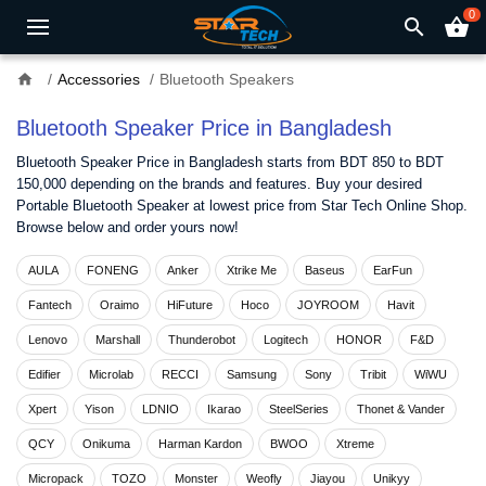
0
search
shopping_basket
home
Accessories
Bluetooth Speakers
Bluetooth Speaker Price in Bangladesh
Bluetooth Speaker Price in Bangladesh starts from BDT 850 to BDT
150,000 depending on the brands and features. Buy your desired
Portable Bluetooth Speaker at lowest price from Star Tech Online Shop.
Browse below and order yours now!
AULA
FONENG
Anker
Xtrike Me
Baseus
EarFun
Fantech
Oraimo
HiFuture
Hoco
JOYROOM
Havit
Lenovo
Marshall
Thunderobot
Logitech
HONOR
F&D
Edifier
Microlab
RECCI
Samsung
Sony
Tribit
WiWU
Xpert
Yison
LDNIO
Ikarao
SteelSeries
Thonet & Vander
QCY
Onikuma
Harman Kardon
BWOO
Xtreme
Micropack
TOZO
Monster
Weofly
Jiayou
Unikyy