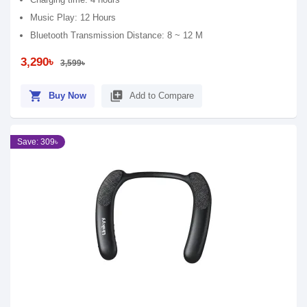
Music Play: 12 Hours
Bluetooth Transmission Distance: 8 ~ 12 M
3,290৳
3,599৳
shopping_cart
library_add
Buy Now
Add to Compare
Save: 309৳