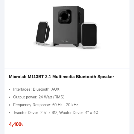
Microlab M113BT 2.1 Multimedia Bluetooth Speaker
Interfaces: Bluetooth, AUX
Output power: 24 Watt (RMS)
Frequency Response: 60 Hz - 20 kHz
Tweeter Driver: 2.5" x 8Ω, Woofer Driver: 4" x 4Ω
4,400৳