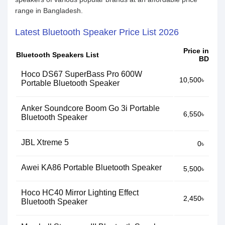
range in Bangladesh.
Latest Bluetooth Speaker Price List 2026
Price in
Bluetooth Speakers List
BD
Hoco DS67 SuperBass Pro 600W
10,500৳
Portable Bluetooth Speaker
Anker Soundcore Boom Go 3i Portable
6,550৳
Bluetooth Speaker
JBL Xtreme 5
0৳
Awei KA86 Portable Bluetooth Speaker
5,500৳
Hoco HC40 Mirror Lighting Effect
2,450৳
Bluetooth Speaker