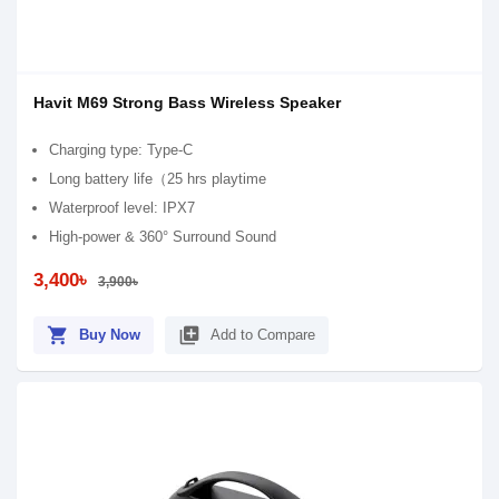
Havit M69 Strong Bass Wireless Speaker
Charging type: Type-C
Long battery life（25 hrs playtime
Waterproof level: IPX7
High-power & 360° Surround Sound
3,400৳
3,900৳
shopping_cart
library_add
Buy Now
Add to Compare