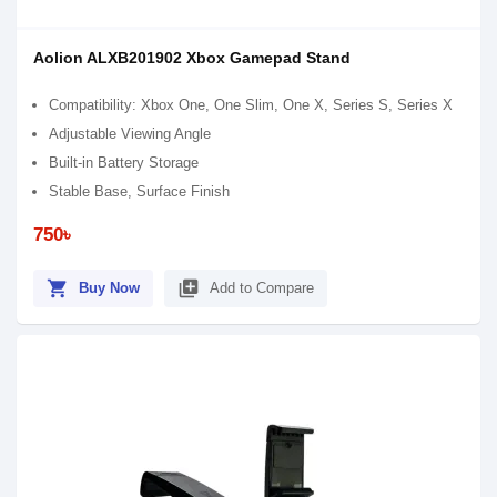
Aolion ALXB201902 Xbox Gamepad Stand
Compatibility: Xbox One, One Slim, One X, Series S, Series X
Adjustable Viewing Angle
Built-in Battery Storage
Stable Base, Surface Finish
750৳
shopping_cart
library_add
Buy Now
Add to Compare