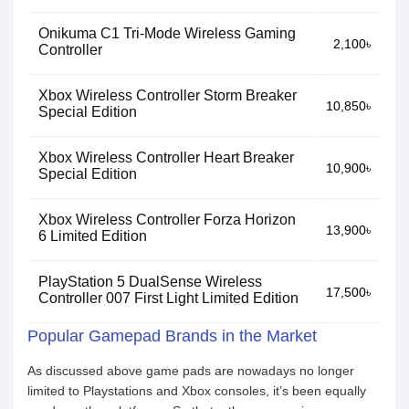
Onikuma C1 Tri-Mode Wireless Gaming
2,100৳
Controller
Xbox Wireless Controller Storm Breaker
10,850৳
Special Edition
Xbox Wireless Controller Heart Breaker
10,900৳
Special Edition
Xbox Wireless Controller Forza Horizon
13,900৳
6 Limited Edition
PlayStation 5 DualSense Wireless
17,500৳
Controller 007 First Light Limited Edition
Popular Gamepad Brands in the Market
As discussed above game pads are nowadays no longer
limited to Playstations and Xbox consoles, it’s been equally