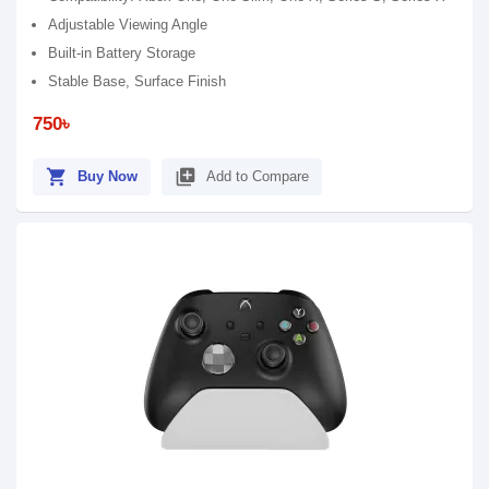
Adjustable Viewing Angle
Built-in Battery Storage
Stable Base, Surface Finish
750৳
shopping_cart
library_add
Buy Now
Add to Compare