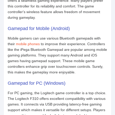
offers a seamless gaming experience. Many players prefer
this controller for its reliability and comfort. The game
controller's wireless feature allows freedom of movement
during gameplay.
Gamepad for Mobile (Android)
Mobile gamers can use various Bluetooth gamepads with
their
mobile phones
to improve their experience. Controllers
like the iPega Bluetooth Gamepad are popular among mobile
gaming platforms. They support many Android and iOS
games having gamepad support. These mobile game
controllers enhance grip over touchscreen controls. Surely,
this makes the gameplay more enjoyable.
Gamepad for PC (Windows)
For PC gaming, the Logitech game controller is a top choice.
The Logitech F310 offers excellent compatibility with various
games. It connects via USB providing latency-free gaming
support which makes it versatile for different setups. Players