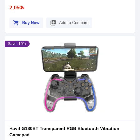
2,050৳
shopping_cart
library_add
Buy Now
Add to Compare
Save: 101৳
Havit G180BT Transparent RGB Bluetooth Vibration
Gamepad