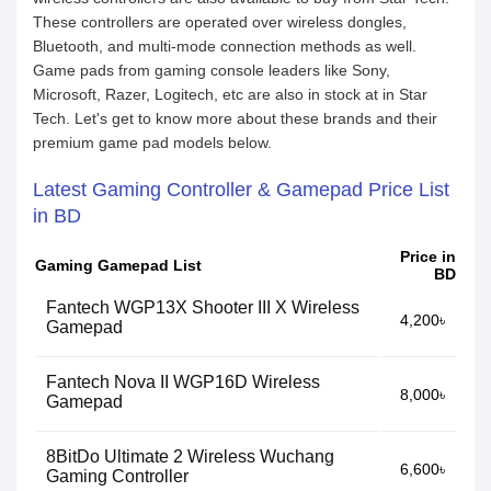
These controllers are operated over wireless dongles,
Bluetooth, and multi-mode connection methods as well.
Game pads from gaming console leaders like Sony,
Microsoft, Razer, Logitech, etc are also in stock at in Star
Tech. Let's get to know more about these brands and their
premium game pad models below.
Latest Gaming Controller & Gamepad Price List
in BD
Price in
Gaming Gamepad List
BD
Fantech WGP13X Shooter III X Wireless
4,200৳
Gamepad
Fantech Nova II WGP16D Wireless
8,000৳
Gamepad
8BitDo Ultimate 2 Wireless Wuchang
6,600৳
Gaming Controller