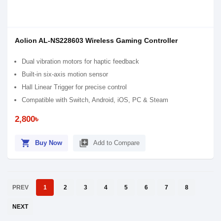
Aolion AL-NS228603 Wireless Gaming Controller
Dual vibration motors for haptic feedback
Built-in six-axis motion sensor
Hall Linear Trigger for precise control
Compatible with Switch, Android, iOS, PC & Steam
2,800৳
shopping_cart
library_add
Buy Now
Add to Compare
PREV
1
2
3
4
5
6
7
8
NEXT