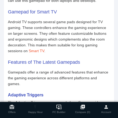
can use this gamepad for both laptops and desktops.
Gamepad for Smart TV
Android TV supports several game pads designed for TV
gaming. These controllers enhance the gaming experience
on larger screens. They often feature customizable buttons
and ergonomic designs which complements also the room
decoration. This makes them suitable for long gaming
sessions on
Smart TV
.
Features of The Latest Gamepads
Gamepads offer a range of advanced features that enhance
the gaming experience across different platforms and
games.
Adaptive Triggers
close
Compare Product
The Adaptive Triggers on gamepads from Sony provide
card_giftcard
flash_on
important_devices
library_add
person
variable resistance levels. This enhances gameplay
Offers
Happy Hour
PC Builder
Compare (0)
Account
immersion. Users feel different tensions depending on in-