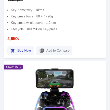
Key Sensitivity : 10/ms
Key press force : 80 + / - 20g
Key press whole travel : 1.2mm
Lifecycle : 100 Million Key-press
2,650৳
shopping_cart
library_add
Buy Now
Add to Compare
Save: 151৳