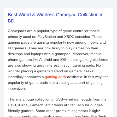
Best Wired & Wireless Gamepad Collection in
BD
Gamepads are a popular type of game controller that is
primarily used on PlayStation and XBOX consoles. These
gaming pads are gaining popularity now among mobile and
PC gamers. They are now likely to play games on their
desktops and laptops with a gamepad. Moreover, mobile
phone gamers like Android and iOS mobile gaming platforms
are also showing great interest in such gaming pads. No
wonder placing a gamepad stand on gamers' desks
incredibly enhances a
gaming desk
aesthetic. In this way, the
popularity of game pads is increasing as a part of
gaming
innovation.
There is a huge collection of USB-wired gamepads from the
Havit, iPega, Fantech, etc brands at Star Tech for budget-
friendly gamers. Some other premium segments 2.4ghz
wireless controllers are also available to buy from Star Tech.