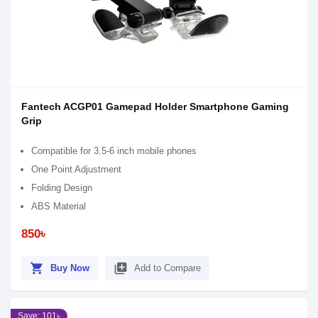
Fantech ACGP01 Gamepad Holder Smartphone Gaming
Grip
Compatible for 3.5-6 inch mobile phones
One Point Adjustment
Folding Design
ABS Material
850৳
shopping_cart
library_add
Buy Now
Add to Compare
Save: 101৳