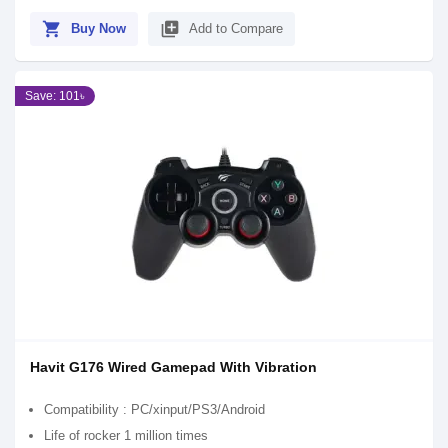
shopping_cart
library_add
Buy Now
Add to Compare
Save: 101৳
Havit G176 Wired Gamepad With Vibration
Compatibility : PC/xinput/PS3/Android
Life of rocker 1 million times