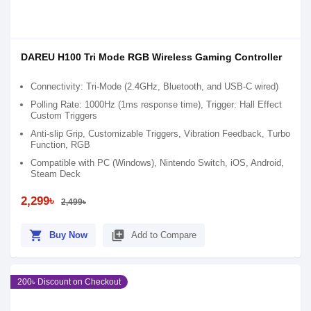
DAREU H100 Tri Mode RGB Wireless Gaming Controller
Connectivity: Tri-Mode (2.4GHz, Bluetooth, and USB-C wired)
Polling Rate: 1000Hz (1ms response time), Trigger: Hall Effect
Custom Triggers
Anti-slip Grip, Customizable Triggers, Vibration Feedback, Turbo
Function, RGB
Compatible with PC (Windows), Nintendo Switch, iOS, Android,
Steam Deck
2,299৳
2,499৳
shopping_cart
library_add
Buy Now
Add to Compare
200৳ Discount on Checkout