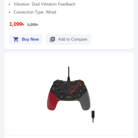
Vibration: Dual Vibration Feedback
Connection Type: Wired
1,099৳
1,200৳
shopping_cart
library_add
Buy Now
Add to Compare