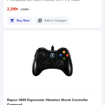
2,299৳
2,550৳
shopping_cart
library_add
Buy Now
Add to Compare
Rapoo V600 Ergonomic Vibration Shock Controller
Gamepad