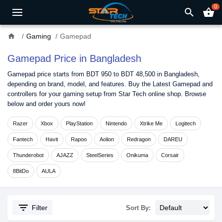
0
search
shopping_basket
home
Gaming
Gamepad
Gamepad Price in Bangladesh
Gamepad price starts from BDT 950 to BDT 48,500 in Bangladesh,
depending on brand, model, and features. Buy the Latest Gamepad and
controllers for your gaming setup from Star Tech online shop. Browse
below and order yours now!
Razer
Xbox
PlayStation
Nintendo
Xtrike Me
Logitech
Fantech
Havit
Rapoo
Aolion
Redragon
DAREU
Thunderobot
AJAZZ
SteelSeries
Onikuma
Corsair
8BitDo
AULA
filter_list
Filter
Sort By: