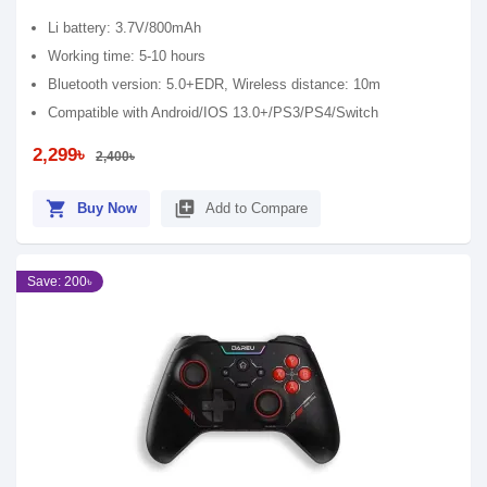
Li battery: 3.7V/800mAh
Working time: 5-10 hours
Bluetooth version: 5.0+EDR, Wireless distance: 10m
Compatible with Android/IOS 13.0+/PS3/PS4/Switch
2,299৳
2,400৳
shopping_cart
library_add
Buy Now
Add to Compare
Save: 200৳