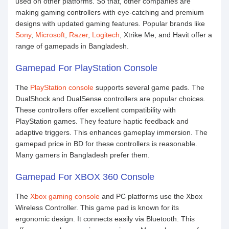
used on other platforms. So that, other companies are
making gaming controllers with eye-catching and premium
designs with updated gaming features. Popular brands like
Sony
,
Microsoft
,
Razer
,
Logitech
, Xtrike Me, and Havit offer a
range of gamepads in Bangladesh.
Gamepad For PlayStation Console
The
PlayStation console
supports several game pads. The
DualShock and DualSense controllers are popular choices.
These controllers offer excellent compatibility with
PlayStation games. They feature haptic feedback and
adaptive triggers. This enhances gameplay immersion. The
gamepad price in BD for these controllers is reasonable.
Many gamers in Bangladesh prefer them.
Gamepad For XBOX 360 Console
The
Xbox gaming console
and PC platforms use the Xbox
Wireless Controller. This game pad is known for its
ergonomic design. It connects easily via Bluetooth. This