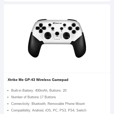
Xtrike Me GP-43 Wireless Gamepad
Built-in Battery: 400mAh, Buttons: 20
Number of Buttons:17 Buttons
Connectivity: Bluetooth, Removable Phone Mount
Compatibility: Android, iOS, PC, PS3, PS4, Switch