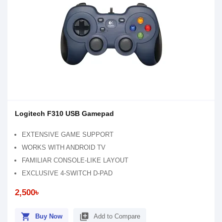
Logitech F310 USB Gamepad
EXTENSIVE GAME SUPPORT
WORKS WITH ANDROID TV
FAMILIAR CONSOLE-LIKE LAYOUT
EXCLUSIVE 4-SWITCH D-PAD
2,500৳
shopping_cart
library_add
Buy Now
Add to Compare