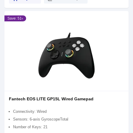
Save: 51৳
Fantech EOS LITE GP15L Wired Gamepad
Connectivity: Wired
Sensors: 6-axis GyroscopeTotal
Number of Keys: 21