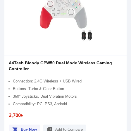
A4Tech Bloody GPW50 Dual Mode Wireless Gaming
Controller
Connection: 2.4G Wireless + USB Wired
Buttons: Turbo & Clear Button
360° Joysticks, Dual Vibration Motors
Compatibility: PC, PS3, Android
2,700৳
shopping_cart
library_add
Buy Now
Add to Compare