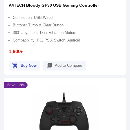
A4TECH Bloody GP30 USB Gaming Controller
Connection: USB Wired
Buttons: Turbo & Clear Button
360° Joysticks, Dual Vibration Motors
Compatibility: PC, PS3, Switch, Android
1,900৳
shopping_cart
library_add
Buy Now
Add to Compare
Save: 126৳