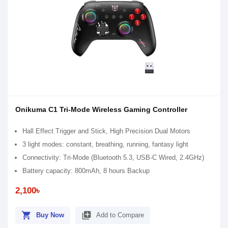
Onikuma C1 Tri-Mode Wireless Gaming Controller
Hall Effect Trigger and Stick, High Precision Dual Motors
3 light modes: constant, breathing, running, fantasy light
Connectivity: Tri-Mode (Bluetooth 5.3, USB-C Wired, 2.4GHz)
Battery capacity: 800mAh, 8 hours Backup
2,100৳
shopping_cart
library_add
Buy Now
Add to Compare