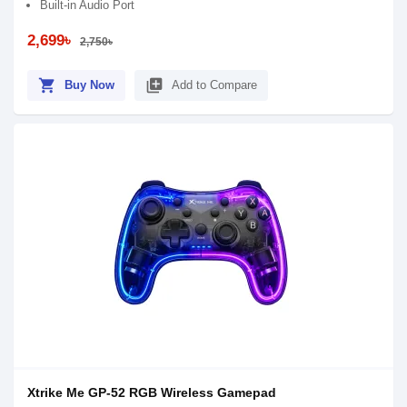
Built-in Audio Port
2,699৳
2,750৳
shopping_cart
library_add
Buy Now
Add to Compare
Xtrike Me GP-52 RGB Wireless Gamepad