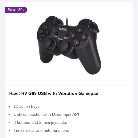
Save: 30৳
Havit HV-G69 USB with Vibration Gamepad
12 action keys
USB connection with DirectInput API
8 buttons and 2 mini-joysticks
Turbo, clear and auto functions