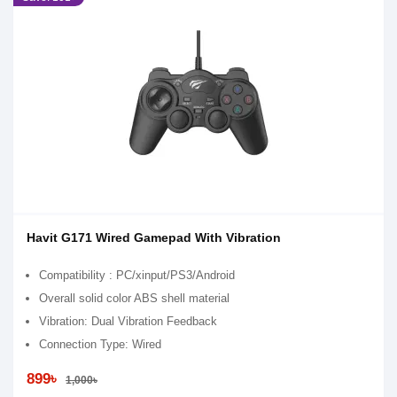
Havit G171 Wired Gamepad With Vibration
Compatibility : PC/xinput/PS3/Android
Overall solid color ABS shell material
Vibration: Dual Vibration Feedback
Connection Type: Wired
899৳
1,000৳