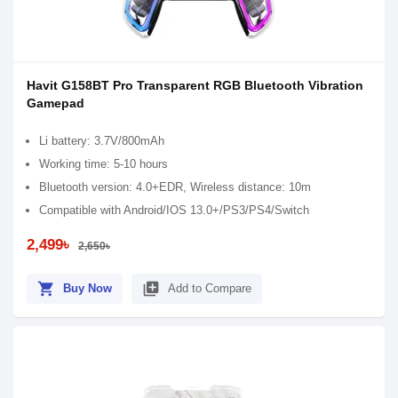
Havit G158BT Pro Transparent RGB Bluetooth Vibration
Gamepad
Li battery: 3.7V/800mAh
Working time: 5-10 hours
Bluetooth version: 4.0+EDR, Wireless distance: 10m
Compatible with Android/IOS 13.0+/PS3/PS4/Switch
2,499৳
2,650৳
shopping_cart
library_add
Buy Now
Add to Compare