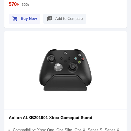
570৳
600৳
shopping_cart
library_add
Buy Now
Add to Compare
Aolion ALXB201901 Xbox Gamepad Stand
Compatibility: Xbox One, One Slim, One X, Series S, Series X