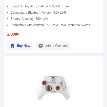
Brand 3D Joystick, lifetime 500,000 Times
Connection: Bluetooth Version 4.0+EDR
Battery Capacity: 800 mAh
Compatible with Android, PC, PS3, PS4, Nintendo Switch
2,800৳
shopping_cart
library_add
Buy Now
Add to Compare