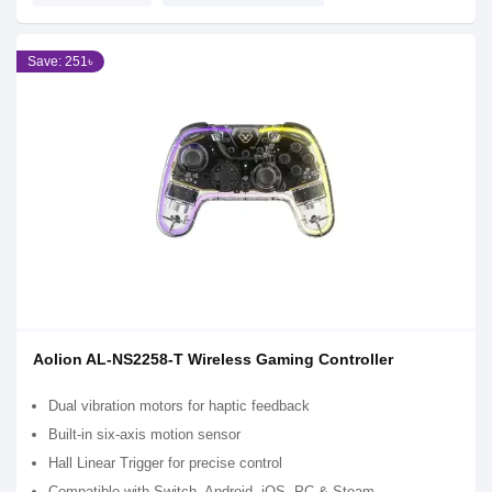
Save: 251৳
Aolion AL-NS2258-T Wireless Gaming Controller
Dual vibration motors for haptic feedback
Built-in six-axis motion sensor
Hall Linear Trigger for precise control
Compatible with Switch, Android, iOS, PC & Steam