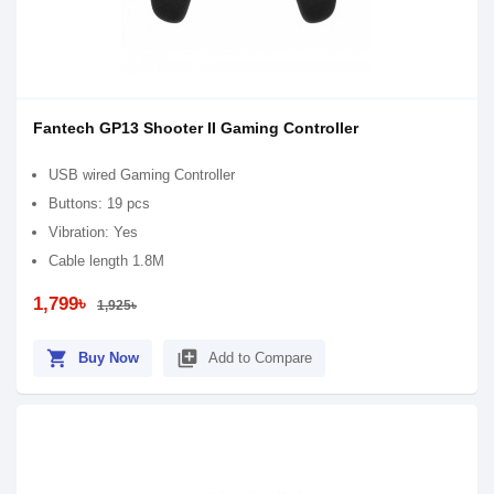
Fantech GP13 Shooter II Gaming Controller
USB wired Gaming Controller
Buttons: 19 pcs
Vibration: Yes
Cable length 1.8M
1,799৳
1,925৳
shopping_cart
library_add
Buy Now
Add to Compare