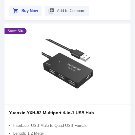
shopping_cart
library_add
Buy Now
Add to Compare
Save: 50৳
Yuanxin YXH-52 Multiport 4-in-1 USB Hub
Interface: USB Male to Quad USB Female
Length: 1.2 Meter