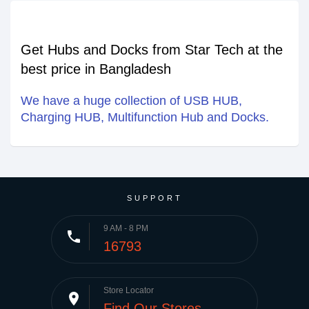
Get Hubs and Docks from Star Tech at the
best price in Bangladesh
We have a huge collection of USB HUB,
Charging HUB, Multifunction Hub and Docks.
SUPPORT
9 AM - 8 PM
phone
16793
Store Locator
place
Find Our Stores