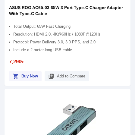
ASUS ROG AC65-03 65W 3 Port Type-C Charger Adapter
With Type-C Cable
Total Output: 65W Fast Charging
Resolution: HDMI 2.0, 4K@60Hz / 1080P@120Hz
Protocol: Power Delivery 3.0, 3.0 PPS, and 2.0
Include a 2-meter-long USB cable
7,290৳
shopping_cart
library_add
Buy Now
Add to Compare