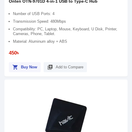
Onten OTN-9701D 4-in-1 USB to Type-C Hub
Number of USB Ports: 4
Transmission Speed: 480Mbps
Compatibility: PC, Laptop, Mouse, Keyboard, U Disk, Printer,
Cameras, Phone, Tablet.
Material: Aluminum alloy + ABS
450৳
shopping_cart
library_add
Buy Now
Add to Compare