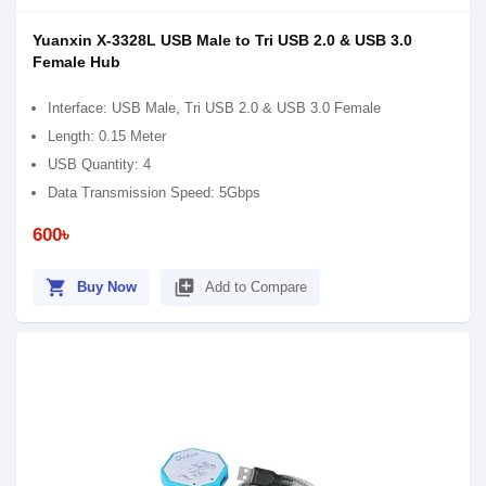
Yuanxin X-3328L USB Male to Tri USB 2.0 & USB 3.0
Female Hub
Interface: USB Male, Tri USB 2.0 & USB 3.0 Female
Length: 0.15 Meter
USB Quantity: 4
Data Transmission Speed: 5Gbps
600৳
shopping_cart
library_add
Buy Now
Add to Compare