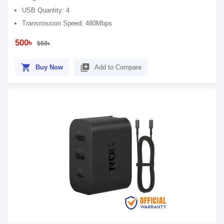
USB Quantity: 4
Transmission Speed: 480Mbps
500৳
550৳
shopping_cart
library_add
Buy Now
Add to Compare