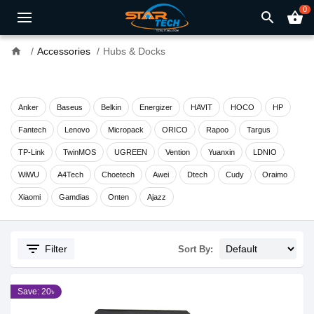
0
search
shopping_basket
home
Accessories
Hubs & Docks
Anker
Baseus
Belkin
Energizer
HAVIT
HOCO
HP
Fantech
Lenovo
Micropack
ORICO
Rapoo
Targus
TP-Link
TwinMOS
UGREEN
Vention
Yuanxin
LDNIO
WiWU
A4Tech
Choetech
Awei
Dtech
Cudy
Oraimo
Xiaomi
Gamdias
Onten
Ajazz
filter_list
Filter
Sort By:
Save: 20৳