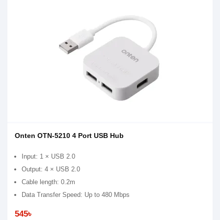
Onten OTN-5210 4 Port USB Hub
Input: 1 × USB 2.0
Output: 4 × USB 2.0
Cable length: 0.2m
Data Transfer Speed: Up to 480 Mbps
545৳