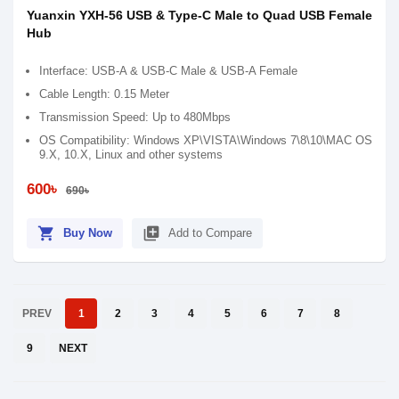
Yuanxin YXH-56 USB & Type-C Male to Quad USB Female
Hub
Interface: USB-A & USB-C Male & USB-A Female
Cable Length: 0.15 Meter
Transmission Speed: Up to 480Mbps
OS Compatibility: Windows XP\VISTA\Windows 7\8\10\MAC OS
9.X, 10.X, Linux and other systems
600৳
690৳
shopping_cart
library_add
Buy Now
Add to Compare
PREV
1
2
3
4
5
6
7
8
9
NEXT