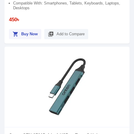
Compatible With: Smartphones, Tablets, Keyboards, Laptops,
Desktops
450৳
shopping_cart
library_add
Buy Now
Add to Compare