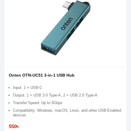
Onten OTN-UC51 3-in-1 USB Hub
Input: 1 × USB-C
Output: 1 × USB 3.0 Type-A, 2 × USB 2.0 Type-A
Transfer Speed: Up to 5Gbps
Compatibility: Windows, macOS, Linux, and other USB-Enabled
devices
550৳