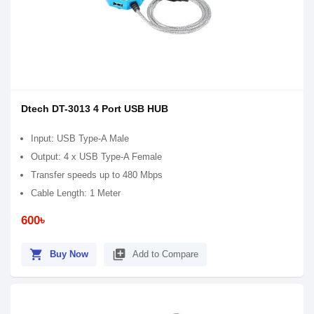
Dtech DT-3013 4 Port USB HUB
Input: USB Type-A Male
Output: 4 x USB Type-A Female
Transfer speeds up to 480 Mbps
Cable Length: 1 Meter
600৳
shopping_cart
library_add
Buy Now
Add to Compare