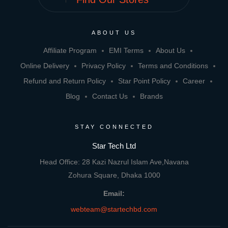
ABOUT US
Affiliate Program
EMI Terms
About Us
Online Delivery
Privacy Policy
Terms and Conditions
Refund and Return Policy
Star Point Policy
Career
Blog
Contact Us
Brands
STAY CONNECTED
Star Tech Ltd
Head Office: 28 Kazi Nazrul Islam Ave,Navana
Zohura Square, Dhaka 1000
Email:
webteam@startechbd.com