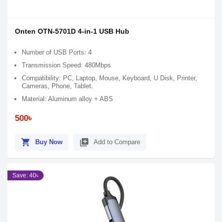
Onten OTN-5701D 4-in-1 USB Hub
Number of USB Ports: 4
Transmission Speed: 480Mbps
Compatibility: PC, Laptop, Mouse, Keyboard, U Disk, Printer,
Cameras, Phone, Tablet.
Material: Aluminum alloy + ABS
500৳
shopping_cart
library_add
Buy Now
Add to Compare
Save: 40৳