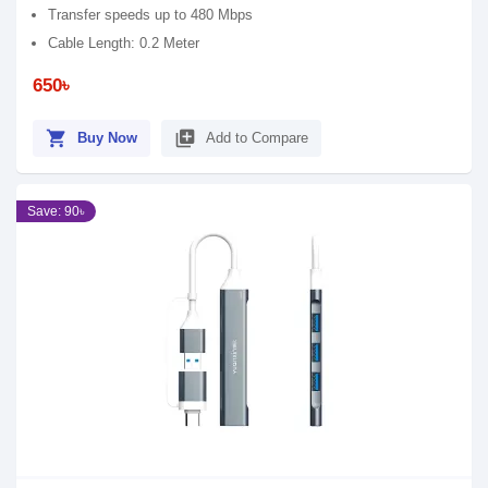
Transfer speeds up to 480 Mbps
Cable Length: 0.2 Meter
650৳
shopping_cart
library_add
Buy Now
Add to Compare
Save: 90৳