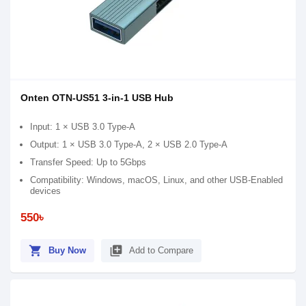
Onten OTN-US51 3-in-1 USB Hub
Input: 1 × USB 3.0 Type-A
Output: 1 × USB 3.0 Type-A, 2 × USB 2.0 Type-A
Transfer Speed: Up to 5Gbps
Compatibility: Windows, macOS, Linux, and other USB-Enabled
devices
550৳
shopping_cart
library_add
Buy Now
Add to Compare