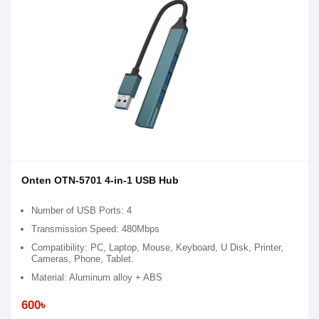
Onten OTN-5701 4-in-1 USB Hub
Number of USB Ports: 4
Transmission Speed: 480Mbps
Compatibility: PC, Laptop, Mouse, Keyboard, U Disk, Printer,
Cameras, Phone, Tablet.
Material: Aluminum alloy + ABS
600৳