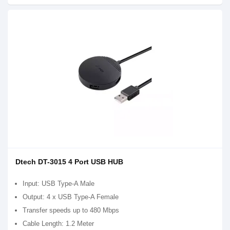
Dtech DT-3015 4 Port USB HUB
Input: USB Type-A Male
Output: 4 x USB Type-A Female
Transfer speeds up to 480 Mbps
Cable Length: 1.2 Meter