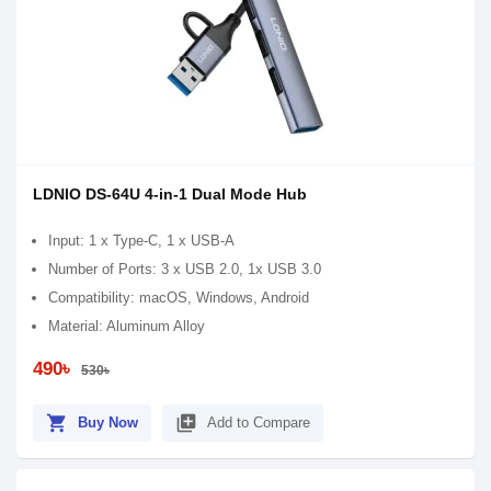
LDNIO DS-64U 4-in-1 Dual Mode Hub
Input: 1 x Type-C, 1 x USB-A
Number of Ports: 3 x USB 2.0, 1x USB 3.0
Compatibility: macOS, Windows, Android
Material: Aluminum Alloy
490৳
530৳
shopping_cart
library_add
Buy Now
Add to Compare