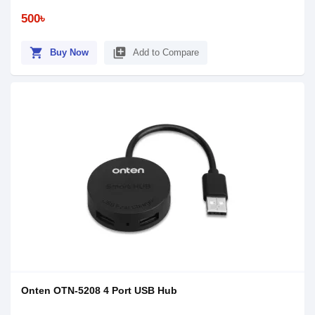
500৳
shopping_cart
library_add
Buy Now
Add to Compare
Onten OTN-5208 4 Port USB Hub