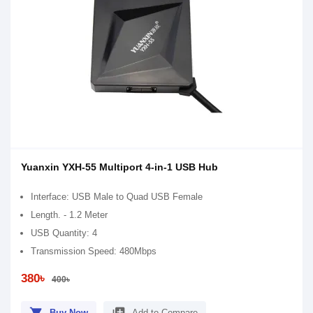
Yuanxin YXH-55 Multiport 4-in-1 USB Hub
Interface: USB Male to Quad USB Female
Length. - 1.2 Meter
USB Quantity: 4
Transmission Speed: 480Mbps
380৳
400৳
Buy Now
Add to Compare