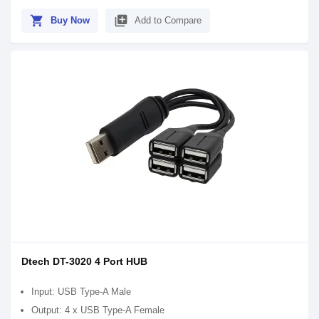
shopping_cart
library_add
Buy Now
Add to Compare
Dtech DT-3020 4 Port HUB
Input: USB Type-A Male
Output: 4 x USB Type-A Female