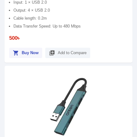
Input: 1 × USB 2.0
Output: 4 × USB 2.0
Cable length: 0.2m
Data Transfer Speed: Up to 480 Mbps
500৳
shopping_cart
library_add
Buy Now
Add to Compare