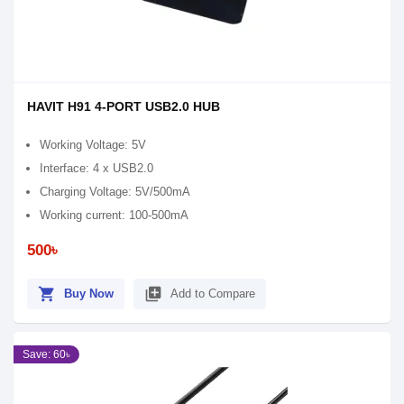
HAVIT H91 4-PORT USB2.0 HUB
Working Voltage: 5V
Interface: 4 x USB2.0
Charging Voltage: 5V/500mA
Working current: 100-500mA
500৳
shopping_cart
library_add
Buy Now
Add to Compare
Save: 60৳