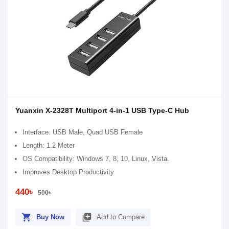
Yuanxin X-2328T Multiport 4-in-1 USB Type-C Hub
Interface: USB Male, Quad USB Female
Length: 1.2 Meter
OS Compatibility: Windows 7, 8, 10, Linux, Vista.
Improves Desktop Productivity
440৳
500৳
shopping_cart
library_add
Buy Now
Add to Compare