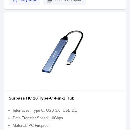
shopping_cart
library_add
Surpass HC 28 Type-C 4-in-1 Hub
Interfaces: Type C, USB 3.0, USB 2.1
Data Transfer Speed: 10Gbps
Material: PC Fireproof