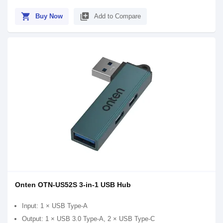
shopping_cart
library_add
Buy Now
Add to Compare
Onten OTN-US52S 3-in-1 USB Hub
Input: 1 × USB Type-A
Output: 1 × USB 3.0 Type-A, 2 × USB Type-C