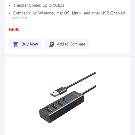
Transfer Speed: Up to 5Gbps
Compatibility: Windows, macOS, Linux, and other USB-Enabled
devices
550৳
shopping_cart
library_add
Buy Now
Add to Compare