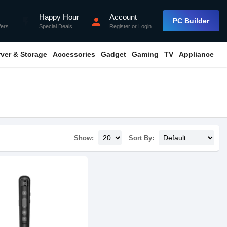
Happy Hour
Account
flash_on
person
PC Builder
fers
Special Deals
Register
or
Login
rver & Storage
Accessories
Gadget
Gaming
TV
Appliance
Show:
Sort By: