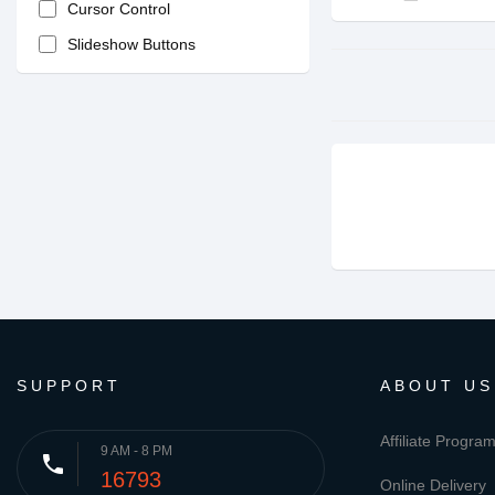
Cursor Control
Slideshow Buttons
SUPPORT
ABOUT US
Affiliate Progra
9 AM - 8 PM
phone
16793
Online Delivery