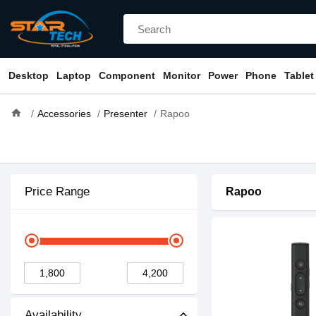
Desktop
Laptop
Component
Monitor
Power
Phone
Tablet
home
Accessories
Presenter
Rapoo
Price Range
Rapoo
Availability