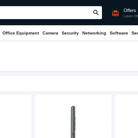
Offers
search
card_giftcard
Latest Of
Office Equipment
Camera
Security
Networking
Software
Se