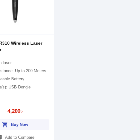
310 Wireless Laser
r
n laser
istance: Up to 200 Meters
eable Battery
ce(s): USB Dongle
4,200৳
shopping_cart
Buy Now
_add
Add to Compare