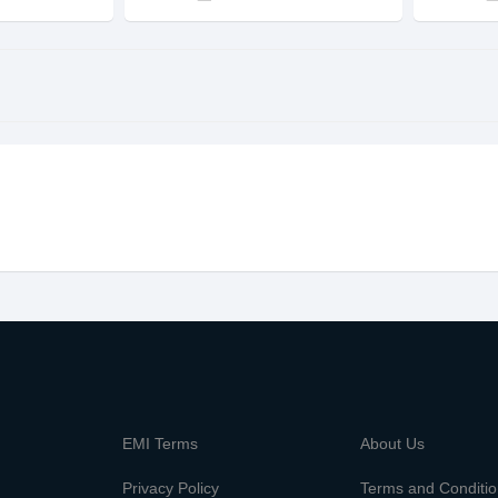
m
EMI Terms
About Us
Privacy Policy
Terms and Conditi