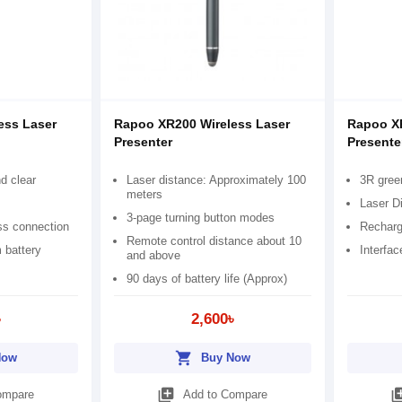
ess Laser
Rapoo XR200 Wireless Laser
Rapoo XR
Presenter
Presente
nd clear
Laser distance: Approximately 100
3R gree
meters
Laser D
3-page turning button modes
ss connection
Recharg
Remote control distance about 10
 battery
Interfa
and above
90 days of battery life (Approx)
৳
2,600৳
shopping_cart
Now
Buy Now
library_add
library
ompare
Add to Compare