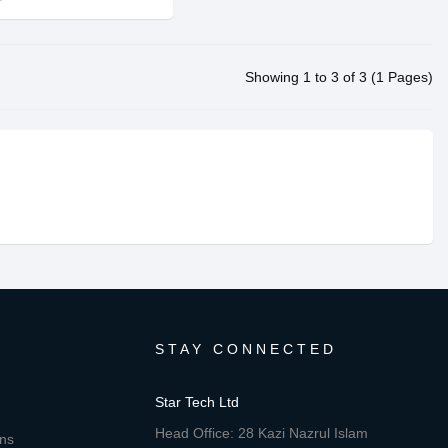
Showing 1 to 3 of 3 (1 Pages)
STAY CONNECTED
Star Tech Ltd
Head Office: 28 Kazi Nazrul Islam
ons