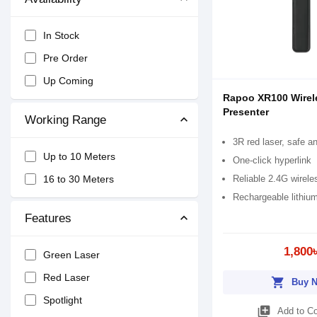
In Stock
Pre Order
Up Coming
Rapoo XR100 Wirel
Presenter
Working Range
3R red laser, safe a
Up to 10 Meters
One-click hyperlink
Reliable 2.4G wirele
16 to 30 Meters
Rechargeable lithium
Features
1,800
Green Laser
Red Laser
shopping_cart
Buy 
Spotlight
library_add
Add to C