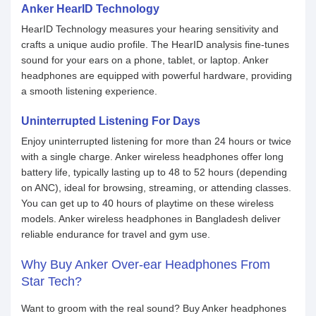
Anker HearID Technology
HearID Technology measures your hearing sensitivity and
crafts a unique audio profile. The HearID analysis fine-tunes
sound for your ears on a phone, tablet, or laptop. Anker
headphones are equipped with powerful hardware, providing
a smooth listening experience.
Uninterrupted Listening For Days
Enjoy uninterrupted listening for more than 24 hours or twice
with a single charge. Anker wireless headphones offer long
battery life, typically lasting up to 48 to 52 hours (depending
on ANC), ideal for browsing, streaming, or attending classes.
You can get up to 40 hours of playtime on these wireless
models. Anker wireless headphones in Bangladesh deliver
reliable endurance for travel and gym use.
Why Buy Anker Over-ear Headphones From
Star Tech?
Want to groom with the real sound? Buy Anker headphones