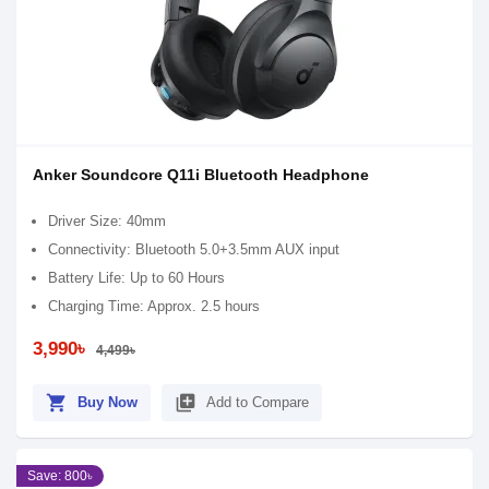
Anker Soundcore Q11i Bluetooth Headphone
Driver Size: 40mm
Connectivity: Bluetooth 5.0+3.5mm AUX input
Battery Life: Up to 60 Hours
Charging Time: Approx. 2.5 hours
3,990৳
4,499৳
shopping_cart
library_add
Buy Now
Add to Compare
Save: 800৳