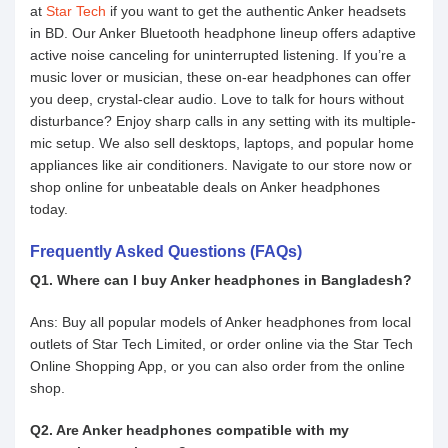
at
Star Tech
if you want to get the authentic Anker headsets
in BD. Our Anker Bluetooth headphone lineup offers adaptive
active noise canceling for uninterrupted listening. If you’re a
music lover or musician, these on-ear headphones can offer
you deep, crystal-clear audio. Love to talk for hours without
disturbance? Enjoy sharp calls in any setting with its multiple-
mic setup. We also sell desktops, laptops, and popular home
appliances like air conditioners. Navigate to our store now or
shop online for unbeatable deals on Anker headphones
today.
Frequently Asked Questions (FAQs)
Q1. Where can I buy Anker headphones in Bangladesh?
Ans: Buy all popular models of Anker headphones from local
outlets of Star Tech Limited, or order online via the Star Tech
Online Shopping App, or you can also order from the online
shop.
Q2. Are Anker headphones compatible with my