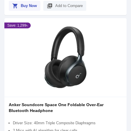
shopping_cart
library_add
Buy Now
Add to Compare
Save: 1,299৳
Anker Soundcore Space One Foldable Over-Ear
Bluetooth Headphone
Driver Size: 40mm Triple Composite Diaphragms
2 Mics with AI algorithm for clear calls