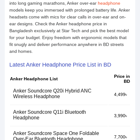
into long gaming marathons, Anker over-ear
headphone
models keep you immersed with prolonged battery life. Anker
headsets come with mics for clear calls in over-ear and on-
ear designs. Check the Anker headphone price in
Bangladesh exclusively at Star Tech and pick the best model
for your budget. Enjoy freedom with ergonomic models that
fit snugly and deliver performance anywhere in BD streets
and homes.
Latest Anker Headphone Price List in BD
Price in
Anker Headphone List
BD
Anker Soundcore Q20i Hybrid ANC
4,499৳
Wireless Headphone
Anker Soundcore Q11i Bluetooth
3,990৳
Headphone
Anker Soundcore Space One Foldable
7,700৳
Over-Ear Bluetooth Headphone