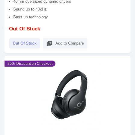
40mm oversized dynamic drivers
Sound up to 40kHz
Bass up technology
Out Of Stock
library_add
Out Of Stock
Add to Compare
250৳ Discount on Checkout