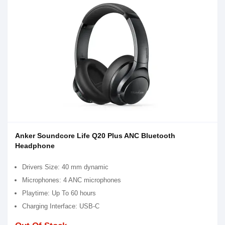
Anker Soundcore Life Q20 Plus ANC Bluetooth
Headphone
Drivers Size: 40 mm dynamic
Microphones: 4 ANC microphones
Playtime: Up To 60 hours
Charging Interface: USB-C