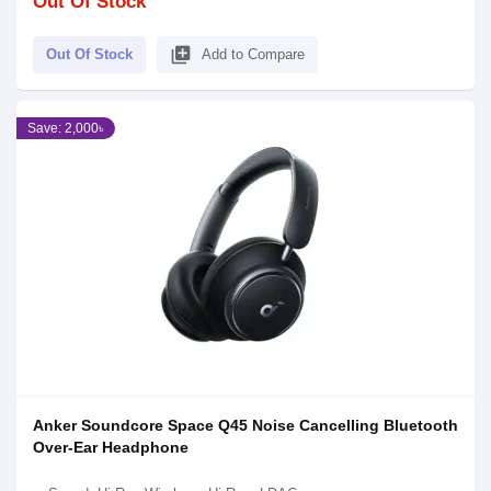
Out Of Stock
library_add
Out Of Stock
Add to Compare
Save: 2,000৳
Anker Soundcore Space Q45 Noise Cancelling Bluetooth
Over-Ear Headphone