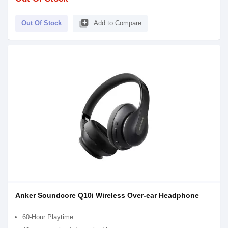
library_add
Out Of Stock
Add to Compare
Anker Soundcore Q10i Wireless Over-ear Headphone
60-Hour Playtime