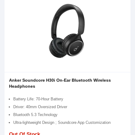
Anker Soundcore H30i On-Ear Bluetooth Wireless
Headphones
Battery Life: 70-Hour Battery
Driver: 40mm Oversized Driver
Bluetooth 5.3 Technology
Ultra-lightweight Design ; Soundcore App Customization
Out Of Stock