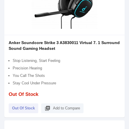
Anker Soundcore Strike 3 A3830011 Virtual 7. 1 Surround
Sound Gaming Headset
Stop Listening, Start Feeling
Precision Hearing
You Call The Shots
Stay Cool Under Pressure
Out Of Stock
library_add
Out Of Stock
Add to Compare