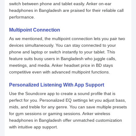
switch between phone and tablet easily. Anker on-ear
headphones in Bangladesh are praised for their reliable call
performance.
Multipoint Connection
As we mentioned, the multipoint connection lets you pair two
devices simultaneously. You can stay connected to your
phone and laptop or switch instantly to your tablet. This
feature suits busy users in Bangladesh who juggle calls,
meetings, and media. Anker headset price in BD stays
competitive even with advanced multipoint functions.
Personalized Listening With App Support
Use the Soundcore app to create a sound profile that is
perfect for you. Personalized EQ settings let you adjust bass,
mids, and treble for any genre. You can save multiple presets
for gym sessions or gaming sessions. Anker wireless
headphones in Bangladesh offer unmatched customization
with intuitive app support.