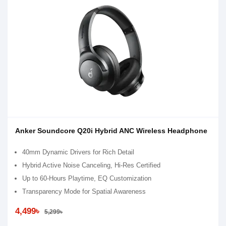
Anker Soundcore Q20i Hybrid ANC Wireless Headphone
40mm Dynamic Drivers for Rich Detail
Hybrid Active Noise Canceling, Hi-Res Certified
Up to 60-Hours Playtime, EQ Customization
Transparency Mode for Spatial Awareness
4,499৳
5,299৳