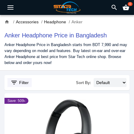
0
search
shopping_basket
home
Accessories
Headphone
Anker
Anker Headphone Price in Bangladesh
Anker Headphone Price in Bangladesh starts from BDT 7,990 and may
vary depending on model and features. Buy latest on-ear and over-ear
Anker Headphone at best price from Star Tech online shop. Browse
below and order yours now!
filter_list
Filter
Sort By:
Save: 509৳