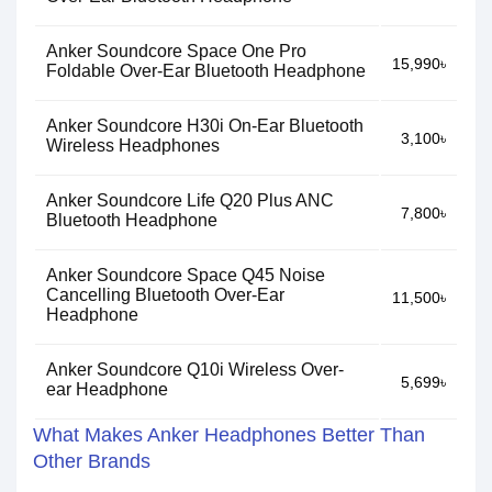
Anker Soundcore Space One Pro
15,990৳
Foldable Over-Ear Bluetooth Headphone
Anker Soundcore H30i On-Ear Bluetooth
3,100৳
Wireless Headphones
Anker Soundcore Life Q20 Plus ANC
7,800৳
Bluetooth Headphone
Anker Soundcore Space Q45 Noise
Cancelling Bluetooth Over-Ear
11,500৳
Headphone
Anker Soundcore Q10i Wireless Over-
5,699৳
ear Headphone
What Makes Anker Headphones Better Than
Other Brands