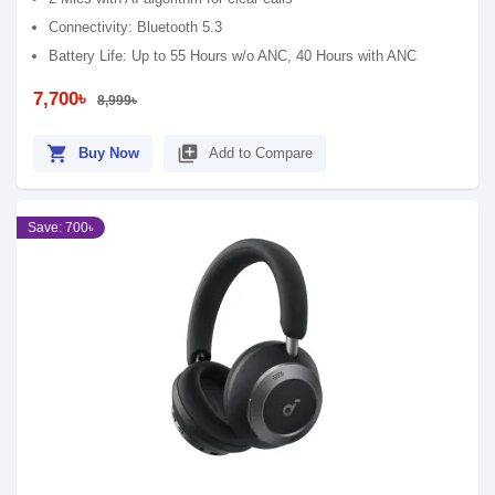
Connectivity: Bluetooth 5.3
Battery Life: Up to 55 Hours w/o ANC, 40 Hours with ANC
7,700৳
8,999৳
shopping_cart
library_add
Buy Now
Add to Compare
Save: 700৳