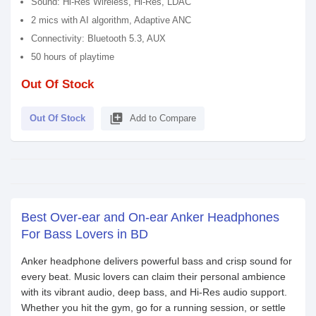
Sound: Hi-Res Wireless, Hi-Res, LDAC
2 mics with AI algorithm, Adaptive ANC
Connectivity: Bluetooth 5.3, AUX
50 hours of playtime
Out Of Stock
library_add
Out Of Stock
Add to Compare
Best Over-ear and On-ear Anker Headphones
For Bass Lovers in BD
Anker headphone delivers powerful bass and crisp sound for
every beat. Music lovers can claim their personal ambience
with its vibrant audio, deep bass, and Hi-Res audio support.
Whether you hit the gym, go for a running session, or settle