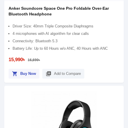
Anker Soundcore Space One Pro Foldable Over-Ear
Bluetooth Headphone
Driver Size: 40mm Triple Composite Diaphragms
4 microphones with AI algorithm for clear calls
Connectivity: Bluetooth 5.3
Battery Life: Up to 60 Hours w/o ANC, 40 Hours with ANC
15,990৳
16,690৳
shopping_cart
library_add
Buy Now
Add to Compare