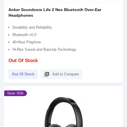
Anker Soundcore Life 2 Neo Bluetooth Over-Ear
Headphones
Durability and Reliability.
Bluetooth v5.0
40-Hour Playtime
Hi-Res Sound and BassUp Technology
Out Of Stock
library_add
Out Of Stock
Add to Compare
Save: 509৳