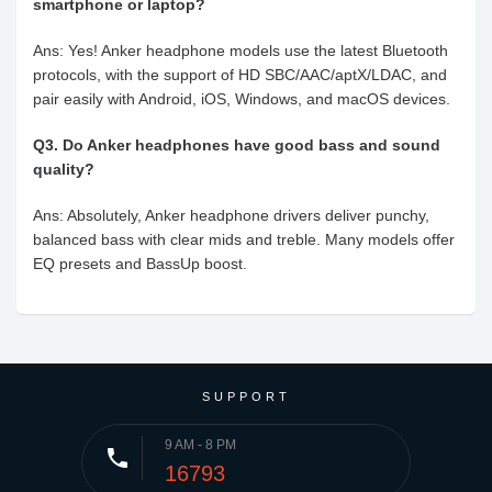
smartphone or laptop?
Ans: Yes! Anker headphone models use the latest Bluetooth
protocols, with the support of HD SBC/AAC/aptX/LDAC, and
pair easily with Android, iOS, Windows, and macOS devices.
Q3. Do Anker headphones have good bass and sound
quality?
Ans: Absolutely, Anker headphone drivers deliver punchy,
balanced bass with clear mids and treble. Many models offer
EQ presets and BassUp boost.
SUPPORT
9 AM - 8 PM
phone
16793