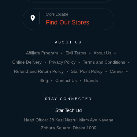
Store Locator
place
Find Our Stores
ABOUT US
Affiliate Program
EMI Terms
About Us
Online Delivery
Privacy Policy
Terms and Conditions
Refund and Return Policy
Star Point Policy
Career
Blog
Contact Us
Brands
STAY CONNECTED
Star Tech Ltd
Head Office: 28 Kazi Nazrul Islam Ave,Navana
Zohura Square, Dhaka 1000