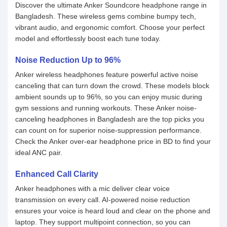
Discover the ultimate Anker Soundcore headphone range in
Bangladesh. These wireless gems combine bumpy tech,
vibrant audio, and ergonomic comfort. Choose your perfect
model and effortlessly boost each tune today.
Noise Reduction Up to 96%
Anker wireless headphones feature powerful active noise
canceling that can turn down the crowd. These models block
ambient sounds up to 96%, so you can enjoy music during
gym sessions and running workouts. These Anker noise-
canceling headphones in Bangladesh are the top picks you
can count on for superior noise-suppression performance.
Check the Anker over-ear headphone price in BD to find your
ideal ANC pair.
Enhanced Call Clarity
Anker headphones with a mic deliver clear voice
transmission on every call. AI-powered noise reduction
ensures your voice is heard loud and clear on the phone and
laptop. They support multipoint connection, so you can