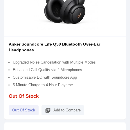
Anker Soundcore Life Q30 Bluetooth Over-Ear
Headphones
Upgraded Noise Cancellation with Multiple Modes
Enhanced Call Quality via 2 Microphones
Customizable EQ with Soundcore App
5-Minute Charge to 4-Hour Playtime
Out Of Stock
library_add
Out Of Stock
Add to Compare