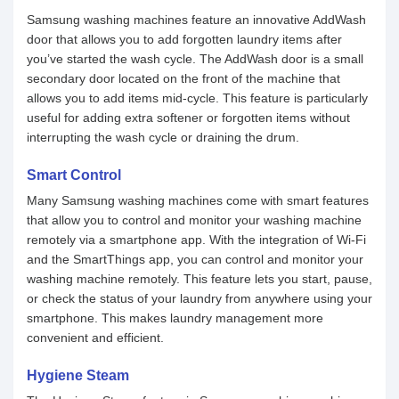
Samsung washing machines feature an innovative AddWash
door that allows you to add forgotten laundry items after
you’ve started the wash cycle. The AddWash door is a small
secondary door located on the front of the machine that
allows you to add items mid-cycle. This feature is particularly
useful for adding extra softener or forgotten items without
interrupting the wash cycle or draining the drum.
Smart Control
Many Samsung washing machines come with smart features
that allow you to control and monitor your washing machine
remotely via a smartphone app. With the integration of Wi-Fi
and the SmartThings app, you can control and monitor your
washing machine remotely. This feature lets you start, pause,
or check the status of your laundry from anywhere using your
smartphone. This makes laundry management more
convenient and efficient.
Hygiene Steam