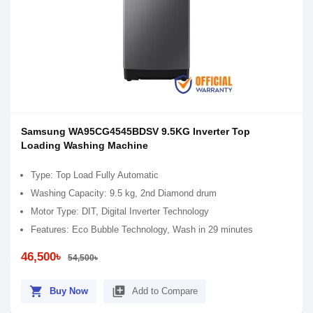
Samsung WA95CG4545BDSV 9.5KG Inverter Top
Loading Washing Machine
Type: Top Load Fully Automatic
Washing Capacity: 9.5 kg, 2nd Diamond drum
Motor Type: DIT, Digital Inverter Technology
Features: Eco Bubble Technology, Wash in 29 minutes
46,500৳
54,500৳
shopping_cart
library_add
Buy Now
Add to Compare