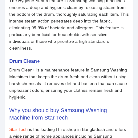
The Hygiene Steam feature in Samsung washing machines
ensures a deep and hygienic clean by releasing steam from
the bottom of the drum, thoroughly saturating each item. This
intense steam action penetrates deep into the fabric,
eliminating 99.9% of bacteria and allergens. This feature is
particularly beneficial for households with sensitive
individuals or those who prioritize a high standard of
cleanliness.
Drum Clean+
Drum Clean+ is a maintenance feature in Samsung Washing
Machines that keeps the drum fresh and clean without using
harsh chemicals. It removes dirt and bacteria that can cause
unpleasant odors, ensuring your clothes remain fresh and
hygienic.
Why you should buy Samsung Washing
Machine from Star Tech
Star Tech
is the leading IT re shop in Bangladesh and offers
a wide range of home appliances including Samsung