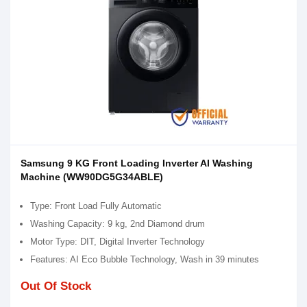
Samsung 9 KG Front Loading Inverter AI Washing
Machine (WW90DG5G34ABLE)
Type: Front Load Fully Automatic
Washing Capacity: 9 kg, 2nd Diamond drum
Motor Type: DIT, Digital Inverter Technology
Features: AI Eco Bubble Technology, Wash in 39 minutes
Out Of Stock