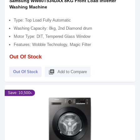
Samsung WW80T534DAX 8KG Front Load Inverter
Washing Machine
Type: Top Load Fully Automatic
Washing Capacity: 8kg, 2nd Diamond drum
Motor Type: DIT, Tempered Glass Window
Features: Wobble Technology, Magic Filter
Out Of Stock
library_add
Out Of Stock
Add to Compare
Save: 10,500৳