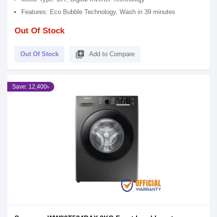
Features: Eco Bubble Technology, Wash in 39 minutes
Out Of Stock
library_add
Out Of Stock
Add to Compare
Save: 12,400৳