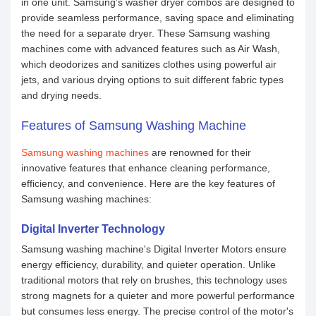
in one unit. Samsung's washer dryer combos are designed to
provide seamless performance, saving space and eliminating
the need for a separate dryer. These Samsung washing
machines come with advanced features such as Air Wash,
which deodorizes and sanitizes clothes using powerful air
jets, and various drying options to suit different fabric types
and drying needs.
Features of Samsung Washing Machine
Samsung washing machines
are renowned for their
innovative features that enhance cleaning performance,
efficiency, and convenience. Here are the key features of
Samsung washing machines:
Digital Inverter Technology
Samsung washing machine's Digital Inverter Motors ensure
energy efficiency, durability, and quieter operation. Unlike
traditional motors that rely on brushes, this technology uses
strong magnets for a quieter and more powerful performance
but consumes less energy. The precise control of the motor's