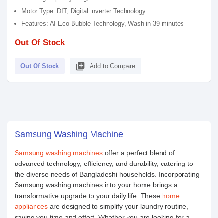
Motor Type: DIT, Digital Inverter Technology
Features: AI Eco Bubble Technology, Wash in 39 minutes
Out Of Stock
library_add
Out Of Stock
Add to Compare
Samsung Washing Machine
Samsung washing machines
offer a perfect blend of
advanced technology, efficiency, and durability, catering to
the diverse needs of Bangladeshi households. Incorporating
Samsung washing machines into your home brings a
transformative upgrade to your daily life. These
home
appliances
are designed to simplify your laundry routine,
saving you time and effort. Whether you are looking for a