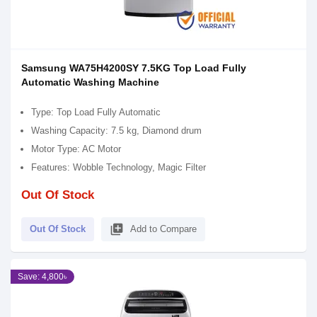
Samsung WA75H4200SY 7.5KG Top Load Fully
Automatic Washing Machine
Type: Top Load Fully Automatic
Washing Capacity: 7.5 kg, Diamond drum
Motor Type: AC Motor
Features: Wobble Technology, Magic Filter
Out Of Stock
library_add
Out Of Stock
Add to Compare
Save: 4,800৳