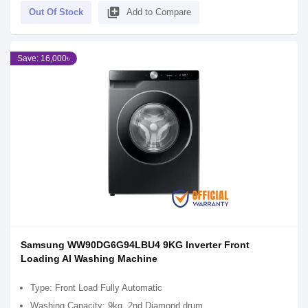
library_add
Out Of Stock
Add to Compare
Save: 16,000৳
Samsung WW90DG6G94LBU4 9KG Inverter Front
Loading AI Washing Machine
Type: Front Load Fully Automatic
Washing Capacity: 9kg, 2nd Diamond drum