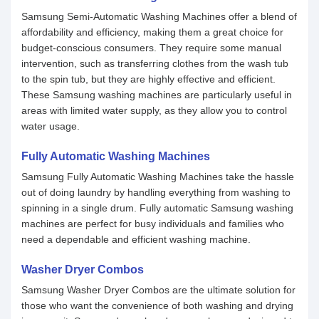
Samsung Semi-Automatic Washing Machines offer a blend of
affordability and efficiency, making them a great choice for
budget-conscious consumers. They require some manual
intervention, such as transferring clothes from the wash tub
to the spin tub, but they are highly effective and efficient.
These Samsung washing machines are particularly useful in
areas with limited water supply, as they allow you to control
water usage.
Fully Automatic Washing Machines
Samsung Fully Automatic Washing Machines take the hassle
out of doing laundry by handling everything from washing to
spinning in a single drum. Fully automatic Samsung washing
machines are perfect for busy individuals and families who
need a dependable and efficient washing machine.
Washer Dryer Combos
Samsung Washer Dryer Combos are the ultimate solution for
those who want the convenience of both washing and drying