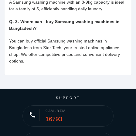
A Samsung washing machine with an 8-9kg capacity is ideal
for a family of 5, efficiently handling daily laundry.
Q- 3: Where can I buy Samsung washing machines in
Bangladesh?
You can buy official Samsung washing machines in
Bangladesh from Star Tech, your trusted online appliance
shop. We offer competitive prices and convenient delivery
options.
SUPPORT
9 AM - 8 PM
phone
16793