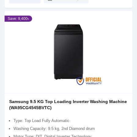
Save: 9,400৳
Samsung 9.5 KG Top Loading Inverter Washing Machine
(WA95CG4545BVTC)
Type: Top Load Fully Automatic
Washing Capacity: 9.5 kg, 2nd Diamond drum
Motor Type: DIT, Digital Inverter Technology