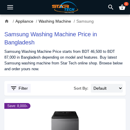
0
search
shopping_basket
home
Appliance
Washing Machine
Samsung
Samsung Washing Machine Price in
Bangladesh
Samsung Washing Machine Price starts from BDT 46,500 to BDT
87,000 in Bangladesh depending on model and features. Buy latest
Samsung washing machine from Star Tech online shop. Browse below
and order yours now.
filter_list
Filter
Sort By:
Save: 8,000৳