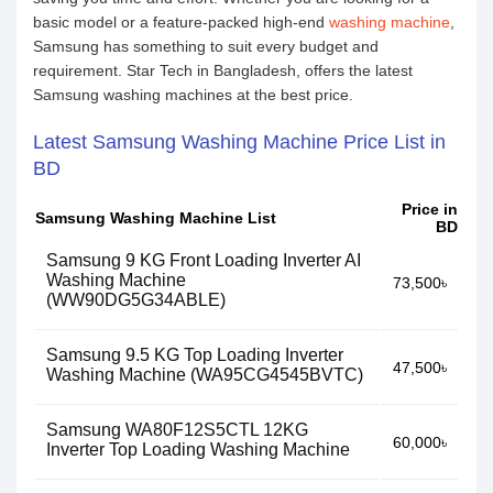
basic model or a feature-packed high-end
washing machine
,
Samsung has something to suit every budget and
requirement. Star Tech in Bangladesh, offers the latest
Samsung washing machines at the best price.
Latest Samsung Washing Machine Price List in
BD
Price in
Samsung Washing Machine List
BD
Samsung 9 KG Front Loading Inverter AI
Washing Machine
73,500৳
(WW90DG5G34ABLE)
Samsung 9.5 KG Top Loading Inverter
47,500৳
Washing Machine (WA95CG4545BVTC)
Samsung WA80F12S5CTL 12KG
60,000৳
Inverter Top Loading Washing Machine