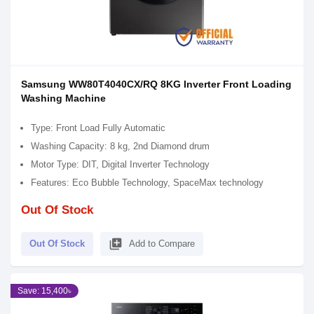
Samsung WW80T4040CX/RQ 8KG Inverter Front Loading
Washing Machine
Type: Front Load Fully Automatic
Washing Capacity: 8 kg, 2nd Diamond drum
Motor Type: DIT, Digital Inverter Technology
Features: Eco Bubble Technology, SpaceMax technology
Out Of Stock
library_add
Out Of Stock
Add to Compare
Save: 15,400৳