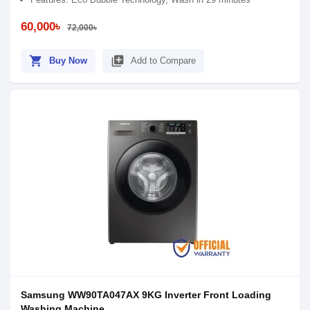
60,000৳
72,000৳
shopping_cart
library_add
Buy Now
Add to Compare
Samsung WW90TA047AX 9KG Inverter Front Loading
Washing Machine