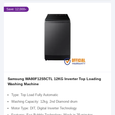
Save: 12,000৳
Samsung WA80F12S5CTL 12KG Inverter Top Loading
Washing Machine
Type: Top Load Fully Automatic
Washing Capacity: 12kg, 2nd Diamond drum
Motor Type: DIT, Digital Inverter Technology
Features: Eco Bubble Technology, Wash in 29 minutes