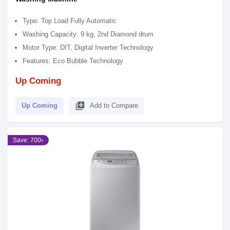
Type: Top Load Fully Automatic
Washing Capacity: 9 kg, 2nd Diamond drum
Motor Type: DIT, Digital Inverter Technology
Features: Eco Bubble Technology
Up Coming
library_add
Up Coming
Add to Compare
Save: 700৳