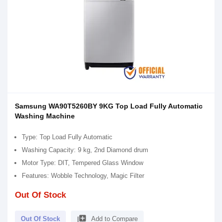
Samsung WA90T5260BY 9KG Top Load Fully Automatic
Washing Machine
Type: Top Load Fully Automatic
Washing Capacity: 9 kg, 2nd Diamond drum
Motor Type: DIT, Tempered Glass Window
Features: Wobble Technology, Magic Filter
Out Of Stock
library_add
Out Of Stock
Add to Compare