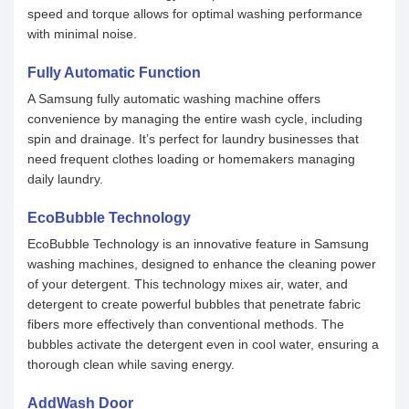
speed and torque allows for optimal washing performance
with minimal noise.
Fully Automatic Function
A Samsung fully automatic washing machine offers
convenience by managing the entire wash cycle, including
spin and drainage. It’s perfect for laundry businesses that
need frequent clothes loading or homemakers managing
daily laundry.
EcoBubble Technology
EcoBubble Technology is an innovative feature in Samsung
washing machines, designed to enhance the cleaning power
of your detergent. This technology mixes air, water, and
detergent to create powerful bubbles that penetrate fabric
fibers more effectively than conventional methods. The
bubbles activate the detergent even in cool water, ensuring a
thorough clean while saving energy.
AddWash Door