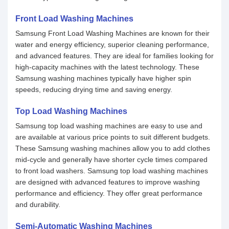
Front Load Washing Machines
Samsung Front Load Washing Machines are known for their
water and energy efficiency, superior cleaning performance,
and advanced features. They are ideal for families looking for
high-capacity machines with the latest technology. These
Samsung washing machines typically have higher spin
speeds, reducing drying time and saving energy.
Top Load Washing Machines
Samsung top load washing machines are easy to use and
are available at various price points to suit different budgets.
These Samsung washing machines allow you to add clothes
mid-cycle and generally have shorter cycle times compared
to front load washers. Samsung top load washing machines
are designed with advanced features to improve washing
performance and efficiency. They offer great performance
and durability.
Semi-Automatic Washing Machines