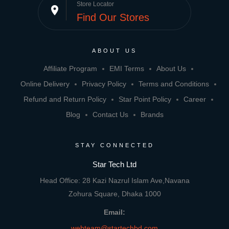
Store Locator
place
Find Our Stores
ABOUT US
Affiliate Program
EMI Terms
About Us
Online Delivery
Privacy Policy
Terms and Conditions
Refund and Return Policy
Star Point Policy
Career
Blog
Contact Us
Brands
STAY CONNECTED
Star Tech Ltd
Head Office: 28 Kazi Nazrul Islam Ave,Navana
Zohura Square, Dhaka 1000
Email:
webteam@startechbd.com