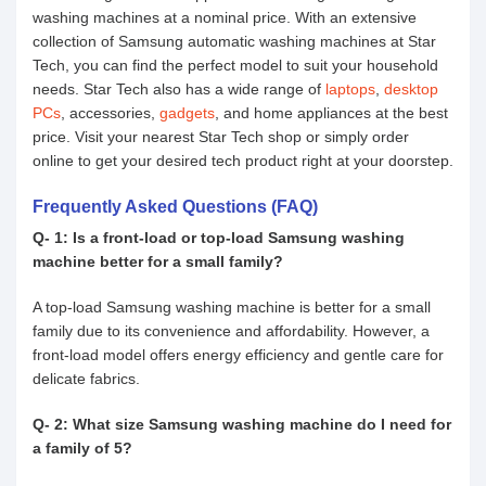
washing machines at a nominal price. With an extensive
collection of Samsung automatic washing machines at Star
Tech, you can find the perfect model to suit your household
needs. Star Tech also has a wide range of
laptops
,
desktop
PCs
, accessories,
gadgets
, and home appliances at the best
price. Visit your nearest Star Tech shop or simply order
online to get your desired tech product right at your doorstep.
Frequently Asked Questions (FAQ)
Q- 1: Is a front-load or top-load Samsung washing
machine better for a small family?
A top-load Samsung washing machine is better for a small
family due to its convenience and affordability. However, a
front-load model offers energy efficiency and gentle care for
delicate fabrics.
Q- 2: What size Samsung washing machine do I need for
a family of 5?