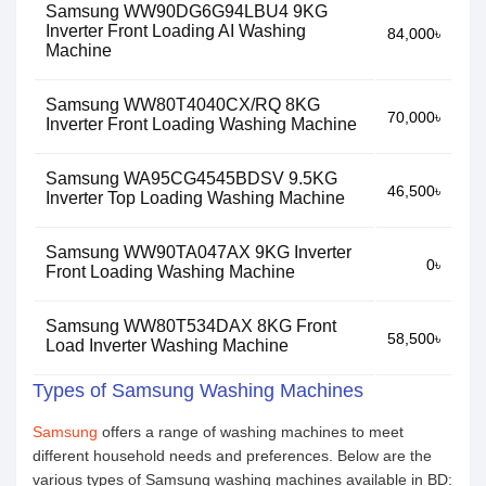
Samsung WW90DG6G94LBU4 9KG
Inverter Front Loading AI Washing
84,000৳
Machine
Samsung WW80T4040CX/RQ 8KG
70,000৳
Inverter Front Loading Washing Machine
Samsung WA95CG4545BDSV 9.5KG
46,500৳
Inverter Top Loading Washing Machine
Samsung WW90TA047AX 9KG Inverter
0৳
Front Loading Washing Machine
Samsung WW80T534DAX 8KG Front
58,500৳
Load Inverter Washing Machine
Types of Samsung Washing Machines
Samsung
offers a range of washing machines to meet
different household needs and preferences. Below are the
various types of Samsung washing machines available in BD: