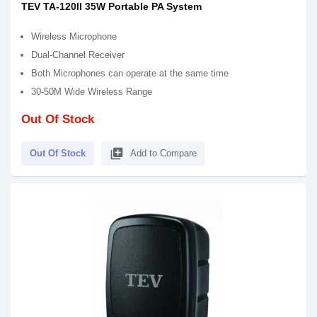
TEV TA-120II 35W Portable PA System
Wireless Microphone
Dual-Channel Receiver
Both Microphones can operate at the same time
30-50M Wide Wireless Range
Out Of Stock
library_add
Out Of Stock
Add to Compare