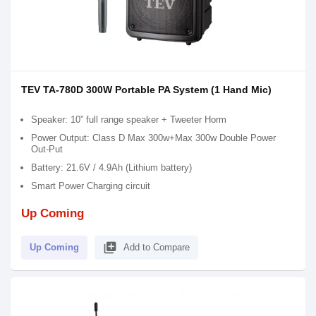
TEV TA-780D 300W Portable PA System (1 Hand Mic)
Speaker: 10” full range speaker + Tweeter Horm
Power Output: Class D Max 300w+Max 300w Double Power
Out-Put
Battery: 21.6V / 4.9Ah (Lithium battery)
Smart Power Charging circuit
Up Coming
library_add
Up Coming
Add to Compare