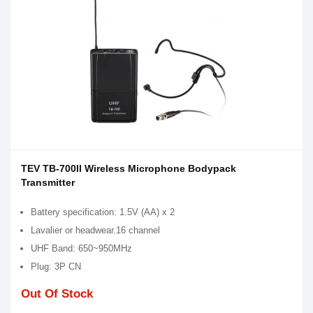
TEV TB-700II Wireless Microphone Bodypack
Transmitter
Battery specification: 1.5V (AA) x 2
Lavalier or headwear.16 channel
UHF Band: 650~950MHz
Plug: 3P CN
Out Of Stock