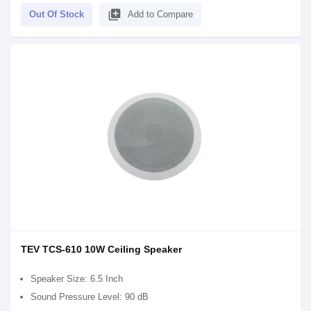
library_add
Out Of Stock
Add to Compare
TEV TCS-610 10W Ceiling Speaker
Speaker Size: 6.5 Inch
Sound Pressure Level: 90 dB