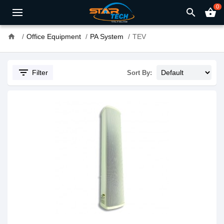
0
search
shopping_basket
home
Office Equipment
PA System
TEV
filter_list
Filter
Sort By: