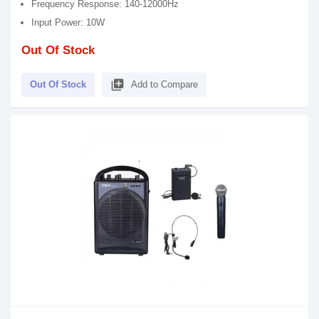
Frequency Response: 140-12000Hz
Input Power: 10W
Out Of Stock
library_add
Out Of Stock
Add to Compare