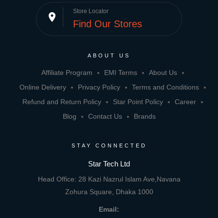
Store Locator
place
Find Our Stores
ABOUT US
Affiliate Program
EMI Terms
About Us
Online Delivery
Privacy Policy
Terms and Conditions
Refund and Return Policy
Star Point Policy
Career
Blog
Contact Us
Brands
STAY CONNECTED
Star Tech Ltd
Head Office: 28 Kazi Nazrul Islam Ave,Navana
Zohura Square, Dhaka 1000
Email: