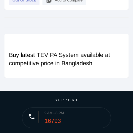
library_add
Out Of Stock
Add to Compare
Buy latest TEV PA System available at
competitive price in Bangladesh.
SUPPORT
9 AM - 8 PM
phone
16793