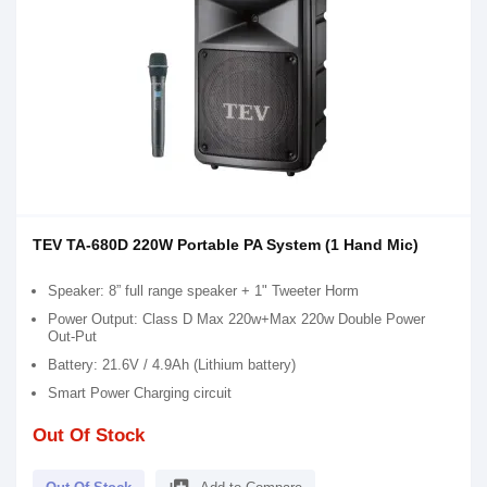
TEV TA-680D 220W Portable PA System (1 Hand Mic)
Speaker: 8” full range speaker + 1" Tweeter Horm
Power Output: Class D Max 220w+Max 220w Double Power
Out-Put
Battery: 21.6V / 4.9Ah (Lithium battery)
Smart Power Charging circuit
Out Of Stock