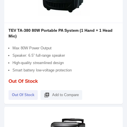
TEV TA-380 80W Portable PA System (1 Hand + 1 Head
Mic)
Max 80W Power Output
Speaker: 6.5” full-range speaker
High-quality streamlined design
Smart battery low-voltage protection
Out Of Stock
library_add
Out Of Stock
Add to Compare