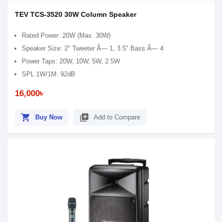
TEV TCS-3520 30W Column Speaker
Rated Power: 20W (Max. 30W)
Speaker Size: 2" Tweeter Ã— 1, 3.5" Bass Ã— 4
Power Taps: 20W, 10W, 5W, 2.5W
SPL 1W/1M: 92dB
16,000৳
shopping_cart
library_add
Buy Now
Add to Compare