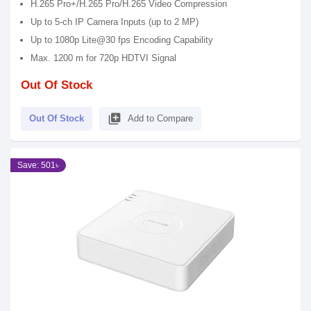
H.265 Pro+/H.265 Pro/H.265 Video Compression
Up to 5-ch IP Camera Inputs (up to 2 MP)
Up to 1080p Lite@30 fps Encoding Capability
Max. 1200 m for 720p HDTVI Signal
Out Of Stock
library_add
Out Of Stock
Add to Compare
Save: 501৳