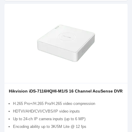
Hikvision iDS-7116HQHI-M1/S 16 Channel AcuSense DVR
H.265 Pro+/H.265 Pro/H.265 video compression
HDTVI/AHD/CVI/CVBS/IP video inputs
Up to 24-ch IP camera inputs (up to 6 MP)
Encoding ability up to 3K/5M Lite @ 12 fps