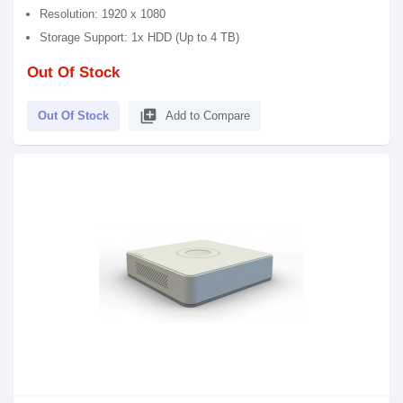
Resolution: 1920 x 1080
Storage Support: 1x HDD (Up to 4 TB)
Out Of Stock
library_add
Out Of Stock
Add to Compare