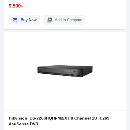
9,500৳
shopping_cart
library_add
Buy Now
Add to Compare
Hikvision IDS-7208HQHI-M2/XT 8 Channel 1U H.265
AcuSense DVR