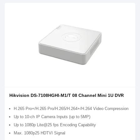
Hikvision DS-7108HGHI-M1/T 08 Channel Mini 1U DVR
H.265 Pro+/H.265 Pro/H.265/H.264+/H.264 Video Compression
Up to 10-ch IP Camera Inputs (up to 5MP)
Up to 1080p Lite@25 fps Encoding Capability
Max. 1080p25 HDTVI Signal