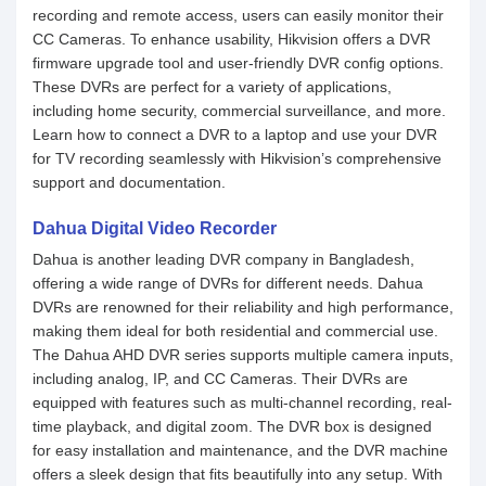
recording and remote access, users can easily monitor their
CC Cameras. To enhance usability, Hikvision offers a DVR
firmware upgrade tool and user-friendly DVR config options.
These DVRs are perfect for a variety of applications,
including home security, commercial surveillance, and more.
Learn how to connect a DVR to a laptop and use your DVR
for TV recording seamlessly with Hikvision’s comprehensive
support and documentation.
Dahua Digital Video Recorder
Dahua is another leading DVR company in Bangladesh,
offering a wide range of DVRs for different needs. Dahua
DVRs are renowned for their reliability and high performance,
making them ideal for both residential and commercial use.
The Dahua AHD DVR series supports multiple camera inputs,
including analog, IP, and CC Cameras. Their DVRs are
equipped with features such as multi-channel recording, real-
time playback, and digital zoom. The DVR box is designed
for easy installation and maintenance, and the DVR machine
offers a sleek design that fits beautifully into any setup. With