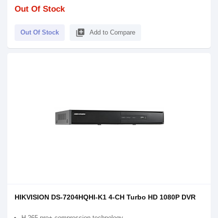
Out Of Stock
library_add
Out Of Stock
Add to Compare
HIKVISION DS-7204HQHI-K1 4-CH Turbo HD 1080P DVR
H.265 pro+ compression technology