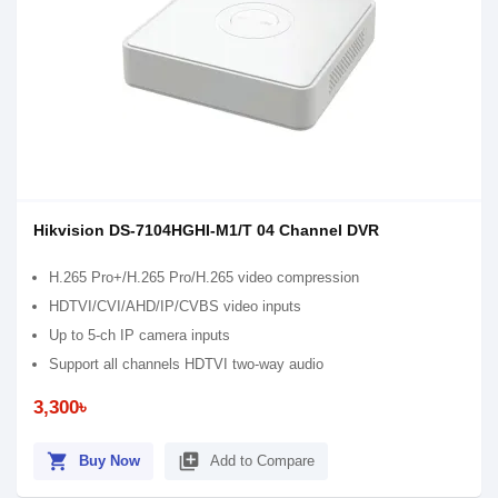
Hikvision DS-7104HGHI-M1/T 04 Channel DVR
H.265 Pro+/H.265 Pro/H.265 video compression
HDTVI/CVI/AHD/IP/CVBS video inputs
Up to 5-ch IP camera inputs
Support all channels HDTVI two-way audio
3,300৳
shopping_cart
library_add
Buy Now
Add to Compare