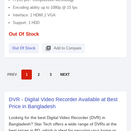
Encoding ability up to 1080p @ 15 fps
Interface: 1 HDMI,1 VGA
Support: 1 HDD
Out Of Stock
library_add
Out Of Stock
Add to Compare
PREV
1
2
3
NEXT
DVR - Digital Video Recorder Available at Best
Price in Bangladesh
Looking for the best Digital Video Recorder (DVR) in
Bangladesh? Star Tech offers a wide range of DVRs at the
best prices in BD, which is ideal for securing your home or