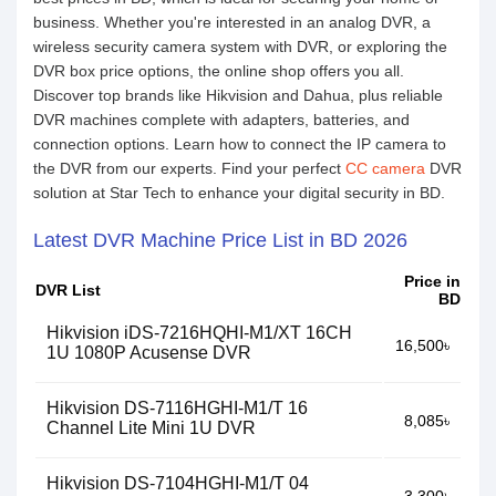
business. Whether you're interested in an analog DVR, a
wireless security camera system with DVR, or exploring the
DVR box price options, the online shop offers you all.
Discover top brands like Hikvision and Dahua, plus reliable
DVR machines complete with adapters, batteries, and
connection options. Learn how to connect the IP camera to
the DVR from our experts. Find your perfect
CC camera
DVR
solution at Star Tech to enhance your digital security in BD.
Latest DVR Machine Price List in BD 2026
Price in
DVR List
BD
Hikvision iDS-7216HQHI-M1/XT 16CH
16,500৳
1U 1080P Acusense DVR
Hikvision DS-7116HGHI-M1/T 16
8,085৳
Channel Lite Mini 1U DVR
Hikvision DS-7104HGHI-M1/T 04