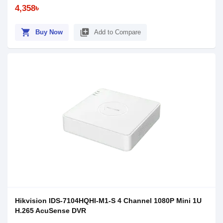
4,358৳
shopping_cart
library_add
Buy Now
Add to Compare
Hikvision IDS-7104HQHI-M1-S 4 Channel 1080P Mini 1U
H.265 AcuSense DVR