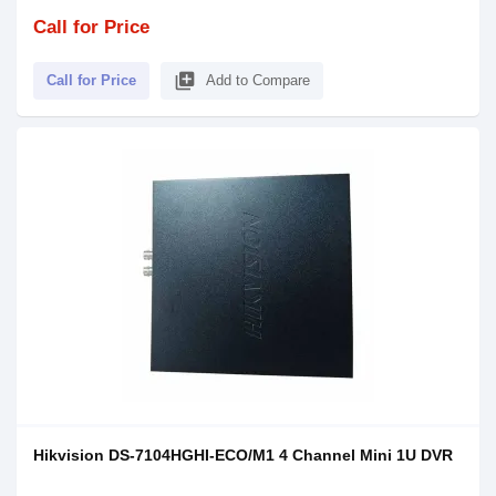
Call for Price
library_add
Call for Price
Add to Compare
Hikvision DS-7104HGHI-ECO/M1 4 Channel Mini 1U DVR