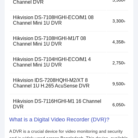
3,300৳
Channel DVR
Hikvision DS-7108HGHI-ECO/M1 08
3,300৳
Channel Mini 1U DVR
Hikvision DS-7108HGHI-M1/T 08
4,358৳
Channel Mini 1U DVR
Hikvision DS-7104HGHI-ECO/M1 4
2,750৳
Channel Mini 1U DVR
Hikvision IDS-7208HQHI-M2/XT 8
9,500৳
Channel 1U H.265 AcuSense DVR
Hikvision DS-7116HGHI-M1 16 Channel
6,050৳
DVR
What is a Digital Video Recorder (DVR)?
A DVR is a crucial device for video monitoring and security