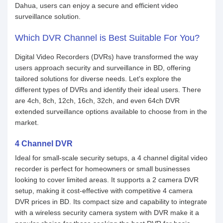
Dahua, users can enjoy a secure and efficient video
surveillance solution.
Which DVR Channel is Best Suitable For You?
Digital Video Recorders (DVRs) have transformed the way
users approach security and surveillance in BD, offering
tailored solutions for diverse needs. Let's explore the
different types of DVRs and identify their ideal users. There
are 4ch, 8ch, 12ch, 16ch, 32ch, and even 64ch DVR
extended surveillance options available to choose from in the
market.
4 Channel DVR
Ideal for small-scale security setups, a 4 channel digital video
recorder is perfect for homeowners or small businesses
looking to cover limited areas. It supports a 2 camera DVR
setup, making it cost-effective with competitive 4 camera
DVR prices in BD. Its compact size and capability to integrate
with a wireless security camera system with DVR make it a