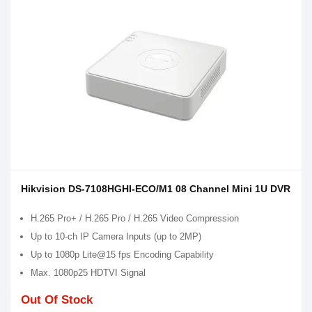
Hikvision DS-7108HGHI-ECO/M1 08 Channel Mini 1U DVR
H.265 Pro+ / H.265 Pro / H.265 Video Compression
Up to 10-ch IP Camera Inputs (up to 2MP)
Up to 1080p Lite@15 fps Encoding Capability
Max. 1080p25 HDTVI Signal
Out Of Stock