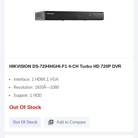
HIKVISION DS-7204HGHI-F1 4-CH Turbo HD 720P DVR
Interface: 1 HDMI,1 VGA
Resolution: 1920Ã—1080
Support: 1 HDD
Out Of Stock
library_add
Out Of Stock
Add to Compare