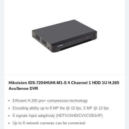
Hikvision IDS-7204HUHI-M1-S 4 Channel 1 HDD 1U H.265
AcuSense DVR
Efficient H.265 pro+ compression technology
Encoding ability up to 8 MP lite @ 15 fps, 5 MP @ 12 fps
5 signals input adaptively (HDTVI/AHD/CVI/CVBS/IP)
Up to 8 network cameras can be connected