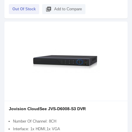
library_add
Out Of Stock
Add to Compare
Jovision CloudSee JVS-D6008-S3 DVR
Number Of Channel: 8CH
Interface: 1x HDMI,1x VGA