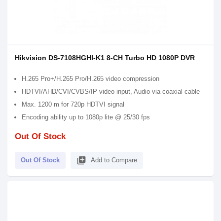
Hikvision DS-7108HGHI-K1 8-CH Turbo HD 1080P DVR
H.265 Pro+/H.265 Pro/H.265 video compression
HDTVI/AHD/CVI/CVBS/IP video input, Audio via coaxial cable
Max. 1200 m for 720p HDTVI signal
Encoding ability up to 1080p lite @ 25/30 fps
Out Of Stock
library_add
Out Of Stock
Add to Compare