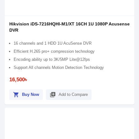
Hikvision iDS-7216HQHI-M1/XT 16CH 1U 1080P Acusense
DVR
16 channels and 1 HDD 1U AcuSense DVR
Efficient H.265 pro+ compression technology
Encoding ability up to 3K/5MP Lite@12fps
Support All channels Motion Detection Technology
16,500৳
shopping_cart
library_add
Buy Now
Add to Compare