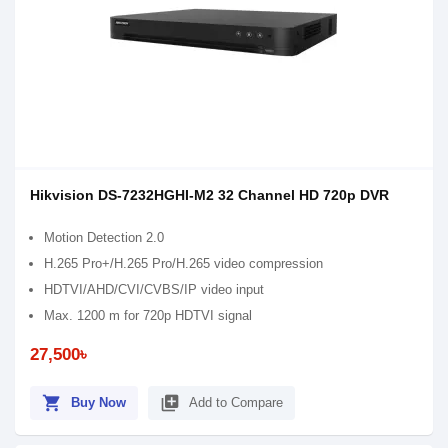
Hikvision DS-7232HGHI-M2 32 Channel HD 720p DVR
Motion Detection 2.0
H.265 Pro+/H.265 Pro/H.265 video compression
HDTVI/AHD/CVI/CVBS/IP video input
Max. 1200 m for 720p HDTVI signal
27,500৳
shopping_cart
library_add
Buy Now
Add to Compare