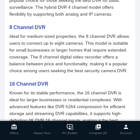
popular choice for those seeking the best DVR for basic
surveillance. The hybrid DVR 4 channel model offers
flexibility by supporting both analog and IP cameras.
8 Channel DVR
Ideal for medium-sized properties, the 8 channel DVR allows
users to connect up to eight cameras. This model is suitable
for small businesses or larger homes that require extended
coverage. The 8 channel digital video recorder offers a
balance between price and functionality, making it a popular
choice among users seeking the best security camera DVR.
16 Channel DVR
Known for its stable performance, the 16 channel DVR is
ideal for larger businesses or residential complexes. With
advanced features like DVR h264 compression for efficient
storage and streaming DVR capabilities, it supports high-
close
Compare Product
definition 4K DVR 16 channel inputs, making it the best
card_giftcard
flash_on
important_devices
library_add
person
security camera DVR for comprehensive surveillance. Its
Offers
Happy Hour
PC Builder
Compare (0)
Account
versatility allows integration with both analog DVR 8 channel