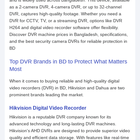
and is widely used across Bangladesh. This device, available
as a 2-camera DVR, 4-camera DVR, or up to 32-channel
DVR, captures high-quality footage. Whether you need a
DVR for CCTV, TV, or a streaming DVR, options like DVR
H264 and digital video recorder software offer flexibility.
Discover DVR machine prices in Bangladesh, specifications,
and the best security camera DVRs for reliable protection in
BD
Top DVR Brands in BD to Protect What Matters
Most
When it comes to buying reliable and high-quality digital
video recorders (DVR) in BD, Hikvision and Dahua are two
prominent brands leading the market.
Hikvision Digital Video Recorder
Hikvision is a reputable DVR company known for its
advanced technology and long-lasting DVR machines.
Hikvision's AHD DVRs are designed to provide superior video
quality and efficient data storage. With features like real-time