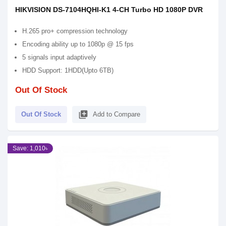
HIKVISION DS-7104HQHI-K1 4-CH Turbo HD 1080P DVR
H.265 pro+ compression technology
Encoding ability up to 1080p @ 15 fps
5 signals input adaptively
HDD Support: 1HDD(Upto 6TB)
Out Of Stock
library_add
Out Of Stock
Add to Compare
Save: 1,010৳