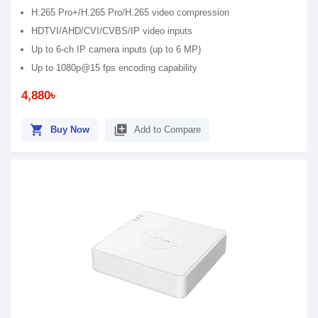
H.265 Pro+/H.265 Pro/H.265 video compression
HDTVI/AHD/CVI/CVBS/IP video inputs
Up to 6-ch IP camera inputs (up to 6 MP)
Up to 1080p@15 fps encoding capability
4,880৳
shopping_cart
library_add
Buy Now
Add to Compare