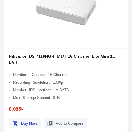
Hikvision DS-7116HGHI-M1/T 16 Channel Lite Mini 1U
DVR
Number of Channel: 16 Channel
Recording Resolution.: 1080p
Number HDD Interface: 1x SATA
Max. Storage Support: 6TB
8,085৳
shopping_cart
library_add
Buy Now
Add to Compare