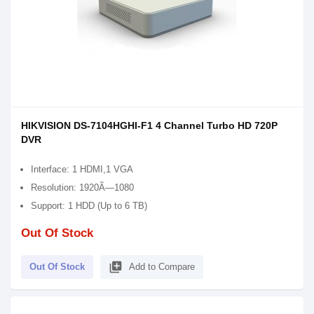
HIKVISION DS-7104HGHI-F1 4 Channel Turbo HD 720P
DVR
Interface: 1 HDMI,1 VGA
Resolution: 1920Ã—1080
Support: 1 HDD (Up to 6 TB)
Out Of Stock
library_add
Out Of Stock
Add to Compare