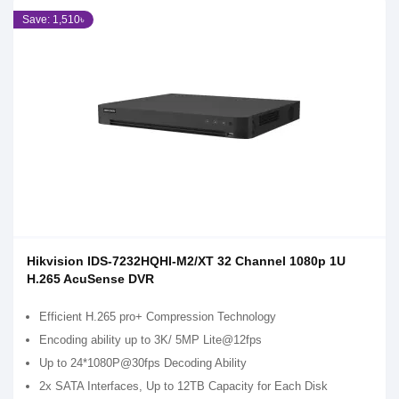
Save: 1,510৳
Hikvision IDS-7232HQHI-M2/XT 32 Channel 1080p 1U
H.265 AcuSense DVR
Efficient H.265 pro+ Compression Technology
Encoding ability up to 3K/ 5MP Lite@12fps
Up to 24*1080P@30fps Decoding Ability
2x SATA Interfaces, Up to 12TB Capacity for Each Disk