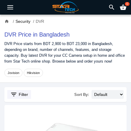
0
search
shopping_basket
home
Security
DVR
DVR Price in Bangladesh
DVR Price starts from BDT 2,900 to BDT 23,000 in Bangladesh,
depending on brand, number of channels, features, and storage
capacity. Buy latest DVR for your CC Camera setup in home and office
from Star Tech online shop. Browse below and order yours now!
Jovision
Hikvision
filter_list
Filter
Sort By: