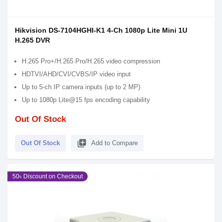
Hikvision DS-7104HGHI-K1 4-Ch 1080p Lite Mini 1U
H.265 DVR
H.265 Pro+/H.265 Pro/H.265 video compression
HDTVI/AHD/CVI/CVBS/IP video input
Up to 5-ch IP camera inputs (up to 2 MP)
Up to 1080p Lite@15 fps encoding capability
Out Of Stock
library_add
Out Of Stock
Add to Compare
50৳ Discount on Checkout