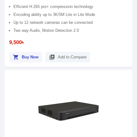
Efficient H.265 pro+ compression technology
Encoding ability up to 3K/5M Lite in Lite Mode
Up to 12 network cameras can be connected
Two way Audio, Motion Detection 2.0
9,500৳
shopping_cart
library_add
Buy Now
Add to Compare