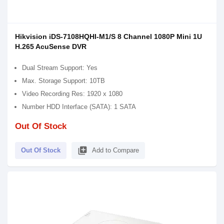
Hikvision iDS-7108HQHI-M1/S 8 Channel 1080P Mini 1U
H.265 AcuSense DVR
Dual Stream Support: Yes
Max. Storage Support: 10TB
Video Recording Res: 1920 x 1080
Number HDD Interface (SATA): 1 SATA
Out Of Stock
library_add
Out Of Stock
Add to Compare