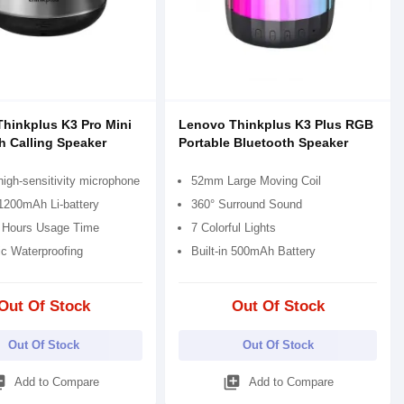
hinkplus K3 Pro Mini
Lenovo Thinkplus K3 Plus RGB
h Calling Speaker
Portable Bluetooth Speaker
 high-sensitivity microphone
52mm Large Moving Coil
 1200mAh Li-battery
360° Surround Sound
 Hours Usage Time
7 Colorful Lights
c Waterproofing
Built-in 500mAh Battery
Out Of Stock
Out Of Stock
Out Of Stock
Out Of Stock
_add
library_add
Add to Compare
Add to Compare