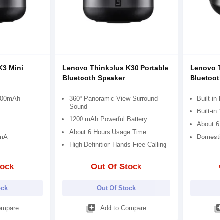
K3 Mini
Lenovo Thinkplus K30 Portable
Lenovo T
Bluetooth Speaker
Bluetoot
1200mAh
360º Panoramic View Surround
Built-in
Sound
Built-in
1200 mAh Powerful Battery
About 6
About 6 Hours Usage Time
0mA
Domesti
High Definition Hands-Free Calling
tock
Out Of Stock
ock
Out Of Stock
library_add
library
ompare
Add to Compare