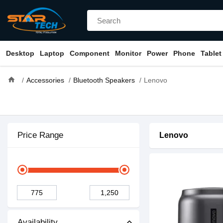
Desktop
Laptop
Component
Monitor
Power
Phone
Tablet
home
Accessories
Bluetooth Speakers
Lenovo
Price Range
Lenovo
Availability