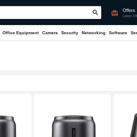
Offers
search
card_giftcard
Latest Of
Office Equipment
Camera
Security
Networking
Software
Se