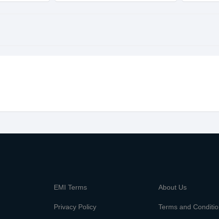
m
EMI Terms
About Us
Privacy Policy
Terms and Conditi