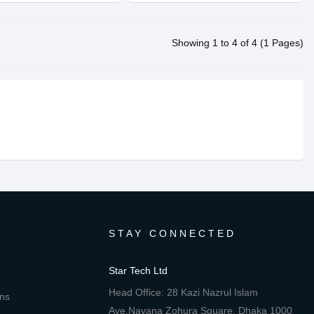
Showing 1 to 4 of 4 (1 Pages)
STAY CONNECTED
Star Tech Ltd
Head Office: 28 Kazi Nazrul Islam
ons
Ave,Navana Zohura Square, Dhaka 1000