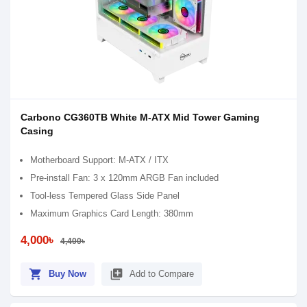
Carbono CG360TB White M-ATX Mid Tower Gaming
Casing
Motherboard Support: M-ATX / ITX
Pre-install Fan: 3 x 120mm ARGB Fan included
Tool-less Tempered Glass Side Panel
Maximum Graphics Card Length: 380mm
4,000৳
4,400৳
shopping_cart
library_add
Buy Now
Add to Compare