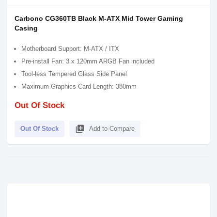
Carbono CG360TB Black M-ATX Mid Tower Gaming
Casing
Motherboard Support: M-ATX / ITX
Pre-install Fan: 3 x 120mm ARGB Fan included
Tool-less Tempered Glass Side Panel
Maximum Graphics Card Length: 380mm
Out Of Stock
library_add
Out Of Stock
Add to Compare