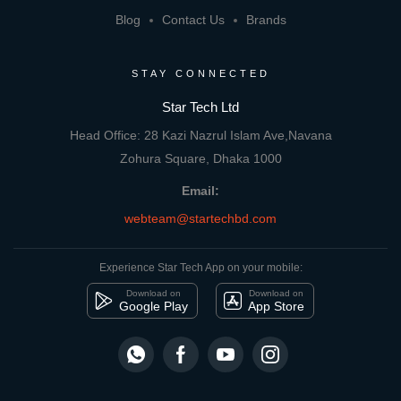
Blog
Contact Us
Brands
STAY CONNECTED
Star Tech Ltd
Head Office: 28 Kazi Nazrul Islam Ave,Navana
Zohura Square, Dhaka 1000
Email:
webteam@startechbd.com
Experience Star Tech App on your mobile:
Download on
Download on
Google Play
App Store