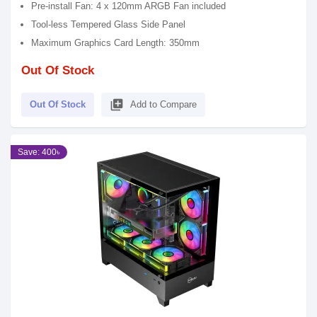
Pre-install Fan: 4 x 120mm ARGB Fan included
Tool-less Tempered Glass Side Panel
Maximum Graphics Card Length: 350mm
Out Of Stock
library_add
Out Of Stock
Add to Compare
Save: 400৳