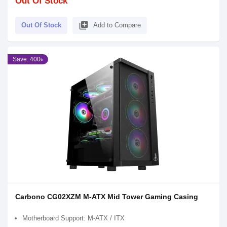
Out Of Stock
library_add
Out Of Stock
Add to Compare
Save: 400৳
Carbono CG02XZM M-ATX Mid Tower Gaming Casing
Motherboard Support: M-ATX / ITX