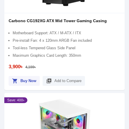
Carbono CG192XG ATX Mid Tower Gaming Casing
Motherboard Support: ATX / M-ATX / ITX
Pre-install Fan: 4 x 120mm ARGB Fan included
Tool-less Tempered Glass Side Panel
Maximum Graphics Card Length: 350mm
3,900৳
4,100৳
shopping_cart
library_add
Buy Now
Add to Compare
Save: 400৳