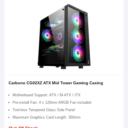
Carbono CG02XZ ATX Mid Tower Gaming Casing
Motherboard Support: ATX / M-ATX / ITX
Pre-install Fan: 4 x 120mm ARGB Fan included
Tool-less Tempered Glass Side Panel
Maximum Graphics Card Length: 350mm