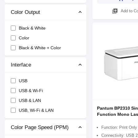
library_add
Add to C
Color Output
Black & White
Color
Black & White + Color
Interface
USB
USB & Wi-Fi
USB & LAN
Pantum BP2310 Sin
USB, Wi-Fi & LAN
Function Mono Lase
Color Page Speed (PPM)
Function: Print Only
Connectivity: USB 2