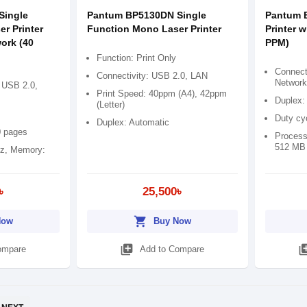
Single
Pantum BP5130DN Single
Pantum 
r Printer
Function Mono Laser Printer
Printer w
ork (40
PPM)
Function: Print Only
Connect
Connectivity: USB 2.0, LAN
Network
 USB 2.0,
Print Speed: 40ppm (A4), 42ppm
Duplex:
(Letter)
Duty cy
Duplex: Automatic
0 pages
Process
512 MB
z, Memory:
৳
25,500৳
shopping_cart
Now
Buy Now
library_add
library
ompare
Add to Compare