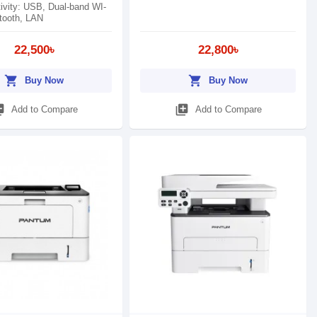
ivity: USB, Dual-band WI-
etooth, LAN
22,500৳
22,800৳
shopping_cart
shopping_cart
Buy Now
Buy Now
_add
library_add
Add to Compare
Add to Compare