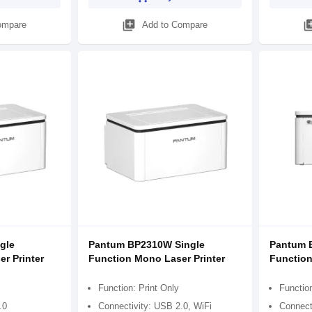
library_add
library
ompare
Add to Compare
gle
Pantum BP2310W Single
Pantum 
r Printer
Function Mono Laser Printer
Function
Function: Print Only
Function
.0
Connectivity: USB 2.0, WiFi
Connect