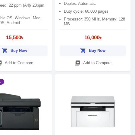
Duplex: Automatic
peed: 22 ppm (A4)/ 23ppm
Duty cycle: 60,000 pages
ble OS: Windows, Mac,
Processor: 350 MHz, Memory: 128
IOS, Android
MB
15,500৳
16,000৳
shopping_cart
shopping_cart
Buy Now
Buy Now
_add
library_add
Add to Compare
Add to Compare
৳