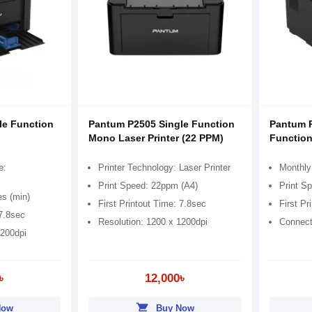
le Function
Pantum P2505 Single Function
Pantum 
Mono Laser Printer (22 PPM)
Function
e:
Printer Technology: Laser Printer
Monthly
Print Speed: 22ppm (A4)
Print S
es (min)
First Printout Time: 7.8sec
First Pr
 7.8sec
Resolution: 1200 x 1200dpi
Connect
1200dpi
৳
12,000৳
shopping_cart
Now
Buy Now