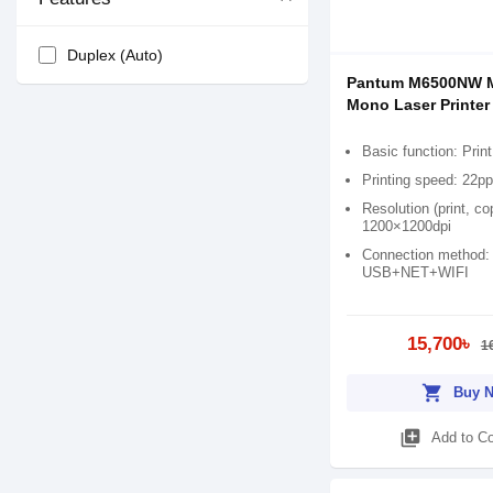
Duplex (Auto)
Pantum M6500NW Mu
Mono Laser Printer
Basic function: Prin
Printing speed: 22p
Resolution (print, c
1200×1200dpi
Connection method:
USB+NET+WIFI
15,700৳
1
shopping_cart
Buy 
library_add
Add to C