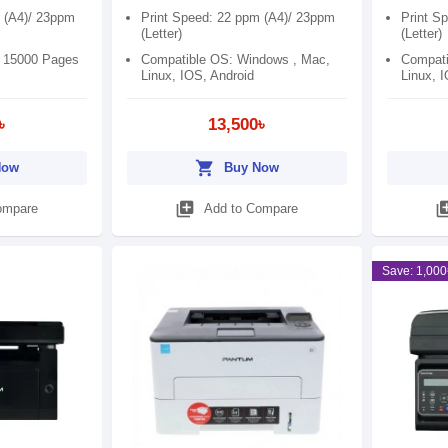
 (A4)/ 23ppm
Print Speed: 22 ppm (A4)/ 23ppm
Print S
(Letter)
(Letter)
: 15000 Pages
Compatible OS: Windows , Mac,
Compati
Linux, IOS, Android
Linux, 
৳
13,500৳
shopping_cart
Now
Buy Now
library_add
library
ompare
Add to Compare
Save: 1,000