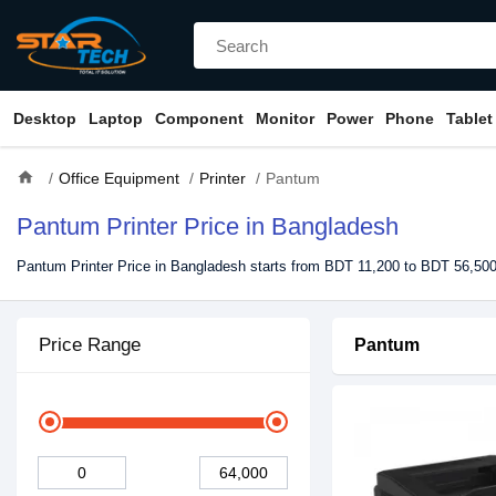
Desktop
Laptop
Component
Monitor
Power
Phone
Tablet
home
Office Equipment
Printer
Pantum
Pantum Printer Price in Bangladesh
Pantum Printer Price in Bangladesh starts from BDT 11,200 to BDT 56,500
Price Range
Pantum