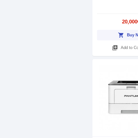
20,000
shopping_cart
Buy 
library_add
Add to C