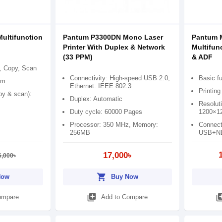
ltifunction
Pantum P3300DN Mono Laser
Pantum 
Printer With Duplex & Network
Multifunc
(33 PPM)
& ADF
t, Copy, Scan
Connectivity: High-speed USB 2.0,
Basic fu
pm
Ethernet: IEEE 802.3
Printin
opy & scan):
Duplex: Automatic
Resoluti
Duty cycle: 60000 Pages
1200×12
Processor: 350 MHz, Memory:
Connect
256MB
USB+N
17,000৳
6,000৳
shopping_cart
Now
Buy Now
library_add
library
ompare
Add to Compare