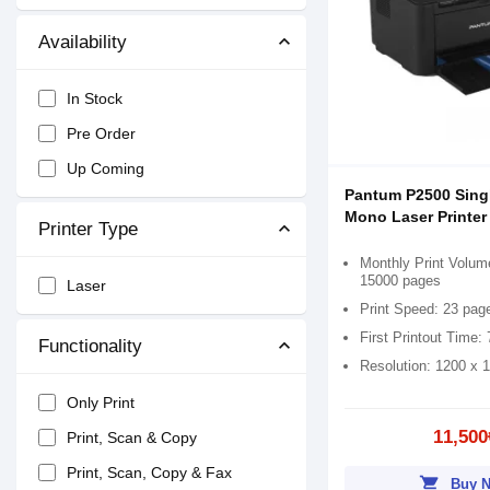
Availability
In Stock
Pre Order
Up Coming
Pantum P2500 Sing
Mono Laser Printer
Printer Type
Monthly Print Volum
15000 pages
Laser
Print Speed: 23 pag
First Printout Time:
Functionality
Resolution: 1200 x 
Only Print
11,500
Print, Scan & Copy
Print, Scan, Copy & Fax
shopping_cart
Buy 