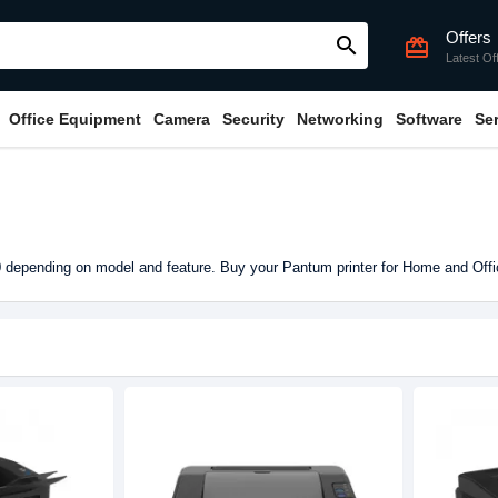
Offers
search
card_giftcard
Latest Of
Office Equipment
Camera
Security
Networking
Software
Se
 depending on model and feature. Buy your Pantum printer for Home and Off