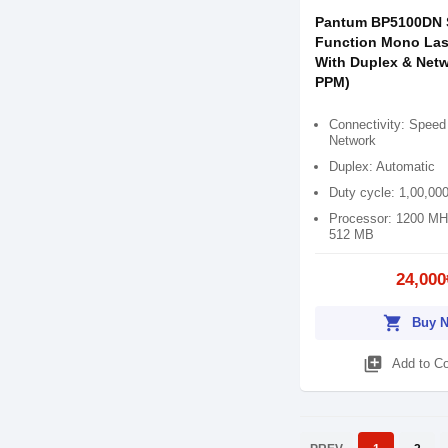
Pantum BP5100DN 
Function Mono Lase
With Duplex & Netw
PPM)
Connectivity: Speed
Network
Duplex: Automatic
Duty cycle: 1,00,00
Processor: 1200 MH
512 MB
24,000
shopping_cart
Buy 
library_add
Add to C