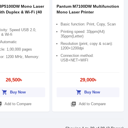
BP5100DW Mono Laser
Pantum M7100DW Multifunction
ith Duplex & Wi-Fi (40
Mono Laser Printer
Basic function: Print, Copy, Scan
ivity: Speed USB 2.0,
Printing speed: 33ppm(A4)
 & Wi-fi
35ppm(Letter)
 Automatic
Resolution (print, copy & scan):
1200×1200dpi
cle: 1,00,000 pages
Connection method:
or: 1200 MHz, Memory:
USB+NET+WIFI
26,500৳
29,000৳
shopping_cart
shopping_cart
Buy Now
Buy Now
_add
library_add
Add to Compare
Add to Compare