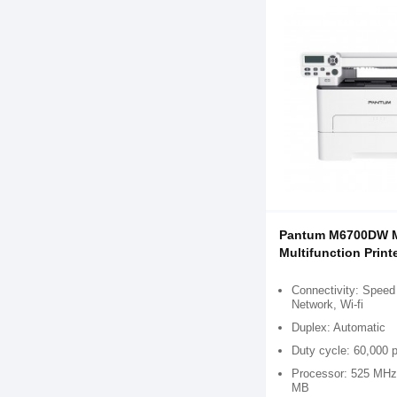
Pantum M6700DW 
Multifunction Print
Connectivity: Speed
Network, Wi-fi
Duplex: Automatic
Duty cycle: 60,000 
Processor: 525 MHz
MB