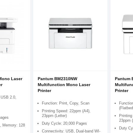
Mono Laser
Pantum BM2310NW
Pantum
er
Multifunction Mono Laser
Multifun
Printer
Printer
 USB 2.0,
Function: Print, Copy, Scan
Function
(Flatbe
Printing Speed: 22ppm (A4),
23ppm (Letter)
Printin
pages
23ppm (
Duty Cycle: 20,000 Pages
, Memory: 128
Duty Cy
Connectivity: USB, Dual-band WI-