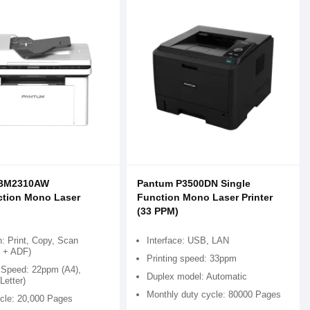
 BM2310AW
Pantum P3500DN Single
ction Mono Laser
Function Mono Laser Printer
(33 PPM)
: Print, Copy, Scan
Interface: USB, LAN
d + ADF)
Printing speed: 33ppm
g Speed: 22ppm (A4),
Duplex model: Automatic
Letter)
Monthly duty cycle: 80000 Pages
cle: 20,000 Pages