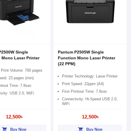
P2500W Single
Pantum P2505W Single
 Mono Laser Printer
Function Mono Laser Printer
(22 PPM)
 Print Volume: 700 pages
Printer Technology: Laser Printer
peed: 23 pages (min)
Print Speed: 22ppm (A4)
intout Time: 7.8sec
First Printout Time: 7.8sec
ivity: USB 2.0, WiFi
Connectivity: Hi-Speed USB 2.0,
WiFi
12,500৳
12,500৳
shopping_cart
shopping_cart
Buy Now
Buy Now