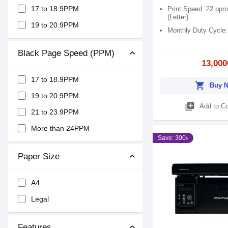
17 to 18.9PPM
Print Speed: 22 ppm
(Letter)
19 to 20.9PPM
Monthly Duty Cycle
Black Page Speed (PPM)
13,000
17 to 18.9PPM
shopping_cart
Buy 
19 to 20.9PPM
library_add
Add to C
21 to 23.9PPM
More than 24PPM
Save: 300৳
Paper Size
A4
Legal
Features