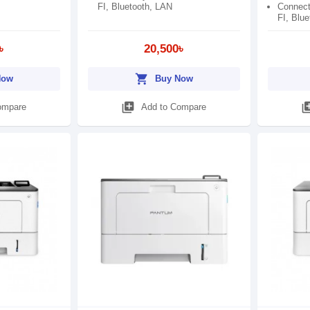
FI, Bluetooth, LAN
Connect
FI, Blu
৳
20,500৳
shopping_cart
Now
Buy Now
library_add
library
ompare
Add to Compare