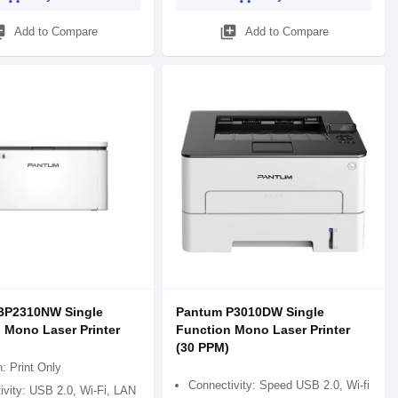
_add
library_add
Add to Compare
Add to Compare
BP2310NW Single
Pantum P3010DW Single
 Mono Laser Printer
Function Mono Laser Printer
(30 PPM)
: Print Only
Connectivity: Speed USB 2.0, Wi-fi
ivity: USB 2.0, Wi-Fi, LAN