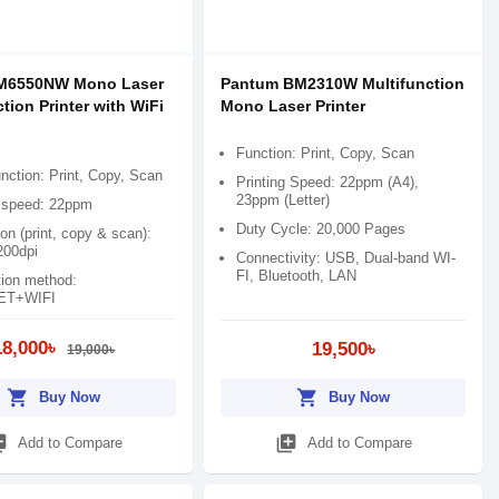
M6550NW Mono Laser
Pantum BM2310W Multifunction
tion Printer with WiFi
Mono Laser Printer
Function: Print, Copy, Scan
nction: Print, Copy, Scan
Printing Speed: 22ppm (A4),
23ppm (Letter)
g speed: 22ppm
Duty Cycle: 20,000 Pages
on (print, copy & scan):
00dpi
Connectivity: USB, Dual-band WI-
FI, Bluetooth, LAN
ion method:
ET+WIFI
18,000৳
19,500৳
19,000৳
shopping_cart
shopping_cart
Buy Now
Buy Now
_add
library_add
Add to Compare
Add to Compare