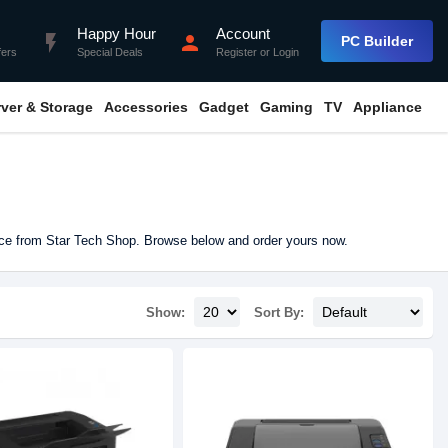
Happy Hour
Account
flash_on
person
PC Builder
fers
Special Deals
Register
or
Login
rver & Storage
Accessories
Gadget
Gaming
TV
Appliance
ice from Star Tech Shop. Browse below and order yours now.
Show:
Sort By: