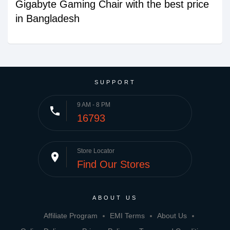
Gigabyte Gaming Chair with the best price
in Bangladesh
SUPPORT
9 AM - 8 PM
phone
16793
Store Locator
place
Find Our Stores
ABOUT US
Affiliate Program
EMI Terms
About Us