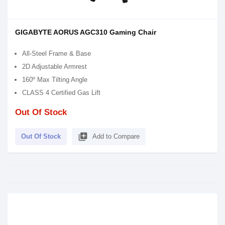
GIGABYTE AORUS AGC310 Gaming Chair
All-Steel Frame & Base
2D Adjustable Armrest
160º Max Tilting Angle
CLASS 4 Certified Gas Lift
Out Of Stock
library_add
Out Of Stock
Add to Compare