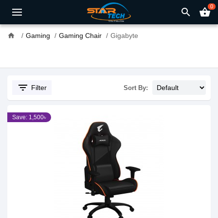
0
search
shopping_basket
home
Gaming
Gaming Chair
Gigabyte
filter_list
Filter
Sort By:
Save: 1,500৳