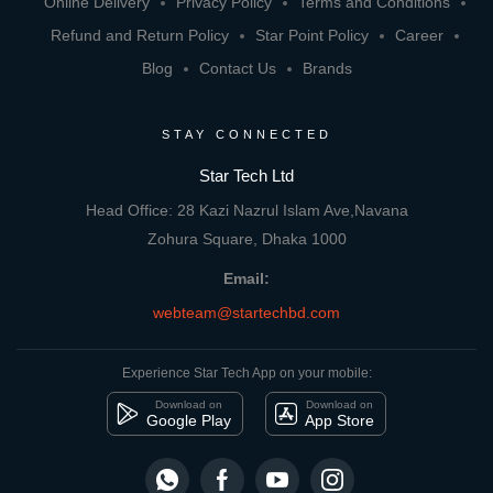
Online Delivery
Privacy Policy
Terms and Conditions
Refund and Return Policy
Star Point Policy
Career
Blog
Contact Us
Brands
STAY CONNECTED
Star Tech Ltd
Head Office: 28 Kazi Nazrul Islam Ave,Navana
Zohura Square, Dhaka 1000
Email:
webteam@startechbd.com
Experience Star Tech App on your mobile:
Download on
Download on
Google Play
App Store