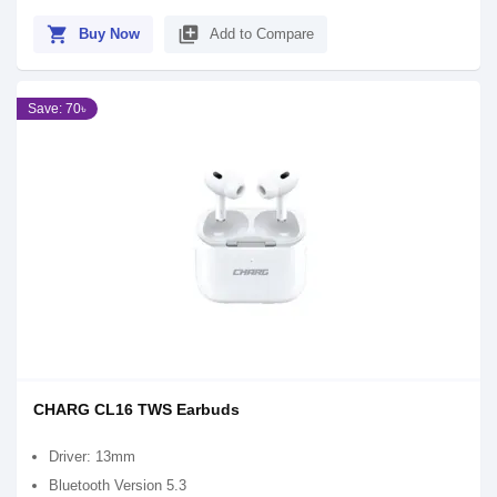
shopping_cart
library_add
Buy Now
Add to Compare
Save: 70৳
CHARG CL16 TWS Earbuds
Driver: 13mm
Bluetooth Version 5.3