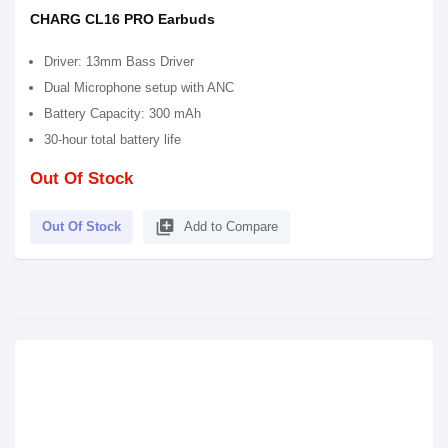
CHARG CL16 PRO Earbuds
Driver: 13mm Bass Driver
Dual Microphone setup with ANC
Battery Capacity: 300 mAh
30-hour total battery life
Out Of Stock
library_add
Out Of Stock
Add to Compare