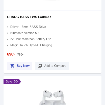
CHARG BASS TWS Earbuds
Driver: 13mm BASS Drive
Bluetooth Version 5.3
22-Hour Marathon Battery Life
Magic Touch, Type-C Charging
690৳
750৳
shopping_cart
library_add
Buy Now
Add to Compare
Save: 60৳