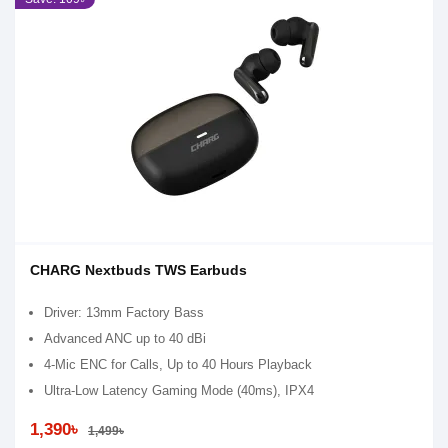
CHARG Nextbuds TWS Earbuds
Driver: 13mm Factory Bass
Advanced ANC up to 40 dBi
4-Mic ENC for Calls, Up to 40 Hours Playback
Ultra-Low Latency Gaming Mode (40ms), IPX4
1,390৳
1,499৳