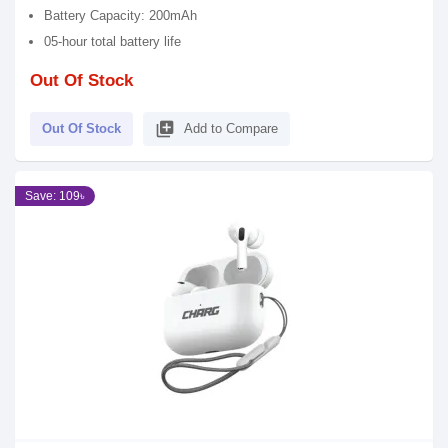
Battery Capacity: 200mAh
05-hour total battery life
Out Of Stock
library_add
Out Of Stock
Add to Compare
Save: 109৳