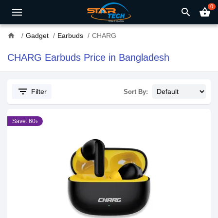
0
search
shopping_basket
home
Gadget
Earbuds
CHARG
CHARG Earbuds Price in Bangladesh
filter_list
Filter
Sort By:
Save: 60৳