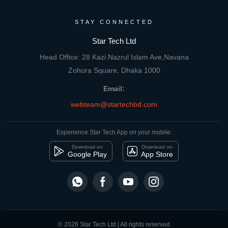
STAY CONNECTED
Star Tech Ltd
Head Office: 28 Kazi Nazrul Islam Ave,Navana
Zohura Square, Dhaka 1000
Email:
webteam@startechbd.com
Experience Star Tech App on your mobile:
Download on
Download on
Google Play
App Store
© 2026 Star Tech Ltd | All rights reserved