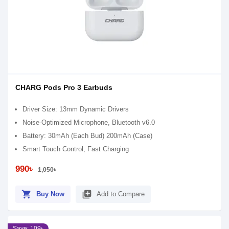
CHARG Pods Pro 3 Earbuds
Driver Size: 13mm Dynamic Drivers
Noise-Optimized Microphone, Bluetooth v6.0
Battery: 30mAh (Each Bud) 200mAh (Case)
Smart Touch Control, Fast Charging
990৳
1,050৳
shopping_cart
library_add
Buy Now
Add to Compare
Save: 109৳