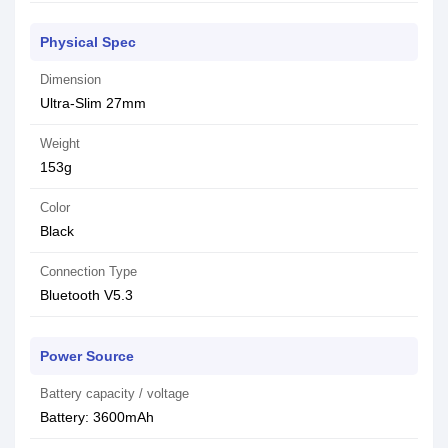
Physical Spec
Dimension
Ultra-Slim 27mm
Weight
153g
Color
Black
Connection Type
Bluetooth V5.3
Power Source
Battery capacity / voltage
Battery: 3600mAh