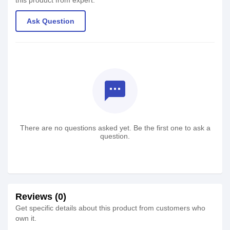
this product from expert.
Ask Question
textsms
There are no questions asked yet. Be the first one to ask a
question.
Reviews (0)
Get specific details about this product from customers who
own it.