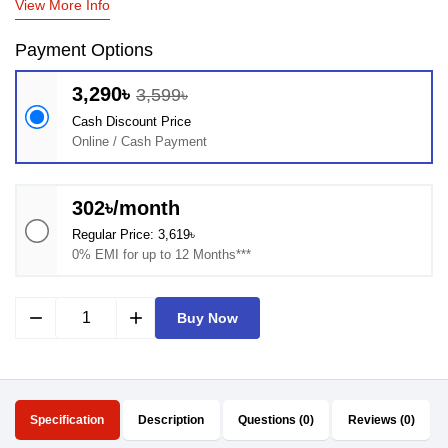
View More Info
Payment Options
3,290৳
3,599৳
Cash Discount Price
Online / Cash Payment
302৳/month
Regular Price: 3,619৳
0% EMI for up to 12 Months***
remove
add
Buy Now
Specification
Description
Questions (0)
Reviews (0)