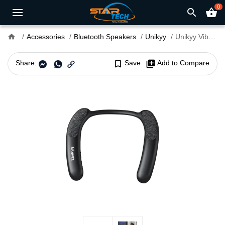
0
search
shopping_basket
home
Accessories
Bluetooth Speakers
Unikyy
Unikyy Vibe Bluetooth Neck Speaker
Share:
bookmark_border
Save
library_add
Add to Compare