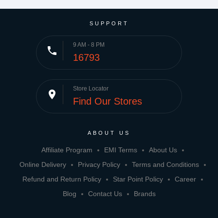
SUPPORT
9 AM - 8 PM
phone
16793
Store Locator
place
Find Our Stores
ABOUT US
Affiliate Program
EMI Terms
About Us
Online Delivery
Privacy Policy
Terms and Conditions
Refund and Return Policy
Star Point Policy
Career
Blog
Contact Us
Brands