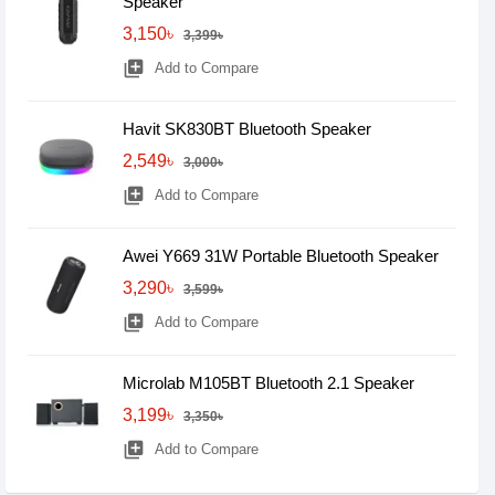
Speaker
3,150৳
3,399৳
library_add
Add to Compare
Havit SK830BT Bluetooth Speaker
2,549৳
3,000৳
library_add
Add to Compare
Awei Y669 31W Portable Bluetooth Speaker
3,290৳
3,599৳
library_add
Add to Compare
Microlab M105BT Bluetooth 2.1 Speaker
3,199৳
3,350৳
library_add
Add to Compare