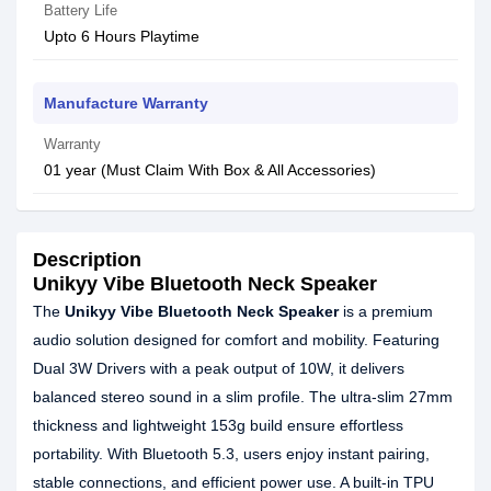
Battery Life
Upto 6 Hours Playtime
Manufacture Warranty
Warranty
01 year (Must Claim With Box & All Accessories)
Description
Unikyy Vibe Bluetooth Neck Speaker
The
Unikyy Vibe Bluetooth Neck Speaker
is a premium
audio solution designed for comfort and mobility. Featuring
Dual 3W Drivers with a peak output of 10W, it delivers
balanced stereo sound in a slim profile. The ultra-slim 27mm
thickness and lightweight 153g build ensure effortless
portability. With Bluetooth 5.3, users enjoy instant pairing,
stable connections, and efficient power use. A built-in TPU