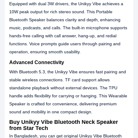
Equipped with dual 3W drivers, the Unikyy Vibe achieves a
10W peak output for rich stereo sound. This Portable
Bluetooth Speaker balances clarity and depth, enhancing
music, podcasts, and calls. The built-in microphone supports
hands-free calling with call answer, hang-up, and redial
functions. Voice prompts guide users through pairing and
operation, ensuring smooth usability.
Advanced Connectivity
With Bluetooth 5.3, the Unikyy Vibe ensures fast pairing and
stable wireless connections. TF card support allows
standalone playback without external devices. The TPU
handle adds flexibility for carrying or hanging. This Wearable
Speaker is crafted for convenience, delivering premium
sound and mobility in one compact design.
Buy Unikyy Vibe Bluetooth Neck Speaker
from Star Tech
In Bangladesh, you can get original Unikyy Vibe Bluetooth