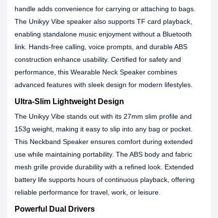
handle adds convenience for carrying or attaching to bags.
The Unikyy Vibe speaker also supports TF card playback,
enabling standalone music enjoyment without a Bluetooth
link. Hands-free calling, voice prompts, and durable ABS
construction enhance usability. Certified for safety and
performance, this Wearable Neck Speaker combines
advanced features with sleek design for modern lifestyles.
Ultra-Slim Lightweight Design
The Unikyy Vibe stands out with its 27mm slim profile and
153g weight, making it easy to slip into any bag or pocket.
This Neckband Speaker ensures comfort during extended
use while maintaining portability. The ABS body and fabric
mesh grille provide durability with a refined look. Extended
battery life supports hours of continuous playback, offering
reliable performance for travel, work, or leisure.
Powerful Dual Drivers