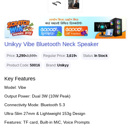
Unikyy Vibe Bluetooth Neck Speaker
Price
3,290৳
3,599৳
Regular Price
3,619৳
Status
In Stock
Product Code
50016
Brand
Unikyy
Key Features
Model: Vibe
Output Power: Dual 3W (10W Peak)
Connectivity Mode: Bluetooth 5.3
Ultra-Slim 27mm & Lightweight 153g Design
Features: TF card, Built-in MiC, Voice Prompts