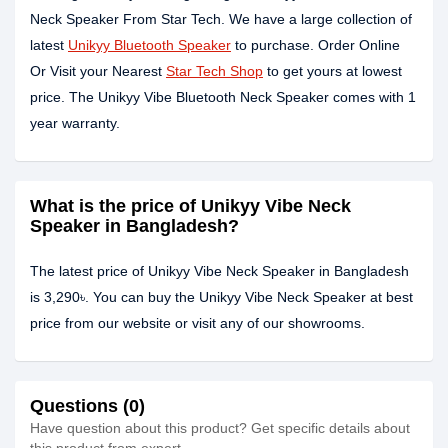
Neck Speaker From Star Tech. We have a large collection of
latest
Unikyy Bluetooth Speaker
to purchase. Order Online
Or Visit your Nearest
Star Tech Shop
to get yours at lowest
price. The Unikyy Vibe Bluetooth Neck Speaker comes with 1
year warranty.
What is the price of Unikyy Vibe Neck
Speaker in Bangladesh?
The latest price of Unikyy Vibe Neck Speaker in Bangladesh
is 3,290৳. You can buy the Unikyy Vibe Neck Speaker at best
price from our website or visit any of our showrooms.
Questions (0)
Have question about this product? Get specific details about