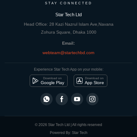
STAY CONNECTED
Star Tech Ltd
Head Office: 28 Kazi Nazrul Islam Ave,Navana
Zohura Square, Dhaka 1000
Email:
webteam@startechbd.com
Experience Star Tech App on your mobile:
Download on
Download on
Google Play
App Store
© 2026 Star Tech Ltd | All rights reserved
Powered By: Star Tech
close
Compare Product