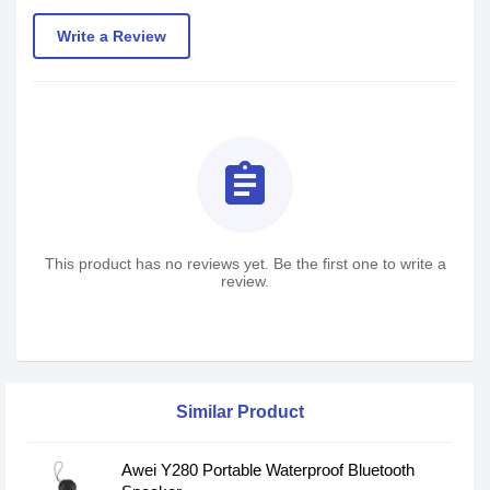
Write a Review
assignment
This product has no reviews yet. Be the first one to write a
review.
Similar Product
Awei Y280 Portable Waterproof Bluetooth