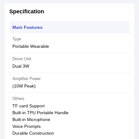
Specification
Main Features
Type
Portable Wearable
Driver Unit
Dual 3W
Amplifier Power
(10W Peak)
Others
TF card Support
Built-in TPU Portable Handle
Built-in Microphone
Voice Prompts
Durable Construction