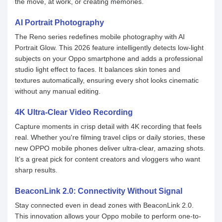
the move, at work, or creating memories.
AI Portrait Photography
The Reno series redefines mobile photography with AI
Portrait Glow. This 2026 feature intelligently detects low-light
subjects on your Oppo smartphone and adds a professional
studio light effect to faces. It balances skin tones and
textures automatically, ensuring every shot looks cinematic
without any manual editing.
4K Ultra-Clear Video Recording
Capture moments in crisp detail with 4K recording that feels
real. Whether you're filming travel clips or daily stories, these
new OPPO mobile phones deliver ultra-clear, amazing shots.
It’s a great pick for content creators and vloggers who want
sharp results.
BeaconLink 2.0: Connectivity Without Signal
Stay connected even in dead zones with BeaconLink 2.0.
This innovation allows your Oppo mobile to perform one-to-