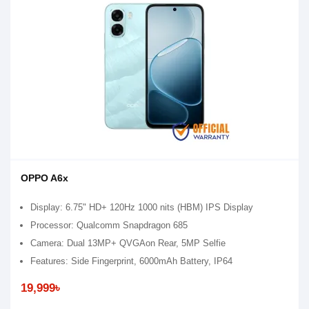
OPPO A6x
Display: 6.75" HD+ 120Hz 1000 nits (HBM) IPS Display
Processor: Qualcomm Snapdragon 685
Camera: Dual 13MP+ QVGAon Rear, 5MP Selfie
Features: Side Fingerprint, 6000mAh Battery, IP64
19,999৳