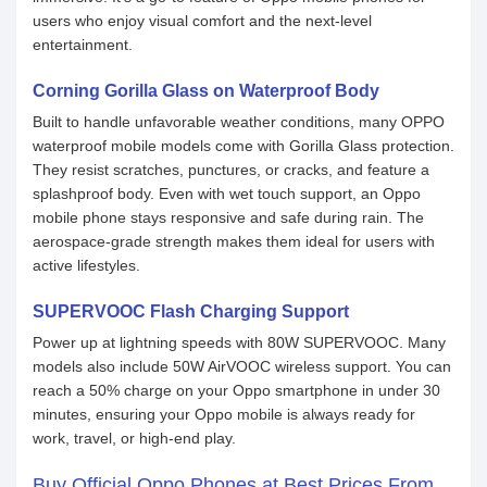
users who enjoy visual comfort and the next-level
entertainment.
Corning Gorilla Glass on Waterproof Body
Built to handle unfavorable weather conditions, many OPPO
waterproof mobile models come with Gorilla Glass protection.
They resist scratches, punctures, or cracks, and feature a
splashproof body. Even with wet touch support, an Oppo
mobile phone stays responsive and safe during rain. The
aerospace-grade strength makes them ideal for users with
active lifestyles.
SUPERVOOC Flash Charging Support
Power up at lightning speeds with 80W SUPERVOOC. Many
models also include 50W AirVOOC wireless support. You can
reach a 50% charge on your Oppo smartphone in under 30
minutes, ensuring your Oppo mobile is always ready for
work, travel, or high-end play.
Buy Official Oppo Phones at Best Prices From