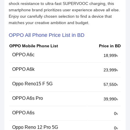
shock resistance to ultra-fast SUPERVOOC charging, this
smartphone brand prioritizes user experience above all else.
Enjoy our carefully chosen selection to find a device that
matches your creative ambition and budget.
OPPO All Phone Price List in BD
OPPO Mobile Phone List
Price in BD
OPPO A6c
18,999৳
OPPO A6k
23,999৳
Oppo Reno15 F 5G
57,550৳
OPPO A6s Pro
39,990৳
OPPO A6s
0৳
Oppo Reno 12 Pro 5G
0৳