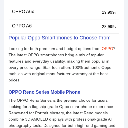
OPPO A6x
19,999৳
OPPO A6
28,999৳
Popular Oppo Smartphones to Choose From
Looking for both premium and budget options from
OPPO
?
The latest OPPO smartphones bring a mix of top-tier
features and everyday usability, making them popular in
every price range. Star Tech offers 100% authentic Oppo
mobiles with original manufacturer warranty at the best
prices.
OPPO Reno Series Mobile Phone
The OPPO Reno Series is the premier choice for users
looking for a flagship-grade Oppo smartphone experience.
Renowned for Portrait Mastery, the latest Reno models
combine 3D AMOLED displays with professional-grade AI
photography tools. Designed for both high-end gaming and