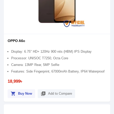
OPPO A6c
Display: 6.75" HD+ 120Hz 900 nits (HBM) IPS Display
Processor: UNISOC T7250, Octa Core
Camera: 13MP Rear, 5MP Selfie
Features: Side Fingerprint, 67000mAh Battery, IP64 Waterproof
18,999৳
shopping_cart
library_add
Buy Now
Add to Compare