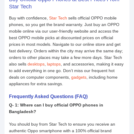
Star Tech
Buy with confidence,
Star Tech
sells official OPPO mobile
phones, so you get the brand warranty. Just buy an OPPO
mobile online via our user-friendly website and access the
best OPPO mobile picks at discounted prices on official
prices in most models. Navigate to our online store and get
fast delivery. Orders within the city may arrive the same day;
orders to other places may take a few more days. Star Tech
also sells
desktops
,
laptops
, and accessories, making it easy
to add everything in one go. Don’t miss our frequent hot
deals on computer components,
gadgets
, including home
appliances for extra savings.
Frequently Asked Questions (FAQ)
Q- 1: Where can I buy official OPPO phones in
Bangladesh?
You should buy from Star Tech to ensure you receive an
authentic Oppo smartphone with a 100% official brand