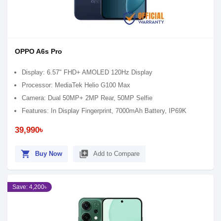
OPPO A6s Pro
Display: 6.57" FHD+ AMOLED 120Hz Display
Processor: MediaTek Helio G100 Max
Camera: Dual 50MP+ 2MP Rear, 50MP Selfie
Features: In Display Fingerprint, 7000mAh Battery, IP69K
39,990৳
shopping_cart
library_add
Buy Now
Add to Compare
Save: 4,200৳