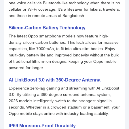
one voice calls via Bluetooth-like technology when there is no
cellular or Wi-Fi coverage. It’s a lifesaver for hikers, travelers,
and those in remote areas of Bangladesh.
Silicon-Carbon Battery Technology
The latest Oppo smartphone models now feature high-
density silicon-carbon batteries. This tech allows for massive
capacities, like 7000mAh, to fit into ultra-slim bodies. Enjoy
multi-day battery life and improved longevity without the bulk
of traditional lithium-ion designs, keeping your Oppo mobile
powered for longer.
AI LinkBoost 3.0 with 360-Degree Antenna
Experience zero-lag gaming and streaming with AI LinkBoost
3.0. By utilizing a 360-degree surround antenna system,
2026 models intelligently switch to the strongest signal in
seconds. Whether in a crowded stadium or a basement, your
Oppo mobile stays online with industry-leading stability.
IP69 Monsoon-Proof Durability