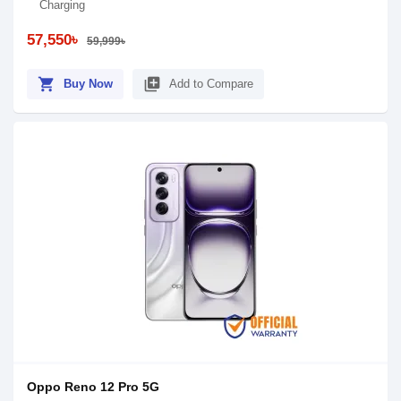
Charging
57,550৳
59,999৳
shopping_cart
library_add
Buy Now
Add to Compare
Oppo Reno 12 Pro 5G