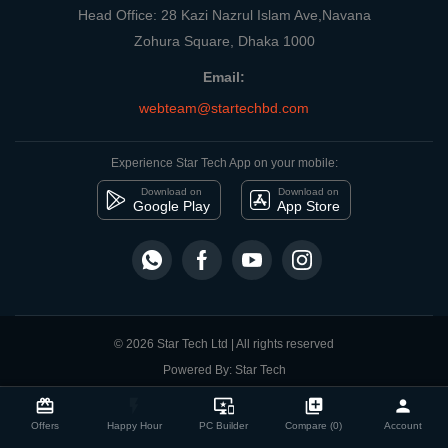
Head Office: 28 Kazi Nazrul Islam Ave,Navana
Zohura Square, Dhaka 1000
Email:
webteam@startechbd.com
Experience Star Tech App on your mobile:
Download on
Download on
Google Play
App Store
© 2026 Star Tech Ltd | All rights reserved
Powered By: Star Tech
close
Compare Product
card_giftcard
flash_on
important_devices
library_add
person
Offers
Happy Hour
PC Builder
Compare (0)
Account