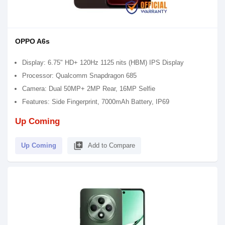
OPPO A6s
Display: 6.75" HD+ 120Hz 1125 nits (HBM) IPS Display
Processor: Qualcomm Snapdragon 685
Camera: Dual 50MP+ 2MP Rear, 16MP Selfie
Features: Side Fingerprint, 7000mAh Battery, IP69
Up Coming
library_add
Up Coming
Add to Compare