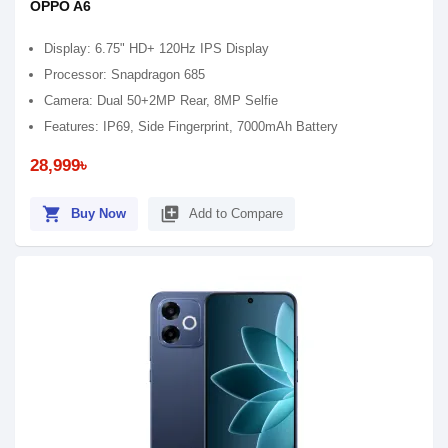
OPPO A6
Display: 6.75" HD+ 120Hz IPS Display
Processor: Snapdragon 685
Camera: Dual 50+2MP Rear, 8MP Selfie
Features: IP69, Side Fingerprint, 7000mAh Battery
28,999৳
shopping_cart
library_add
Buy Now
Add to Compare