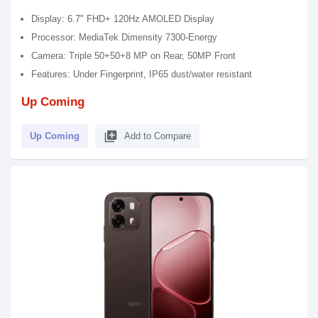
Display: 6.7" FHD+ 120Hz AMOLED Display
Processor: MediaTek Dimensity 7300-Energy
Camera: Triple 50+50+8 MP on Rear, 50MP Front
Features: Under Fingerprint, IP65 dust/water resistant
Up Coming
library_add
Up Coming
Add to Compare