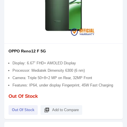
OPPO Reno12 F 5G
Display: 6.67" FHD+ AMOLED Display
Processor: Mediatek Dimensity 6300 (6 nm)
Camera: Triple 50+8+2 MP on Rear, 32MP Front
Features: IP64, under display Fingerprint, 45W Fast Charging
Out Of Stock
library_add
Out Of Stock
Add to Compare