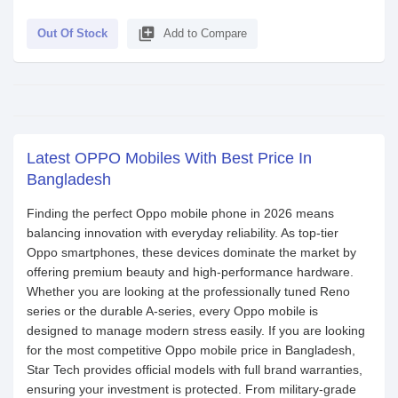
library_add
Out Of Stock
Add to Compare
Latest OPPO Mobiles With Best Price In
Bangladesh
Finding the perfect Oppo mobile phone in 2026 means
balancing innovation with everyday reliability. As top-tier
Oppo smartphones, these devices dominate the market by
offering premium beauty and high-performance hardware.
Whether you are looking at the professionally tuned Reno
series or the durable A-series, every Oppo mobile is
designed to manage modern stress easily. If you are looking
for the most competitive Oppo mobile price in Bangladesh,
Star Tech provides official models with full brand warranties,
ensuring your investment is protected. From military-grade