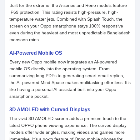
Built for the extreme, the A-series and Reno models feature
IP69 protection. This rating resists high-pressure, high-
temperature water jets. Combined with Splash Touch, the
screen on your Oppo smartphone stays 100% responsive
even during the heaviest and most unpredictable Bangladesh
monsoon rains.
AI-Powered Mobile OS
Every new Oppo mobile now integrates an AI-powered
mobile OS directly into the operating system. From
summarizing long PDFs to generating smart email replies,
the AI-powered Mind Space makes multitasking effortless. It’s
like having a personal AI assistant built into your Oppo
smartphone pocket.
3D AMOLED with Curved Displays
The vivid 3D AMOLED screen adds a premium touch to the
latest OPPO phone viewing experience. The curved display
models offer wide angles, making videos and games more
immersive. It’s a go-to feature of Oppo mobile phones for