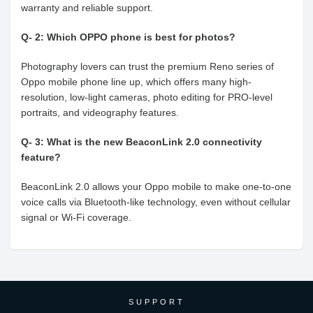
warranty and reliable support.
Q- 2: Which OPPO phone is best for photos?
Photography lovers can trust the premium Reno series of
Oppo mobile phone line up, which offers many high-
resolution, low-light cameras, photo editing for PRO-level
portraits, and videography features.
Q- 3: What is the new BeaconLink 2.0 connectivity
feature?
BeaconLink 2.0 allows your Oppo mobile to make one-to-one
voice calls via Bluetooth-like technology, even without cellular
signal or Wi-Fi coverage.
SUPPORT