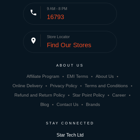
9 AM - 8 PM
phone
16793
Store Locator
place
Find Our Stores
ABOUT US
Affiliate Program
EMI Terms
About Us
Online Delivery
Privacy Policy
Terms and Conditions
Refund and Return Policy
Star Point Policy
Career
Blog
Contact Us
Brands
STAY CONNECTED
Star Tech Ltd