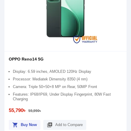
OPPO Reno14 5G
Display: 6.59 inches, AMOLED 120Hz Display
Processor: Mediatek Dimensity 8350 (4 nm)
Camera: Triple 50+50+8 MP on Rear, 50MP Front
Features: IP68/IP69, Under Display Fingerprint, 80W Fast
Charging
55,790৳
59,990৳
shopping_cart
library_add
Buy Now
Add to Compare