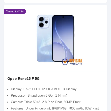
Save: 2,449৳
Oppo Reno15 F 5G
Display: 6.57" FHD+ 120Hz AMOLED Display
Processor: Snapdragon 6 Gen 1 (4 nm)
Camera: Triple 50+8+2 MP on Rear, 50MP Front
Features: Under Fingerprint, IP68/IP69, 7000 mAh, 80W Fast