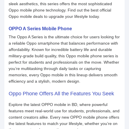
sleek aesthetics, this series offers the most sophisticated
Oppo mobile phone technology. Find out the best official
Oppo mobile deals to upgrade your lifestyle today.
OPPO A Series Mobile Phone
The Oppo A Series is the ultimate choice for users looking for
a reliable Oppo smartphone that balances performance with
affordability. Known for incredible battery life and durable
military-grade build quality, this Oppo mobile phone series is
perfect for students and professionals on the move. Whether
you’re multitasking through daily tasks or capturing
memories, every Oppo mobile in this lineup delivers smooth
efficiency and a stylish, modern design.
Oppo Phone Offers All the Features You Seek
Explore the latest OPPO mobile in BD, where powerful
features meet real-world use for students, professionals, and
content creators alike. Every new OPPO mobile phone offers
the latest features to match your lifestyle, whether you’re on