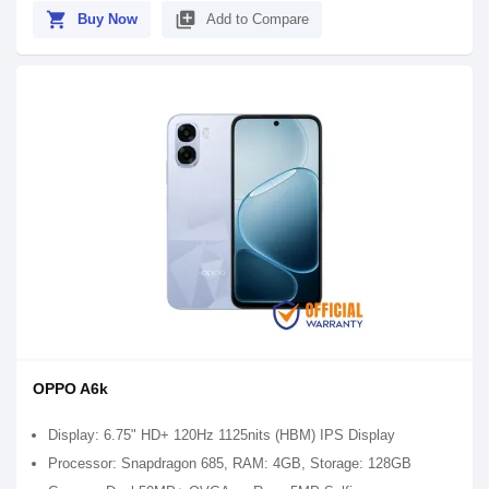
shopping_cart
library_add
Buy Now
Add to Compare
OPPO A6k
Display: 6.75" HD+ 120Hz 1125nits (HBM) IPS Display
Processor: Snapdragon 685, RAM: 4GB, Storage: 128GB