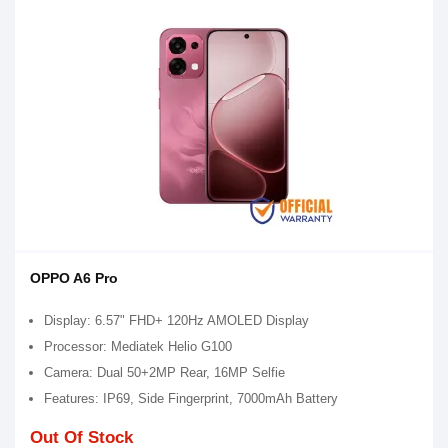
OPPO A6 Pro
Display: 6.57" FHD+ 120Hz AMOLED Display
Processor: Mediatek Helio G100
Camera: Dual 50+2MP Rear, 16MP Selfie
Features: IP69, Side Fingerprint, 7000mAh Battery
Out Of Stock