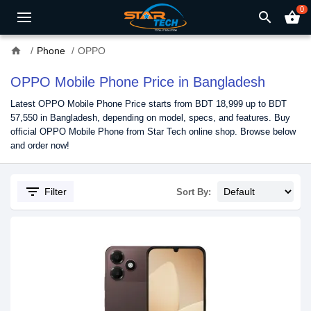
0
search
shopping_basket
home
Phone
OPPO
OPPO Mobile Phone Price in Bangladesh
Latest OPPO Mobile Phone Price starts from BDT 18,999 up to BDT
57,550 in Bangladesh, depending on model, specs, and features. Buy
official OPPO Mobile Phone from Star Tech online shop. Browse below
and order now!
filter_list
Filter
Sort By: