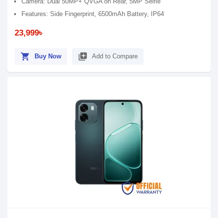
Camera: Dual 50MP+ QVGA on Rear, 5MP Selfie
Features: Side Fingerprint, 6500mAh Battery, IP64
23,999৳
shopping_cart
library_add
Buy Now
Add to Compare