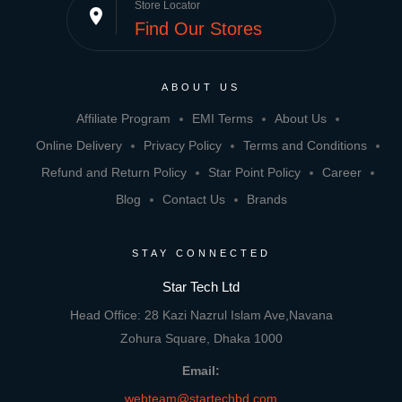
Store Locator
place
Find Our Stores
ABOUT US
Affiliate Program
EMI Terms
About Us
Online Delivery
Privacy Policy
Terms and Conditions
Refund and Return Policy
Star Point Policy
Career
Blog
Contact Us
Brands
STAY CONNECTED
Star Tech Ltd
Head Office: 28 Kazi Nazrul Islam Ave,Navana
Zohura Square, Dhaka 1000
Email:
webteam@startechbd.com