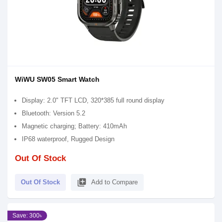
WiWU SW05 Smart Watch
Display: 2.0" TFT LCD, 320*385 full round display
Bluetooth: Version 5.2
Magnetic charging; Battery: 410mAh
IP68 waterproof, Rugged Design
Out Of Stock
library_add
Out Of Stock
Add to Compare
Save: 300৳