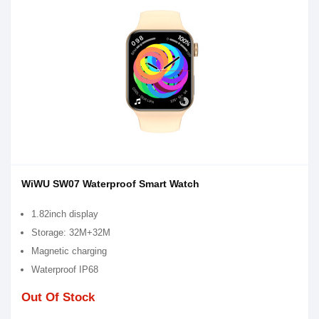
WiWU SW07 Waterproof Smart Watch
1.82inch display
Storage: 32M+32M
Magnetic charging
Waterproof IP68
Out Of Stock