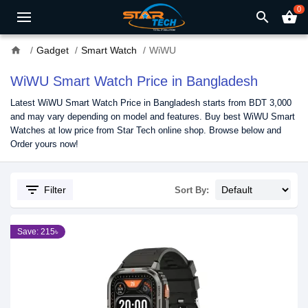
0
search
shopping_basket
home
Gadget
Smart Watch
WiWU
WiWU Smart Watch Price in Bangladesh
Latest WiWU Smart Watch Price in Bangladesh starts from BDT 3,000
and may vary depending on model and features. Buy best WiWU Smart
Watches at low price from Star Tech online shop. Browse below and
Order yours now!
filter_list
Filter
Sort By:
Save: 215৳