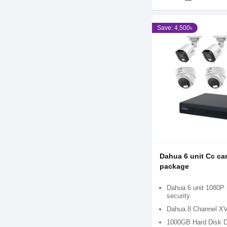
Save: 4,500৳
Dahua 6 unit Cc ca
package
Dahua 6 unit 1080P n
security
Dahua 8 Channel X
1000GB Hard Disk D