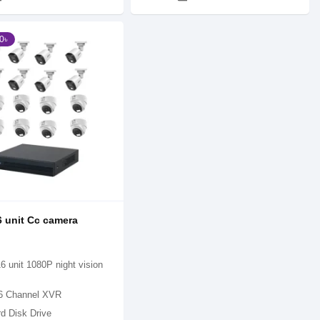
0৳
 unit Cc camera
6 unit 1080P night vision
6 Channel XVR
d Disk Drive