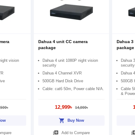
amera
Dahua 4 unit CC camera
Dahua 3 
package
package
ight vision
Dahua 4 unit 1080P night vision
Dahua 3 
security
security
VR
Dahua 4 Channel XVR
Dahua 
ive
500GB Hard Disk Drive
500GB H
Cable: cat6 50m, Power cable N/A.
Cable 5
& Power
12,999৳
,500৳
14,000৳
shopping_cart
Now
Buy Now
library_add
library
ompare
Add to Compare