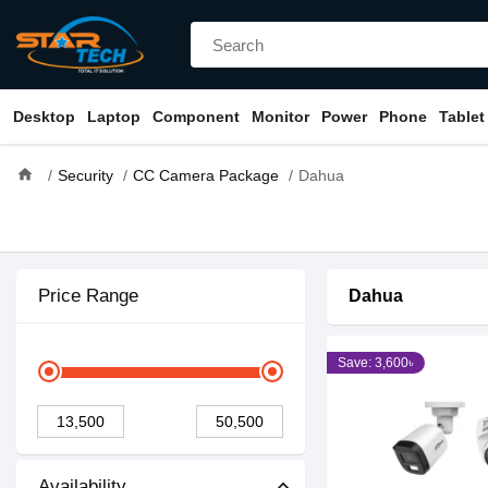
Desktop
Laptop
Component
Monitor
Power
Phone
Tablet
home
Security
CC Camera Package
Dahua
Price Range
Dahua
Save: 3,600৳
Availability