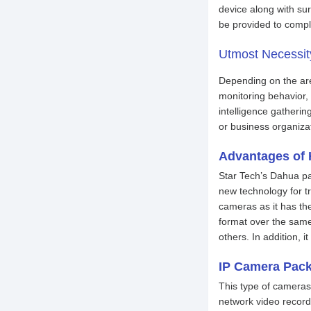
device along with su
be provided to compl
Utmost Necess
Depending on the area
monitoring behavior, 
intelligence gatherin
or business organizat
Advantages of
Star Tech’s Dahua pa
new technology for tr
cameras as it has th
format over the same
others. In addition, 
IP Camera Pac
This type of cameras 
network video record