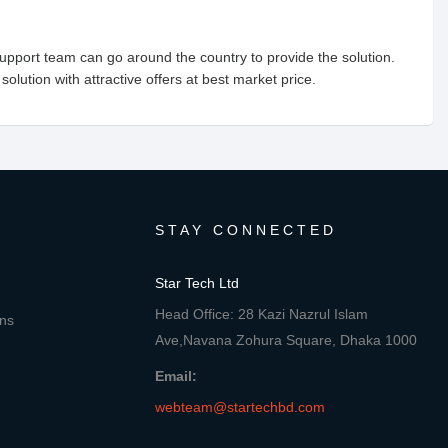
upport team can go around the country to provide the solution.
 solution with attractive offers at best market price.
STAY CONNECTED
Star Tech Ltd
Head Office: 28 Kazi Nazrul Islam
ons
Ave,Navana Zohura Square, Dhaka 1000
Email:
webteam@startechbd.com