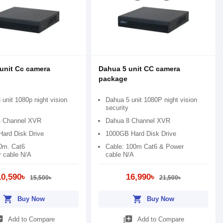
unit Cc camera
Dahua 5 unit CC camera
package
unit 1080p night vision
Dahua 5 unit 1080P night vision
security
4 Channel XVR
Dahua 8 Channel XVR
ard Disk Drive
1000GB Hard Disk Drive
0m. Cat6
Cable: 100m Cat6 & Power
 cable N/A
cable N/A
10,590৳
16,990৳
15,500৳
21,500৳
shopping_cart
shopping_cart
Buy Now
Buy Now
_add
library_add
Add to Compare
Add to Compare