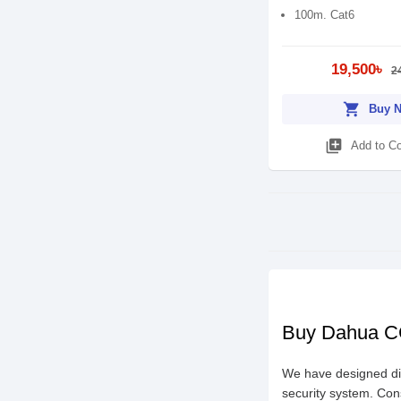
100m. Cat6
19,500৳
2
shopping_cart
Buy 
library_add
Add to C
Buy Dahua CC
We have designed di
security system. Con