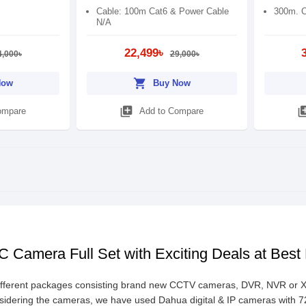
Cable: 100m Cat6 & Power Cable
300m. C
N/A
22,499৳
4,000৳
29,000৳
shopping_cart
Now
Buy Now
library_add
library
ompare
Add to Compare
 Camera Full Set with Exciting Deals at Best
fferent packages consisting brand new CCTV cameras, DVR, NVR or XVR,
sidering the cameras, we have used Dahua digital & IP cameras with 720P