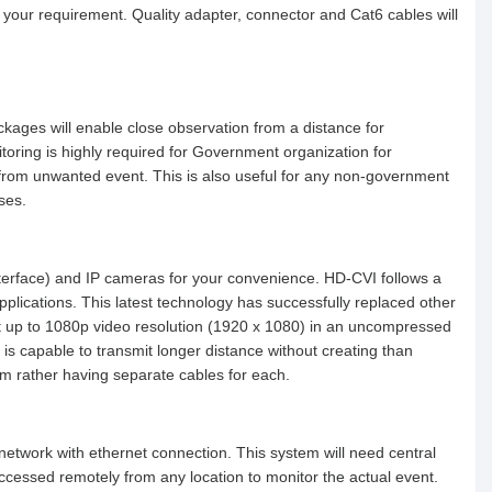
 your requirement. Quality adapter, connector and Cat6 cables will
ckages will enable close observation from a distance for
itoring is highly required for Government organization for
t from unwanted event. This is also useful for any non-government
mises.
erface) and IP cameras for your convenience. HD-CVI follows a
pplications. This latest technology has successfully replaced other
it up to 1080p video resolution (1920 x 1080) in an uncompressed
s capable to transmit longer distance without creating than
hem rather having separate cables for each.
 network with ethernet connection. This system will need central
essed remotely from any location to monitor the actual event.