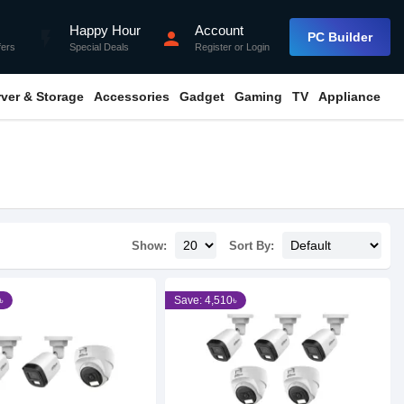
Happy Hour
Account
flash_on
person
PC Builder
fers
Special Deals
Register
or
Login
rver & Storage
Accessories
Gadget
Gaming
TV
Appliance
Show:
Sort By:
৳
Save: 4,510৳