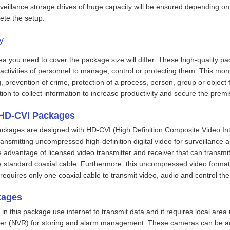
rveillance storage drives of huge capacity will be ensured depending on
ete the setup.
ity
 you need to cover the package size will differ. These high-quality pa
activities of personnel to manage, control or protecting them. This mon
g, prevention of crime, protection of a process, person, group or objec
ion to collect information to increase productivity and secure the pre
 HD-CVI Packages
ckages are designed with HD-CVI (High Definition Composite Video Int
ansmitting uncompressed high-definition digital video for surveillance a
e advantage of licensed video transmitter and receiver that can transm
 standard coaxial cable. Furthermore, this uncompressed video format i
it requires only one coaxial cable to transmit video, audio and control t
kages
in this package use internet to transmit data and it requires local area
er (NVR) for storing and alarm management. These cameras can be acc