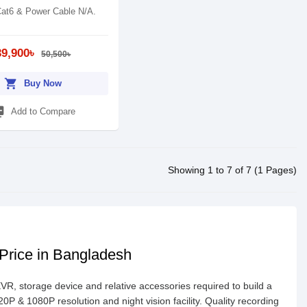
at6 & Power Cable N/A.
39,900৳
50,500৳
shopping_cart
Buy Now
_add
Add to Compare
Showing 1 to 7 of 7 (1 Pages)
 Price in Bangladesh
 storage device and relative accessories required to build a
 & 1080P resolution and night vision facility. Quality recording