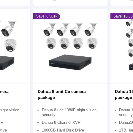
Save: 6,501৳
Save: 10,60
mera
Dahua 8 unit Cc camera
Dahua 16
package
package
ight vision
Dahua 8 unit 1080P night vision
Dahua 1
security
security
VR
Dahua 8 Channel XVR
Dahua1
rive
1000GB Hard Disk Drive
1TB Har