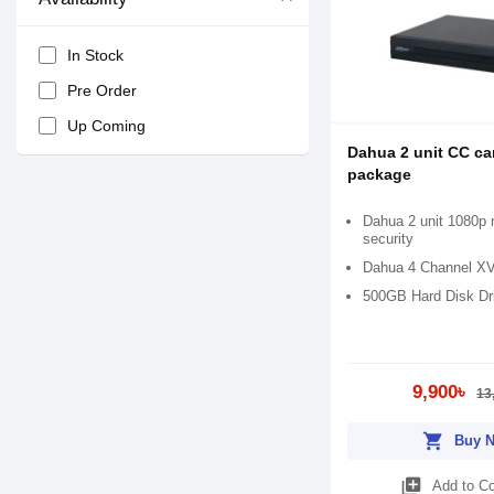
In Stock
Pre Order
Up Coming
Dahua 2 unit CC c
package
Dahua 2 unit 1080p n
security
Dahua 4 Channel X
500GB Hard Disk Dr
9,900৳
13
shopping_cart
Buy 
library_add
Add to C