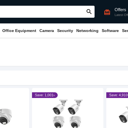
Offers
search
card_giftcard
Latest Of
Office Equipment
Camera
Security
Networking
Software
Se
Save: 1,001৳
Save: 4,910