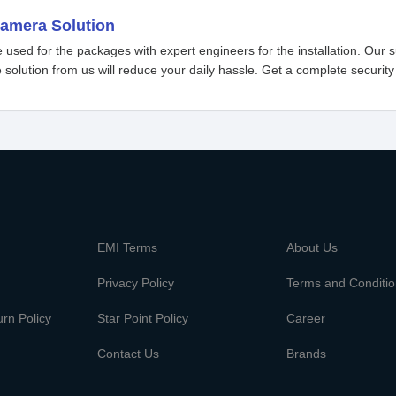
camera Solution
used for the packages with expert engineers for the installation. Our s
 solution from us will reduce your daily hassle. Get a complete security
m
EMI Terms
About Us
Privacy Policy
Terms and Conditi
rn Policy
Star Point Policy
Career
Contact Us
Brands