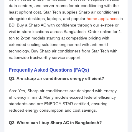
data centers, and server rooms for air conditioning with the
least upfront cost. Star Tech supplies Sharp air conditioners
alongside desktops, laptops, and popular
home appliances
in
BD. Buy a Sharp AC with confidence through our e-store or
visit in-store locations across Bangladesh. Order online for 1-
ton to 2-ton models starting at competitive pricing with
extended cooling solutions engineered with anti-mold
technology. Buy Sharp air conditioners from Star Tech with
nationwide trustworthy service support.
Frequently Asked Questions (FAQs)
Q1. Are sharp air conditioners energy efficient?
Ans: Yes, Sharp air conditioners are designed with energy
efficiency in mind. Many models exceed federal efficiency
standards and are ENERGY STAR certified, ensuring
reduced energy consumption and cost savings.
Q2. Where can I buy Sharp AC in Bangladesh?