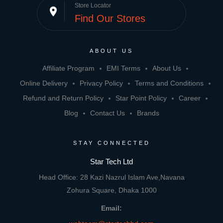
Store Locator
place
Find Our Stores
ABOUT US
Affiliate Program
EMI Terms
About Us
Online Delivery
Privacy Policy
Terms and Conditions
Refund and Return Policy
Star Point Policy
Career
Blog
Contact Us
Brands
STAY CONNECTED
Star Tech Ltd
Head Office: 28 Kazi Nazrul Islam Ave,Navana
Zohura Square, Dhaka 1000
Email: