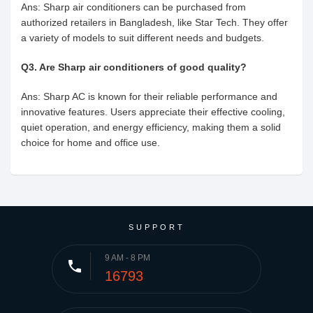
Ans: Sharp air conditioners can be purchased from
authorized retailers in Bangladesh, like Star Tech. They offer
a variety of models to suit different needs and budgets.
Q3. Are Sharp air conditioners of good quality?
Ans: Sharp AC is known for their reliable performance and
innovative features. Users appreciate their effective cooling,
quiet operation, and energy efficiency, making them a solid
choice for home and office use.
SUPPORT
9 AM - 8 PM
phone
16793