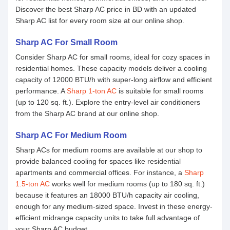
Discover the best Sharp AC price in BD with an updated
Sharp AC list for every room size at our online shop.
Sharp AC For Small Room
Consider Sharp AC for small rooms, ideal for cozy spaces in
residential homes. These capacity models deliver a cooling
capacity of 12000 BTU/h with super-long airflow and efficient
performance. A
Sharp 1-ton AC
is suitable for small rooms
(up to 120 sq. ft.). Explore the entry-level air conditioners
from the Sharp AC brand at our online shop.
Sharp AC For Medium Room
Sharp ACs for medium rooms are available at our shop to
provide balanced cooling for spaces like residential
apartments and commercial offices. For instance, a
Sharp
1.5-ton AC
works well for medium rooms (up to 180 sq. ft.)
because it features an 18000 BTU/h capacity air cooling,
enough for any medium-sized space. Invest in these energy-
efficient midrange capacity units to take full advantage of
your Sharp AC budget.