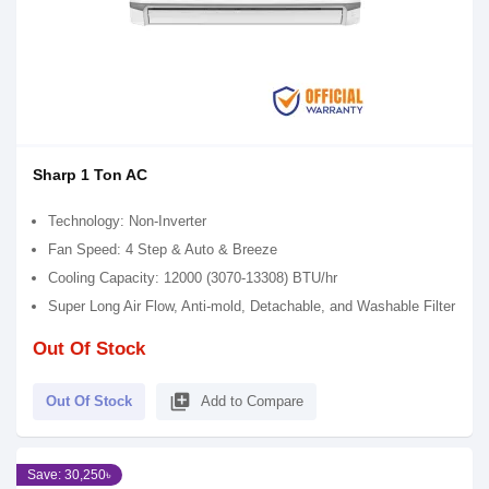
Sharp 1 Ton AC
Technology: Non-Inverter
Fan Speed: 4 Step & Auto & Breeze
Cooling Capacity: 12000 (3070-13308) BTU/hr
Super Long Air Flow, Anti-mold, Detachable, and Washable Filter
Out Of Stock
library_add
Out Of Stock
Add to Compare
Save: 30,250৳