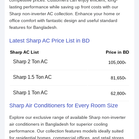
competitive prices. Customers can enjoy efficient, long-
lasting performance while saving up front costs with our
Sharp non-inverter AC collection. Enhance your home or
office comfort with fantastic design and useful standard
features for Bangladesh.
Latest Sharp AC Price List in BD
Sharp AC List
Price in BD
Sharp 2 Ton AC
105,000৳
Sharp 1.5 Ton AC
81,650৳
Sharp 1 Ton AC
62,800৳
Sharp Air Conditioners for Every Room Size
Explore our exclusive range of available Sharp non-inverter
air conditioners in Bangladesh for superior cooling
performance. Our collection features models ideally suited
for residential homes, commercial offices, and retail stores.