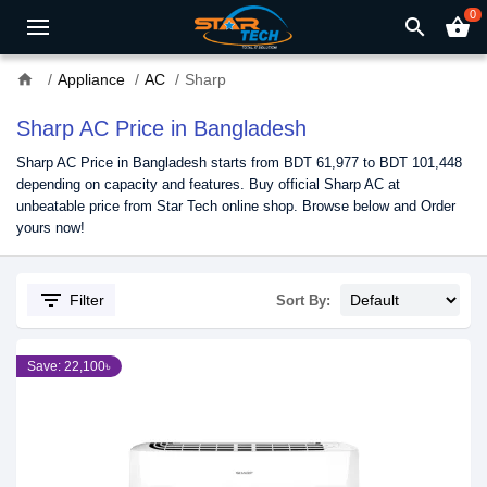
0
search
shopping_basket
home
Appliance
AC
Sharp
Sharp AC Price in Bangladesh
Sharp AC Price in Bangladesh starts from BDT 61,977 to BDT 101,448
depending on capacity and features. Buy official Sharp AC at
unbeatable price from Star Tech online shop. Browse below and Order
yours now!
filter_list
Filter
Sort By:
Save: 22,100৳