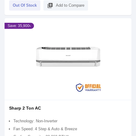
library_add
Out Of Stock
Add to Compare
Save: 35,900৳
Sharp 2 Ton AC
Technology: Non-Inverter
Fan Speed: 4 Step & Auto & Breeze