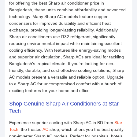
for offering the best Sharp air conditioner price in
Bangladesh, these units combine affordability and advanced
technology. Many Sharp AC models feature copper
condensers for improved durability and efficient heat
exchange, providing longer-lasting reliability. Additionally,
Sharp air conditioners use R32 refrigerant, significantly
reducing environmental impact while maintaining excellent
cooling efficiency. With features like energy-saving modes
and superior air circulation, Sharp ACs are ideal for tackling
Bangladesh's tropical climate. If you’re looking for eco-
friendly, durable, and cost-effective cooling solutions, Sharp
AC models present a versatile and reliable option. Upgrade
to a Sharp AC for uncompromised comfort with a bunch of
exciting features for your home and office.
Shop Genuine Sharp Air Conditioners at Star
Tech
Experience superior cooling with Sharp AC in BD from
Star
Tech
, the trusted
AC
shop, which offers you the best quality
non-inverter Sharp AC models. Perfect for hospitals, hotels,