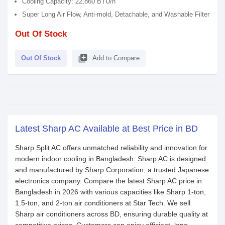
Cooling Capacity: 22,860 BTU/h
Super Long Air Flow, Anti-mold, Detachable, and Washable Filter
Out Of Stock
library_add
Out Of Stock
Add to Compare
Latest Sharp AC Available at Best Price in BD
Sharp Split AC offers unmatched reliability and innovation for
modern indoor cooling in Bangladesh. Sharp AC is designed
and manufactured by Sharp Corporation, a trusted Japanese
electronics company. Compare the latest Sharp AC price in
Bangladesh in 2026 with various capacities like Sharp 1-ton,
1.5-ton, and 2-ton air conditioners at Star Tech. We sell
Sharp air conditioners across BD, ensuring durable quality at