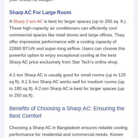
Sharp AC For Large Room
A
Sharp 2-ton AC
is best for larger spaces (up to 250 sq. ft.).
These high-capacity air conditioners can efficiently cool
commercial spaces like retail stores and large offices. They
offer impressive performance with a cooling capacity of
22860 BTU/h and super-long airflow. Users can choose this
powerful option to enjoy exceptional cooling at the best
Sharp AC price exclusively from Star Tech's online shop.
A 1-ton Sharp AC is usually good for small rooms (up to 120
sq ft). A 1.5-ton Sharp AC works well for medium rooms (up
to 180 sq ft). A 2-ton Sharp AC is best for larger spaces (up
to 250 sq ft).
Benefits of Choosing a Sharp AC: Ensuring the
Best Comfort
Choosing a Sharp AC in Bangladesh ensures reliable cooling
performance for residential and commercial needs. Known