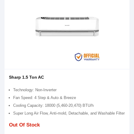
Sharp 1.5 Ton AC
Technology: Non-Inverter
Fan Speed: 4 Step & Auto & Breeze
Cooling Capacity: 18000 (5,460-20,470) BTU/h
Super Long Air Flow, Anti-mold, Detachable, and Washable Filter
Out Of Stock