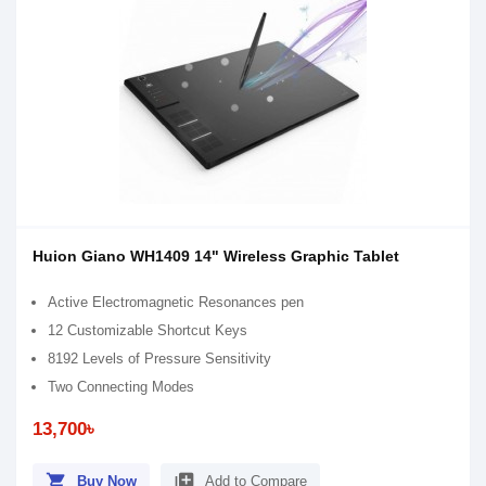
Huion Giano WH1409 14" Wireless Graphic Tablet
Active Electromagnetic Resonances pen
12 Customizable Shortcut Keys
8192 Levels of Pressure Sensitivity
Two Connecting Modes
13,700৳
shopping_cart
library_add
Buy Now
Add to Compare