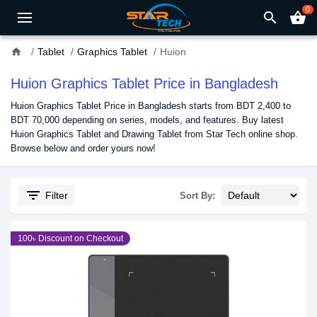
0
search
shopping_basket
home
Tablet
Graphics Tablet
Huion
Huion Graphics Tablet Price in Bangladesh
Huion Graphics Tablet Price in Bangladesh starts from BDT 2,400 to
BDT 70,000 depending on series, models, and features. Buy latest
Huion Graphics Tablet and Drawing Tablet from Star Tech online shop.
Browse below and order yours now!
filter_list
Filter
Sort By:
100৳ Discount on Checkout