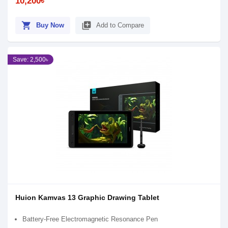
10,200৳
shopping_cart
library_add
Buy Now
Add to Compare
Save: 2,500৳
Huion Kamvas 13 Graphic Drawing Tablet
Battery-Free Electromagnetic Resonance Pen