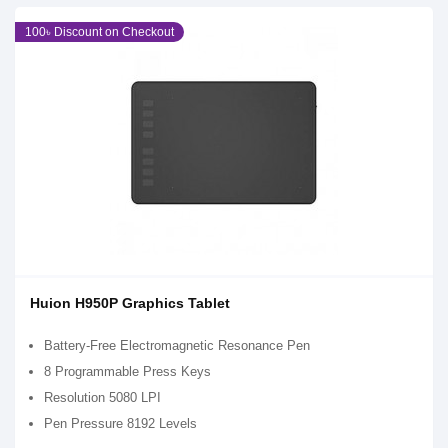
100৳ Discount on Checkout
Huion H950P Graphics Tablet
Battery-Free Electromagnetic Resonance Pen
8 Programmable Press Keys
Resolution 5080 LPI
Pen Pressure 8192 Levels