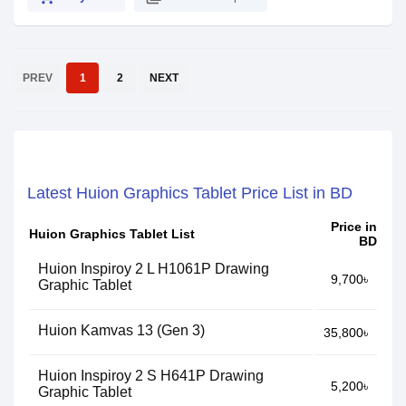
PREV
1
2
NEXT
Latest Huion Graphics Tablet Price List in BD
Price in
Huion Graphics Tablet List
BD
Huion Inspiroy 2 L H1061P Drawing
9,700৳
Graphic Tablet
Huion Kamvas 13 (Gen 3)
35,800৳
Huion Inspiroy 2 S H641P Drawing
5,200৳
Graphic Tablet