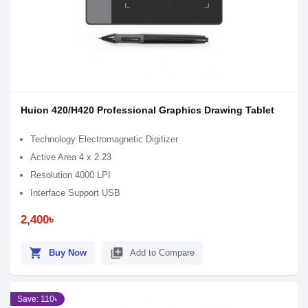
Huion 420/H420 Professional Graphics Drawing Tablet
Technology Electromagnetic Digitizer
Active Area 4 x 2.23
Resolution 4000 LPI
Interface Support USB
2,400৳
shopping_cart
library_add
Buy Now
Add to Compare
Save: 110৳