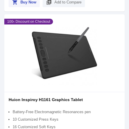
shopping_cart
library_add
Buy Now
Add to Compare
100৳ Discount on Checkout
Huion Inspiroy H1161 Graphics Tablet
Battery-Free Electromagnetic Resonances pen
10 Customized Press Keys
16 Customized Soft Keys