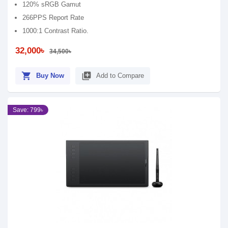
120% sRGB Gamut
266PPS Report Rate
1000:1 Contrast Ratio.
32,000৳
34,500৳
shopping_cart
library_add
Buy Now
Add to Compare
Save: 799৳