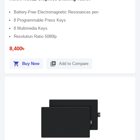
Battery-Free Electromagnetic Resonances pen
8 Programmable Press Keys
8 Multimedia Keys
Resolution Ratio 5080lp
8,400৳
shopping_cart
library_add
Buy Now
Add to Compare