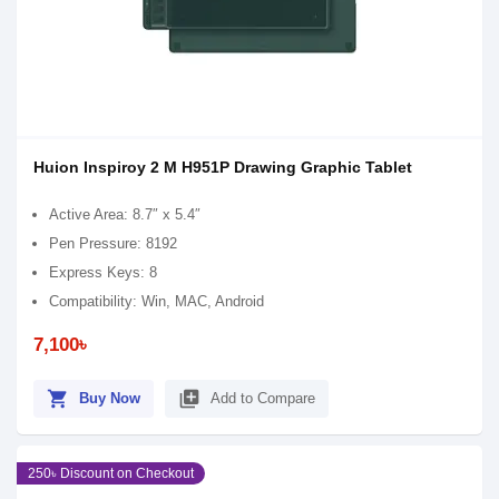
Huion Inspiroy 2 M H951P Drawing Graphic Tablet
Active Area: 8.7″ x 5.4″
Pen Pressure: 8192
Express Keys: 8
Compatibility: Win, MAC, Android
7,100৳
shopping_cart
library_add
Buy Now
Add to Compare
250৳ Discount on Checkout