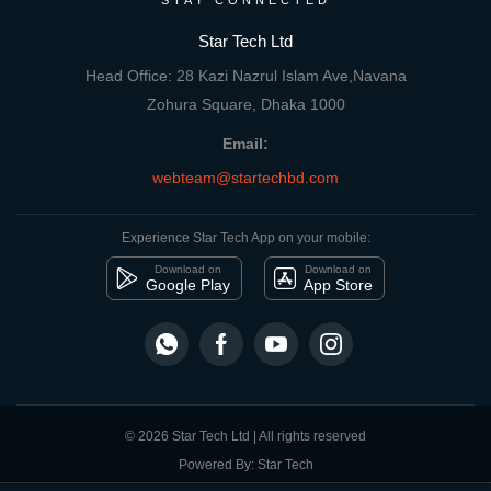
STAY CONNECTED
Star Tech Ltd
Head Office: 28 Kazi Nazrul Islam Ave,Navana
Zohura Square, Dhaka 1000
Email:
webteam@startechbd.com
Experience Star Tech App on your mobile:
Download on
Download on
Google Play
App Store
© 2026 Star Tech Ltd | All rights reserved
Powered By: Star Tech
close
Compare Product