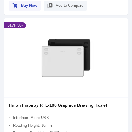
shopping_cart
library_add
Buy Now
Add to Compare
Save: 50৳
Huion Inspiroy RTE-100 Graphics Drawing Tablet
Interface: Micro USB
Reading Height: 10mm