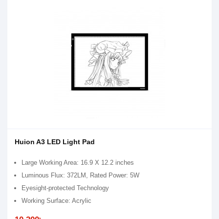
Huion A3 LED Light Pad
Large Working Area: 16.9 X 12.2 inches
Luminous Flux: 372LM, Rated Power: 5W
Eyesight-protected Technology
Working Surface: Acrylic