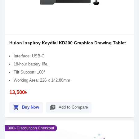
Huion Inspiroy Keydial KD200 Graphics Drawing Tablet
Interface: USB-C
18-hour battery life.
Tilt Support: ±60°
Working Area: 226 x 142.88mm
13,500৳
shopping_cart
library_add
Buy Now
Add to Compare
300৳ Discount on Checkout