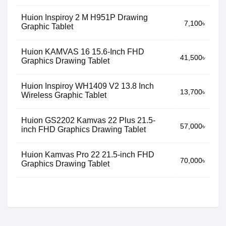
Huion Inspiroy 2 M H951P Drawing
7,100৳
Graphic Tablet
Huion KAMVAS 16 15.6-Inch FHD
41,500৳
Graphics Drawing Tablet
Huion Inspiroy WH1409 V2 13.8 Inch
13,700৳
Wireless Graphic Tablet
Huion GS2202 Kamvas 22 Plus 21.5-
57,000৳
inch FHD Graphics Drawing Tablet
Huion Kamvas Pro 22 21.5-inch FHD
70,000৳
Graphics Drawing Tablet