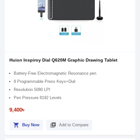
Huion Inspiroy Dial Q620M Graphic Drawing Tablet
Battery-Free Electromagnetic Resonance pen
8 Programmable Press Keys+Dial
Resolution 5080 LPI
Pen Pressure 8192 Levels
9,400৳
shopping_cart
library_add
Buy Now
Add to Compare