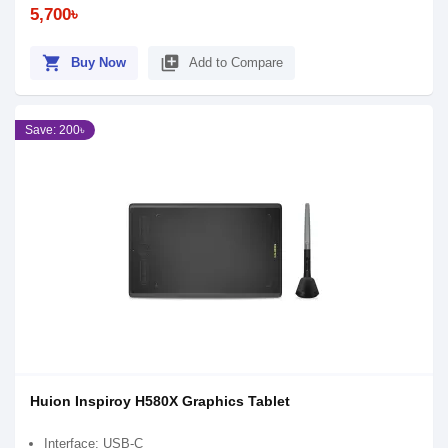
5,700৳
shopping_cart
library_add
Buy Now
Add to Compare
Save: 200৳
Huion Inspiroy H580X Graphics Tablet
Interface: USB-C