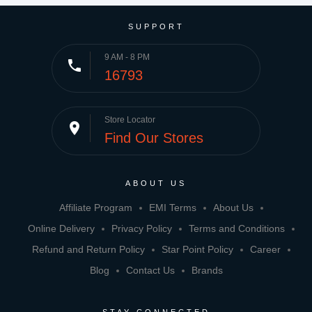
SUPPORT
9 AM - 8 PM
phone
16793
Store Locator
place
Find Our Stores
ABOUT US
Affiliate Program
EMI Terms
About Us
Online Delivery
Privacy Policy
Terms and Conditions
Refund and Return Policy
Star Point Policy
Career
Blog
Contact Us
Brands