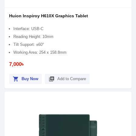
Huion Inspiroy H610X Graphics Tablet
Interface: USB-C
Reading Height: 10mm
Tilt Support: ±60°
Working Area: 254 x 158.8mm
7,000৳
shopping_cart
library_add
Buy Now
Add to Compare