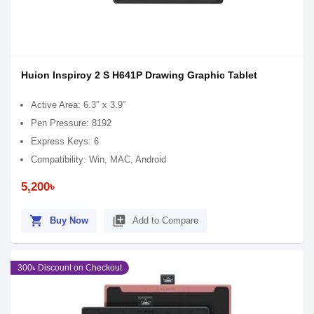
Huion Inspiroy 2 S H641P Drawing Graphic Tablet
Active Area: 6.3″ x 3.9″
Pen Pressure: 8192
Express Keys: 6
Compatibility: Win, MAC, Android
5,200৳
shopping_cart
library_add
Buy Now
Add to Compare
300৳ Discount on Checkout