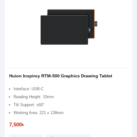
Huion Inspiroy RTM-500 Graphics Drawing Tablet
Interface: USB-C
Reading Height: 10mm
Tilt Support: ±60°
Working Area: 221 x 138mm
7,500৳