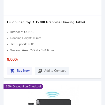
Huion Inspiroy RTP-700 Graphics Drawing Tablet
Interface: USB-C
Reading Height: 10mm
Tilt Support: ±60°
Working Area: 279.4 x 174.6mm
9,000৳
shopping_cart
library_add
Buy Now
Add to Compare
350৳ Discount on Checkout