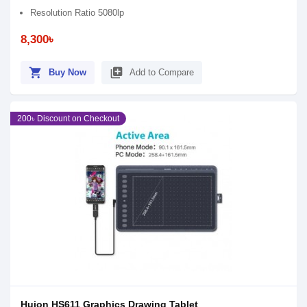
Resolution Ratio 5080lp
8,300৳
shopping_cart
library_add
Buy Now
Add to Compare
200৳ Discount on Checkout
Huion HS611 Graphics Drawing Tablet