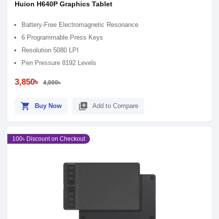
Huion H640P Graphics Tablet
Battery-Free Electromagnetic Resonance
6 Programmable Press Keys
Resolution 5080 LPI
Pen Pressure 8192 Levels
3,850৳
4,000৳
shopping_cart
library_add
Buy Now
Add to Compare
100৳ Discount on Checkout