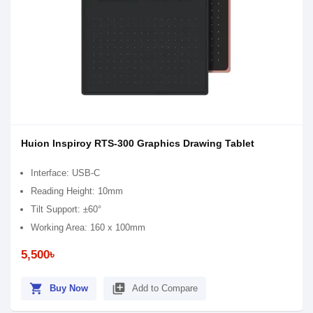
Huion Inspiroy RTS-300 Graphics Drawing Tablet
Interface: USB-C
Reading Height: 10mm
Tilt Support: ±60°
Working Area: 160 x 100mm
5,500৳
shopping_cart
library_add
Buy Now
Add to Compare