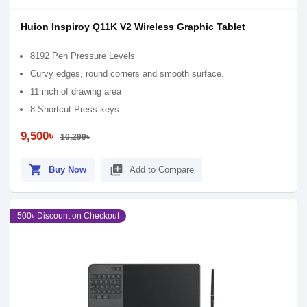
Huion Inspiroy Q11K V2 Wireless Graphic Tablet
8192 Pen Pressure Levels
Curvy edges, round corners and smooth surface.
11 inch of drawing area
8 Shortcut Press-keys
9,500৳
10,299৳
shopping_cart
library_add
Buy Now
Add to Compare
500৳ Discount on Checkout