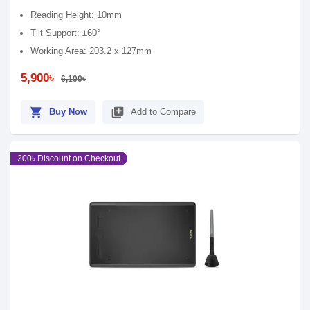
Reading Height: 10mm
Tilt Support: ±60°
Working Area: 203.2 x 127mm
5,900৳
6,100৳
shopping_cart
library_add
Buy Now
Add to Compare
200৳ Discount on Checkout