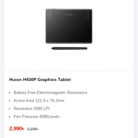
Huion H430P Graphics Tablet
Battery-Free Electromagnetic Resonance
Active Area 121.9 x 76.2mm
Resolution 5080 LPI
Pen Pressure 4096Levels
2,990৳
3,100৳