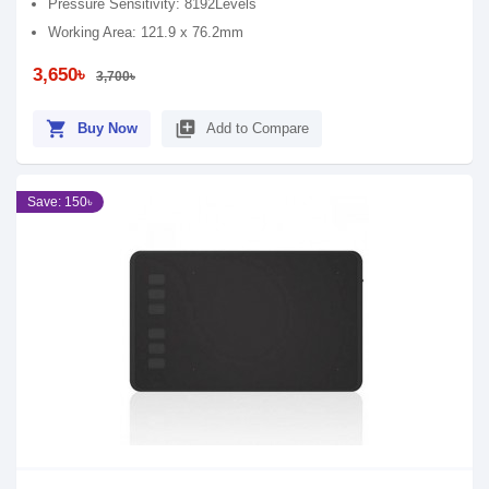
Pressure Sensitivity: 8192Levels
Working Area: 121.9 x 76.2mm
3,650৳
3,700৳
shopping_cart
library_add
Buy Now
Add to Compare
Save: 150৳