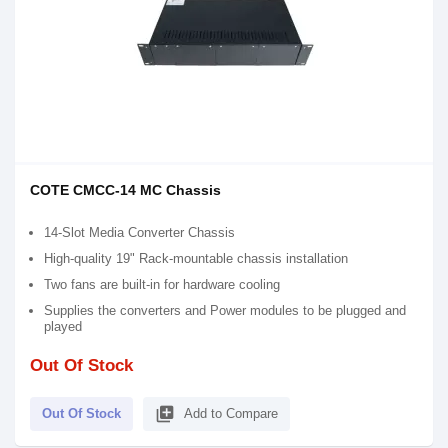
COTE CMCC-14 MC Chassis
14-Slot Media Converter Chassis
High-quality 19" Rack-mountable chassis installation
Two fans are built-in for hardware cooling
Supplies the converters and Power modules to be plugged and
played
Out Of Stock
library_add
Out Of Stock
Add to Compare