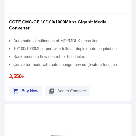
COTE CMC-GE 10/100/1000Mbps Gigabit Media
Converter
Automatic identification of MDI/MDI-X cross line
10/100/1000Mbps port with full/half duplex auto-negotiation
Back-pressure flow control for full duplex
Converter mode with auto-change-forward (Switch) function
3,550৳
shopping_cart
library_add
Buy Now
Add to Compare