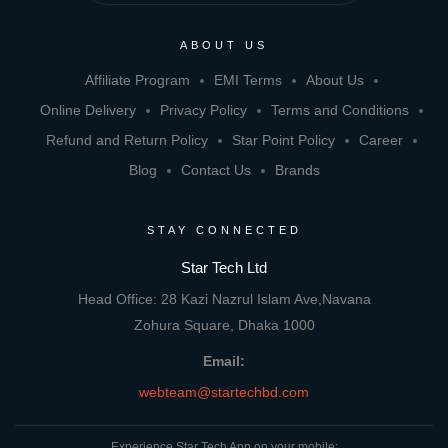
ABOUT US
Affiliate Program
EMI Terms
About Us
Online Delivery
Privacy Policy
Terms and Conditions
Refund and Return Policy
Star Point Policy
Career
Blog
Contact Us
Brands
STAY CONNECTED
Star Tech Ltd
Head Office: 28 Kazi Nazrul Islam Ave,Navana
Zohura Square, Dhaka 1000
Email:
webteam@startechbd.com
Experience Star Tech App on your mobile: