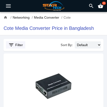
0
search
shopping_basket
home
Networking
Media Converter
Cote
Cote Media Converter Price in Bangladesh
filter_list
Filter
Sort By: