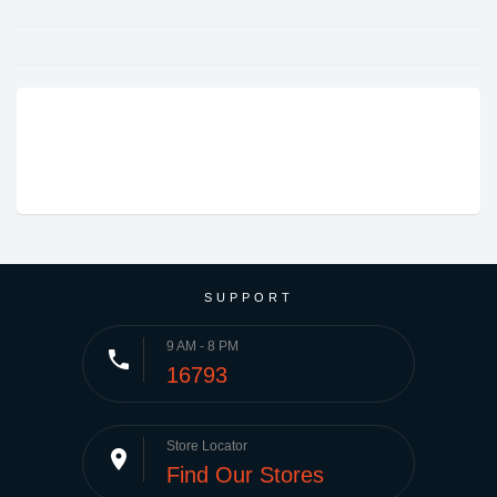
SUPPORT
9 AM - 8 PM
phone
16793
Store Locator
place
Find Our Stores