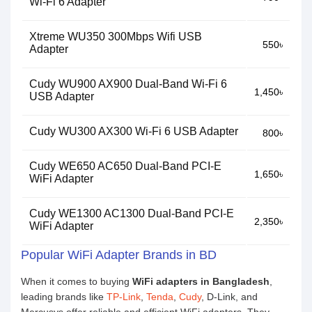
Wi-Fi 6 Adapter
Xtreme WU350 300Mbps Wifi USB
550৳
Adapter
Cudy WU900 AX900 Dual-Band Wi-Fi 6
1,450৳
USB Adapter
Cudy WU300 AX300 Wi-Fi 6 USB Adapter
800৳
Cudy WE650 AC650 Dual-Band PCI-E
1,650৳
WiFi Adapter
Cudy WE1300 AC1300 Dual-Band PCI-E
2,350৳
WiFi Adapter
Popular WiFi Adapter Brands in BD
When it comes to buying
WiFi adapters in Bangladesh
,
leading brands like
TP-Link
,
Tenda
,
Cudy
, D-Link, and