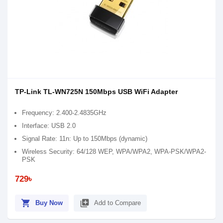
TP-Link TL-WN725N 150Mbps USB WiFi Adapter
Frequency: 2.400-2.4835GHz
Interface: USB 2.0
Signal Rate: 11n: Up to 150Mbps (dynamic)
Wireless Security: 64/128 WEP, WPA/WPA2, WPA-PSK/WPA2-
PSK
729৳
shopping_cart
library_add
Buy Now
Add to Compare