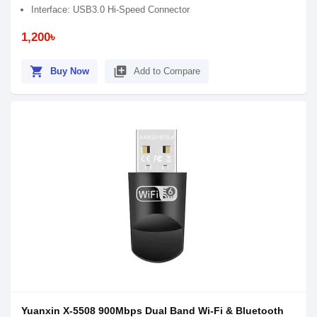
Interface: USB3.0 Hi-Speed Connector
1,200৳
shopping_cart
library_add
Buy Now
Add to Compare
Yuanxin X-5508 900Mbps Dual Band Wi-Fi & Bluetooth