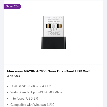
Save: 20৳
Mercusys MA20N AC650 Nano Dual-Band USB Wi-Fi
Adapter
Dual Band: 5 GHz & 2.4 GHz
Wi-Fi Speeds: Up to 433 & 200 Mbps
Interfaces: USB 2.0
Compatible with Windows 11/10