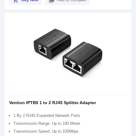
shopping_cart
library_add
Vention IPTB0 1 to 2 RJ45 Splitter Adapter
1 By 2 RJ45 Expanded Network Ports
Transmission Range: Up to 100 Meter
Transmission Speed: Up to 100Mbps