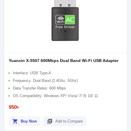
Yuanxin X-5507 600Mbps Dual Band Wi-Fi USB Adapter
Interface: USB Type-A
Frequency: Dual Band (2.4Ghz, 5Ghz)
Data Transfer Rates: 600 Mbps
OS Compatibility: Windows XP/ Vista/ 7/ 8/ 10/ 11
950৳
shopping_cart
library_add
Buy Now
Add to Compare