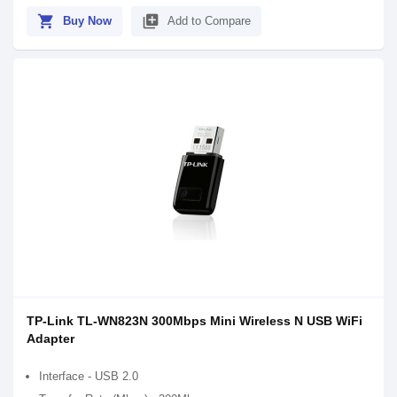
shopping_cart
library_add
Buy Now
Add to Compare
TP-Link TL-WN823N 300Mbps Mini Wireless N USB WiFi
Adapter
Interface - USB 2.0