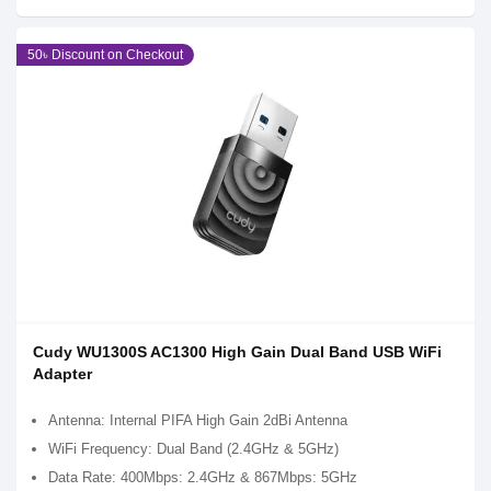
50৳ Discount on Checkout
Cudy WU1300S AC1300 High Gain Dual Band USB WiFi
Adapter
Antenna: Internal PIFA High Gain 2dBi Antenna
WiFi Frequency: Dual Band (2.4GHz & 5GHz)
Data Rate: 400Mbps: 2.4GHz & 867Mbps: 5GHz