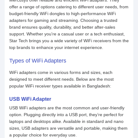
Mercusys offer reliable and efficient WiFi adapters. They
offer a range of options catering to different user needs, from
budget-friendly WiFi dongles to high-performance WiFi
adapters for gaming and streaming. Choosing a trusted
brand ensures quality, durability, and better after-sales
support. Whether you're a casual user or a tech enthusiast,
Star Tech brings you a wide variety of WiFi receivers from the
top brands to enhance your internet experience.
Types of WiFi Adapters
WiFi adapters come in various forms and sizes, each
designed to meet different needs. Below are the most
popular WiFi receiver types available in Bangladesh:
USB WiFi Adapter
USB WiFi adapters are the most common and user-friendly
option. Plugging directly into a USB port, they’re perfect for
laptops and desktops alike. Available in standard and nano
sizes, USB adapters are versatile and portable, making them
a popular choice for everyday use.