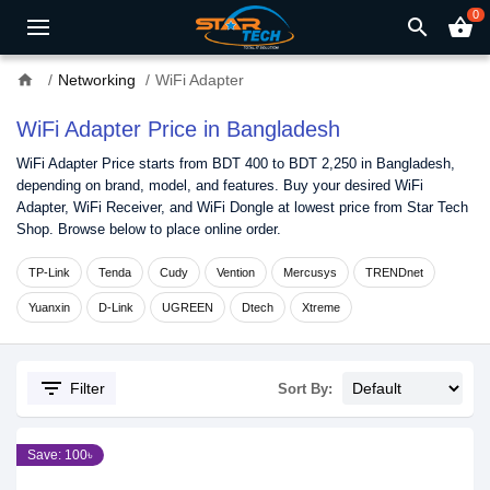
0
search
shopping_basket
home
Networking
WiFi Adapter
WiFi Adapter Price in Bangladesh
WiFi Adapter Price starts from BDT 400 to BDT 2,250 in Bangladesh,
depending on brand, model, and features. Buy your desired WiFi
Adapter, WiFi Receiver, and WiFi Dongle at lowest price from Star Tech
Shop. Browse below to place online order.
TP-Link
Tenda
Cudy
Vention
Mercusys
TRENDnet
Yuanxin
D-Link
UGREEN
Dtech
Xtreme
filter_list
Filter
Sort By:
Save: 100৳