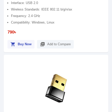
Interface: USB 2.0
Wireless Standards: IEEE 802.11 b/g/n/ax
Frequency: 2.4 GHz
Compatibility: Windows, Linux
790৳
shopping_cart
library_add
Buy Now
Add to Compare