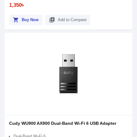
1,350৳
shopping_cart
library_add
Buy Now
Add to Compare
Cudy WU900 AX900 Dual-Band Wi-Fi 6 USB Adapter
Dual-Band Wi-Fi 6