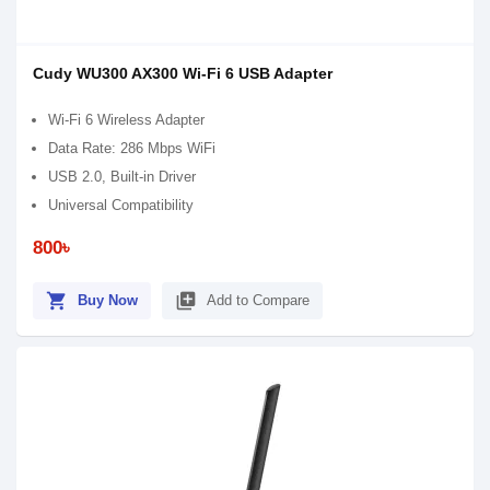
Cudy WU300 AX300 Wi-Fi 6 USB Adapter
Wi-Fi 6 Wireless Adapter
Data Rate: 286 Mbps WiFi
USB 2.0, Built-in Driver
Universal Compatibility
800৳
shopping_cart
library_add
Buy Now
Add to Compare