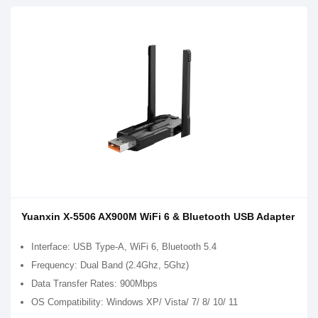
Yuanxin X-5506 AX900M WiFi 6 & Bluetooth USB Adapter
Interface: USB Type-A, WiFi 6, Bluetooth 5.4
Frequency: Dual Band (2.4Ghz, 5Ghz)
Data Transfer Rates: 900Mbps
OS Compatibility: Windows XP/ Vista/ 7/ 8/ 10/ 11