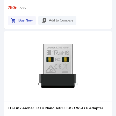
750৳
770৳
shopping_cart
library_add
Buy Now
Add to Compare
TP-Link Archer TX1U Nano AX300 USB Wi-Fi 6 Adapter