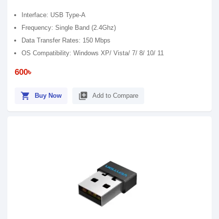
Interface: USB Type-A
Frequency: Single Band (2.4Ghz)
Data Transfer Rates: 150 Mbps
OS Compatibility: Windows XP/ Vista/ 7/ 8/ 10/ 11
600৳
shopping_cart
library_add
Buy Now
Add to Compare