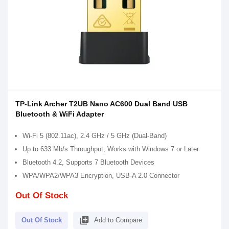
TP-Link Archer T2UB Nano AC600 Dual Band USB
Bluetooth & WiFi Adapter
Wi-Fi 5 (802.11ac), 2.4 GHz / 5 GHz (Dual-Band)
Up to 633 Mb/s Throughput, Works with Windows 7 or Later
Bluetooth 4.2, Supports 7 Bluetooth Devices
WPA/WPA2/WPA3 Encryption, USB-A 2.0 Connector
Out Of Stock
library_add
Out Of Stock
Add to Compare