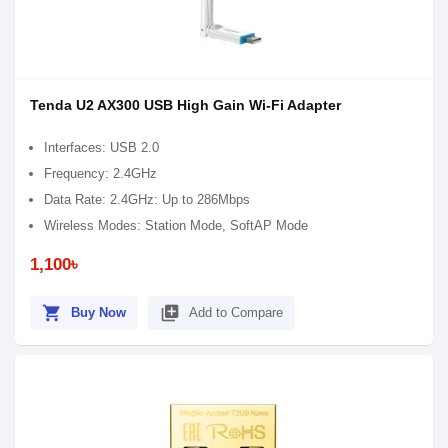
Tenda U2 AX300 USB High Gain Wi-Fi Adapter
Interfaces: USB 2.0
Frequency: 2.4GHz
Data Rate: 2.4GHz: Up to 286Mbps
Wireless Modes: Station Mode, SoftAP Mode
1,100৳
shopping_cart
library_add
Buy Now
Add to Compare