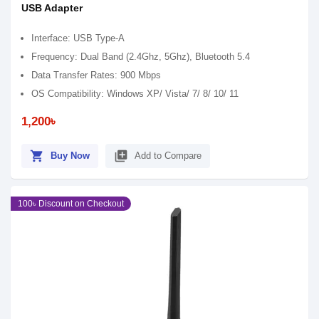
USB Adapter
Interface: USB Type-A
Frequency: Dual Band (2.4Ghz, 5Ghz), Bluetooth 5.4
Data Transfer Rates: 900 Mbps
OS Compatibility: Windows XP/ Vista/ 7/ 8/ 10/ 11
1,200৳
shopping_cart
library_add
Buy Now
Add to Compare
100৳ Discount on Checkout