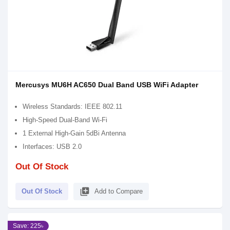
Mercusys MU6H AC650 Dual Band USB WiFi Adapter
Wireless Standards: IEEE 802.11
High-Speed Dual-Band Wi-Fi
1 External High-Gain 5dBi Antenna
Interfaces: USB 2.0
Out Of Stock
library_add
Out Of Stock
Add to Compare
Save: 225৳