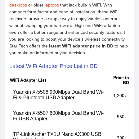
desktops
or older
laptops
that lack built-in WiFi. With
compact form factor and ease of installation, these WiFi
receivers provide a simple way to enjoy wireless internet
without changing your hardware. High-end WiFi adapters
even offer a better range and enhanced security features. If
you are looking to boost your device’s wireless connectivity,
Star Tech offers the
latest WiFi adapter price in BD
to help
you make an informed buying decision.
Latest WiFi Adapter Price List in BD
Price in
WiFi Adapter List
BD
Yuanxin X-5508 900Mbps Dual Band Wi-
1,200৳
Fi & Bluetooth USB Adapter
Yuanxin X-5507 600Mbps Dual Band Wi-
950৳
Fi USB Adapter
TP-Link Archer TX1U Nano AX300 USB
790৳