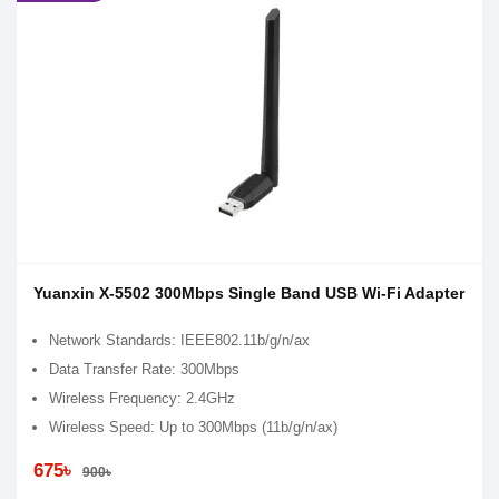
Yuanxin X-5502 300Mbps Single Band USB Wi-Fi Adapter
Network Standards: IEEE802.11b/g/n/ax
Data Transfer Rate: 300Mbps
Wireless Frequency: 2.4GHz
Wireless Speed: Up to 300Mbps (11b/g/n/ax)
675৳
900৳