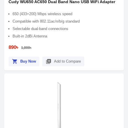
Cudy WU650 AC650 Dual Band Nano USB WiFi Adapter
650 (433+200) Mbps wireless speed
Compatible with 802.11ac/n/b/g standard
Selectable dual-band connections
Built-in 2dBi Antenna
890৳
1,000৳
shopping_cart
library_add
Buy Now
Add to Compare