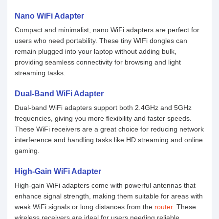
Nano WiFi Adapter
Compact and minimalist, nano WiFi adapters are perfect for
users who need portability. These tiny WIFi dongles can
remain plugged into your laptop without adding bulk,
providing seamless connectivity for browsing and light
streaming tasks.
Dual-Band WiFi Adapter
Dual-band WiFi adapters support both 2.4GHz and 5GHz
frequencies, giving you more flexibility and faster speeds.
These WiFi receivers are a great choice for reducing network
interference and handling tasks like HD streaming and online
gaming.
High-Gain WiFi Adapter
High-gain WiFi adapters come with powerful antennas that
enhance signal strength, making them suitable for areas with
weak WiFi signals or long distances from the
router
. These
wireless receivers are ideal for users needing reliable