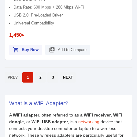
Data Rate: 600 Mbps + 286 Mbps Wi-Fi
USB 2.0, Pre-Loaded Driver
Universal Compatibility
1,450৳
shopping_cart
library_add
Buy Now
Add to Compare
PREV
1
2
3
NEXT
What is a WiFi Adapter?
A
WiFi adapter
, often referred to as a
WiFi receiver
,
WiFi
dongle
, or
WiFi USB adapter
, is a
networking
device that
connects your desktop computer or laptop to a wireless
network. These wireless adapters are particularly useful for