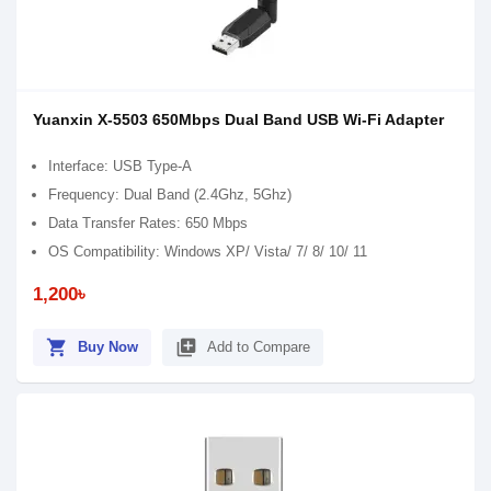
Yuanxin X-5503 650Mbps Dual Band USB Wi-Fi Adapter
Interface: USB Type-A
Frequency: Dual Band (2.4Ghz, 5Ghz)
Data Transfer Rates: 650 Mbps
OS Compatibility: Windows XP/ Vista/ 7/ 8/ 10/ 11
1,200৳
shopping_cart
library_add
Buy Now
Add to Compare