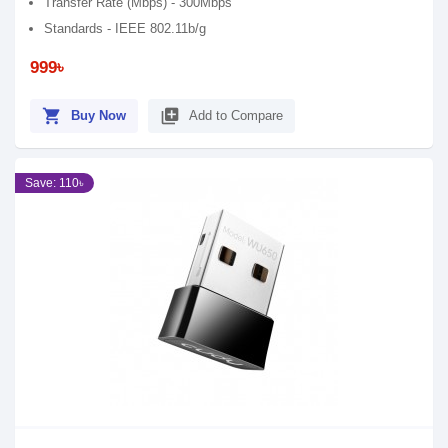
Transfer Rate (Mbps) - 300Mbps
Standards - IEEE 802.11b/g
999৳
shopping_cart
library_add
Buy Now
Add to Compare
Save: 110৳