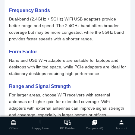
Frequency Bands
Dual-band (2.4GHz + 5GHz) WiFi USB adapters provide
better range and speed. The 2.4GHz band offers broader
coverage but may be more congested, while the 5GHz band
provides faster speeds with a shorter range.
Form Factor
Nano and USB WiFi adapters are suitable for laptops and
desktops with limited space, while PCIe adapters are ideal for
stationary desktops requiring high performance.
Range and Signal Strength
For larger areas, choose WiFi receivers with external
antennas or higher gain for extended coverage. WiFi
adapters with external antennas can improve signal strength
and coverage, especially in larger homes or offices.
close
Compare Product
card_giftcard
flash_on
important_devices
library_add
person
Why Should You Buy WiFi Adapter From Star
Offers
Happy Hour
PC Builder
Compare (0)
Account