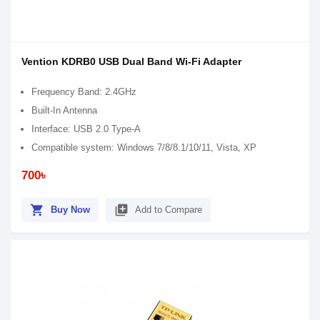
Vention KDRB0 USB Dual Band Wi-Fi Adapter
Frequency Band: 2.4GHz
Built-In Antenna
Interface: USB 2.0 Type-A
Compatible system: Windows 7/8/8.1/10/11, Vista, XP
700৳
shopping_cart
library_add
Buy Now
Add to Compare