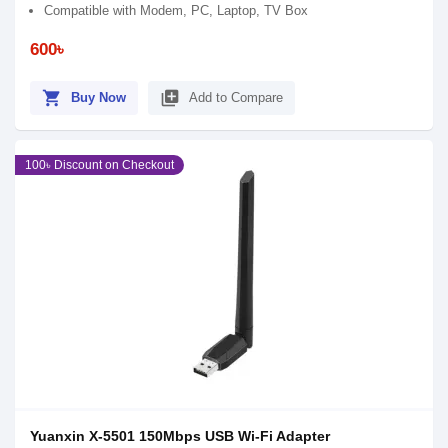
Compatible with Modem, PC, Laptop, TV Box
600৳
shopping_cart
library_add
Buy Now
Add to Compare
100৳ Discount on Checkout
Yuanxin X-5501 150Mbps USB Wi-Fi Adapter