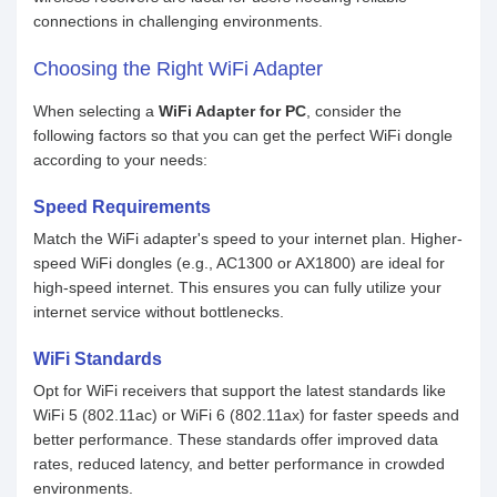
connections in challenging environments.
Choosing the Right WiFi Adapter
When selecting a
WiFi Adapter for PC
, consider the
following factors so that you can get the perfect WiFi dongle
according to your needs:
Speed Requirements
Match the WiFi adapter's speed to your internet plan. Higher-
speed WiFi dongles (e.g., AC1300 or AX1800) are ideal for
high-speed internet. This ensures you can fully utilize your
internet service without bottlenecks.
WiFi Standards
Opt for WiFi receivers that support the latest standards like
WiFi 5 (802.11ac) or WiFi 6 (802.11ax) for faster speeds and
better performance. These standards offer improved data
rates, reduced latency, and better performance in crowded
environments.