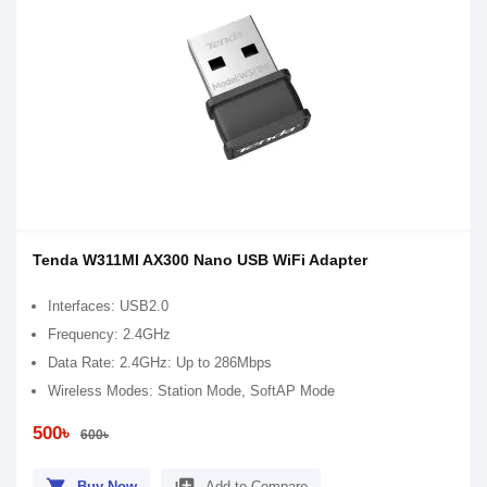
Tenda W311MI AX300 Nano USB WiFi Adapter
Interfaces: USB2.0
Frequency: 2.4GHz
Data Rate: 2.4GHz: Up to 286Mbps
Wireless Modes: Station Mode, SoftAP Mode
500৳
600৳
Buy Now
Add to Compare