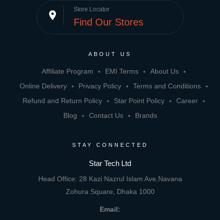
Store Locator
place
Find Our Stores
ABOUT US
Affiliate Program
EMI Terms
About Us
Online Delivery
Privacy Policy
Terms and Conditions
Refund and Return Policy
Star Point Policy
Career
Blog
Contact Us
Brands
STAY CONNECTED
Star Tech Ltd
Head Office: 28 Kazi Nazrul Islam Ave,Navana
Zohura Square, Dhaka 1000
Email: