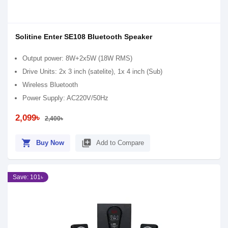
Solitine Enter SE108 Bluetooth Speaker
Output power: 8W+2x5W (18W RMS)
Drive Units: 2x 3 inch (satelite), 1x 4 inch (Sub)
Wireless Bluetooth
Power Supply: AC220V/50Hz
2,099৳
2,400৳
shopping_cart
library_add
Buy Now
Add to Compare
Save: 101৳