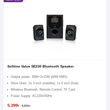
Solitine Value SE230 Bluetooth Speaker
Output power: 30W+2x15W (60W RMS)
Drive Units: 2x 3 inch (satelite), 1x 4 inch (Sub)
Wireless Bluetooth, Remote Control, TF Card
Power Supply: AC220V/50Hz
5,399৳
5,500৳