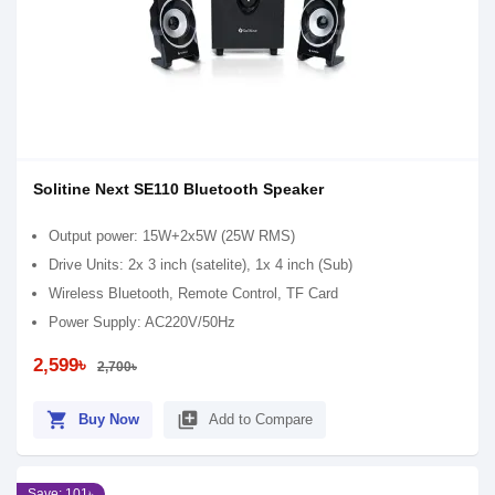
Solitine Next SE110 Bluetooth Speaker
Output power: 15W+2x5W (25W RMS)
Drive Units: 2x 3 inch (satelite), 1x 4 inch (Sub)
Wireless Bluetooth, Remote Control, TF Card
Power Supply: AC220V/50Hz
2,599৳
2,700৳
shopping_cart
library_add
Buy Now
Add to Compare
Save: 101৳