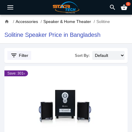
0
search
shopping_basket
home
Accessories
Speaker & Home Theater
Solitine
Solitine Speaker Price in Bangladesh
filter_list
Filter
Sort By:
Save: 301৳