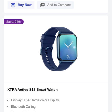
shopping_cart
library_add
Buy Now
Add to Compare
Save: 249৳
XTRA Active S18 Smart Watch
Display: 1.96" large color Display
Bluetooth Calling