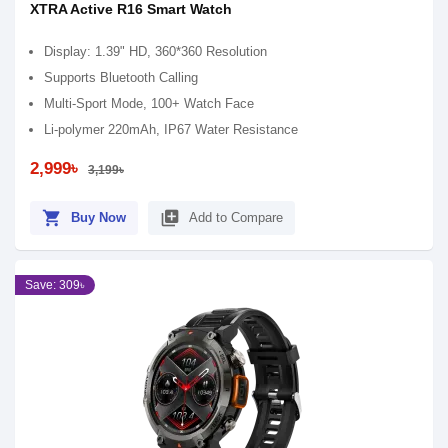
XTRA Active R16 Smart Watch
Display: 1.39" HD, 360*360 Resolution
Supports Bluetooth Calling
Multi-Sport Mode, 100+ Watch Face
Li-polymer 220mAh, IP67 Water Resistance
2,999৳
3,199৳
shopping_cart
library_add
Buy Now
Add to Compare
Save: 309৳