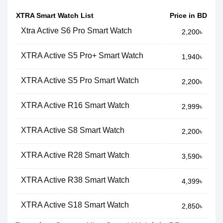
XTRA Smart Watch List
Price in BD
Xtra Active S6 Pro Smart Watch
2,200৳
XTRA Active S5 Pro+ Smart Watch
1,940৳
XTRA Active S5 Pro Smart Watch
2,200৳
XTRA Active R16 Smart Watch
2,999৳
XTRA Active S8 Smart Watch
2,200৳
XTRA Active R28 Smart Watch
3,590৳
XTRA Active R38 Smart Watch
4,399৳
XTRA Active S18 Smart Watch
2,850৳