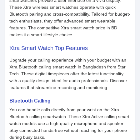
smartwatches provide a user interface on a vivid display.
These Xtra wireless smart watches operate with quick
Bluetooth pairing and cross-compatibility. Tailored for budget-
tech enthusiasts, they offer advanced smart wearable
features. The competitive Xtra smart watch price in BD
makes it a smart lifestyle choice.
Xtra Smart Watch Top Features
Upgrade your calling experience within your budget with an
Xtra Bluetooth calling smart watch in Bangladesh from Star
Tech. These digital timepieces offer the latest functionality
with a quality design, ideal for audio professionals. Discover
features that streamline recording and monitoring.
Bluetooth Calling
You can handle calls directly from your wrist on the Xtra
Bluetooth calling smartwatch. These Xtra Active calling smart
watch models use a high-quality microphone and speaker.
Stay connected hands-free without reaching for your phone
during busy tasks.