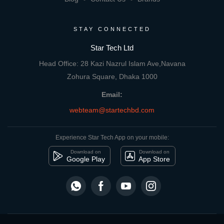
STAY CONNECTED
Star Tech Ltd
Head Office: 28 Kazi Nazrul Islam Ave,Navana
Zohura Square, Dhaka 1000
Email:
webteam@startechbd.com
Experience Star Tech App on your mobile:
Download on
Download on
Google Play
App Store