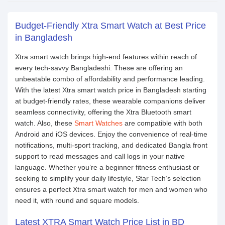
Budget-Friendly Xtra Smart Watch at Best Price
in Bangladesh
Xtra smart watch brings high-end features within reach of
every tech-savvy Bangladeshi. These are offering an
unbeatable combo of affordability and performance leading.
With the latest Xtra smart watch price in Bangladesh starting
at budget-friendly rates, these wearable companions deliver
seamless connectivity, offering the Xtra Bluetooth smart
watch. Also, these
Smart Watches
are compatible with both
Android and iOS devices. Enjoy the convenience of real-time
notifications, multi-sport tracking, and dedicated Bangla front
support to read messages and call logs in your native
language. Whether you’re a beginner fitness enthusiast or
seeking to simplify your daily lifestyle, Star Tech’s selection
ensures a perfect Xtra smart watch for men and women who
need it, with round and square models.
Latest XTRA Smart Watch Price List in BD