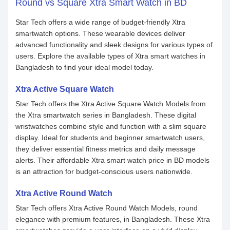
Round vs Square Xtra Smart Watch in BD
Star Tech offers a wide range of budget-friendly Xtra
smartwatch options. These wearable devices deliver
advanced functionality and sleek designs for various types of
users. Explore the available types of Xtra smart watches in
Bangladesh to find your ideal model today.
Xtra Active Square Watch
Star Tech offers the Xtra Active Square Watch Models from
the Xtra smartwatch series in Bangladesh. These digital
wristwatches combine style and function with a slim square
display. Ideal for students and beginner smartwatch users,
they deliver essential fitness metrics and daily message
alerts. Their affordable Xtra smart watch price in BD models
is an attraction for budget-conscious users nationwide.
Xtra Active Round Watch
Star Tech offers Xtra Active Round Watch Models, round
elegance with premium features, in Bangladesh. These Xtra