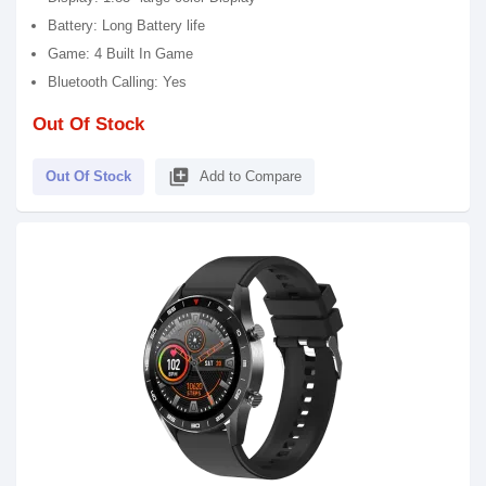
Battery: Long Battery life
Game: 4 Built In Game
Bluetooth Calling: Yes
Out Of Stock
library_add
Out Of Stock
Add to Compare