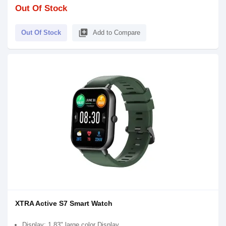
Out Of Stock
library_add
Out Of Stock
Add to Compare
XTRA Active S7 Smart Watch
Display: 1.83" large color Display