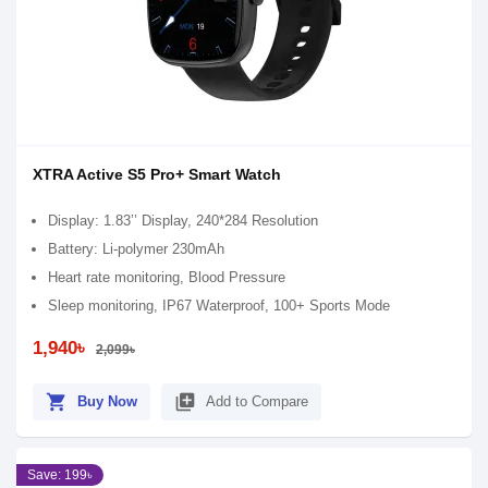
XTRA Active S5 Pro+ Smart Watch
Display: 1.83’’ Display, 240*284 Resolution
Battery: Li-polymer 230mAh
Heart rate monitoring, Blood Pressure
Sleep monitoring, IP67 Waterproof, 100+ Sports Mode
1,940৳
2,099৳
shopping_cart
library_add
Buy Now
Add to Compare
Save: 199৳