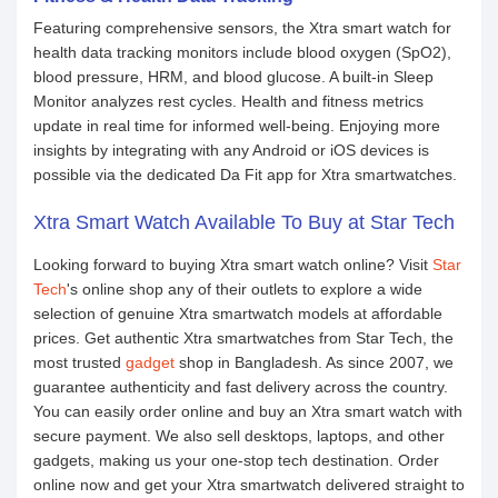
Featuring comprehensive sensors, the Xtra smart watch for
health data tracking monitors include blood oxygen (SpO2),
blood pressure, HRM, and blood glucose. A built-in Sleep
Monitor analyzes rest cycles. Health and fitness metrics
update in real time for informed well-being. Enjoying more
insights by integrating with any Android or iOS devices is
possible via the dedicated Da Fit app for Xtra smartwatches.
Xtra Smart Watch Available To Buy at Star Tech
Looking forward to buying Xtra smart watch online? Visit
Star
Tech
's online shop any of their outlets to explore a wide
selection of genuine Xtra smartwatch models at affordable
prices. Get authentic Xtra smartwatches from Star Tech, the
most trusted
gadget
shop in Bangladesh. As since 2007, we
guarantee authenticity and fast delivery across the country.
You can easily order online and buy an Xtra smart watch with
secure payment. We also sell desktops, laptops, and other
gadgets, making us your one-stop tech destination. Order
online now and get your Xtra smartwatch delivered straight to