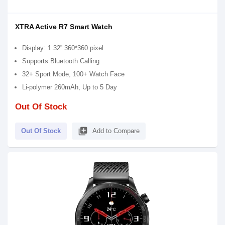
XTRA Active R7 Smart Watch
Display: 1.32” 360*360 pixel
Supports Bluetooth Calling
32+ Sport Mode, 100+ Watch Face
Li-polymer 260mAh, Up to 5 Day
Out Of Stock
library_add
Out Of Stock
Add to Compare