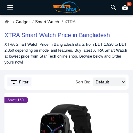
0
search
shopping_basket
home
Gadget
Smart Watch
XTRA
XTRA Smart Watch Price in Bangladesh
XTRA Smart Watch Price in Bangladesh starts from BDT 1,920 to BDT
2,850 depending on model and features. Buy latest XTRA Smart Watch
at lowest price from Star Tech online shop. Browse below and Order
yours now!
filter_list
Filter
Sort By:
Save: 159৳