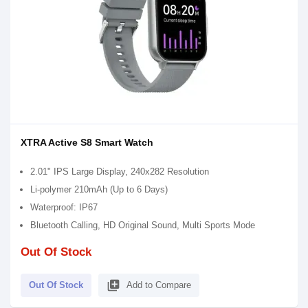
XTRA Active S8 Smart Watch
2.01" IPS Large Display, 240x282 Resolution
Li-polymer 210mAh (Up to 6 Days)
Waterproof: IP67
Bluetooth Calling, HD Original Sound, Multi Sports Mode
Out Of Stock
library_add
Out Of Stock
Add to Compare