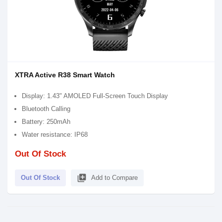
XTRA Active R38 Smart Watch
Display: 1.43" AMOLED Full-Screen Touch Display
Bluetooth Calling
Battery: 250mAh
Water resistance: IP68
Out Of Stock
library_add
Out Of Stock
Add to Compare