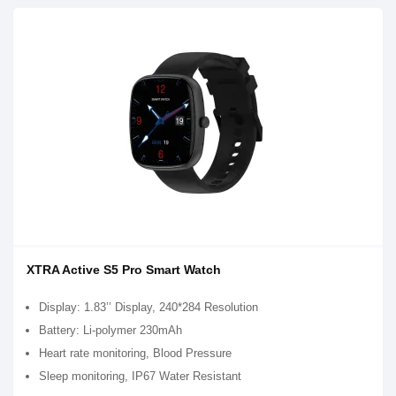
XTRA Active S5 Pro Smart Watch
Display: 1.83’’ Display, 240*284 Resolution
Battery: Li-polymer 230mAh
Heart rate monitoring, Blood Pressure
Sleep monitoring, IP67 Water Resistant