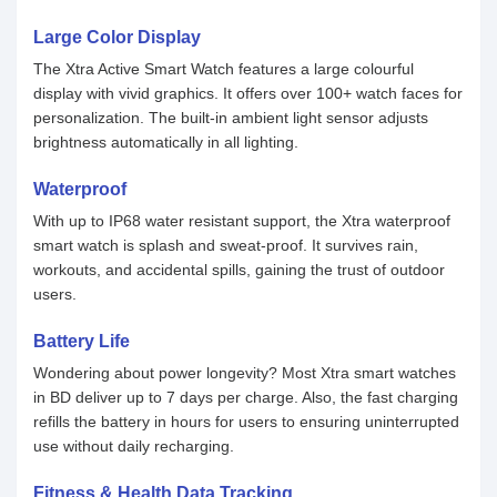
Large Color Display
The Xtra Active Smart Watch features a large colourful
display with vivid graphics. It offers over 100+ watch faces for
personalization. The built-in ambient light sensor adjusts
brightness automatically in all lighting.
Waterproof
With up to IP68 water resistant support, the Xtra waterproof
smart watch is splash and sweat-proof. It survives rain,
workouts, and accidental spills, gaining the trust of outdoor
users.
Battery Life
Wondering about power longevity? Most Xtra smart watches
in BD deliver up to 7 days per charge. Also, the fast charging
refills the battery in hours for users to ensuring uninterrupted
use without daily recharging.
Fitness & Health Data Tracking