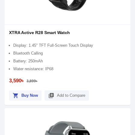
XTRA Active R28 Smart Watch
Display: 1.45" TFT Full-Screen Touch Display
Bluetooth Calling
Battery: 250mAh
Water resistance: IP68
3,590৳
3,899৳
shopping_cart
library_add
Buy Now
Add to Compare