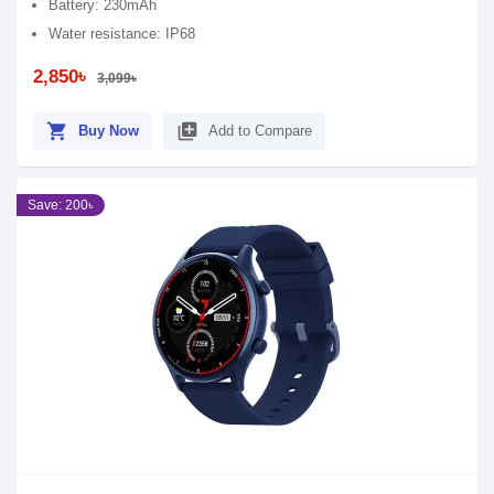
Battery: 230mAh
Water resistance: IP68
2,850৳
3,099৳
shopping_cart
library_add
Buy Now
Add to Compare
Save: 200৳