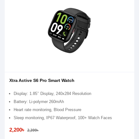
Xtra Active S6 Pro Smart Watch
Display: 1.85’’ Display, 240x284 Resolution
Battery: Li-polymer 260mAh
Heart rate monitoring, Blood Pressure
Sleep monitoring, IP67 Waterproof, 100+ Watch Faces
2,200৳
2,399৳