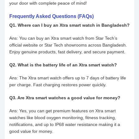
your door with complete peace of mind!
Frequently Asked Questions (FAQs)
Q1. Where can I buy an Xtra smart watch in Bangladesh?
Ans: You can buy an Xtra smart watch from Star Tech’s
official website or Star Tech showrooms across Bangladesh.
Enjoy genuine products, fast delivery, and secure payment.
Q2. What is the battery life of an Xtra smart watch?
Ans: The Xtra smart watch offers up to 7 days of battery life
per charge. Fast charging restores power quickly.
Q3. Are Xtra smart watches a good value for money?
Ans: Yes, you can get premium features on Xtra smart
watches like blood oxygen monitoring, fitness tracking,
notifications, and up to IP68 water resistance making it a
good value for money.