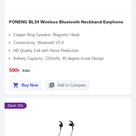
FONENG BL34 Wireless Bluetooth Neckband Earphone
Copper Ring Speaker, Magnetic Head
Connectivity: Bluetooth V5.0
HD Quality Call with Noise Reduction
Battery Capacity: 220mAh, 45 degree in-ear Design
590৳
640৳
shopping_cart
library_add
Buy Now
Add to Compare
Save: 69৳