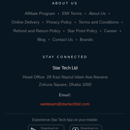
ABOUT US
Affiliate Program
EMI Terms
About Us
Online Delivery
Privacy Policy
Terms and Conditions
Refund and Return Policy
Star Point Policy
Career
Blog
Contact Us
Brands
STAY CONNECTED
Star Tech Ltd
Head Office: 28 Kazi Nazrul Islam Ave,Navana
Zohura Square, Dhaka 1000
Email:
webteam@startechbd.com
Experience Star Tech App on your mobile:
Download on
Download on