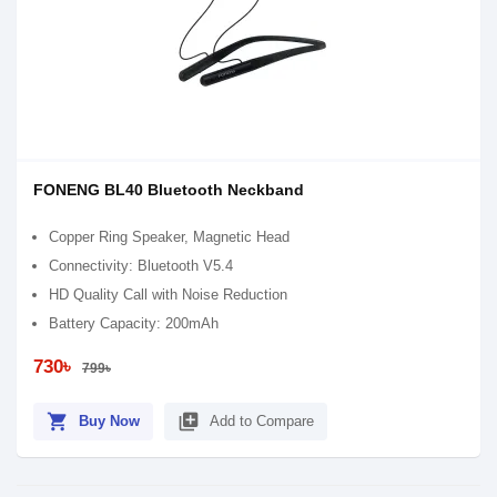
FONENG BL40 Bluetooth Neckband
Copper Ring Speaker, Magnetic Head
Connectivity: Bluetooth V5.4
HD Quality Call with Noise Reduction
Battery Capacity: 200mAh
730৳
799৳
shopping_cart
library_add
Buy Now
Add to Compare