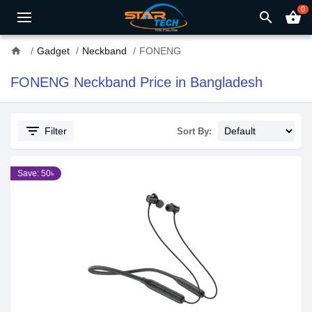
0
search
shopping_basket
home
Gadget
Neckband
FONENG
FONENG Neckband Price in Bangladesh
filter_list
Filter
Sort By:
Save: 50৳