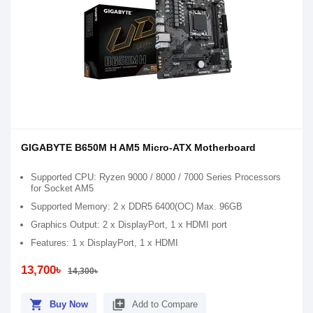
GIGABYTE B650M H AM5 Micro-ATX Motherboard
Supported CPU: Ryzen 9000 / 8000 / 7000 Series Processors
for Socket AM5
Supported Memory: 2 x DDR5 6400(OC) Max. 96GB
Graphics Output: 2 x DisplayPort, 1 x HDMI port
Features: 1 x DisplayPort, 1 x HDMI
13,700৳
14,300৳
shopping_cart
library_add
Buy Now
Add to Compare