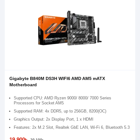
Gigabyte B840M DS3H WIFI6 AMD AM5 mATX
Motherboard
Supported CPU: AMD Ryzen 9000/ 8000/ 7000 Series
Processors for Socket AM5
Supported RAM: 4x DDR5, up to 256GB, 8200(OC)
Graphics Output: 2x Display Port, 1 x HDMI
Features: 2x M.2 Slot, Realtek GbE LAN, Wi-Fi 6, Bluetooth 5.3
19,900৳