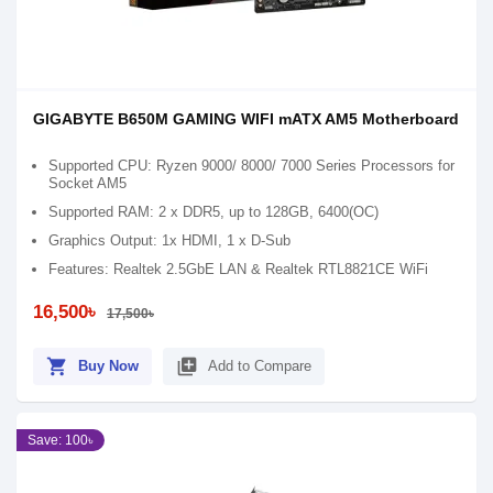
GIGABYTE B650M GAMING WIFI mATX AM5 Motherboard
Supported CPU: Ryzen 9000/ 8000/ 7000 Series Processors for
Socket AM5
Supported RAM: 2 x DDR5, up to 128GB, 6400(OC)
Graphics Output: 1x HDMI, 1 x D-Sub
Features: Realtek 2.5GbE LAN & Realtek RTL8821CE WiFi
16,500৳
17,500৳
shopping_cart
library_add
Buy Now
Add to Compare
Save: 100৳