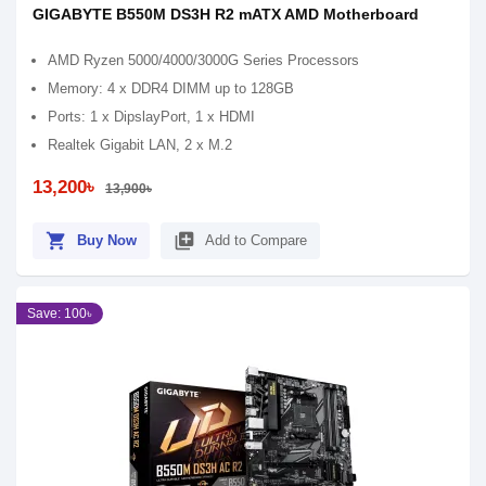
GIGABYTE B550M DS3H R2 mATX AMD Motherboard
AMD Ryzen 5000/4000/3000G Series Processors
Memory: 4 x DDR4 DIMM up to 128GB
Ports: 1 x DipslayPort, 1 x HDMI
Realtek Gigabit LAN, 2 x M.2
13,200৳
13,900৳
shopping_cart
library_add
Buy Now
Add to Compare
Save: 100৳