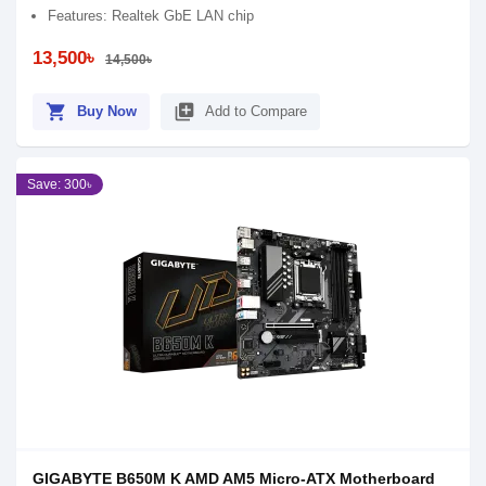
Features: Realtek GbE LAN chip
13,500৳
14,500৳
shopping_cart
library_add
Buy Now
Add to Compare
Save: 300৳
GIGABYTE B650M K AMD AM5 Micro-ATX Motherboard