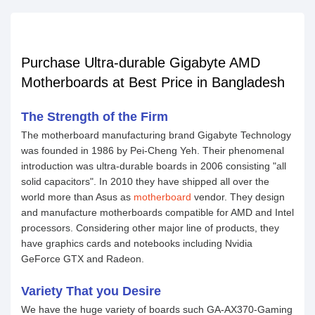
Purchase Ultra-durable Gigabyte AMD
Motherboards at Best Price in Bangladesh
The Strength of the Firm
The motherboard manufacturing brand Gigabyte Technology
was founded in 1986 by Pei-Cheng Yeh. Their phenomenal
introduction was ultra-durable boards in 2006 consisting "all
solid capacitors". In 2010 they have shipped all over the
world more than Asus as
motherboard
vendor. They design
and manufacture motherboards compatible for AMD and Intel
processors. Considering other major line of products, they
have graphics cards and notebooks including Nvidia
GeForce GTX and Radeon.
Variety That you Desire
We have the huge variety of boards such GA-AX370-Gaming