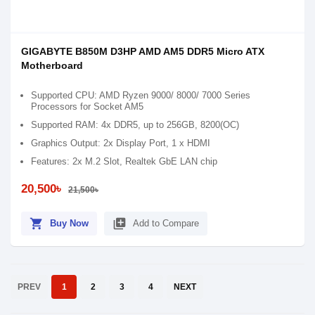
GIGABYTE B850M D3HP AMD AM5 DDR5 Micro ATX
Motherboard
Supported CPU: AMD Ryzen 9000/ 8000/ 7000 Series
Processors for Socket AM5
Supported RAM: 4x DDR5, up to 256GB, 8200(OC)
Graphics Output: 2x Display Port, 1 x HDMI
Features: 2x M.2 Slot, Realtek GbE LAN chip
20,500৳
21,500৳
shopping_cart
library_add
Buy Now
Add to Compare
PREV
1
2
3
4
NEXT