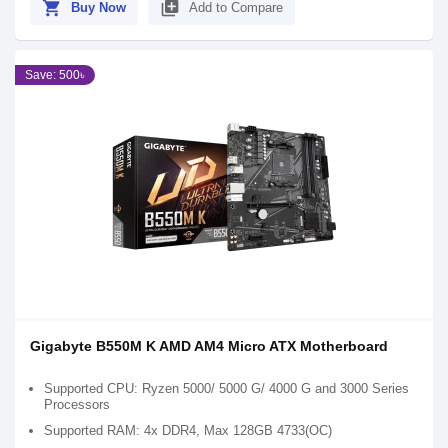
shopping_cart
library_add
Buy Now
Add to Compare
Save: 500৳
Gigabyte B550M K AMD AM4 Micro ATX Motherboard
Supported CPU: Ryzen 5000/ 5000 G/ 4000 G and 3000 Series
Processors
Supported RAM: 4x DDR4, Max 128GB 4733(OC)