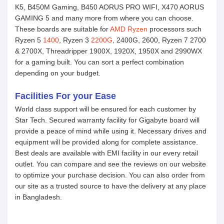
K5, B450M Gaming, B450 AORUS PRO WIFI, X470 AORUS
GAMING 5 and many more from where you can choose.
These boards are suitable for
AMD Ryzen
processors such
Ryzen 5
1400
, Ryzen 3
2200G
, 2400G, 2600, Ryzen 7 2700
& 2700X, Threadripper 1900X, 1920X, 1950X and 2990WX
for a gaming built. You can sort a perfect combination
depending on your budget.
Facilities For your Ease
World class support will be ensured for each customer by
Star Tech. Secured warranty facility for Gigabyte board will
provide a peace of mind while using it. Necessary drives and
equipment will be provided along for complete assistance.
Best deals are available with EMI facility in our every retail
outlet. You can compare and see the reviews on our website
to optimize your purchase decision. You can also order from
our site as a trusted source to have the delivery at any place
in Bangladesh.