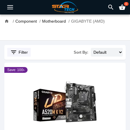
0
search
shopping_basket
home
Component
Motherboard
GIGABYTE (AMD)
filter_list
Filter
Sort By:
Save: 100৳