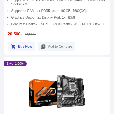
Supported CPU: Ryzen 9000/ 8000/ 7000 Series Processors for
Socket AM5
Supported RAM: 4x DDR5, up to 192GB, 7600(OC)
Graphics Output: 2x Display Port, 1x HDMI
Features: Realtek 2.5GbE LAN & Realtek Wi-Fi 6E RTL8852CE
20,500৳
21,500৳
shopping_cart
library_add
Buy Now
Add to Compare
Save: 1,000৳