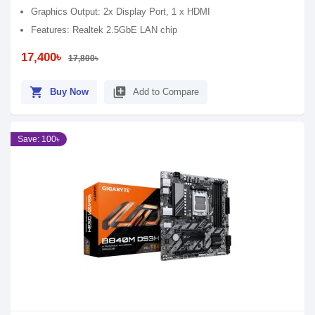
Graphics Output: 2x Display Port, 1 x HDMI
Features: Realtek 2.5GbE LAN chip
17,400৳
17,800৳
shopping_cart
library_add
Buy Now
Add to Compare
Save: 100৳