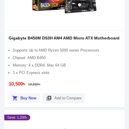
Gigabyte B450M DS3H AM4 AMD Micro ATX Motherboard
Supports Up to AMD Ryzen 5000 series Processors
Chipset: AMD B450
Memory: 4 x DDR4, Max 64 GB
3 x PCI Express slots
10,500৳
10,800৳
shopping_cart
library_add
Buy Now
Add to Compare
Save: 1,200৳