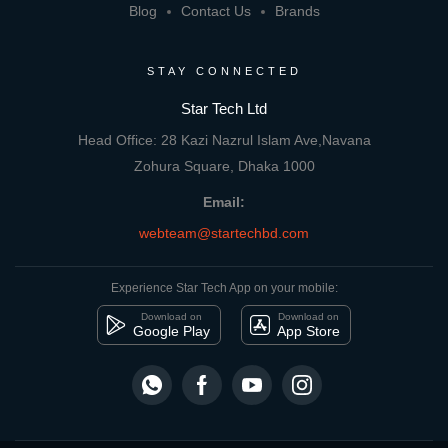
Blog
Contact Us
Brands
STAY CONNECTED
Star Tech Ltd
Head Office: 28 Kazi Nazrul Islam Ave,Navana
Zohura Square, Dhaka 1000
Email:
webteam@startechbd.com
Experience Star Tech App on your mobile:
Download on
Download on
Google Play
App Store