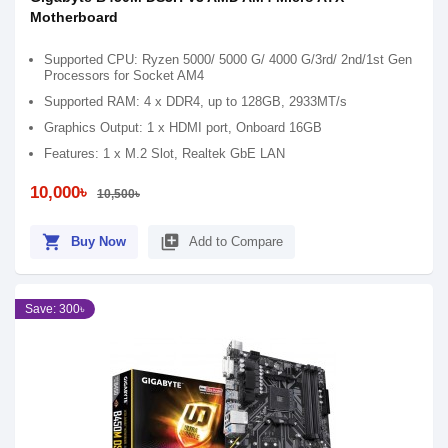
Motherboard
Supported CPU: Ryzen 5000/ 5000 G/ 4000 G/3rd/ 2nd/1st Gen
Processors for Socket AM4
Supported RAM: 4 x DDR4, up to 128GB, 2933MT/s
Graphics Output: 1 x HDMI port, Onboard 16GB
Features: 1 x M.2 Slot, Realtek GbE LAN
10,000৳
10,500৳
shopping_cart
library_add
Buy Now
Add to Compare
Save: 300৳