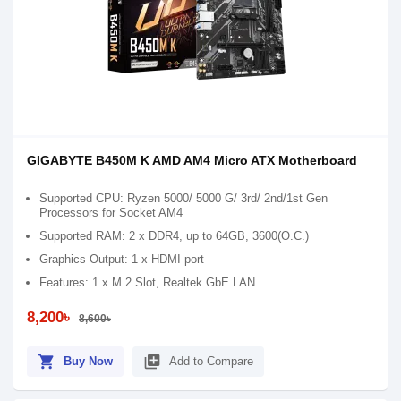
GIGABYTE B450M K AMD AM4 Micro ATX Motherboard
Supported CPU: Ryzen 5000/ 5000 G/ 3rd/ 2nd/1st Gen
Processors for Socket AM4
Supported RAM: 2 x DDR4, up to 64GB, 3600(O.C.)
Graphics Output: 1 x HDMI port
Features: 1 x M.2 Slot, Realtek GbE LAN
8,200৳
8,600৳
shopping_cart
library_add
Buy Now
Add to Compare