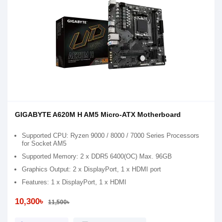
GIGABYTE A620M H AM5 Micro-ATX Motherboard
Supported CPU: Ryzen 9000 / 8000 / 7000 Series Processors
for Socket AM5
Supported Memory: 2 x DDR5 6400(OC) Max. 96GB
Graphics Output: 2 x DisplayPort, 1 x HDMI port
Features: 1 x DisplayPort, 1 x HDMI
10,300৳
11,500৳