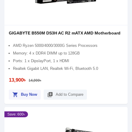
GIGABYTE B550M DS3H AC R2 mATX AMD Motherboard
AMD Ryzen 5000/4000/3000G Series Processors
Memory: 4 x DDR4 DIMM up to 128GB
Ports: 1 x DipslayPort, 1 x HDMI
Realtek Gigabit LAN, Realtek Wi-Fi, Bluetooth 5.0
13,900৳
14,000৳
shopping_cart
library_add
Buy Now
Add to Compare
Save: 600৳