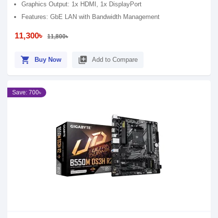
Graphics Output: 1x HDMI, 1x DisplayPort
Features: GbE LAN with Bandwidth Management
11,300৳
11,800৳
shopping_cart
library_add
Buy Now
Add to Compare
Save: 700৳