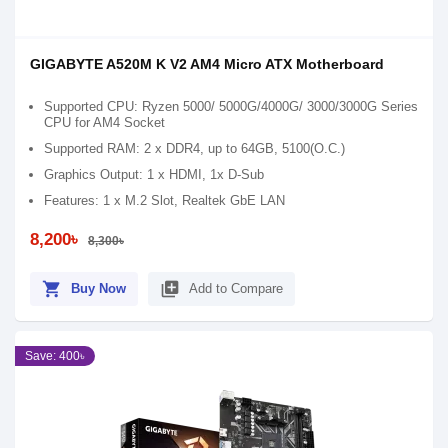
GIGABYTE A520M K V2 AM4 Micro ATX Motherboard
Supported CPU: Ryzen 5000/ 5000G/4000G/ 3000/3000G Series
CPU for AM4 Socket
Supported RAM: 2 x DDR4, up to 64GB, 5100(O.C.)
Graphics Output: 1 x HDMI, 1x D-Sub
Features: 1 x M.2 Slot, Realtek GbE LAN
8,200৳
8,300৳
shopping_cart
library_add
Buy Now
Add to Compare
Save: 400৳