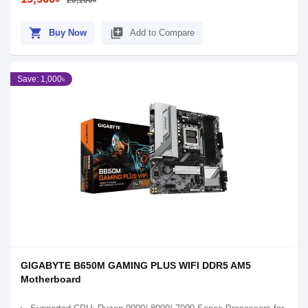
20,100৳
shopping_cart
library_add
Buy Now
Add to Compare
Save: 1,000৳
GIGABYTE B650M GAMING PLUS WIFI DDR5 AM5
Motherboard