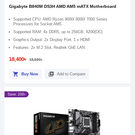
Gigabyte B840M DS3H AMD AM5 mATX Motherboard
Supported CPU: AMD Ryzen 9000/ 8000/ 7000 Series
Processors for Socket AM5
Supported RAM: 4x DDR5, up to 256GB, 8200(OC)
Graphics Output: 2x Display Port, 1 x HDMI
Features: 2x M.2 Slot, Realtek GbE LAN
18,400৳
18,500৳
shopping_cart
library_add
Buy Now
Add to Compare
Save: 200৳