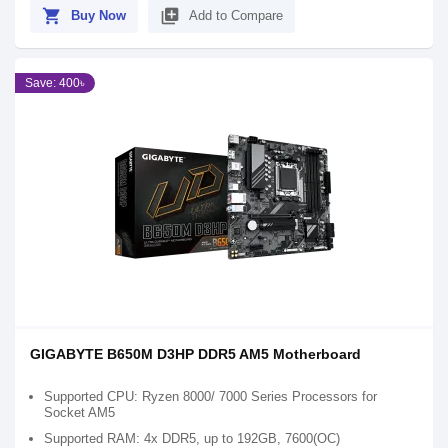
shopping_cart
library_add
Buy Now
Add to Compare
Save: 400৳
GIGABYTE B650M D3HP DDR5 AM5 Motherboard
Supported CPU: Ryzen 8000/ 7000 Series Processors for
Socket AM5
Supported RAM: 4x DDR5, up to 192GB, 7600(OC)