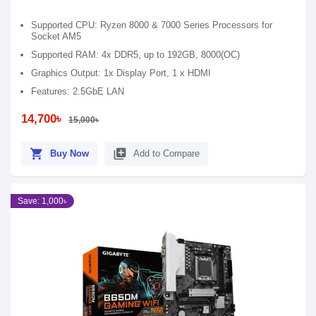
Supported CPU: Ryzen 8000 & 7000 Series Processors for
Socket AM5
Supported RAM: 4x DDR5, up to 192GB, 8000(OC)
Graphics Output: 1x Display Port, 1 x HDMI
Features: 2.5GbE LAN
14,700৳
15,000৳
shopping_cart
library_add
Buy Now
Add to Compare
Save: 1,000৳