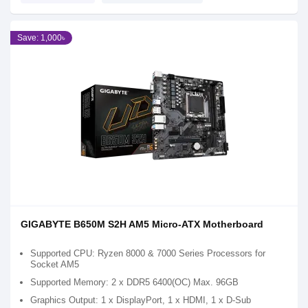
Save: 1,000৳
GIGABYTE B650M S2H AM5 Micro-ATX Motherboard
Supported CPU: Ryzen 8000 & 7000 Series Processors for
Socket AM5
Supported Memory: 2 x DDR5 6400(OC) Max. 96GB
Graphics Output: 1 x DisplayPort, 1 x HDMI, 1 x D-Sub