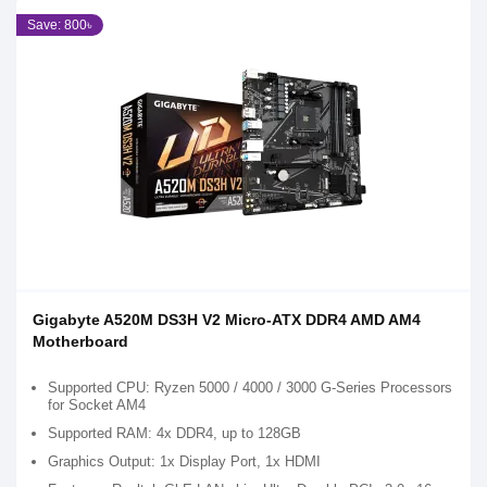
Save: 800৳
Gigabyte A520M DS3H V2 Micro-ATX DDR4 AMD AM4
Motherboard
Supported CPU: Ryzen 5000 / 4000 / 3000 G-Series Processors
for Socket AM4
Supported RAM: 4x DDR4, up to 128GB
Graphics Output: 1x Display Port, 1x HDMI