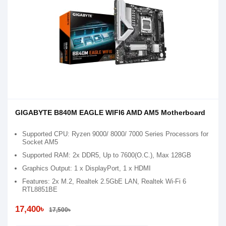
GIGABYTE B840M EAGLE WIFI6 AMD AM5 Motherboard
Supported CPU: Ryzen 9000/ 8000/ 7000 Series Processors for
Socket AM5
Supported RAM: 2x DDR5, Up to 7600(O.C.), Max 128GB
Graphics Output: 1 x DisplayPort, 1 x HDMI
Features: 2x M.2, Realtek 2.5GbE LAN, Realtek Wi-Fi 6
RTL8851BE
17,400৳
17,500৳