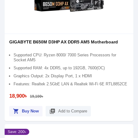
GIGABYTE B650M D3HP AX DDR5 AM5 Motherboard
Supported CPU: Ryzen 8000/ 7000 Series Processors for
Socket AM5
Supported RAM: 4x DDR5, up to 192GB, 7600(OC)
Graphics Output: 2x Display Port, 1 x HDMI
Features: Realtek 2.5GbE LAN & Realtek Wi-Fi 6E RTL8852CE
18,900৳
19,100৳
shopping_cart
library_add
Buy Now
Add to Compare
Save: 200৳