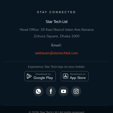
STAY CONNECTED
Star Tech Ltd
Head Office: 28 Kazi Nazrul Islam Ave,Navana
Zohura Square, Dhaka 1000
Email:
webteam@startechbd.com
Experience Star Tech App on your mobile:
Download on
Download on
Google Play
App Store
© 2026 Star Tech Ltd | All rights reserved