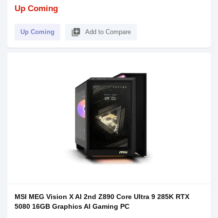
Up Coming
library_add
Up Coming
Add to Compare
MSI MEG Vision X AI 2nd Z890 Core Ultra 9 285K RTX
5080 16GB Graphics AI Gaming PC