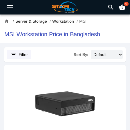
0
search
shopping_basket
home
Server & Storage
Workstation
MSI
MSI Workstation Price in Bangladesh
filter_list
Filter
Sort By: