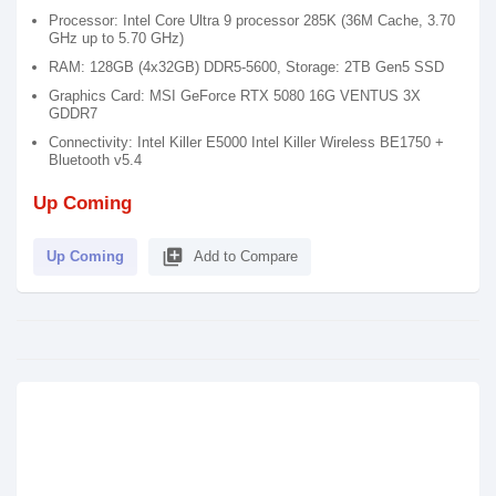
Processor: Intel Core Ultra 9 processor 285K (36M Cache, 3.70
GHz up to 5.70 GHz)
RAM: 128GB (4x32GB) DDR5-5600, Storage: 2TB Gen5 SSD
Graphics Card: MSI GeForce RTX 5080 16G VENTUS 3X
GDDR7
Connectivity: Intel Killer E5000 Intel Killer Wireless BE1750 +
Bluetooth v5.4
Up Coming
library_add
Up Coming
Add to Compare