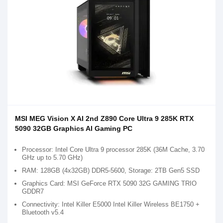
MSI MEG Vision X AI 2nd Z890 Core Ultra 9 285K RTX
5090 32GB Graphics AI Gaming PC
Processor: Intel Core Ultra 9 processor 285K (36M Cache, 3.70
GHz up to 5.70 GHz)
RAM: 128GB (4x32GB) DDR5-5600, Storage: 2TB Gen5 SSD
Graphics Card: MSI GeForce RTX 5090 32G GAMING TRIO
GDDR7
Connectivity: Intel Killer E5000 Intel Killer Wireless BE1750 +
Bluetooth v5.4