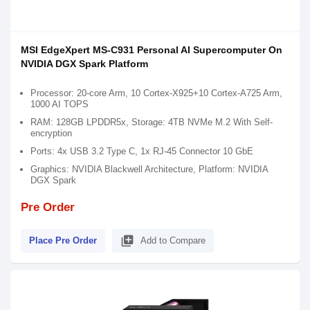
MSI EdgeXpert MS-C931 Personal AI Supercomputer On
NVIDIA DGX Spark Platform
Processor: 20-core Arm, 10 Cortex-X925+10 Cortex-A725 Arm,
1000 AI TOPS
RAM: 128GB LPDDR5x, Storage: 4TB NVMe M.2 With Self-
encryption
Ports: 4x USB 3.2 Type C, 1x RJ-45 Connector 10 GbE
Graphics: NVIDIA Blackwell Architecture, Platform: NVIDIA
DGX Spark
Pre Order
library_add
Place Pre Order
Add to Compare