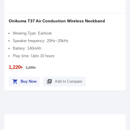
Onikuma T37 Air Conduction Wireless Neckband
Wearing Type: Earhook
Speaker frequency: 20Hz~20kHz
Battery: 140mAh
Play time: Upto 10 hours
1,220৳
1,290৳
shopping_cart
library_add
Buy Now
Add to Compare