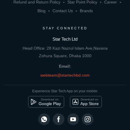
Refund and Return Policy
Star Point Policy
Career
Blog
Contact Us
Brands
STAY CONNECTED
Star Tech Ltd
Head Office: 28 Kazi Nazrul Islam Ave,Navana
Zohura Square, Dhaka 1000
Email:
webteam@startechbd.com
Experience Star Tech App on your mobile:
Download on
Download on
Google Play
App Store