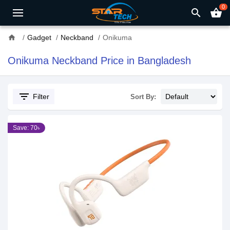
0
search
shopping_basket
home
Gadget
Neckband
Onikuma
Onikuma Neckband Price in Bangladesh
filter_list
Filter
Sort By:
Save: 70৳