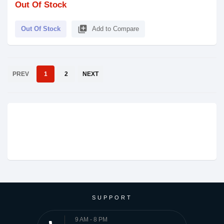
Out Of Stock
library_add
Out Of Stock
Add to Compare
PREV
1
2
NEXT
SUPPORT
9 AM - 8 PM