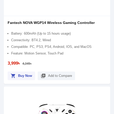
Fantech NOVA WGP14 Wireless Gaming Controller
Battery: 600mAh (Up to 15 hours usage)
Connectivity: BT4.2, Wired
Compatible: PC, PS3, PS4, Android, IOS, and MacOS
Feature: Motion Sensor, Touch Pad
3,999৳
4,345৳
shopping_cart
library_add
Buy Now
Add to Compare