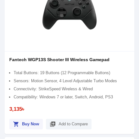
Fantech WGP13S Shooter III Wireless Gamepad
Total Buttons: 19 Buttons (12 Programmable Buttons)
Sensors: Motion Sensor, 4 Level Adjustable Turbo Modes
Connectivity: StrikeSpeed Wireless & Wired
Compatibility: Windows 7 or later, Switch, Android, PS3
3,135৳
shopping_cart
library_add
Buy Now
Add to Compare