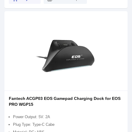
Fantech ACGP03 EOS Gamepad Charging Dock for EOS
PRO WGP15
Power Output: 5V. 2A
Plug Type: Type-C Cabe