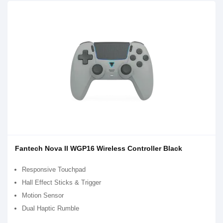
Fantech Nova II WGP16 Wireless Controller Black
Responsive Touchpad
Hall Effect Sticks & Trigger
Motion Sensor
Dual Haptic Rumble