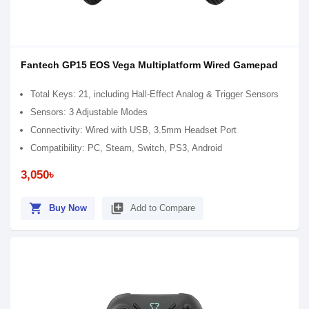
Fantech GP15 EOS Vega Multiplatform Wired Gamepad
Total Keys: 21, including Hall-Effect Analog & Trigger Sensors
Sensors: 3 Adjustable Modes
Connectivity: Wired with USB, 3.5mm Headset Port
Compatibility: PC, Steam, Switch, PS3, Android
3,050৳
shopping_cart
library_add
Buy Now
Add to Compare