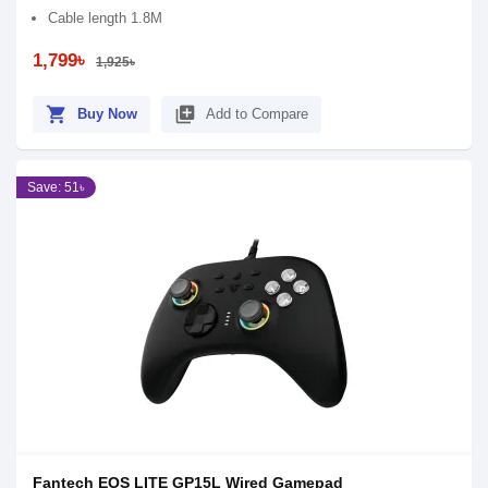
Cable length 1.8M
1,799৳
1,925৳
shopping_cart
library_add
Buy Now
Add to Compare
Save: 51৳
Fantech EOS LITE GP15L Wired Gamepad