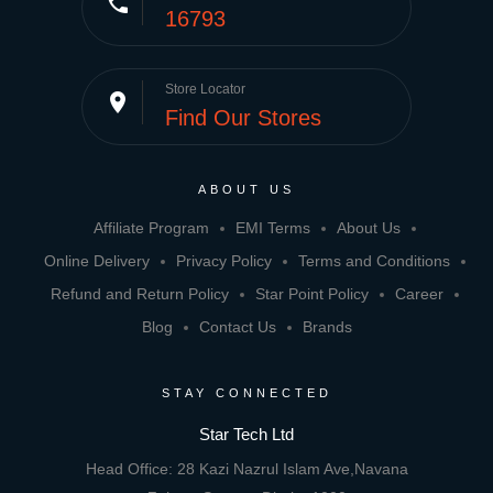
phone
16793
Store Locator
place
Find Our Stores
ABOUT US
Affiliate Program
EMI Terms
About Us
Online Delivery
Privacy Policy
Terms and Conditions
Refund and Return Policy
Star Point Policy
Career
Blog
Contact Us
Brands
STAY CONNECTED
Star Tech Ltd
Head Office: 28 Kazi Nazrul Islam Ave,Navana