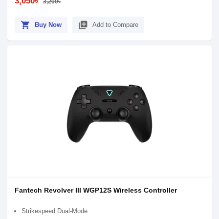
3,050৳
3,200৳
shopping_cart
library_add
Buy Now
Add to Compare
Fantech Revolver III WGP12S Wireless Controller
Strikespeed Dual-Mode