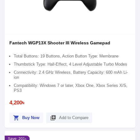
Fantech WGP13X Shooter III Wireless Gamepad
Total Buttons: 19 Buttons, Action Button Type: Membrane
Thumbstick Type: Hall-Effect, 4 Level Adjustable Turbo Modes
Connectivity: 2.4 GHz Wireless, Battery Capacity: 600 mAh Li-
ion
Compatibility: Windows 7 or later, Xbox One, Xbox Series X/S,
PS3
4,200৳
shopping_cart
library_add
Buy Now
Add to Compare
Save: 201৳