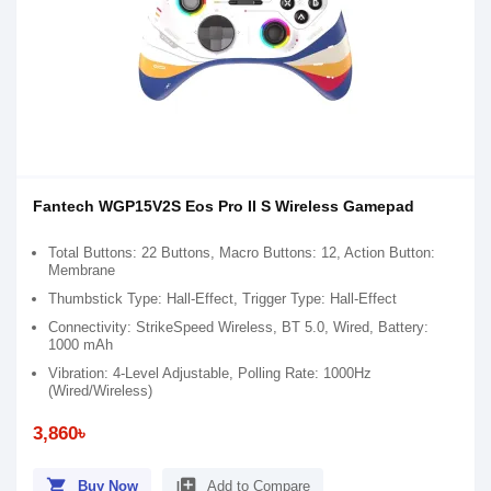
Fantech WGP15V2S Eos Pro II S Wireless Gamepad
Total Buttons: 22 Buttons, Macro Buttons: 12, Action Button:
Membrane
Thumbstick Type: Hall-Effect, Trigger Type: Hall-Effect
Connectivity: StrikeSpeed Wireless, BT 5.0, Wired, Battery:
1000 mAh
Vibration: 4-Level Adjustable, Polling Rate: 1000Hz
(Wired/Wireless)
3,860৳
shopping_cart
library_add
Buy Now
Add to Compare