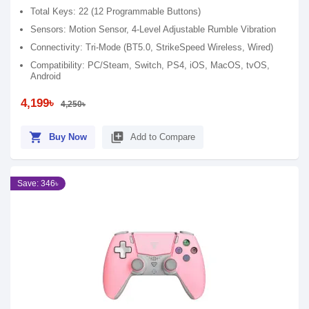
Total Keys: 22 (12 Programmable Buttons)
Sensors: Motion Sensor, 4-Level Adjustable Rumble Vibration
Connectivity: Tri-Mode (BT5.0, StrikeSpeed Wireless, Wired)
Compatibility: PC/Steam, Switch, PS4, iOS, MacOS, tvOS,
Android
4,199৳
4,250৳
shopping_cart
library_add
Buy Now
Add to Compare
Save: 346৳