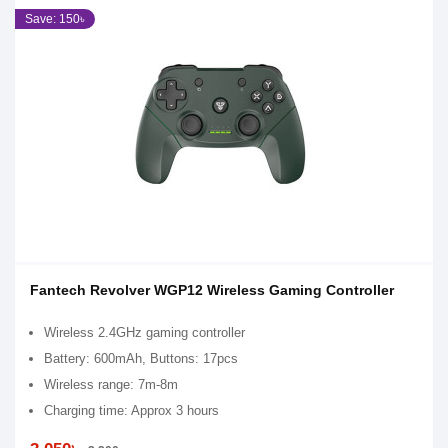
Save: 150৳
Fantech Revolver WGP12 Wireless Gaming Controller
Wireless 2.4GHz gaming controller
Battery: 600mAh, Buttons: 17pcs
Wireless range: 7m-8m
Charging time: Approx 3 hours