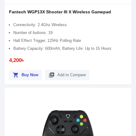
Fantech WGP13X Shooter III X Wireless Gamepad
Connectivity: 2.4Ghz Wireless
Number of buttons: 19
Hall Effect Trigger, 125Hz Polling Rate
Battery Capacity: 600mAh; Battery Life: Up to 15 Hours
4,200৳
shopping_cart
library_add
Buy Now
Add to Compare