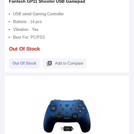
Fantech GP11 Shooter USB Gamepad
USB wired Gaming Controller
Buttons : 14 pcs
Vibration : Yes
Best For: PC/PS3
Out Of Stock
library_add
Out Of Stock
Add to Compare