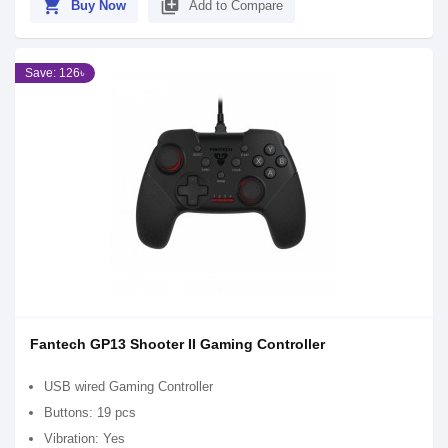
shopping_cart
library_add
Buy Now
Add to Compare
Save: 126৳
Fantech GP13 Shooter II Gaming Controller
USB wired Gaming Controller
Buttons: 19 pcs
Vibration: Yes