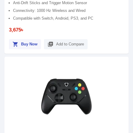
Anti-Drift Sticks and Trigger Motion Sensor
Connectivity: 1000 Hz Wireless and Wired
Compatible with Switch, Android, PS3, and PC
3,675৳
shopping_cart
library_add
Buy Now
Add to Compare