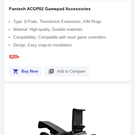
Fantech ACGP02 Gamepad Accessories
Type: D-Pads, Thumbstick Extensions, AIM Rings
Material: High-quality, Durable materials
Compatibility: Compatible with most game controllers
Design: Easy snap-on installation
820৳
shopping_cart
library_add
Buy Now
Add to Compare