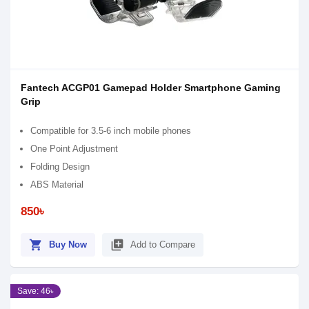
Fantech ACGP01 Gamepad Holder Smartphone Gaming
Grip
Compatible for 3.5-6 inch mobile phones
One Point Adjustment
Folding Design
ABS Material
850৳
shopping_cart
library_add
Buy Now
Add to Compare
Save: 46৳