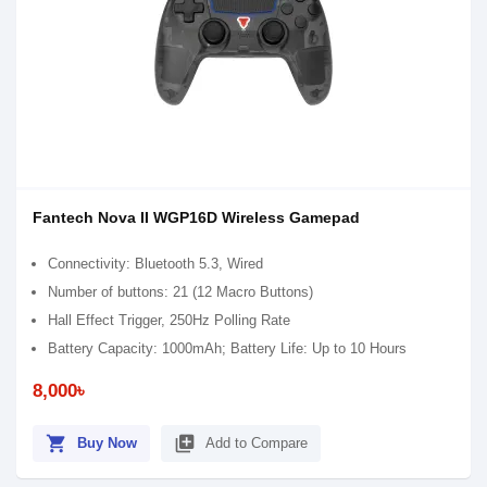
Fantech Nova II WGP16D Wireless Gamepad
Connectivity: Bluetooth 5.3, Wired
Number of buttons: 21 (12 Macro Buttons)
Hall Effect Trigger, 250Hz Polling Rate
Battery Capacity: 1000mAh; Battery Life: Up to 10 Hours
8,000৳
shopping_cart
library_add
Buy Now
Add to Compare