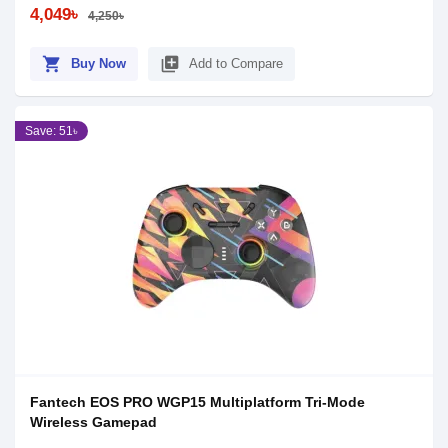
4,049৳
4,250৳
shopping_cart
library_add
Buy Now
Add to Compare
Save: 51৳
Fantech EOS PRO WGP15 Multiplatform Tri-Mode
Wireless Gamepad