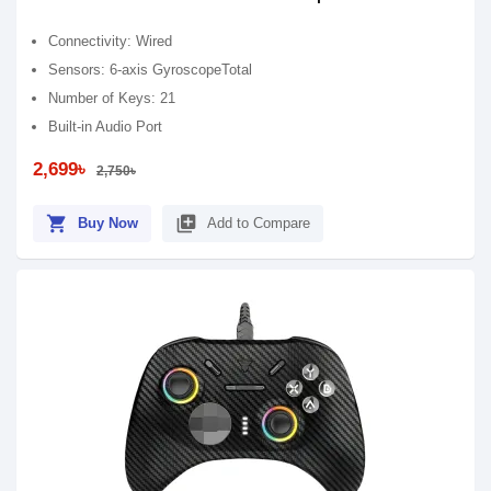
Connectivity: Wired
Sensors: 6-axis GyroscopeTotal
Number of Keys: 21
Built-in Audio Port
2,699৳
2,750৳
shopping_cart
library_add
Buy Now
Add to Compare