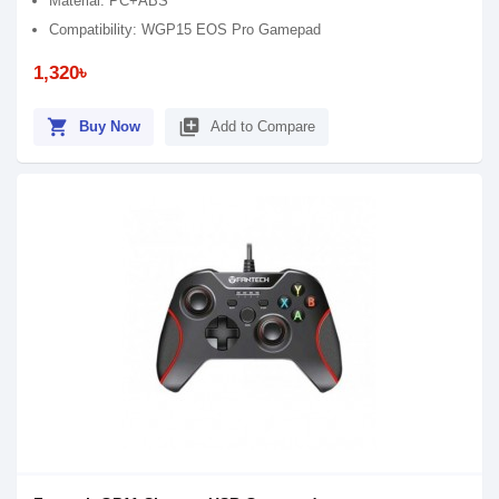
Material: PC+ABS
Compatibility: WGP15 EOS Pro Gamepad
1,320৳
shopping_cart
library_add
Buy Now
Add to Compare