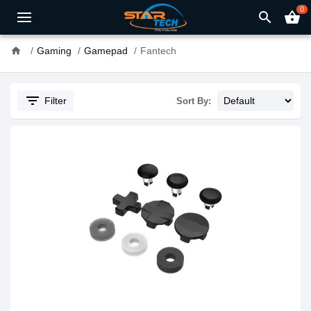
0
search
shopping_basket
home
Gaming
Gamepad
Fantech
filter_list
Filter
Sort By: