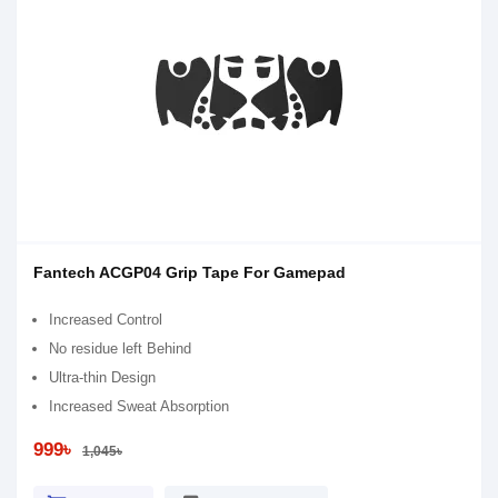
Fantech ACGP04 Grip Tape For Gamepad
Increased Control
No residue left Behind
Ultra-thin Design
Increased Sweat Absorption
999৳
1,045৳