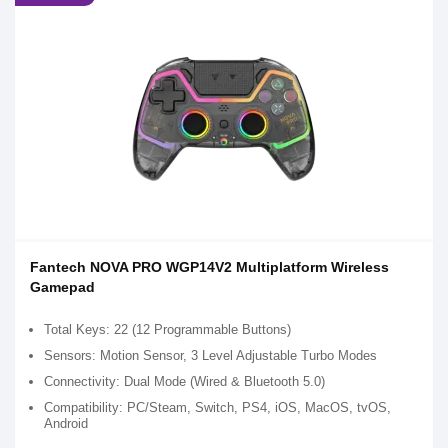
Fantech NOVA PRO WGP14V2 Multiplatform Wireless
Gamepad
Total Keys: 22 (12 Programmable Buttons)
Sensors: Motion Sensor, 3 Level Adjustable Turbo Modes
Connectivity: Dual Mode (Wired & Bluetooth 5.0)
Compatibility: PC/Steam, Switch, PS4, iOS, MacOS, tvOS,
Android