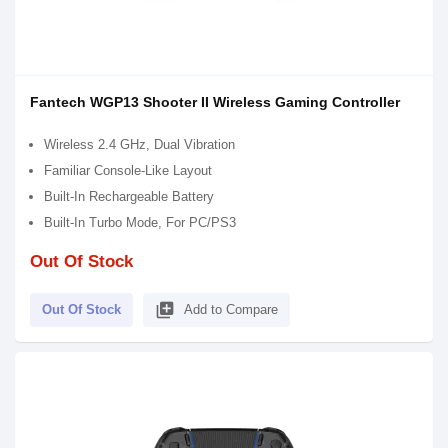
Fantech WGP13 Shooter II Wireless Gaming Controller
Wireless 2.4 GHz, Dual Vibration
Familiar Console-Like Layout
Built-In Rechargeable Battery
Built-In Turbo Mode, For PC/PS3
Out Of Stock
library_add
Out Of Stock
Add to Compare