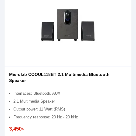
Microlab COOUL118BT 2.1 Multimedia Bluetooth
Speaker
Interfaces: Bluetooth, AUX
2.1 Multimedia Speaker
Output power: 11 Watt (RMS)
Frequency response: 20 Hz - 20 kHz
3,450৳