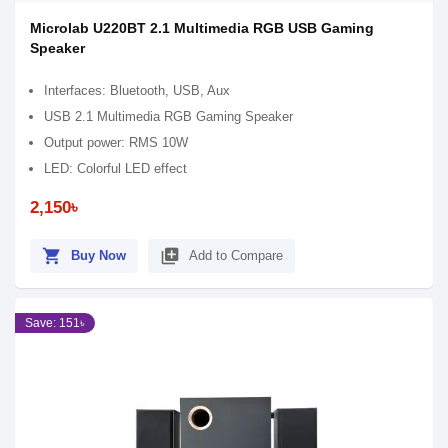
Microlab U220BT 2.1 Multimedia RGB USB Gaming
Speaker
Interfaces: Bluetooth, USB, Aux
USB 2.1 Multimedia RGB Gaming Speaker
Output power: RMS 10W
LED: Colorful LED effect
2,150৳
shopping_cart
library_add
Buy Now
Add to Compare
Save: 151৳