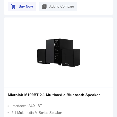
shopping_cart
library_add
Buy Now
Add to Compare
Microlab M109BT 2.1 Multimedia Bluetooth Speaker
Interfaces: AUX, BT
2.1 Multimedia M-Series Speaker