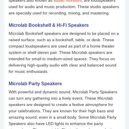
speakers also known as
studio monitors
, are loudspeakers
used for audio and music production. These studio speakers
are specially used for recording, mixing, and mastering.
Microlab Bookshelf & Hi-Fi Speakers
Microlab Bookshelf speakers are designed to be placed on a
raised surface, such as a bookshelf, table, or desk. These
compact loudspeakers are used as part of a home theater
system or shelf stereo pair. These Microlab speakers are
intended for small to medium-sized spaces. They focus on
delivering high-quality audio with clear and balanced sound
for music enthusiasts.
Microlab Party Speakers
With powerful and dynamic sound, Microlab Party Speakers
can turn any gathering into a lively event. These Microlab
speakers are designed to create a festive atmosphere for
your celebrations. They are known for their high bass and
amazing sound, even in a small body. Some Microlab Party
Speakers also have LED lights to enhance the party