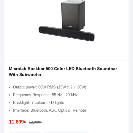
Microlab Rockbar 500 Color LED Bluetooth Soundbar
With Subwoofer
Output power: 60W RMS (15W x 2 + 30W)
Frequency Response: 55 Hz - 20 kHz
Backlight: 7-colour LED lights
Interface: Bluetooth, Aux, Optical, Remote
11,899৳
12,000৳