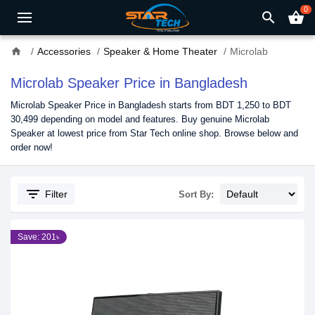
0
search
shopping_basket
home
Accessories
Speaker & Home Theater
Microlab
Microlab Speaker Price in Bangladesh
Microlab Speaker Price in Bangladesh starts from BDT 1,250 to BDT
30,499 depending on model and features. Buy genuine Microlab
Speaker at lowest price from Star Tech online shop. Browse below and
order now!
filter_list
Filter
Sort By:
Save: 201৳