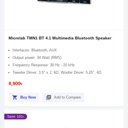
Microlab TMN1 BT 4.1 Multimedia Bluetooth Speaker
Interfaces: Bluetooth, AUX
Output power: 34 Watt (RMS)
Frequency Response: 30 Hz - 20 kHz
Tweeter Driver: 3.5" x 2, 6Ω, Woofer Driver: 5.25", 4Ω
8,900৳
shopping_cart
library_add
Buy Now
Add to Compare
Save: 101৳