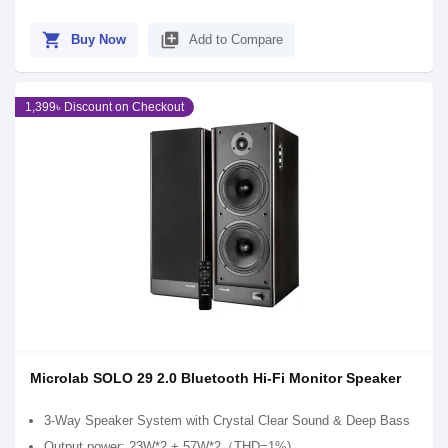
shopping_cart
library_add
Buy Now
Add to Compare
1,399৳ Discount on Checkout
Microlab SOLO 29 2.0 Bluetooth Hi-Fi Monitor Speaker
3-Way Speaker System with Crystal Clear Sound & Deep Bass
Output power: 23W*2 + 57W*2（THD=1%)