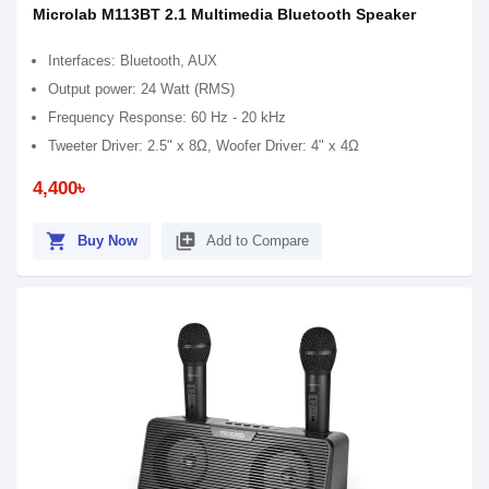
Microlab M113BT 2.1 Multimedia Bluetooth Speaker
Interfaces: Bluetooth, AUX
Output power: 24 Watt (RMS)
Frequency Response: 60 Hz - 20 kHz
Tweeter Driver: 2.5" x 8Ω, Woofer Driver: 4" x 4Ω
4,400৳
shopping_cart
library_add
Buy Now
Add to Compare