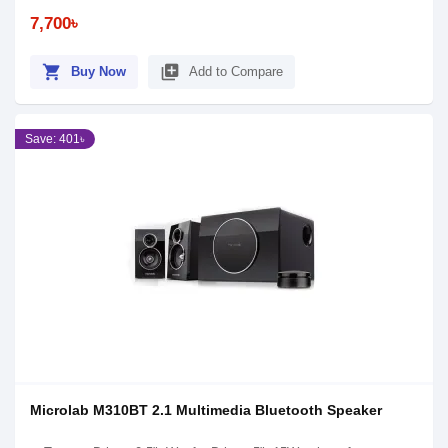
7,700৳
shopping_cart
library_add
Buy Now
Add to Compare
Save: 401৳
Microlab M310BT 2.1 Multimedia Bluetooth Speaker