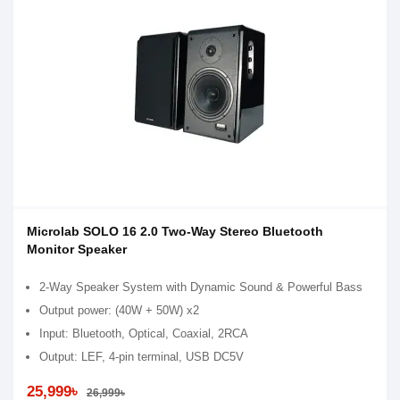
Microlab SOLO 16 2.0 Two-Way Stereo Bluetooth
Monitor Speaker
2-Way Speaker System with Dynamic Sound & Powerful Bass
Output power: (40W + 50W) x2
Input: Bluetooth, Optical, Coaxial, 2RCA
Output: LEF, 4-pin terminal, USB DC5V
25,999৳
26,999৳