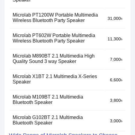
Microlab PT1200W Portable Multimedia
31,000৳
Wireless Bluetooth Party Speaker
Microlab PT602W Portable Multimedia
11,300৳
Wireless Bluetooth Party Speaker
Microlab M890BT 2.1 Multimedia High
7,000৳
Quality Sound 3 way Speaker
Microlab X1BT 2.1 Multimedia X-Series
6,600৳
Speaker
Microlab M109BT 2.1 Multimedia
3,800৳
Bluetooth Speaker
Microlab G102BT 2.1 Multimedia
3,000৳
Bluetooth Speaker