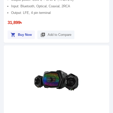
Input: Bluetooth, Optical, Coaxial, 2RCA
Output: LFE, 4 pin terminal
31,899৳
shopping_cart
library_add
Buy Now
Add to Compare