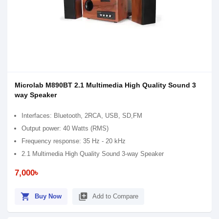
Microlab M890BT 2.1 Multimedia High Quality Sound 3
way Speaker
Interfaces: Bluetooth, 2RCA, USB, SD,FM
Output power: 40 Watts (RMS)
Frequency response: 35 Hz - 20 kHz
2.1 Multimedia High Quality Sound 3-way Speaker
7,000৳
shopping_cart
library_add
Buy Now
Add to Compare