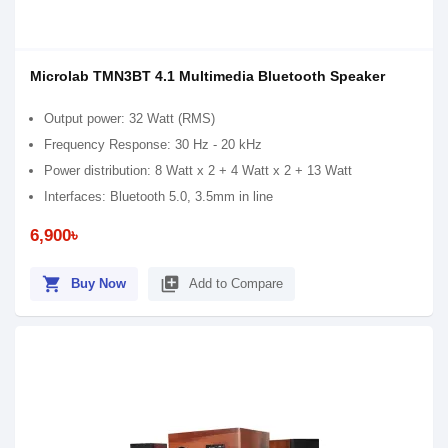
Microlab TMN3BT 4.1 Multimedia Bluetooth Speaker
Output power: 32 Watt (RMS)
Frequency Response: 30 Hz - 20 kHz
Power distribution: 8 Watt x 2 + 4 Watt x 2 + 13 Watt
Interfaces: Bluetooth 5.0, 3.5mm in line
6,900৳
shopping_cart
library_add
Buy Now
Add to Compare