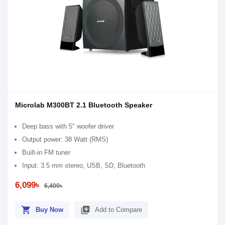
Microlab M300BT 2.1 Bluetooth Speaker
Deep bass with 5" woofer driver
Output power: 38 Watt (RMS)
Built-in FM tuner
Input: 3.5 mm stereo, USB, SD, Bluetooth
6,099৳
6,400৳
shopping_cart
library_add
Buy Now
Add to Compare