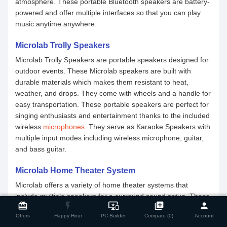
atmosphere. These portable Bluetooth speakers are battery-
powered and offer multiple interfaces so that you can play
music anytime anywhere.
Microlab Trolly Speakers
Microlab Trolly Speakers are portable speakers designed for
outdoor events. These Microlab speakers are built with
durable materials which makes them resistant to heat,
weather, and drops. They come with wheels and a handle for
easy transportation. These portable speakers are perfect for
singing enthusiasts and entertainment thanks to the included
wireless
microphones
. They serve as Karaoke Speakers with
multiple input modes including wireless microphone, guitar,
and bass guitar.
Microlab Home Theater System
Microlab offers a variety of home theater systems that
close
Compare Product
include multiple speakers for a surround sound setup. These
card_giftcard
flash_on
important_devices
library_add
person
Microlab speakers are designed to reproduce the experience
Offers
Happy Hour
PC Builder
Compare (0)
Account
of a movie theater. Whether you are into music, movies,