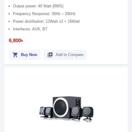
Output power: 40 Watt (RMS)
Frequency Response: 35Hz – 20kHz
Power distribution: 12Watt x2 + 16Watt
Interfaces: AUX, BT
6,800৳
shopping_cart
library_add
Buy Now
Add to Compare