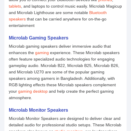
tablets
, and laptops to control music easily. Microlab Magicup
and Microlab Lighthouse are some notable
Bluetooth
speakers
that can be carried anywhere for on-the-go
entertainment
Microlab Gaming Speakers
Microlab gaming speakers deliver immersive audio that
enhances the
gaming
experience. These Microlab speakers
often feature specialized audio technologies for engaging
gameplay audio. Microlab B22, Microlab B25, Microlab B26,
and Microlab U270 are some of the popular gaming
speakers among gamers in Bangladesh. Additionally, with
RGB lighting effects these Microlab speakers complement
your
gaming desktop
and help create the perfect gaming
atmosphere.
Microlab Monitor Speakers
Microlab Monitor Speakers are designed to deliver clear and
detailed audio for professional studio setups. These Microlab