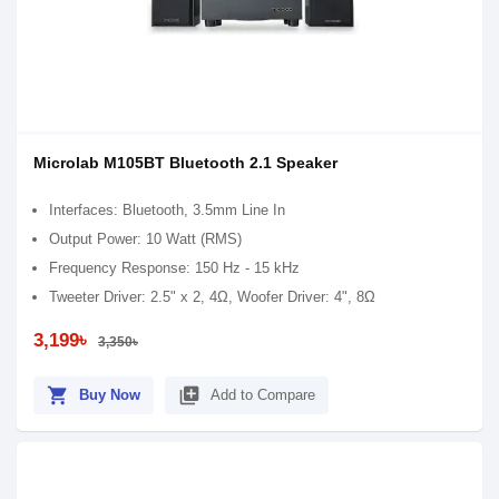
Microlab M105BT Bluetooth 2.1 Speaker
Interfaces: Bluetooth, 3.5mm Line In
Output Power: 10 Watt (RMS)
Frequency Response: 150 Hz - 15 kHz
Tweeter Driver: 2.5" x 2, 4Ω, Woofer Driver: 4", 8Ω
3,199৳
3,350৳
shopping_cart
library_add
Buy Now
Add to Compare