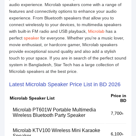
audio experience. Microlab speakers come with a range of
features and connectivity options to enhance your audio
experience. From Bluetooth speakers that allow you to
connect wirelessly to your devices, to multimedia speakers
with built-in FM radio and USB playback,
Microlab
has a
perfect
speaker
for everyone. Whether you're a music lover,
movie enthusiast, or hardcore gamer, Microlab speakers
provide exceptional sound quality and also add a stylish
touch to your space. If you are in search of the perfect sound
system in Bangladesh, Star Tech has a large collection of
Microlab speakers at the best price.
Latest Microlab Speaker Price List in BD 2026
Price in
Microlab Speaker List
BD
Microlab PT601W Portable Multimedia
7,700৳
Wireless Bluetooth Party Speaker
Microlab KTV100 Wireless Mini Karaoke
6,100৳
Speaker