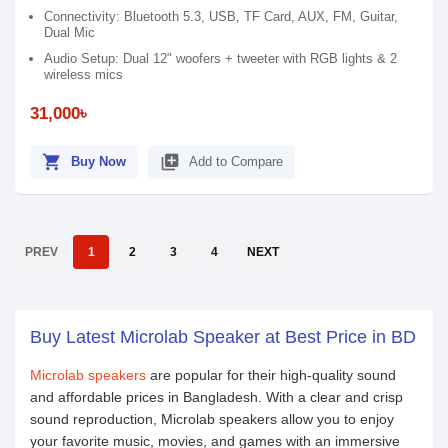
Connectivity: Bluetooth 5.3, USB, TF Card, AUX, FM, Guitar,
Dual Mic
Audio Setup: Dual 12" woofers + tweeter with RGB lights & 2
wireless mics
31,000৳
shopping_cart
library_add
Buy Now
Add to Compare
PREV
1
2
3
4
NEXT
Buy Latest Microlab Speaker at Best Price in BD
Microlab speakers
are popular for their high-quality sound
and affordable prices in Bangladesh. With a clear and crisp
sound reproduction, Microlab speakers allow you to enjoy
your favorite music, movies, and games with an immersive