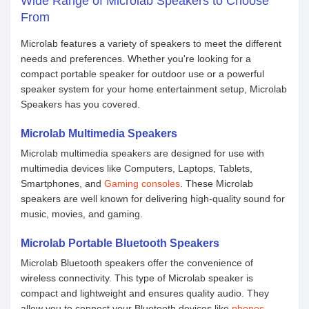
Wide Range of Microlab Speakers to Choose
From
Microlab features a variety of speakers to meet the different
needs and preferences. Whether you're looking for a
compact portable speaker for outdoor use or a powerful
speaker system for your home entertainment setup, Microlab
Speakers has you covered.
Microlab Multimedia Speakers
Microlab multimedia speakers are designed for use with
multimedia devices like Computers, Laptops, Tablets,
Smartphones, and
Gaming consoles
. These Microlab
speakers are well known for delivering high-quality sound for
music, movies, and gaming.
Microlab Portable Bluetooth Speakers
Microlab Bluetooth speakers offer the convenience of
wireless connectivity. This type of Microlab speaker is
compact and lightweight and ensures quality audio. They
allow you to connect your Bluetooth devices like
phones
,