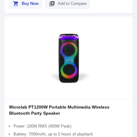
shopping_cart
library_add
Buy Now
Add to Compare
Microlab PT1200W Portable Multimedia Wireless
Bluetooth Party Speaker
Power: 100W RMS (400W Peak)
Battery: 7000mAh, up to 5 hours of playback