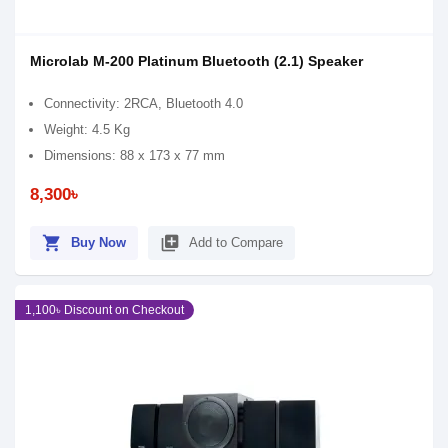
Microlab M-200 Platinum Bluetooth (2.1) Speaker
Connectivity: 2RCA, Bluetooth 4.0
Weight: 4.5 Kg
Dimensions: 88 x 173 x 77 mm
8,300৳
shopping_cart
library_add
Buy Now
Add to Compare
1,100৳ Discount on Checkout