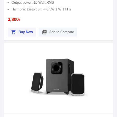
Output power: 10 Watt RMS
Harmonic Distortion: < 0.5% 1 W 1 kHz
3,800৳
shopping_cart
library_add
Buy Now
Add to Compare