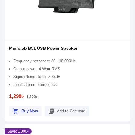
Microlab B51 USB Power Speaker
Frequency response: 80 - 18 000Hz
Output power: 4 Watt RMS
Signal/Noise Ratio: > 65dB
Input: 3.5mm stereo jack
1,299৳
1,500৳
shopping_cart
library_add
Buy Now
Add to Compare
Save: 1,000৳