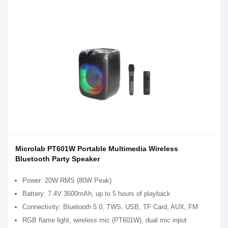
Microlab PT601W Portable Multimedia Wireless
Bluetooth Party Speaker
Power: 20W RMS (80W Peak)
Battery: 7.4V 3600mAh, up to 5 hours of playback
Connectivity: Bluetooth 5.0, TWS, USB, TF Card, AUX, FM
RGB flame light, wireless mic (PT601W), dual mic input