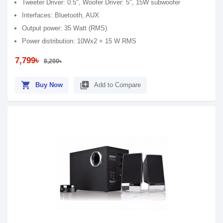
Tweeter Driver: 0.5", Woofer Driver: 5", 15W subwoofer
Interfaces: Bluetooth, AUX
Output power: 35 Watt (RMS)
Power distribution: 10Wx2 + 15 W RMS
7,799৳
8,200৳
shopping_cart
library_add
Buy Now
Add to Compare