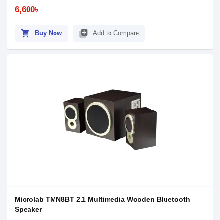
6,600৳
shopping_cart
library_add
Buy Now
Add to Compare
Microlab TMN8BT 2.1 Multimedia Wooden Bluetooth
Speaker