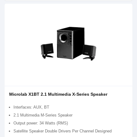
Microlab X1BT 2.1 Multimedia X-Series Speaker
Interfaces: AUX, BT
2.1 Multimedia M-Series Speaker
Output power: 34 Watts (RMS)
Satellite Speaker Double Drivers Per Channel Designed