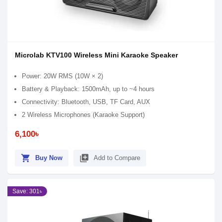
Microlab KTV100 Wireless Mini Karaoke Speaker
Power: 20W RMS (10W × 2)
Battery & Playback: 1500mAh, up to ~4 hours
Connectivity: Bluetooth, USB, TF Card, AUX
2 Wireless Microphones (Karaoke Support)
6,100৳
shopping_cart
library_add
Buy Now
Add to Compare
Save: 301৳