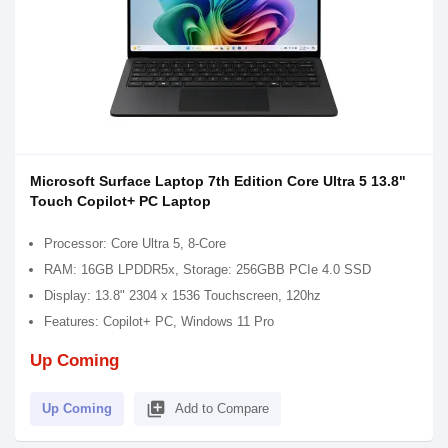
Microsoft Surface Laptop 7th Edition Core Ultra 5 13.8"
Touch Copilot+ PC Laptop
Processor: Core Ultra 5, 8-Core
RAM: 16GB LPDDR5x, Storage: 256GBB PCIe 4.0 SSD
Display: 13.8" 2304 x 1536 Touchscreen, 120hz
Features: Copilot+ PC, Windows 11 Pro
Up Coming
library_add
Up Coming
Add to Compare