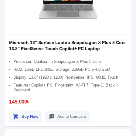
Microsoft 13" Surface Laptop Snapdragon X Plus 8 Core
13.8" PixelSense Touch Copilot+ PC Laptop
Processor: Qualcomm Snapdragon X Plus 8 Core
RAM: 16GB LPDDR5x, Storage: 256GB PCIe 4.0 SSD
Display: 13.8" (1920 x 1280) PixelSense, IPS, 60Hz, Touch
Features: Copilot+ PC, Fingerprint, Wi-Fi 7, Type-C, Backlit
Keyboard
145,000৳
shopping_cart
library_add
Buy Now
Add to Compare