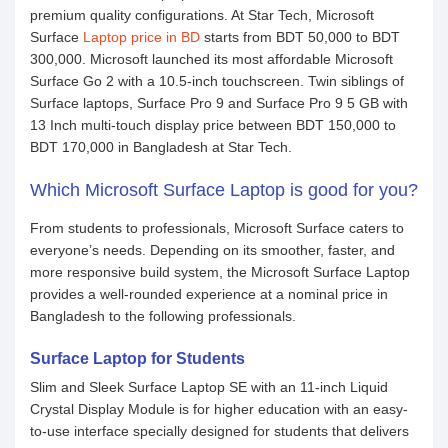
premium quality configurations. At Star Tech, Microsoft
Surface
Laptop price in BD
starts from BDT 50,000 to BDT
300,000. Microsoft launched its most affordable Microsoft
Surface Go 2 with a 10.5-inch touchscreen. Twin siblings of
Surface laptops, Surface Pro 9 and Surface Pro 9 5 GB with
13 Inch multi-touch display price between BDT 150,000 to
BDT 170,000 in Bangladesh at Star Tech.
Which Microsoft Surface Laptop is good for you?
From students to professionals, Microsoft Surface caters to
everyone’s needs. Depending on its smoother, faster, and
more responsive build system, the Microsoft Surface Laptop
provides a well-rounded experience at a nominal price in
Bangladesh to the following professionals.
Surface Laptop for Students
Slim and Sleek Surface Laptop SE with an 11-inch Liquid
Crystal Display Module is for higher education with an easy-
to-use interface specially designed for students that delivers