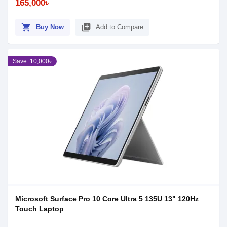
165,000৳
shopping_cart
library_add
Buy Now
Add to Compare
Save: 10,000৳
Microsoft Surface Pro 10 Core Ultra 5 135U 13" 120Hz
Touch Laptop