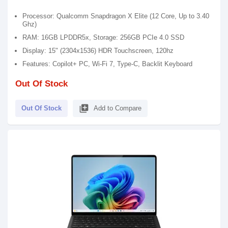
Processor: Qualcomm Snapdragon X Elite (12 Core, Up to 3.40
Ghz)
RAM: 16GB LPDDR5x, Storage: 256GB PCIe 4.0 SSD
Display: 15" (2304x1536) HDR Touchscreen, 120hz
Features: Copilot+ PC, Wi-Fi 7, Type-C, Backlit Keyboard
Out Of Stock
library_add
Out Of Stock
Add to Compare