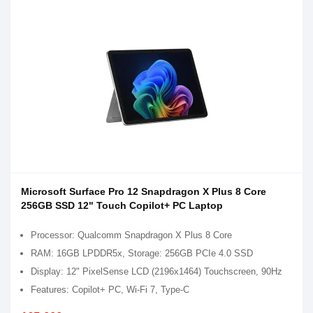
Microsoft Surface Pro 12 Snapdragon X Plus 8 Core
256GB SSD 12" Touch Copilot+ PC Laptop
Processor: Qualcomm Snapdragon X Plus 8 Core
RAM: 16GB LPDDR5x, Storage: 256GB PCIe 4.0 SSD
Display: 12" PixelSense LCD (2196x1464) Touchscreen, 90Hz
Features: Copilot+ PC, Wi-Fi 7, Type-C