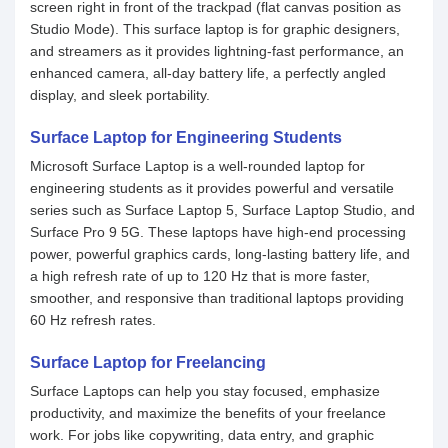
screen right in front of the trackpad (flat canvas position as
Studio Mode). This surface laptop is for graphic designers,
and streamers as it provides lightning-fast performance, an
enhanced camera, all-day battery life, a perfectly angled
display, and sleek portability.
Surface Laptop for Engineering Students
Microsoft Surface Laptop is a well-rounded laptop for
engineering students as it provides powerful and versatile
series such as Surface Laptop 5, Surface Laptop Studio, and
Surface Pro 9 5G. These laptops have high-end processing
power, powerful graphics cards, long-lasting battery life, and
a high refresh rate of up to 120 Hz that is more faster,
smoother, and responsive than traditional laptops providing
60 Hz refresh rates.
Surface Laptop for Freelancing
Surface Laptops can help you stay focused, emphasize
productivity, and maximize the benefits of your freelance
work. For jobs like copywriting, data entry, and graphic