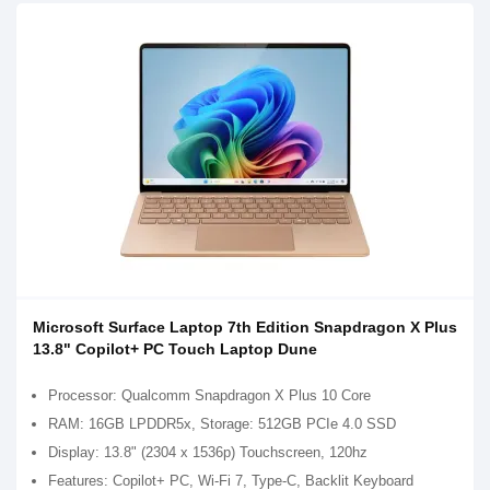
Microsoft Surface Laptop 7th Edition Snapdragon X Plus
13.8" Copilot+ PC Touch Laptop Dune
Processor: Qualcomm Snapdragon X Plus 10 Core
RAM: 16GB LPDDR5x, Storage: 512GB PCIe 4.0 SSD
Display: 13.8" (2304 x 1536p) Touchscreen, 120hz
Features: Copilot+ PC, Wi-Fi 7, Type-C, Backlit Keyboard