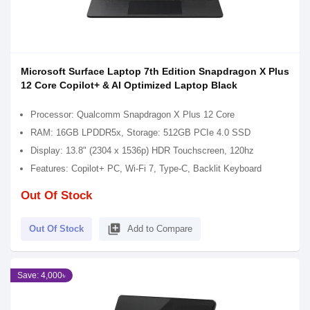
Microsoft Surface Laptop 7th Edition Snapdragon X Plus
12 Core Copilot+ & AI Optimized Laptop Black
Processor: Qualcomm Snapdragon X Plus 12 Core
RAM: 16GB LPDDR5x, Storage: 512GB PCIe 4.0 SSD
Display: 13.8" (2304 x 1536p) HDR Touchscreen, 120hz
Features: Copilot+ PC, Wi-Fi 7, Type-C, Backlit Keyboard
Out Of Stock
library_add
Out Of Stock
Add to Compare
Save: 4,000৳