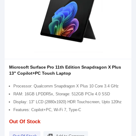
Microsoft Surface Pro 11th Edition Snapdragon X Plus
13" Copilot+PC Touch Laptop
Processor: Qualcomm Snapdragon X Plus 10 Core 3.4 GHz
RAM: 16GB LPDDR5x, Storage: 512GB PCIe 4.0 SSD
Display: 13" LCD (2880x1920) HDR Touchscreen, Upto 120hz
Features: Copilot+PC, Wi-Fi 7, Type-C
Out Of Stock