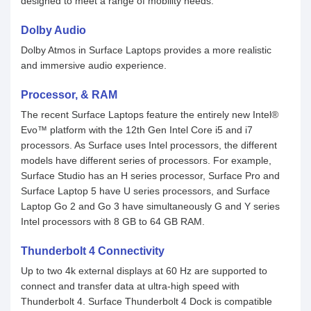
designed to meet a range of mobility needs.
Dolby Audio
Dolby Atmos in Surface Laptops provides a more realistic
and immersive audio experience.
Processor, & RAM
The recent Surface Laptops feature the entirely new Intel®
Evo™ platform with the 12th Gen Intel Core i5 and i7
processors. As Surface uses Intel processors, the different
models have different series of processors. For example,
Surface Studio has an H series processor, Surface Pro and
Surface Laptop 5 have U series processors, and Surface
Laptop Go 2 and Go 3 have simultaneously G and Y series
Intel processors with 8 GB to 64 GB RAM.
Thunderbolt 4 Connectivity
Up to two 4k external displays at 60 Hz are supported to
connect and transfer data at ultra-high speed with
Thunderbolt 4. Surface Thunderbolt 4 Dock is compatible