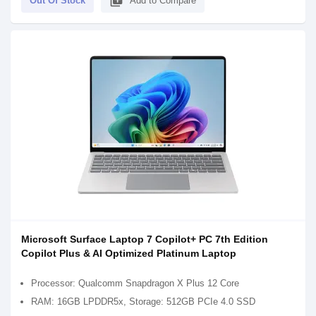
library_add
Out Of Stock
Add to Compare
Microsoft Surface Laptop 7 Copilot+ PC 7th Edition
Copilot Plus & AI Optimized Platinum Laptop
Processor: Qualcomm Snapdragon X Plus 12 Core
RAM: 16GB LPDDR5x, Storage: 512GB PCIe 4.0 SSD