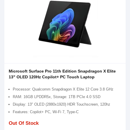
Microsoft Surface Pro 11th Edition Snapdragon X Elite
13" OLED 120Hz Copilot+ PC Touch Laptop
Processor: Qualcomm Snapdragon X Elite 12 Core 3.8 GHz
RAM: 16GB LPDDR5x, Storage: 1TB PCIe 4.0 SSD
Display: 13" OLED (2880x1920) HDR Touchscreen, 120hz
Features: Copilot+ PC, Wi-Fi 7, Type-C
Out Of Stock