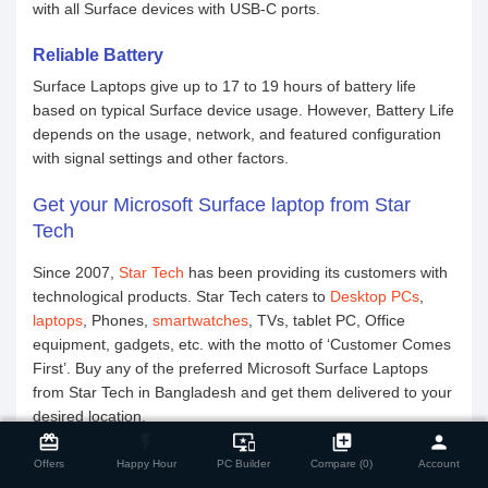
with all Surface devices with USB-C ports.
Reliable Battery
Surface Laptops give up to 17 to 19 hours of battery life
based on typical Surface device usage. However, Battery Life
depends on the usage, network, and featured configuration
with signal settings and other factors.
Get your Microsoft Surface laptop from Star
Tech
Since 2007,
Star Tech
has been providing its customers with
technological products. Star Tech caters to
Desktop PCs
,
laptops
, Phones,
smartwatches
, TVs, tablet PC, Office
equipment, gadgets, etc. with the motto of ‘Customer Comes
First’. Buy any of the preferred Microsoft Surface Laptops
from Star Tech in Bangladesh and get them delivered to your
close
desired location.
Compare Product
card_giftcard
flash_on
important_devices
library_add
person
Offers
Happy Hour
PC Builder
Compare (0)
Account