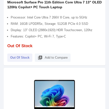
Microsoft Surface Pro 11th Edition Core Ultra 7 13" OLED
120Hz Copilot+ PC Touch Laptop
Processor: Intel Core Ultra 7 266V 8 Core, up to 5GHz
RAM: 16GB LPDDR5x, Storage: 512GB PCIe 4.0 SSD
Display: 13" OLED (2880x1920) HDR Touchscreen, 120hz
Features: Copilot+ PC, Wi-Fi 7, Type-C
Out Of Stock
library_add
Out Of Stock
Add to Compare