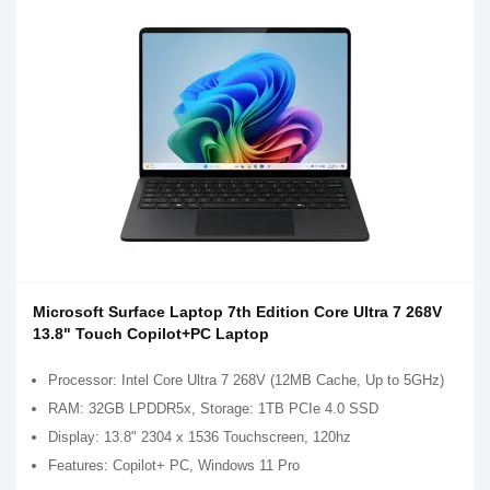
Microsoft Surface Laptop 7th Edition Core Ultra 7 268V
13.8" Touch Copilot+PC Laptop
Processor: Intel Core Ultra 7 268V (12MB Cache, Up to 5GHz)
RAM: 32GB LPDDR5x, Storage: 1TB PCIe 4.0 SSD
Display: 13.8" 2304 x 1536 Touchscreen, 120hz
Features: Copilot+ PC, Windows 11 Pro