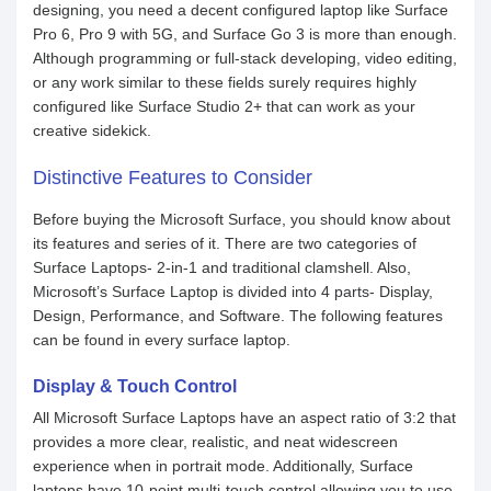
designing, you need a decent configured laptop like Surface
Pro 6, Pro 9 with 5G, and Surface Go 3 is more than enough.
Although programming or full-stack developing, video editing,
or any work similar to these fields surely requires highly
configured like Surface Studio 2+ that can work as your
creative sidekick.
Distinctive Features to Consider
Before buying the Microsoft Surface, you should know about
its features and series of it. There are two categories of
Surface Laptops- 2-in-1 and traditional clamshell. Also,
Microsoft’s Surface Laptop is divided into 4 parts- Display,
Design, Performance, and Software. The following features
can be found in every surface laptop.
Display & Touch Control
All Microsoft Surface Laptops have an aspect ratio of 3:2 that
provides a more clear, realistic, and neat widescreen
experience when in portrait mode. Additionally, Surface
laptops have 10-point multi-touch control allowing you to use