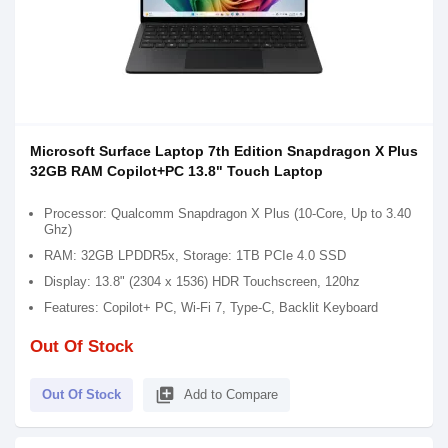
Microsoft Surface Laptop 7th Edition Snapdragon X Plus
32GB RAM Copilot+PC 13.8" Touch Laptop
Processor: Qualcomm Snapdragon X Plus (10-Core, Up to 3.40
Ghz)
RAM: 32GB LPDDR5x, Storage: 1TB PCIe 4.0 SSD
Display: 13.8" (2304 x 1536) HDR Touchscreen, 120hz
Features: Copilot+ PC, Wi-Fi 7, Type-C, Backlit Keyboard
Out Of Stock
library_add
Out Of Stock
Add to Compare