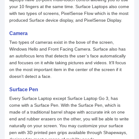
your 10 fingers at the same time. Surface Laptops also come
with two types of screens, PixelSense Flow which is the most
produced Surface device display, and PixelSense Display.
Camera
Two types of cameras exist in the bove of the screen,
Windows Hello and Front Facing Camera. Surface also has
an autofocus lens that detects the user’s face automatically
and focuses on it while taking pictures and videos. It'll focus
on the most important item in the center of the screen if it
doesn't detect a face.
Surface Pen
Every Surface Laptop except Surface Laptop Go 3, has
come with a Surface Pen. With the Surface Pen, which is
made of a traditional barrel shape with accurate ink on one
end and rubber erasers on the other, you will be able to write
naturally on your screen. You may customize your surface
pen with 3D printed pen grips available through Shapeways,