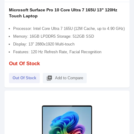
Microsoft Surface Pro 10 Core Ultra 7 165U 13" 120Hz
Touch Laptop
Processor: Intel Core Ultra 7 165U (12M Cache, up to 4.90 GHz)
Memory: 16GB LPDDR5 Storage: 512GB SSD
Display: 13" 2880x1920 Multi-touch
Features: 120 Hz Refresh Rate, Facial Recognition
Out Of Stock
library_add
Out Of Stock
Add to Compare