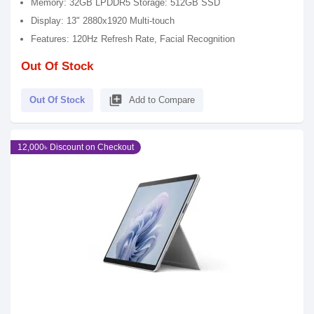
Memory: 32GB LPDDR5 Storage: 512GB SSD
Display: 13" 2880x1920 Multi-touch
Features: 120Hz Refresh Rate, Facial Recognition
Out Of Stock
library_add
Out Of Stock
Add to Compare
12,000৳ Discount on Checkout