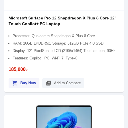
Microsoft Surface Pro 12 Snapdragon X Plus 8 Core 12"
Touch Copilot+ PC Laptop
Processor: Qualcomm Snapdragon X Plus 8 Core
RAM: 16GB LPDDR5x, Storage: 512GB PCIe 4.0 SSD
Display: 12" PixelSense LCD (2196x1464) Touchscreen, 90Hz
Features: Copilot+ PC, Wi-Fi 7, Type-C
185,000৳
shopping_cart
library_add
Buy Now
Add to Compare