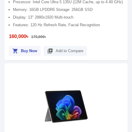
Processor: Intel Core Ultra 5 135U (12M Cache, up to 4.40 GHz)
Memory: 16GB LPDDR5 Storage: 256GB SSD
Display: 13" 2880x1920 Multi-touch
Features: 120 Hz Refresh Rate, Facial Recognition
160,000৳
170,000৳
shopping_cart
library_add
Buy Now
Add to Compare