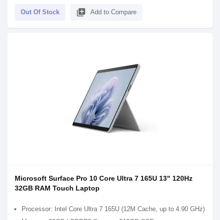
library_add
Out Of Stock
Add to Compare
Microsoft Surface Pro 10 Core Ultra 7 165U 13" 120Hz
32GB RAM Touch Laptop
Processor: Intel Core Ultra 7 165U (12M Cache, up to 4.90 GHz)