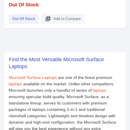
Out Of Stock
library_add
Out Of Stock
Add to Compare
Find the Most Versatile Microsoft Surface
Laptops
Microsoft Surface Laptops
are one of the finest premium
laptops
available on the market. Unlike other competitors,
Microsoft launches only a handful of series of
laptops
ensuring specular build quality. Microsoft Surface, as a
standalone lineup, serves its customers with premium
packages of laptops containing 2-in-1 and traditional
clamshell categories. Lightweight and timeless design with
dynamic and high-end configuration, the Microsoft Surface
will give you the best experience without any extra