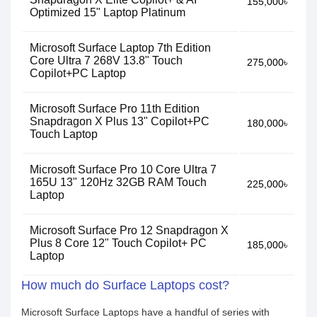
155,000৳
Optimized 15" Laptop Platinum
Microsoft Surface Laptop 7th Edition
Core Ultra 7 268V 13.8" Touch
275,000৳
Copilot+PC Laptop
Microsoft Surface Pro 11th Edition
Snapdragon X Plus 13" Copilot+PC
180,000৳
Touch Laptop
Microsoft Surface Pro 10 Core Ultra 7
165U 13" 120Hz 32GB RAM Touch
225,000৳
Laptop
Microsoft Surface Pro 12 Snapdragon X
Plus 8 Core 12" Touch Copilot+ PC
185,000৳
Laptop
How much do Surface Laptops cost?
Microsoft Surface Laptops have a handful of series with