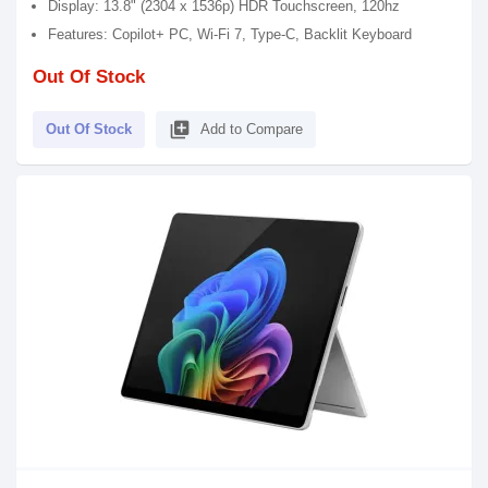
Display: 13.8" (2304 x 1536p) HDR Touchscreen, 120hz
Features: Copilot+ PC, Wi-Fi 7, Type-C, Backlit Keyboard
Out Of Stock
library_add
Out Of Stock
Add to Compare