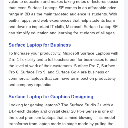
value to education and makes taking notes or lectures easier
than ever. Surface Laptops SE comes in an affordable price
range in BD as the main targeted audience is students. With
built-in apps, and web experiences that help students learn
and develop important IT skills, Microsoft Surface Laptop SE
can simplify education and learning for students of all ages.
Surface Laptop for Business
To Increase your productivity, Microsoft Surface Laptops with
2-in-1 flexibility and a full touchscreen for businesses to push
the level of work of their customers. Surface Pro 7, Surface
Pro 6, Surface Pro 9, and Surface Go 4 are business or
commercial laptops that can have an impact on productivity
and company reputation.
Surface Laptop for Graphics Designing
Looking for gaming laptops? The Surface Studio 2+ with a
14.4-inch display and crystal clear 28 PixelSense is one of
the ideal premium laptops that is mind-blowing. This model
transforms from laptop mode to stage mode by pulling the