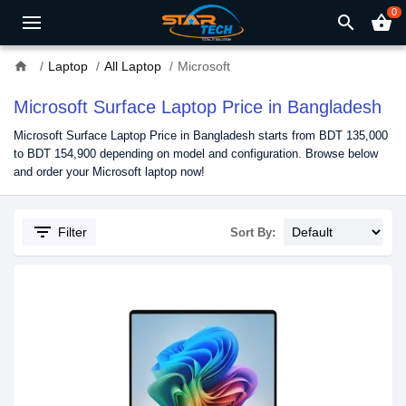
0
search
shopping_basket
home
Laptop
All Laptop
Microsoft
Microsoft Surface Laptop Price in Bangladesh
Microsoft Surface Laptop Price in Bangladesh starts from BDT 135,000
to BDT 154,900 depending on model and configuration. Browse below
and order your Microsoft laptop now!
filter_list
Filter
Sort By: