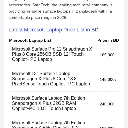
accessories. Star Tech, the leading tech retail company is
providing versatile surface laptops in Bangladesh within a
comfortable price range in 2026.
Latest Microsoft Laptop Price List in BD
Microsoft Laptop List
Price in BD
Microsoft Surface Pro 12 Snapdragon X
Plus 8 Core 256GB SSD 12" Touch
165,000৳
Copilot+ PC Laptop
Microsoft 13" Surface Laptop
Snapdragon X Plus 8 Core 13.8"
145,000৳
PixelSense Touch Copilot+ PC Laptop
Microsoft Surface Laptop 7th Edition
Snapdragon X Plus 32GB RAM
240,000৳
Copilot+PC 13.8" Touch Laptop
Microsoft Surface Laptop 7th Edition
Snapdragon X Elite Copilot+ & AI