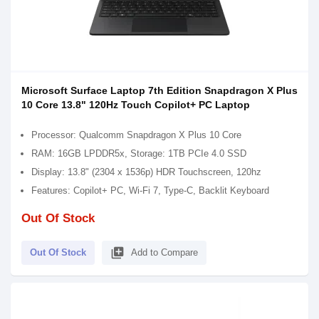
Microsoft Surface Laptop 7th Edition Snapdragon X Plus
10 Core 13.8" 120Hz Touch Copilot+ PC Laptop
Processor: Qualcomm Snapdragon X Plus 10 Core
RAM: 16GB LPDDR5x, Storage: 1TB PCIe 4.0 SSD
Display: 13.8" (2304 x 1536p) HDR Touchscreen, 120hz
Features: Copilot+ PC, Wi-Fi 7, Type-C, Backlit Keyboard
Out Of Stock
library_add
Out Of Stock
Add to Compare