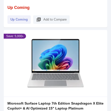
Up Coming
library_add
Up Coming
Add to Compare
Save: 5,000৳
Microsoft Surface Laptop 7th Edition Snapdragon X Elite
Copilot+ & AI Optimized 15" Laptop Platinum