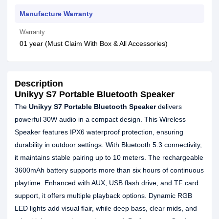
Manufacture Warranty
Warranty
01 year (Must Claim With Box & All Accessories)
Description
Unikyy S7 Portable Bluetooth Speaker
The
Unikyy S7 Portable Bluetooth Speaker
delivers
powerful 30W audio in a compact design. This Wireless
Speaker features IPX6 waterproof protection, ensuring
durability in outdoor settings. With Bluetooth 5.3 connectivity,
it maintains stable pairing up to 10 meters. The rechargeable
3600mAh battery supports more than six hours of continuous
playtime. Enhanced with AUX, USB flash drive, and TF card
support, it offers multiple playback options. Dynamic RGB
LED lights add visual flair, while deep bass, clear mids, and