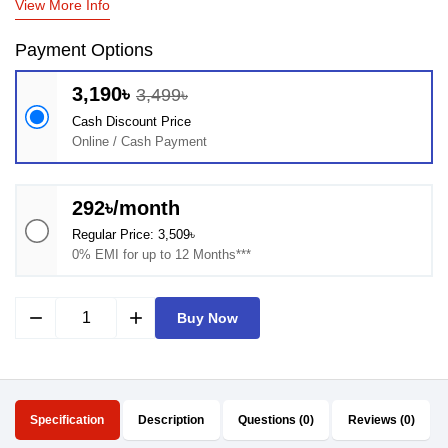
View More Info
Payment Options
3,190৳
3,499৳
Cash Discount Price
Online / Cash Payment
292৳/month
Regular Price: 3,509৳
0% EMI for up to 12 Months***
remove
add
Buy Now
Specification
Description
Questions (0)
Reviews (0)