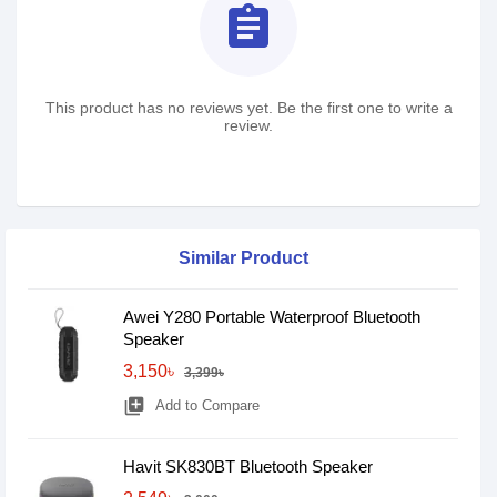
assignment
This product has no reviews yet. Be the first one to write a
review.
Similar Product
Awei Y280 Portable Waterproof Bluetooth
Speaker
3,150৳
3,399৳
library_add
Add to Compare
Havit SK830BT Bluetooth Speaker