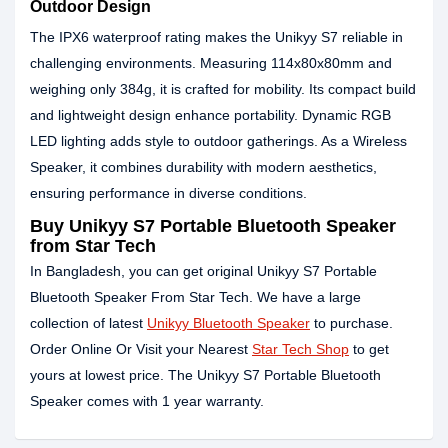
Outdoor Design
The IPX6 waterproof rating makes the Unikyy S7 reliable in
challenging environments. Measuring 114x80x80mm and
weighing only 384g, it is crafted for mobility. Its compact build
and lightweight design enhance portability. Dynamic RGB
LED lighting adds style to outdoor gatherings. As a Wireless
Speaker, it combines durability with modern aesthetics,
ensuring performance in diverse conditions.
Buy Unikyy S7 Portable Bluetooth Speaker
from Star Tech
In Bangladesh, you can get original Unikyy S7 Portable
Bluetooth Speaker From Star Tech. We have a large
collection of latest
Unikyy Bluetooth Speaker
to purchase.
Order Online Or Visit your Nearest
Star Tech Shop
to get
yours at lowest price. The Unikyy S7 Portable Bluetooth
Speaker comes with 1 year warranty.