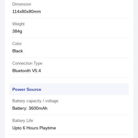
Dimension
114x80x80mm
Weight
384g
Color
Black
Connection Type
Bluetooth V5.4
Power Source
Battery capacity / voltage
Battery: 3600mAh
Battery Life
Upto 6 Hours Playtime