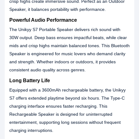
crisp highs create immersive sound. Perfect as an Outdoor
Speaker, it balances portability with performance.
Powerful Audio Performance
The Unikyy S7 Portable Speaker delivers rich sound with
30W output. Deep bass ensures impactful beats, while clear
mids and crisp highs maintain balanced tones. This Bluetooth
Speaker is engineered for music lovers who demand clarity
and strength. Whether indoors or outdoors, it provides
consistent audio quality across genres.
Long Battery Life
Equipped with a 3600mAh rechargeable battery, the Unikyy
S7 offers extended playtime beyond six hours. The Type-C
charging interface ensures faster recharging. This
Rechargeable Speaker is designed for uninterrupted
entertainment, supporting long sessions without frequent
charging interruptions.