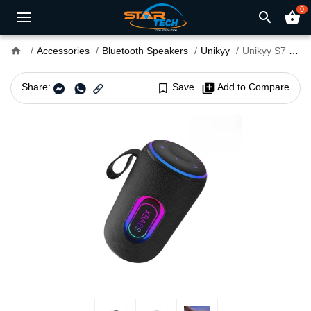
0
search
shopping_basket
home
Accessories
Bluetooth Speakers
Unikyy
Unikyy S7 Portable Bluetooth Speaker
Share:
bookmark_border
Save
library_add
Add to Compare