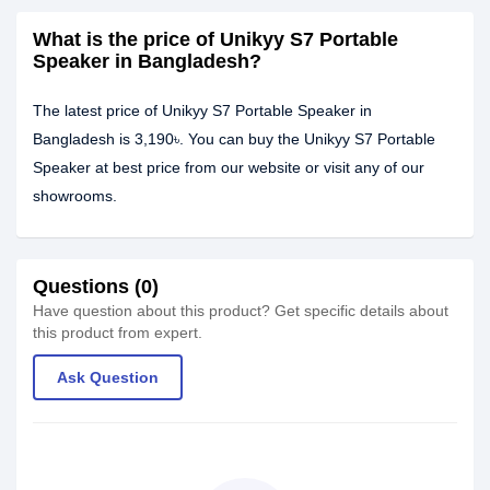
What is the price of Unikyy S7 Portable
Speaker in Bangladesh?
The latest price of Unikyy S7 Portable Speaker in
Bangladesh is 3,190৳. You can buy the Unikyy S7 Portable
Speaker at best price from our website or visit any of our
showrooms.
Questions (0)
Have question about this product? Get specific details about
this product from expert.
Ask Question