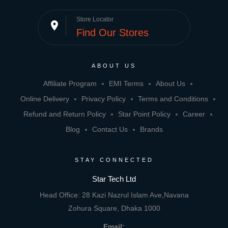
Store Locator
place
Find Our Stores
ABOUT US
Affiliate Program
EMI Terms
About Us
Online Delivery
Privacy Policy
Terms and Conditions
Refund and Return Policy
Star Point Policy
Career
Blog
Contact Us
Brands
STAY CONNECTED
Star Tech Ltd
Head Office: 28 Kazi Nazrul Islam Ave,Navana
Zohura Square, Dhaka 1000
Email: