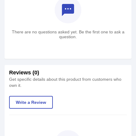
textsms
There are no questions asked yet. Be the first one to ask a
question.
Reviews (0)
Get specific details about this product from customers who
own it.
Write a Review