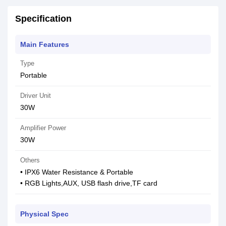
Specification
Main Features
Type
Portable
Driver Unit
30W
Amplifier Power
30W
Others
• IPX6 Water Resistance & Portable
• RGB Lights,AUX, USB flash drive,TF card
Physical Spec