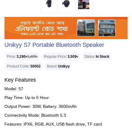
Unikyy S7 Portable Bluetooth Speaker
Price
3,190৳
3,499৳
Regular Price
3,509৳
Status
In Stock
Product Code
50002
Brand
Unikyy
Key Features
Model: S7
Play Time: Up to 6 Hour
Output Power: 30W, Battery: 3600mAh
Connectivity Mode: Bluetooth 5.3
Features: IPX6, RGB, AUX, USB flash drive, TF card