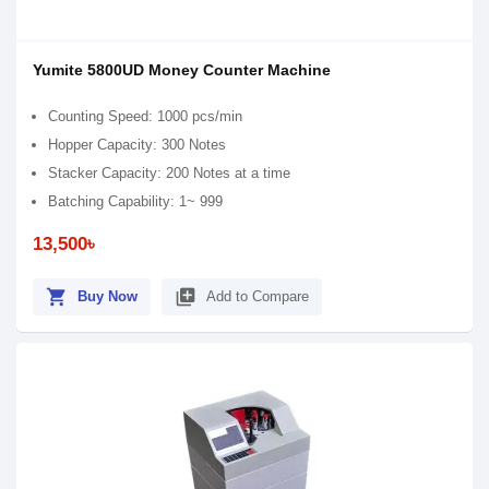
Yumite 5800UD Money Counter Machine
Counting Speed: 1000 pcs/min
Hopper Capacity: 300 Notes
Stacker Capacity: 200 Notes at a time
Batching Capability: 1~ 999
13,500৳
shopping_cart
library_add
Buy Now
Add to Compare