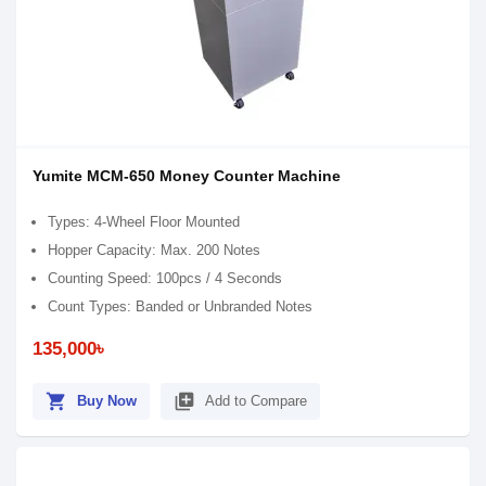
Yumite MCM-650 Money Counter Machine
Types: 4-Wheel Floor Mounted
Hopper Capacity: Max. 200 Notes
Counting Speed: 100pcs / 4 Seconds
Count Types: Banded or Unbranded Notes
135,000৳
shopping_cart
library_add
Buy Now
Add to Compare