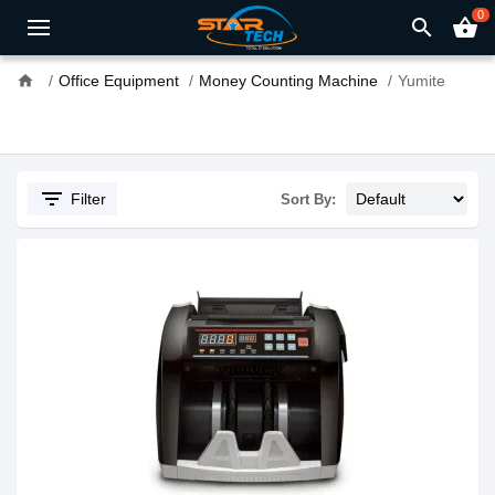
0
search
shopping_basket
home
Office Equipment
Money Counting Machine
Yumite
filter_list
Filter
Sort By: