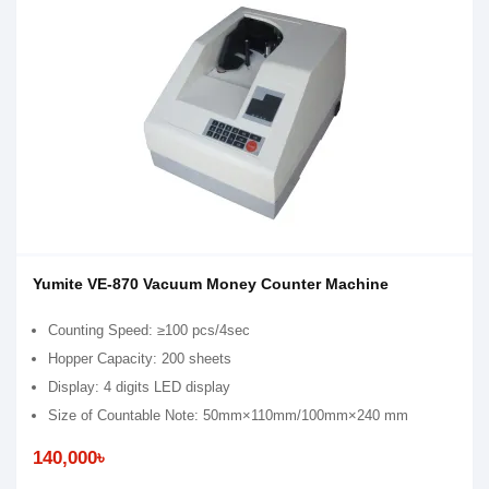
Yumite VE-870 Vacuum Money Counter Machine
Counting Speed: ≥100 pcs/4sec
Hopper Capacity: 200 sheets
Display: 4 digits LED display
Size of Countable Note: 50mm×110mm/100mm×240 mm
140,000৳