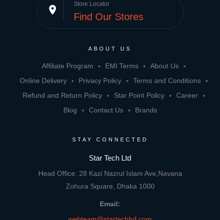
Store Locator
place
Find Our Stores
ABOUT US
Affiliate Program
EMI Terms
About Us
Online Delivery
Privacy Policy
Terms and Conditions
Refund and Return Policy
Star Point Policy
Career
Blog
Contact Us
Brands
STAY CONNECTED
Star Tech Ltd
Head Office: 28 Kazi Nazrul Islam Ave,Navana
Zohura Square, Dhaka 1000
Email:
webteam@startechbd.com