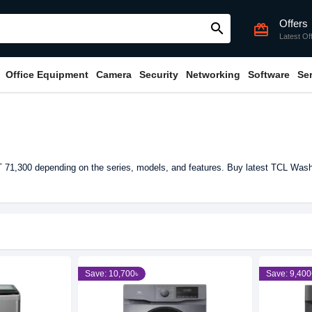
Offers
search
card_giftcard
Latest Of
Office Equipment
Camera
Security
Networking
Software
Se
71,300 depending on the series, models, and features. Buy latest TCL Wash
Save: 10,700৳
Save: 9,400