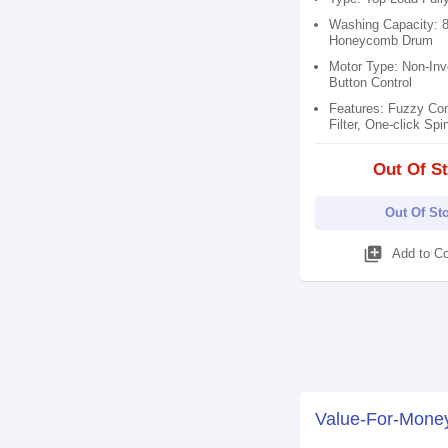
Washing Capacity: 
Honeycomb Drum
Motor Type: Non-Inve
Button Control
Features: Fuzzy Cont
Filter​, One-click Spin
Out Of S
Out Of St
library_add
Add to C
Value-For-Mone