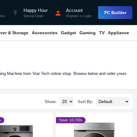
Happy Hour
Account
flash_on
person
PC Builder
fers
Special Deals
Register
or
Login
rver & Storage
Accessories
Gadget
Gaming
TV
Appliance
ing Machine from Star Tech online shop. Browse below and order yours
Show:
Sort By:
৳
Save: 10,700৳