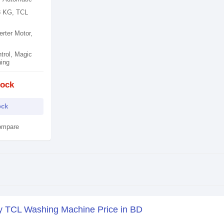
8 KG, TCL
rter Motor,
rol​, Magic
ing​
tock
ock
ompare
y TCL Washing Machine Price in BD