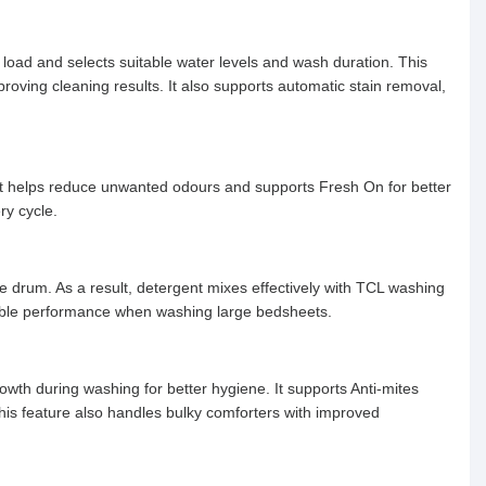
 load and selects suitable water levels and wash duration. This
ving cleaning results. It also supports automatic stain removal,
. It helps reduce unwanted odours and supports Fresh On for better
ry cycle.
e drum. As a result, detergent mixes effectively with TCL washing
liable performance when washing large bedsheets.
wth during washing for better hygiene. It supports Anti-mites
This feature also handles bulky comforters with improved