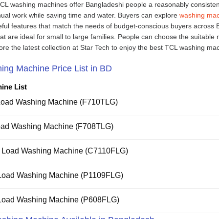
TCL washing machines offer Bangladeshi people a reasonably consisten
nual work while saving time and water. Buyers can explore
washing mac
seful features that match the needs of budget-conscious buyers across 
 are ideal for small to large families. People can choose the suitable
ore the latest collection at Star Tech to enjoy the best TCL washing ma
ing Machine Price List in BD
ine List
Load Washing Machine (F710TLG)
oad Washing Machine (F708TLG)
t Load Washing Machine (C7110FLG)
 Load Washing Machine (P1109FLG)
 Load Washing Machine (P608FLG)