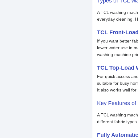
Types of TCL Wa
A TCL washing machi
everyday cleaning. H
TCL Front-Loa
If you want better f
lower water use in m
washing machine pri
TCL Top-Load 
For quick access and
suitable for busy ho
It also works well fo
Key Features o
A TCL washing machin
different fabric type
Fully Automati