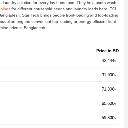
t laundry solution for everyday home use. They help users wash
hines
for different household needs and laundry loads here. TCL
Bangladesh. Star Tech brings people front-loading and top-loading
 model among the convenient top-loading or energy-efficient front-
chine price in Bangladesh.
Price in BD
42,444৳
31,900৳
71,300৳
65,600৳
59,300৳