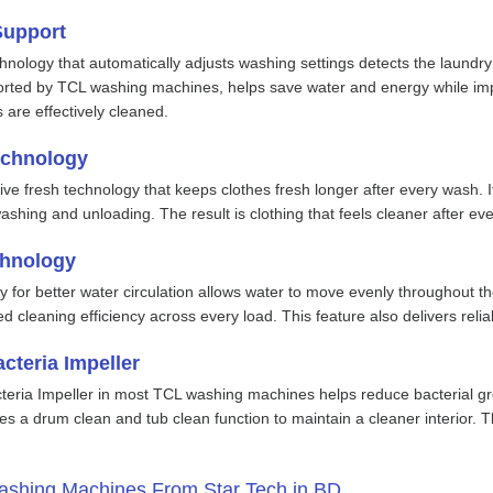
Support
hnology that automatically adjusts washing settings detects the laundry
rted by TCL washing machines, helps save water and energy while impro
 are effectively cleaned.
echnology
tive fresh technology that keeps clothes fresh longer after every wash
hing and unloading. The result is clothing that feels cleaner after eve
chnology
 for better water circulation allows water to move evenly throughout th
d cleaning efficiency across every load. This feature also delivers re
cteria Impeller
teria Impeller in most TCL washing machines helps reduce bacterial gro
es a drum clean and tub clean function to maintain a cleaner interior. 
shing Machines From Star Tech in BD