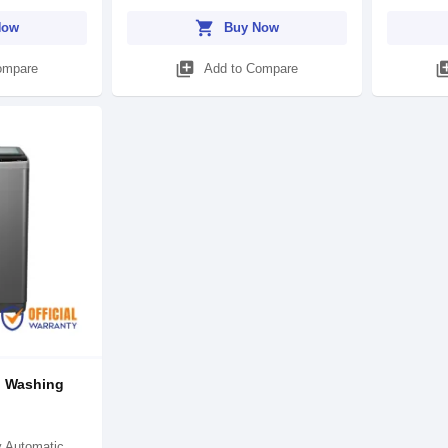
shopping_cart
Now
Buy Now
library_add
library
ompare
Add to Compare
d Washing
)
y Automatic