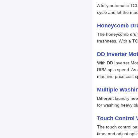
A fully automatic TCL
cycle and let the mac
Honeycomb Dr
The honeycomb drum p
freshness. With a TC
DD Inverter Mo
With DD Inverter Moto
RPM spin speed. As a
machine price cost sp
Multiple Washi
Different laundry ne
for washing heavy bla
Touch Control 
The touch control pa
time, and adjust opti