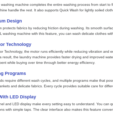
 washing machine completes the entire washing process from start to fin
hine handle the rest. It also supports Quick Wash for lightly soiled cl
um Design
rotects fabrics by reducing friction during washing. Its smooth surface
L washing machine with this feature, you can wash delicate clothes wit
tor Technology
r Technology, the motor runs efficiently while reducing vibration and e
 result, the laundry machine provides faster drying and improved water
ent while buying over time through better energy efficiency.
ng Programs
eds require different wash cycles, and multiple programs make that pos
nkets and delicate fabrics. Every cycle provides suitable care for differ
With LED Display
nel and LED display make every setting easy to understand. You can qu
ons with simple taps. The clear interface also makes this feature conve