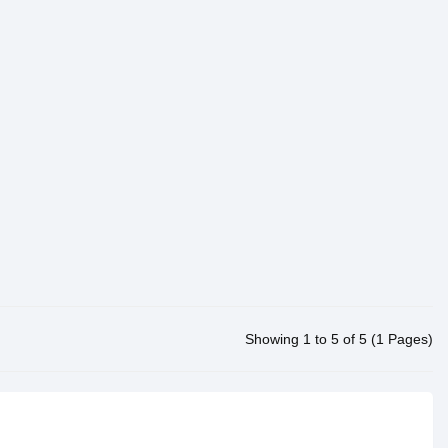
Showing 1 to 5 of 5 (1 Pages)