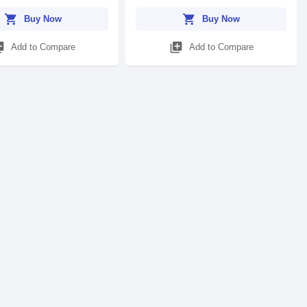
shopping_cart
shopping_cart
Buy Now
Buy Now
_add
library_add
Add to Compare
Add to Compare