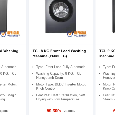
ad Washing
TCL 8 KG Front Load Washing
TCL 9 K
)
Machine (P608FLG)
Machine
y Automatic
Type: Front Load Fully Automatic
Type: F
10 KG, TCL
Washing Capacity: 8 KG, TCL
Washing
Honeycomb Drum
Honeyc
rter Motor,
Motor Type: BLDC Inverter Motor,
Motor T
Knob Control
Knob Co
rol​, Magic
Features: Heat Sterilization, Soft
Feature
ing​
Drying with Low Temperature
Steam 
59,300৳
0,000৳
70,000৳