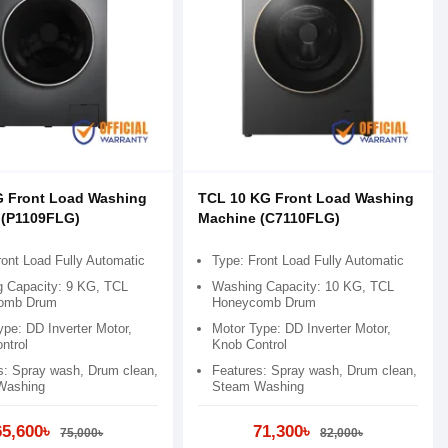
G Front Load Washing
TCL 10 KG Front Load Washing
 (P1109FLG)
Machine (C7110FLG)
ront Load Fully Automatic
Type: Front Load Fully Automatic
 Capacity: 9 KG, TCL
Washing Capacity: 10 KG, TCL
omb Drum
Honeycomb Drum
ype: DD Inverter Motor,
Motor Type: DD Inverter Motor,
ntrol
Knob Control
s: Spray wash, Drum clean,
Features: Spray wash, Drum clean,
Washing
Steam Washing
65,600৳
71,300৳
75,000৳
82,000৳