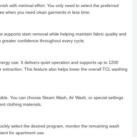
ish with minimal effort. You only need to select the preferred
othes when you need clean garments in less time.
 supports stain removal while helping maintain fabric quality and
h greater confidence throughout every cycle.
nergy use. It delivers quiet operation and supports up to 1200
 extraction. This feature also helps lower the overall TCL washing
sible. You can choose Steam Wash, Air Wash, or special settings
ent clothing materials.
ickly select the desired program, monitor the remaining wash
nient for apartment use.