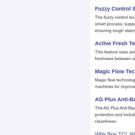
Fuzzy Control 
The fuzzy control tec
smart process, suppo
ensuring tough stains
Active Fresh T
This feature uses ac
freshness between was
Magic Flow Te
Magic flow technology
machines for improve
AG Plus Anti-Ba
The AG Plus Anti-Bac
protection and includ
cleanliness.
Why Buy TCL Wa