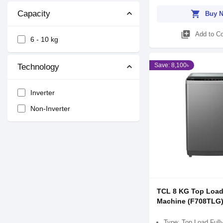
shopping_cart
Capacity
Buy 
library_add
Add to C
6 - 10 kg
Save: 8,100৳
Technology
Inverter
Non-Inverter
TCL 8 KG Top Loa
Machine (F708TLG
Type: Top Load Full