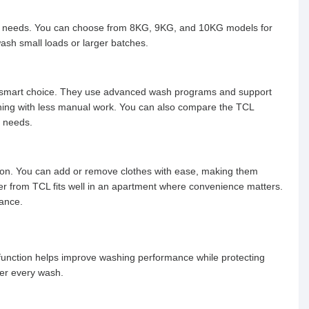
ld needs. You can choose from 8KG, 9KG, and 10KG models for
ash small loads or larger batches.
e a smart choice. They use advanced wash programs and support
eaning with less manual work. You can also compare the TCL
d needs.
tion. You can add or remove clothes with ease, making them
er from TCL fits well in an apartment where convenience matters.
mance.
 function helps improve washing performance while protecting
ter every wash.