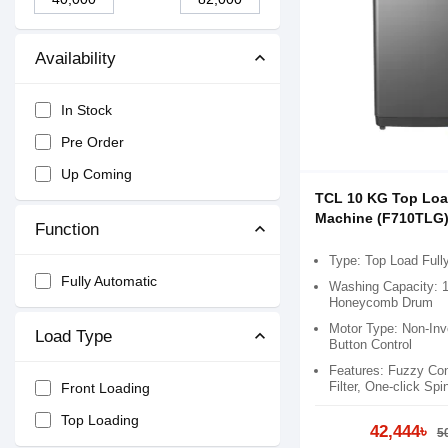
Availability
In Stock
Pre Order
Up Coming
TCL 10 KG Top Lo
Machine (F710TLG
Function
Type: Top Load Full
Fully Automatic
Washing Capacity: 
Honeycomb Drum
Motor Type: Non-Inve
Load Type
Button Control
Features: Fuzzy Cont
Filter​, One-click Spin
Front Loading
Top Loading
42,444৳
5