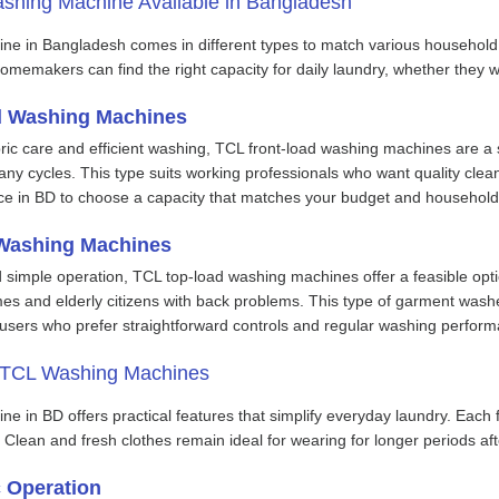
shing Machine Available in Bangladesh
ne in Bangladesh comes in different types to match various househo
omemakers can find the right capacity for daily laundry, whether they w
d Washing Machines
abric care and efficient washing, TCL front-load washing machines ar
any cycles. This type suits working professionals who want quality cl
ce in BD to choose a capacity that matches your budget and househol
Washing Machines
 simple operation, TCL top-load washing machines offer a feasible op
mes and elderly citizens with back problems. This type of garment wash
r users who prefer straightforward controls and regular washing perfor
f TCL Washing Machines
e in BD offers practical features that simplify everyday laundry. Each
s. Clean and fresh clothes remain ideal for wearing for longer periods af
c Operation