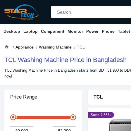
Desktop
Laptop
Component
Monitor
Power
Phone
Tablet
home
Appliance
Washing Machine
TCL
TCL Washing Machine Price in Bangladesh
TCL Washing Machine Price in Bangladesh starts from BDT 31,900 to BDT 
now!
Price Range
TCL
Save: 7,556৳