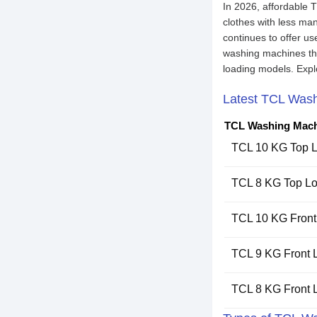
In 2026, affordable 
clothes with less ma
continues to offer u
washing machines that
loading models. Expl
Latest TCL Wash
TCL Washing Mach
TCL 10 KG Top 
TCL 8 KG Top L
TCL 10 KG Fron
TCL 9 KG Front
TCL 8 KG Front