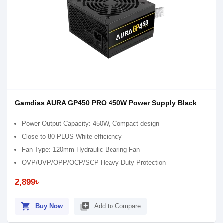
Gamdias AURA GP450 PRO 450W Power Supply Black
Power Output Capacity: 450W, Compact design
Close to 80 PLUS White efficiency
Fan Type: 120mm Hydraulic Bearing Fan
OVP/UVP/OPP/OCP/SCP Heavy-Duty Protection
2,899৳
shopping_cart
library_add
Buy Now
Add to Compare