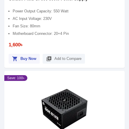
Power Output Capacity: 550 Watt
AC Input Voltage: 230V
Fan Size: 80mm
Motherboard Connector: 20+4 Pin
1,600৳
shopping_cart
library_add
Buy Now
Add to Compare
Save: 100৳