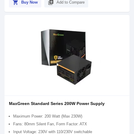
shopping_cart
library_add
Buy Now
Add to Compare
MaxGreen Standard Series 200W Power Supply
Maximum Power: 200 Watt (Max 230W)
Fans: 80mm Silent Fan, Form Factor: ATX
Input Voltage: 230V with 110/230V switchable