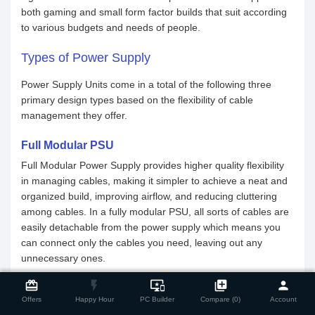
both gaming and small form factor builds that suit according
to various budgets and needs of people.
Types of Power Supply
Power Supply Units come in a total of the following three
primary design types based on the flexibility of cable
management they offer.
Full Modular PSU
Full Modular Power Supply provides higher quality flexibility
in managing cables, making it simpler to achieve a neat and
organized build, improving airflow, and reducing cluttering
among cables. In a fully modular PSU, all sorts of cables are
easily detachable from the power supply which means you
can connect only the cables you need, leaving out any
unnecessary ones.
close
Compare Product
card_giftcard
flash_on
important_devices
library_add
person
Semi-Modular PSU
Offers
Happy Hour
PC Builder
Compare (0)
Account
Having less complex than a Full Modular Design, a Semi-