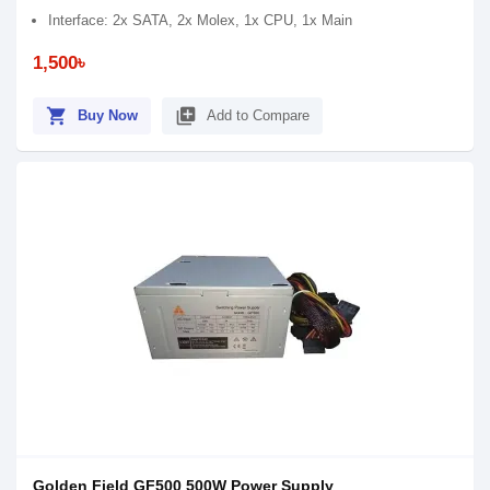
Interface: 2x SATA, 2x Molex, 1x CPU, 1x Main
1,500৳
shopping_cart
library_add
Buy Now
Add to Compare
Golden Field GF500 500W Power Supply