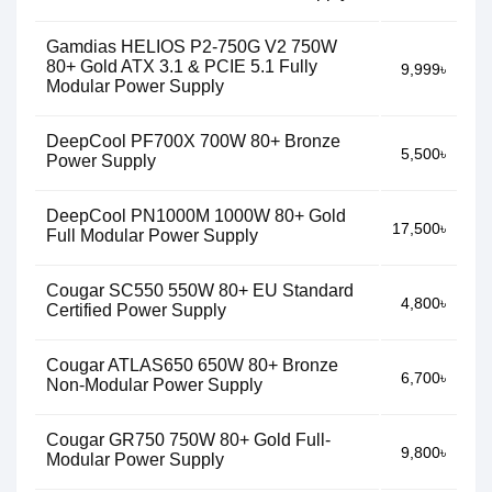
Gamdias HELIOS P2-750G V2 750W
80+ Gold ATX 3.1 & PCIE 5.1 Fully
9,999৳
Modular Power Supply
DeepCool PF700X 700W 80+ Bronze
5,500৳
Power Supply
DeepCool PN1000M 1000W 80+ Gold
17,500৳
Full Modular Power Supply
Cougar SC550 550W 80+ EU Standard
4,800৳
Certified Power Supply
Cougar ATLAS650 650W 80+ Bronze
6,700৳
Non-Modular Power Supply
Cougar GR750 750W 80+ Gold Full-
9,800৳
Modular Power Supply