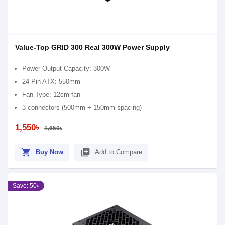
Value-Top GRID 300 Real 300W Power Supply
Power Output Capacity: 300W
24-Pin ATX: 550mm
Fan Type: 12cm fan
3 connectors (500mm + 150mm spacing)
1,550৳
1,650৳
shopping_cart
library_add
Buy Now
Add to Compare
Save: 50৳