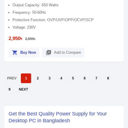
Output Capacity: 650 Watts
Frequency: 50-60Hz
Protective Function: OVP/UVP/OPP/OCVP/SCP
Voltage: 230V
2,950৳
2,999৳
shopping_cart
library_add
Buy Now
Add to Compare
PREV
1
2
3
4
5
6
7
8
9
NEXT
Get the Best Quality Power Supply for Your
Desktop PC in Bangladesh