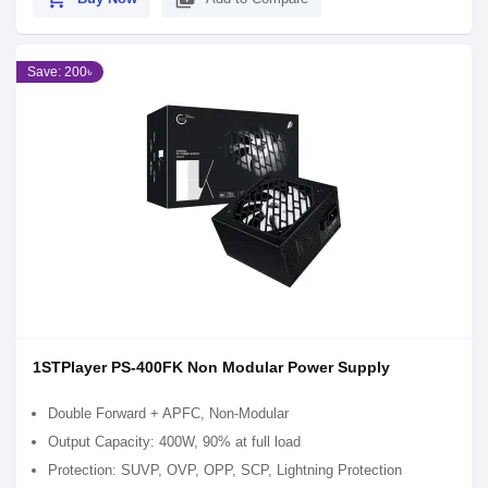
Save: 200৳
1STPlayer PS-400FK Non Modular Power Supply
Double Forward + APFC, Non-Modular
Output Capacity: 400W, 90% at full load
Protection: SUVP, OVP, OPP, SCP, Lightning Protection