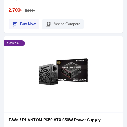
2,700৳
2,900৳
shopping_cart
library_add
Buy Now
Add to Compare
Save: 49৳
T-Wolf PHANTOM P650 ATX 650W Power Supply