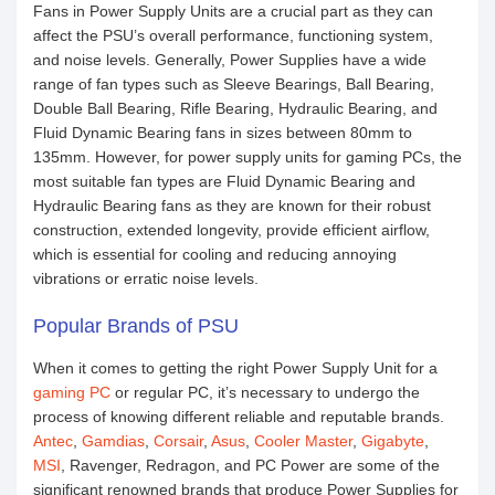
Fans in Power Supply Units are a crucial part as they can
affect the PSU’s overall performance, functioning system,
and noise levels. Generally, Power Supplies have a wide
range of fan types such as Sleeve Bearings, Ball Bearing,
Double Ball Bearing, Rifle Bearing, Hydraulic Bearing, and
Fluid Dynamic Bearing fans in sizes between 80mm to
135mm. However, for power supply units for gaming PCs, the
most suitable fan types are Fluid Dynamic Bearing and
Hydraulic Bearing fans as they are known for their robust
construction, extended longevity, provide efficient airflow,
which is essential for cooling and reducing annoying
vibrations or erratic noise levels.
Popular Brands of PSU
When it comes to getting the right Power Supply Unit for a
gaming PC
or regular PC, it’s necessary to undergo the
process of knowing different reliable and reputable brands.
Antec
,
Gamdias
,
Corsair
,
Asus
,
Cooler Master
,
Gigabyte
,
MSI
, Ravenger, Redragon, and PC Power are some of the
significant renowned brands that produce Power Supplies for