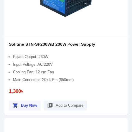
Solitine STN-SP230WB 230W Power Supply
Power Output: 230W
Input Voltage: AC 220V
Cooling Fan: 12 cm Fan
Main Connector: 20+4 Pin (650mm)
1,360৳
shopping_cart
library_add
Buy Now
Add to Compare