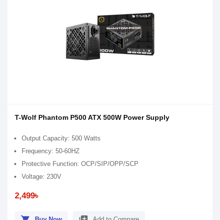
T-Wolf Phantom P500 ATX 500W Power Supply
Output Capacity: 500 Watts
Frequency: 50-60HZ
Protective Function: OCP/SIP/OPP/SCP
Voltage: 230V
2,499৳
shopping_cart
library_add
Buy Now
Add to Compare