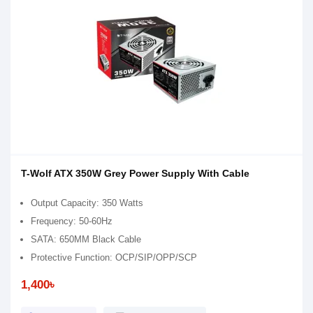
T-Wolf ATX 350W Grey Power Supply With Cable
Output Capacity: 350 Watts
Frequency: 50-60Hz
SATA: 650MM Black Cable
Protective Function: OCP/SIP/OPP/SCP
1,400৳