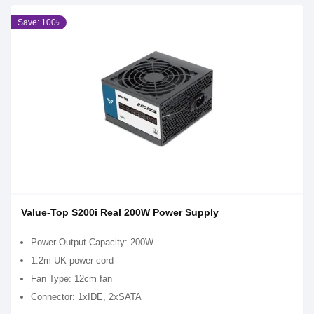
Save: 100৳
Value-Top S200i Real 200W Power Supply
Power Output Capacity: 200W
1.2m UK power cord
Fan Type: 12cm fan
Connector: 1xIDE, 2xSATA