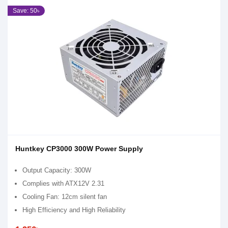
Save: 50৳
Huntkey CP3000 300W Power Supply
Output Capacity: 300W
Complies with ATX12V 2.31
Cooling Fan: 12cm silent fan
High Efficiency and High Reliability