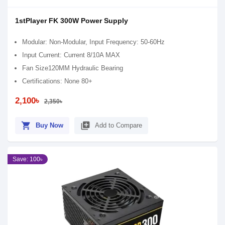
1stPlayer FK 300W Power Supply
Modular: Non-Modular, Input Frequency: 50-60Hz
Input Current: Current 8/10A MAX
Fan Size120MM Hydraulic Bearing
Certifications: None 80+
2,100৳
2,350৳
shopping_cart
library_add
Buy Now
Add to Compare
Save: 100৳