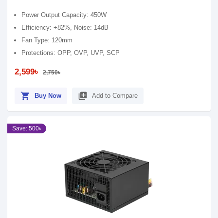
Power Output Capacity: 450W
Efficiency: +82%, Noise: 14dB
Fan Type: 120mm
Protections: OPP, OVP, UVP, SCP
2,599৳
2,750৳
shopping_cart
library_add
Buy Now
Add to Compare
Save: 500৳