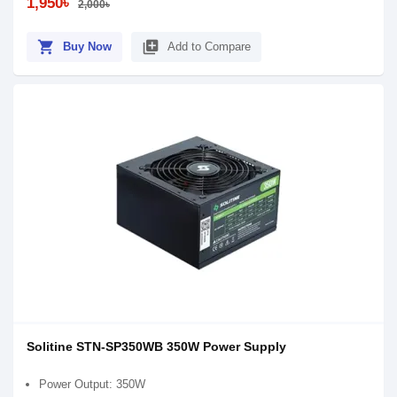
1,950৳
2,000৳
shopping_cart
library_add
Buy Now
Add to Compare
Solitine STN-SP350WB 350W Power Supply
Power Output: 350W