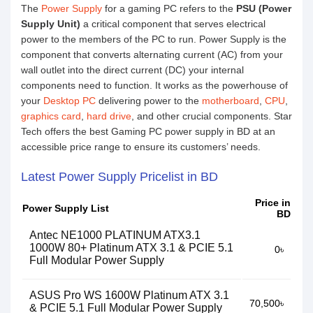
The
Power Supply
for a gaming PC refers to the
PSU (Power
Supply Unit)
a critical component that serves electrical
power to the members of the PC to run. Power Supply is the
component that converts alternating current (AC) from your
wall outlet into the direct current (DC) your internal
components need to function. It works as the powerhouse of
your
Desktop PC
delivering power to the
motherboard
,
CPU
,
graphics card
,
hard drive
, and other crucial components. Star
Tech offers the best Gaming PC power supply in BD at an
accessible price range to ensure its customers’ needs.
Latest Power Supply Pricelist in BD
Price in
Power Supply List
BD
Antec NE1000 PLATINUM ATX3.1
1000W 80+ Platinum ATX 3.1 & PCIE 5.1
0৳
Full Modular Power Supply
ASUS Pro WS 1600W Platinum ATX 3.1
70,500৳
& PCIE 5.1 Full Modular Power Supply