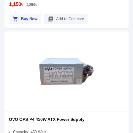
1,150৳
1,250৳
shopping_cart
library_add
Buy Now
Add to Compare
OVO OPS-P4 450W ATX Power Supply
Capacity: 450 Watt