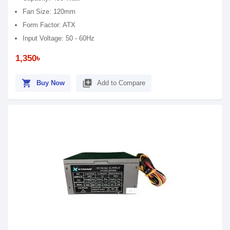
Fan Size: 120mm
Form Factor: ATX
Input Voltage: 50 - 60Hz
1,350৳
shopping_cart
library_add
Buy Now
Add to Compare