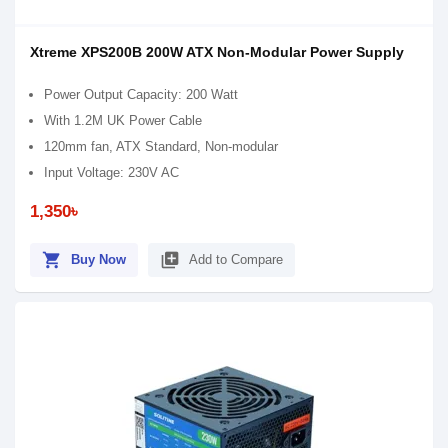
Xtreme XPS200B 200W ATX Non-Modular Power Supply
Power Output Capacity: 200 Watt
With 1.2M UK Power Cable
120mm fan, ATX Standard, Non-modular
Input Voltage: 230V AC
1,350৳
shopping_cart
library_add
Buy Now
Add to Compare