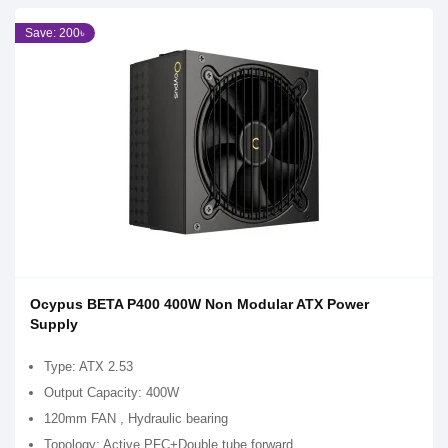
Save: 200৳
Ocypus BETA P400 400W Non Modular ATX Power
Supply
Type: ATX 2.53
Output Capacity: 400W
120mm FAN , Hydraulic bearing
Topology: Active PFC+Double tube forward