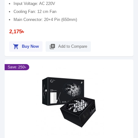
Input Voltage: AC 220V
Cooling Fan: 12 cm Fan
Main Connector: 20+4 Pin (650mm)
2,175৳
shopping_cart
library_add
Buy Now
Add to Compare
Save: 250৳