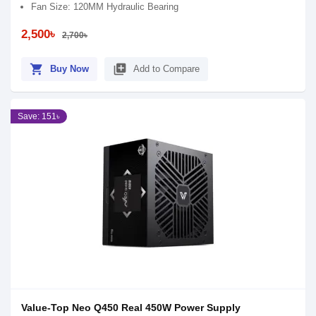
Fan Size: 120MM Hydraulic Bearing
2,500৳
2,700৳
shopping_cart
library_add
Buy Now
Add to Compare
Save: 151৳
Value-Top Neo Q450 Real 450W Power Supply