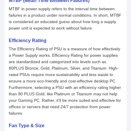
MTBF (Mean Time Between Failures)
MTBF in power supply refers to the interval time between
failures in a product under normal conditions. In short, MTBF
is considered an educated guess about how long a supply
power unit is expected to work without failure.
Efficiency Rating
The Efficiency Rating of PSU is a measure of how effectively
a Power Supply works. Efficiency Rating for power supplies
are standardized and categorized into levels such as
80PLUS Bronze, Gold, Platinum, Silver, and Titanium. High-
rated PSUs require more sustainability and less waste to
ensure a more eco-friendly and cost-effective desktop PC.
Furthermore, selecting a PSU with an efficiency rating higher
than 80 PLUS Gold, like Platinum or Titanium may not help
your Gaming PC. Rather, it’ll be more suited and effective for
offices or servers that need 24/7 protection from power
failures.
Fan Type & Size