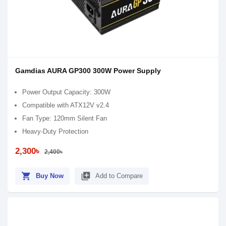
Gamdias AURA GP300 300W Power Supply
Power Output Capacity: 300W
Compatible with ATX12V v2.4
Fan Type: 120mm Silent Fan
Heavy-Duty Protection
2,300৳
2,400৳
shopping_cart
library_add
Buy Now
Add to Compare