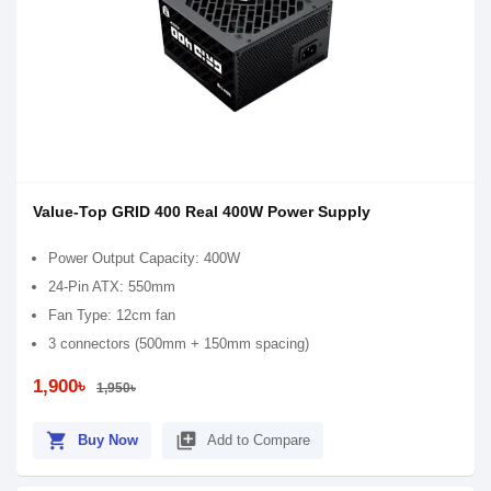
Value-Top GRID 400 Real 400W Power Supply
Power Output Capacity: 400W
24-Pin ATX: 550mm
Fan Type: 12cm fan
3 connectors (500mm + 150mm spacing)
1,900৳
1,950৳
shopping_cart
library_add
Buy Now
Add to Compare