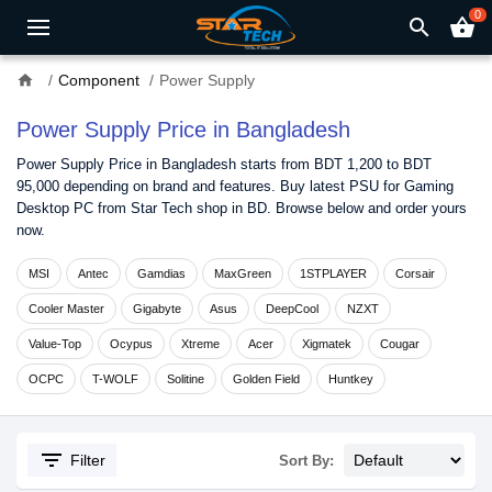
0
search
shopping_basket
home
Component
Power Supply
Power Supply Price in Bangladesh
Power Supply Price in Bangladesh starts from BDT 1,200 to BDT
95,000 depending on brand and features. Buy latest PSU for Gaming
Desktop PC from Star Tech shop in BD. Browse below and order yours
now.
MSI
Antec
Gamdias
MaxGreen
1STPLAYER
Corsair
Cooler Master
Gigabyte
Asus
DeepCool
NZXT
Value-Top
Ocypus
Xtreme
Acer
Xigmatek
Cougar
OCPC
T-WOLF
Solitine
Golden Field
Huntkey
filter_list
Filter
Sort By: