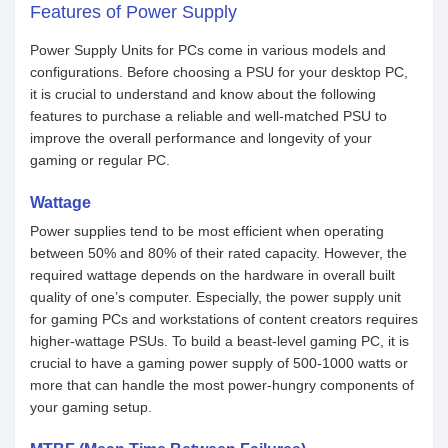
Features of Power Supply
Power Supply Units for PCs come in various models and
configurations. Before choosing a PSU for your desktop PC,
it is crucial to understand and know about the following
features to purchase a reliable and well-matched PSU to
improve the overall performance and longevity of your
gaming or regular PC.
Wattage
Power supplies tend to be most efficient when operating
between 50% and 80% of their rated capacity. However, the
required wattage depends on the hardware in overall built
quality of one’s computer. Especially, the power supply unit
for gaming PCs and workstations of content creators requires
higher-wattage PSUs. To build a beast-level gaming PC, it is
crucial to have a gaming power supply of 500-1000 watts or
more that can handle the most power-hungry components of
your gaming setup.