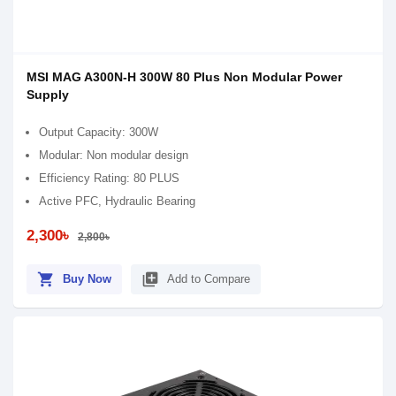
MSI MAG A300N-H 300W 80 Plus Non Modular Power
Supply
Output Capacity: 300W
Modular: Non modular design
Efficiency Rating: 80 PLUS
Active PFC, Hydraulic Bearing
2,300৳
2,800৳
shopping_cart
library_add
Buy Now
Add to Compare