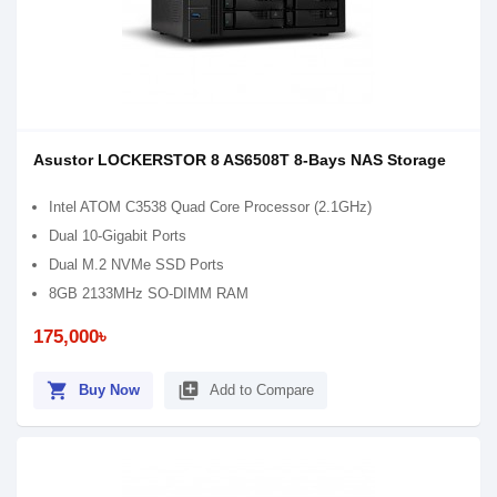
Asustor LOCKERSTOR 8 AS6508T 8-Bays NAS Storage
Intel ATOM C3538 Quad Core Processor (2.1GHz)
Dual 10-Gigabit Ports
Dual M.2 NVMe SSD Ports
8GB 2133MHz SO-DIMM RAM
175,000৳
shopping_cart
library_add
Buy Now
Add to Compare