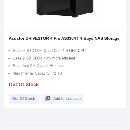
Asustor DRIVESTOR 4 Pro AS3304T 4-Bays NAS Storage
Realtek RTD1296 Quad-Core 1.4 GHz CPU
Uses 2 GB DDR4 40% more efficient
Superfast 2.5-Gigabit Ethernet
Max Internal Capacity: 72 TB
Out Of Stock
library_add
Out Of Stock
Add to Compare