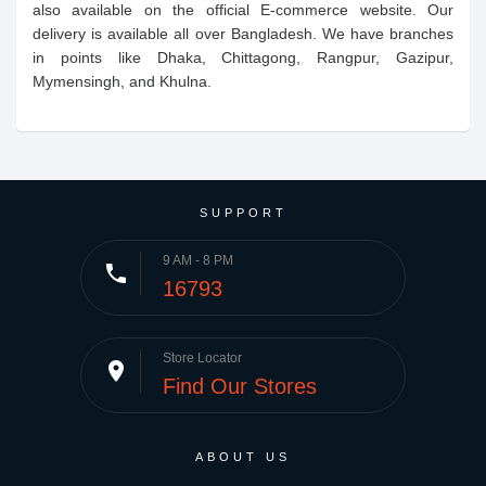
also available on the official E-commerce website. Our
delivery is available all over Bangladesh. We have branches
in points like Dhaka, Chittagong, Rangpur, Gazipur,
Mymensingh, and Khulna.
SUPPORT
9 AM - 8 PM
phone
16793
Store Locator
place
Find Our Stores
ABOUT US