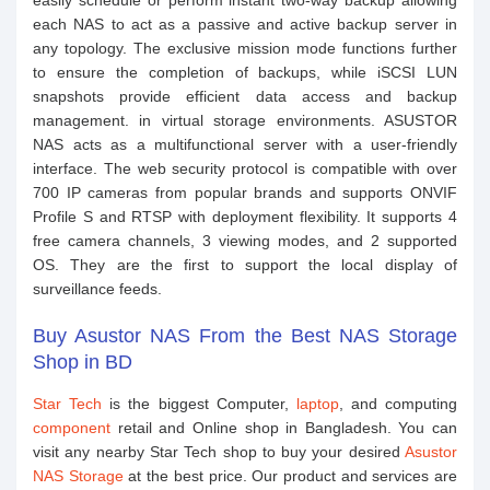
easily schedule or perform instant two-way backup allowing
each NAS to act as a passive and active backup server in
any topology. The exclusive mission mode functions further
to ensure the completion of backups, while iSCSI LUN
snapshots provide efficient data access and backup
management. in virtual storage environments. ASUSTOR
NAS acts as a multifunctional server with a user-friendly
interface. The web security protocol is compatible with over
700 IP cameras from popular brands and supports ONVIF
Profile S and RTSP with deployment flexibility. It supports 4
free camera channels, 3 viewing modes, and 2 supported
OS. They are the first to support the local display of
surveillance feeds.
Buy Asustor NAS From the Best NAS Storage
Shop in BD
Star Tech
is the biggest Computer,
laptop
, and computing
component
retail and Online shop in Bangladesh. You can
visit any nearby Star Tech shop to buy your desired
Asustor
NAS Storage
at the best price. Our product and services are