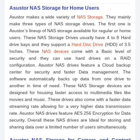
Asustor NAS Storage for Home Users
Asustor makes a wide variety of
NAS Storage
. They mainly
make three types of NAS storage drives. The first one is
Asustor’s lineup of NAS storage available for regular or home
users. These NAS Storage Drives usually have 4 to 8 Hard
drive bays and they support a
Hard Disc Drive
(HDD) of 3.5
Inches. These
NAS devices
come with a Basic level of
security and they can use hard drives on a RAID
configuration. Asustor NAS drives feature a Cloud backup
center for security and faster Data management. The
software automatically backs up data from one drive to
another in time of need. These NAS Storage devices are
designed for housing faster access to multimedia files like
movies and music. These drives also come with a faster data
streaming rate allowing for a very higher data transmission
rate. Asustor NAS drives feature AES 256 Encryption for Data
security. Overall these NAS drives are Ideal for storing and
sharing data over a limited number of users simultaneously.