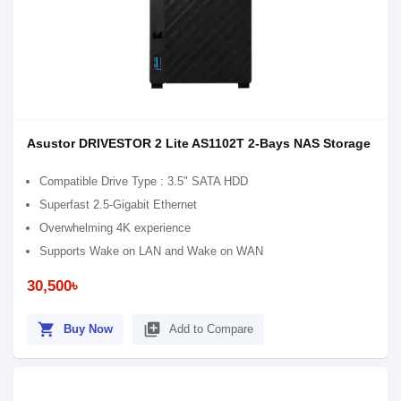
Asustor DRIVESTOR 2 Lite AS1102T 2-Bays NAS Storage
Compatible Drive Type : 3.5" SATA HDD
Superfast 2.5-Gigabit Ethernet
Overwhelming 4K experience
Supports Wake on LAN and Wake on WAN
30,500৳
shopping_cart
library_add
Buy Now
Add to Compare