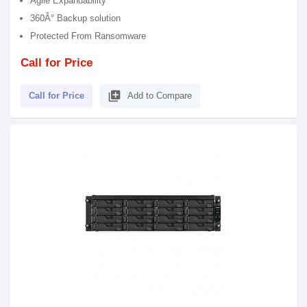
Agile Expandability
360Â° Backup solution
Protected From Ransomware
Call for Price
library_add
Call for Price
Add to Compare