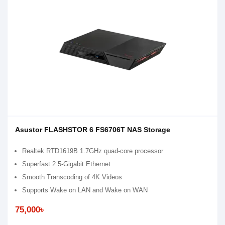
Asustor FLASHSTOR 6 FS6706T NAS Storage
Realtek RTD1619B 1.7GHz quad-core processor
Superfast 2.5-Gigabit Ethernet
Smooth Transcoding of 4K Videos
Supports Wake on LAN and Wake on WAN
75,000৳