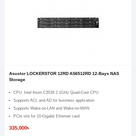
Asustor LOCKERSTOR 12RD AS6512RD 12-Bays NAS
Storage
CPU: Intel Atom C3538 2.1GHz Quad-Core CPU
Supports ACL and AD for business application
Supports Wake-on-LAN and Wake-on-WAN
PCIe slot for 10-Gigabit Ethernet card
335,000৳