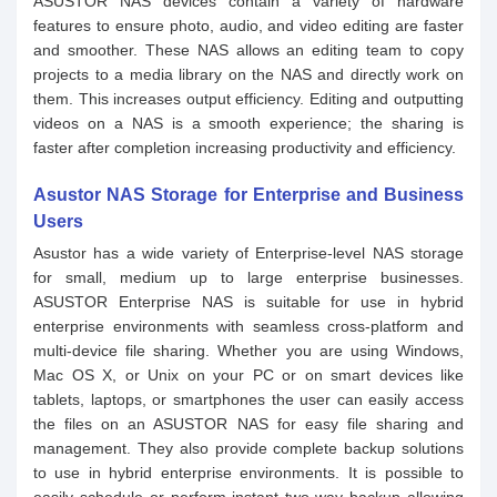
ASUSTOR NAS devices contain a variety of hardware
features to ensure photo, audio, and video editing are faster
and smoother. These NAS allows an editing team to copy
projects to a media library on the NAS and directly work on
them. This increases output efficiency. Editing and outputting
videos on a NAS is a smooth experience; the sharing is
faster after completion increasing productivity and efficiency.
Asustor NAS Storage for Enterprise and Business
Users
Asustor has a wide variety of Enterprise-level NAS storage
for small, medium up to large enterprise businesses.
ASUSTOR Enterprise NAS is suitable for use in hybrid
enterprise environments with seamless cross-platform and
multi-device file sharing. Whether you are using Windows,
Mac OS X, or Unix on your PC or on smart devices like
tablets, laptops, or smartphones the user can easily access
the files on an ASUSTOR NAS for easy file sharing and
management. They also provide complete backup solutions
to use in hybrid enterprise environments. It is possible to