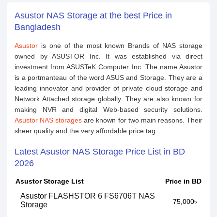
Asustor NAS Storage at the best Price in
Bangladesh
Asustor
is one of the most known Brands of NAS storage
owned by ASUSTOR Inc. It was established via direct
investment from ASUSTeK Computer Inc. The name Asustor
is a portmanteau of the word ASUS and Storage. They are a
leading innovator and provider of private cloud storage and
Network Attached storage globally. They are also known for
making NVR and digital Web-based security solutions.
Asustor NAS storages
are known for two main reasons. Their
sheer quality and the very affordable price tag.
Latest Asustor NAS Storage Price List in BD
2026
Asustor Storage List
Price in BD
Asustor FLASHSTOR 6 FS6706T NAS
75,000৳
Storage