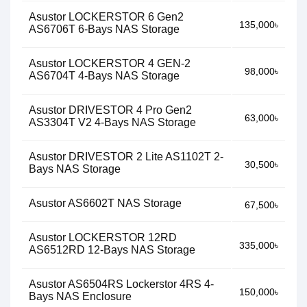
Asustor LOCKERSTOR 6 Gen2
135,000৳
AS6706T 6-Bays NAS Storage
Asustor LOCKERSTOR 4 GEN-2
98,000৳
AS6704T 4-Bays NAS Storage
Asustor DRIVESTOR 4 Pro Gen2
63,000৳
AS3304T V2 4-Bays NAS Storage
Asustor DRIVESTOR 2 Lite AS1102T 2-
30,500৳
Bays NAS Storage
Asustor AS6602T NAS Storage
67,500৳
Asustor LOCKERSTOR 12RD
335,000৳
AS6512RD 12-Bays NAS Storage
Asustor AS6504RS Lockerstor 4RS 4-
150,000৳
Bays NAS Enclosure