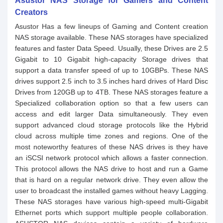
Asustor NAS Storage for Gamers and Content
Creators
Asustor Has a few lineups of Gaming and Content creation
NAS storage available. These NAS storages have specialized
features and faster Data Speed. Usually, these Drives are 2.5
Gigabit to 10 Gigabit high-capacity Storage drives that
support a data transfer speed of up to 10GBPs. These NAS
drives support 2.5 inch to 3.5 inches hard drives of Hard Disc
Drives from 120GB up to 4TB. These NAS storages feature a
Specialized collaboration option so that a few users can
access and edit larger Data simultaneously. They even
support advanced cloud storage protocols like the Hybrid
cloud across multiple time zones and regions. One of the
most noteworthy features of these NAS drives is they have
an iSCSI network protocol which allows a faster connection.
This protocol allows the NAS drive to host and run a Game
that is hard on a regular network drive. They even allow the
user to broadcast the installed games without heavy Lagging.
These NAS storages have various high-speed multi-Gigabit
Ethernet ports which support multiple people collaboration.