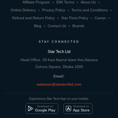
Affiliate Program
EMI Terms
About Us
Online Delivery
Privacy Policy
Terms and Conditions
Refund and Return Policy
Star Point Policy
Career
Blog
Contact Us
Brands
STAY CONNECTED
Star Tech Ltd
Head Office: 28 Kazi Nazrul Islam Ave,Navana
Zohura Square, Dhaka 1000
Email:
webteam@startechbd.com
Experience Star Tech App on your mobile:
Download on
Download on
Google Play
App Store