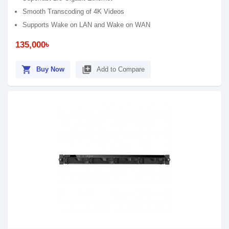
Smooth Transcoding of 4K Videos
Supports Wake on LAN and Wake on WAN
135,000৳
shopping_cart
library_add
Buy Now
Add to Compare