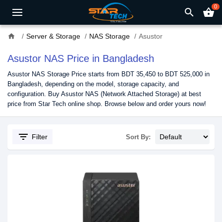
0
search
shopping_basket
home
Server & Storage
NAS Storage
Asustor
Asustor NAS Price in Bangladesh
Asustor NAS Storage Price starts from BDT 35,450 to BDT 525,000 in
Bangladesh, depending on the model, storage capacity, and
configuration. Buy Asustor NAS (Network Attached Storage) at best
price from Star Tech online shop. Browse below and order yours now!
filter_list
Filter
Sort By: