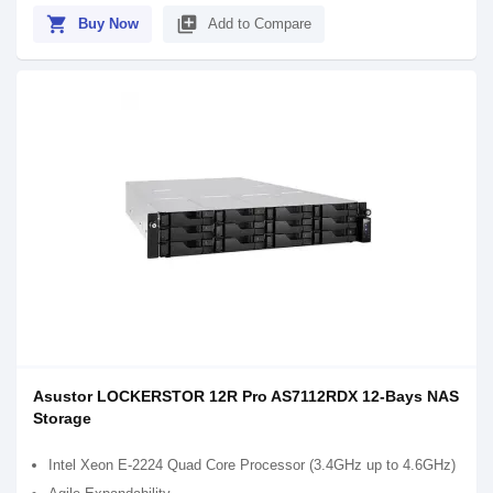
shopping_cart
library_add
Buy Now
Add to Compare
Asustor LOCKERSTOR 12R Pro AS7112RDX 12-Bays NAS
Storage
Intel Xeon E-2224 Quad Core Processor (3.4GHz up to 4.6GHz)