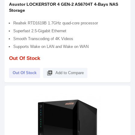
Asustor LOCKERSTOR 4 GEN-2 AS6704T 4-Bays NAS
Storage
Realtek RTD1619B 1.7GHz quad-core processor
Superfast 2.5-Gigabit Ethernet
Smooth Transcoding of 4K Videos
Supports Wake on LAN and Wake on WAN
Out Of Stock
library_add
Out Of Stock
Add to Compare