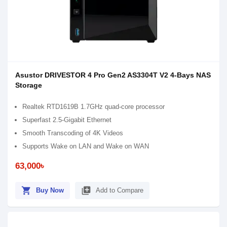
Asustor DRIVESTOR 4 Pro Gen2 AS3304T V2 4-Bays NAS
Storage
Realtek RTD1619B 1.7GHz quad-core processor
Superfast 2.5-Gigabit Ethernet
Smooth Transcoding of 4K Videos
Supports Wake on LAN and Wake on WAN
63,000৳
shopping_cart
library_add
Buy Now
Add to Compare