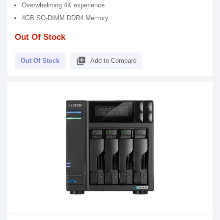
Overwhelming 4K experience
4GB SO-DIMM DDR4 Memory
Out Of Stock
library_add
Out Of Stock
Add to Compare