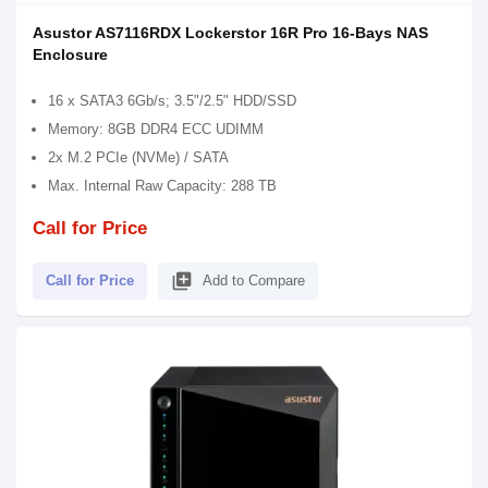
Asustor AS7116RDX Lockerstor 16R Pro 16-Bays NAS
Enclosure
16 x SATA3 6Gb/s; 3.5"/2.5" HDD/SSD
Memory: 8GB DDR4 ECC UDIMM
2x M.2 PCIe (NVMe) / SATA
Max. Internal Raw Capacity: 288 TB
Call for Price
library_add
Call for Price
Add to Compare