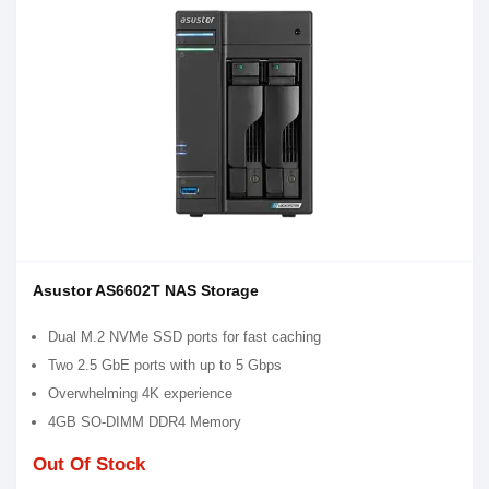
Asustor AS6602T NAS Storage
Dual M.2 NVMe SSD ports for fast caching
Two 2.5 GbE ports with up to 5 Gbps
Overwhelming 4K experience
4GB SO-DIMM DDR4 Memory
Out Of Stock