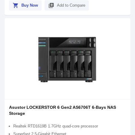
shopping_cart
library_add
Buy Now
Add to Compare
Asustor LOCKERSTOR 6 Gen2 AS6706T 6-Bays NAS
Storage
Realtek RTD1619B 1.7GHz quad-core processor
Superfast 2.5-Gigabit Ethernet