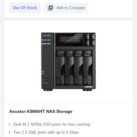
library_add
Out Of Stock
Add to Compare
Asustor AS6604T NAS Storage
Dual M.2 NVMe SSD ports for fast caching
Two 2.5 GbE ports with up to 5 Gbps