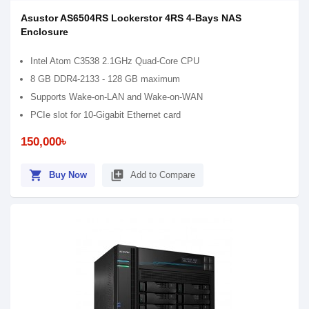
Asustor AS6504RS Lockerstor 4RS 4-Bays NAS
Enclosure
Intel Atom C3538 2.1GHz Quad-Core CPU
8 GB DDR4-2133 - 128 GB maximum
Supports Wake-on-LAN and Wake-on-WAN
PCIe slot for 10-Gigabit Ethernet card
150,000৳
shopping_cart
library_add
Buy Now
Add to Compare