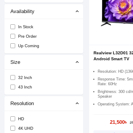
Availability
In Stock
Pre Order
Up Coming
Realview L32D01 3
Android Smart TV
Size
Resolution: HD (136
32 Inch
Response Time: 5ms
Rate: 60Hz
43 Inch
Brightness: 300 cd/
Speaker
Resolution
Operating System: A
HD
21,500৳
2
4K UHD