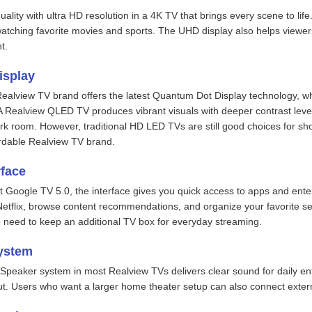
uality with ultra HD resolution in a 4K TV that brings every scene to life
watching favorite movies and sports. The UHD display also helps viewers
t.
isplay
Realview TV brand offers the latest Quantum Dot Display technology, wh
A Realview QLED TV produces vibrant visuals with deeper contrast leve
rk room. However, traditional HD LED TVs are still good choices for sh
fordable Realview TV brand.
rface
t Google TV 5.0, the interface gives you quick access to apps and en
etflix, browse content recommendations, and organize your favorite serv
no need to keep an additional TV box for everyday streaming.
ystem
o Speaker system in most Realview TVs delivers clear sound for daily 
t. Users who want a larger home theater setup can also connect exte