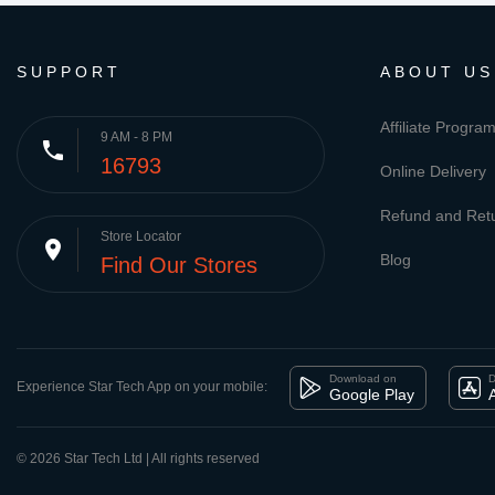
SUPPORT
ABOUT US
Affiliate Progra
9 AM - 8 PM
phone
16793
Online Delivery
Refund and Retu
Store Locator
place
Blog
Find Our Stores
Download on
D
Experience Star Tech App on your mobile:
Google Play
© 2026 Star Tech Ltd | All rights reserved