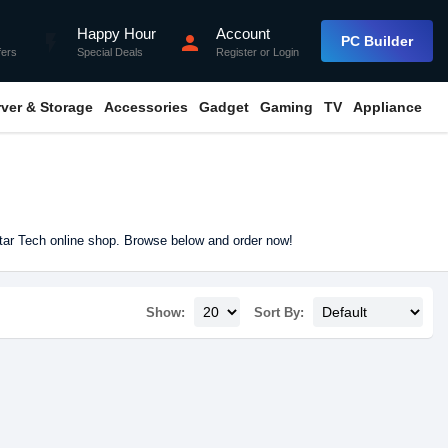
Happy Hour
Account
flash_on
person
PC Builder
fers
Special Deals
Register
or
Login
rver & Storage
Accessories
Gadget
Gaming
TV
Appliance
tar Tech online shop. Browse below and order now!
Show:
Sort By: