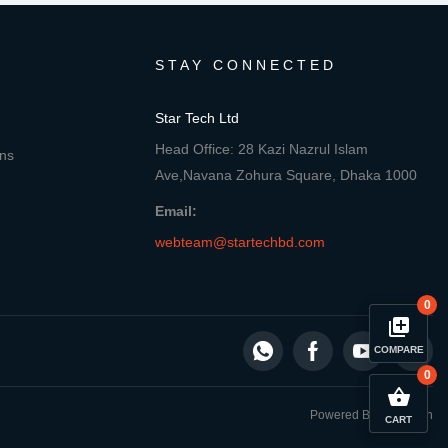
STAY CONNECTED
Star Tech Ltd
Head Office: 28 Kazi Nazrul Islam
ons
Ave,Navana Zohura Square, Dhaka 1000
Email:
webteam@startechbd.com
0
library_add
COMPARE
0
close
Compare Product
shopping_basket
Powered By: Star Tech
CART