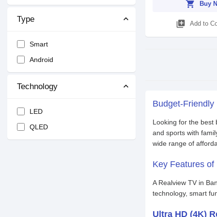
shopping_cart
Buy 
Type
library_add
Add to C
Smart
Android
Technology
Budget-Friendly
LED
Looking for the best
QLED
and sports with famil
wide range of afford
Key Features of 
A Realview TV in Ban
technology, smart fu
Ultra HD (4K) R