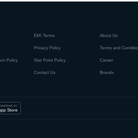
m
EMI Terms
About Us
Privacy Policy
Terms and Conditi
rn Policy
Star Point Policy
Career
Contact Us
Brands
ownload on
App Store