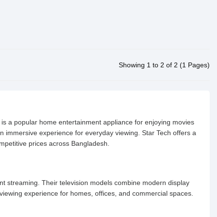
Showing 1 to 2 of 2 (1 Pages)
n is a popular home entertainment appliance for enjoying movies
 an immersive experience for everyday viewing. Star Tech offers a
ompetitive prices across Bangladesh.
ent streaming. Their television models combine modern display
t viewing experience for homes, offices, and commercial spaces.