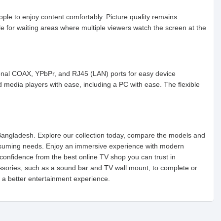
le to enjoy content comfortably. Picture quality remains
le for waiting areas where multiple viewers watch the screen at the
ional COAX, YPbPr, and RJ45 (LAN) ports for easy device
media players with ease, including a PC with ease. The flexible
n Bangladesh. Explore our collection today, compare the models and
nsuming needs. Enjoy an immersive experience with modern
confidence from the best online TV shop you can trust in
ssories, such as a sound bar and TV wall mount, to complete or
 a better entertainment experience.