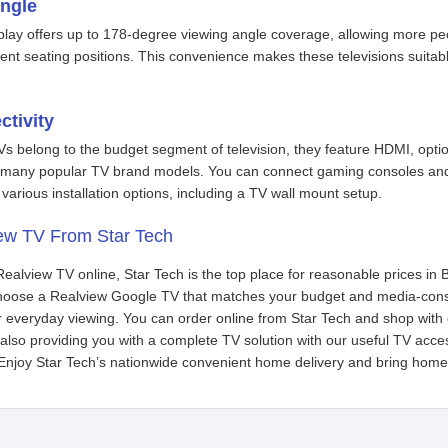
ngle
lay offers up to 178-degree viewing angle coverage, allowing more peop
rent seating positions. This convenience makes these televisions suitab
ctivity
s belong to the budget segment of television, they feature HDMI, opt
n many popular TV brand models. You can connect gaming consoles and 
various installation options, including a TV wall mount setup.
ew TV From Star Tech
 Realview TV online, Star Tech is the top place for reasonable prices i
 choose a Realview Google TV that matches your budget and media-co
r everyday viewing. You can order online from Star Tech and shop with 
lso providing you with a complete TV solution with our useful TV acce
Enjoy Star Tech’s nationwide convenient home delivery and bring home