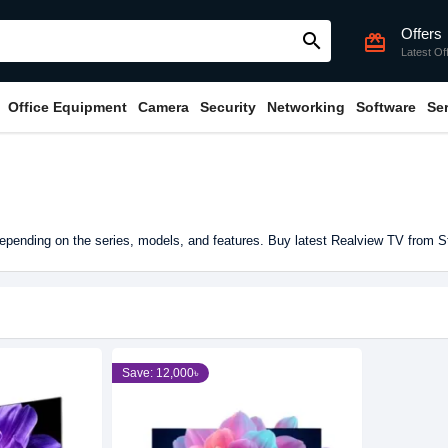
Offers
search
card_giftcard
Latest Of
Office Equipment
Camera
Security
Networking
Software
Se
pending on the series, models, and features. Buy latest Realview TV from S
Save: 12,000৳