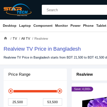
Desktop
Laptop
Component
Monitor
Power
Phone
Tablet
home
TV
All TV
Realview
Realview TV Price in Bangladesh
Realview TV Price in Bangladesh starts from BDT 21,500 to BDT 41,500 de
Price Range
Realview
Save: 4,000৳