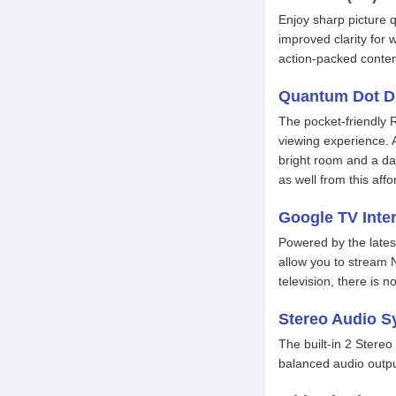
Enjoy sharp picture q
improved clarity for 
action-packed conten
Quantum Dot D
The pocket-friendly 
viewing experience. 
bright room and a da
as well from this af
Google TV Inte
Powered by the lates
allow you to stream N
television, there is 
Stereo Audio S
The built-in 2 Stere
balanced audio outpu