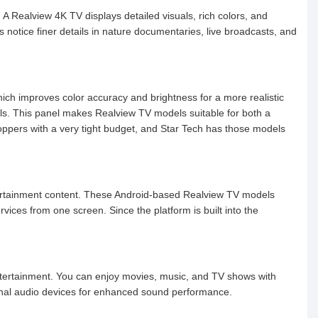
. A Realview 4K TV displays detailed visuals, rich colors, and
 notice finer details in nature documentaries, live broadcasts, and
ich improves color accuracy and brightness for a more realistic
ls. This panel makes Realview TV models suitable for both a
oppers with a very tight budget, and Star Tech has those models
tertainment content. These Android-based Realview TV models
ices from one screen. Since the platform is built into the
entertainment. You can enjoy movies, music, and TV shows with
rnal audio devices for enhanced sound performance.