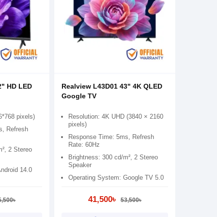
2" HD LED
Realview L43D01 43" 4K QLED
Google TV
6*768 pixels)
Resolution: 4K UHD (3840 × 2160
pixels)
, Refresh
Response Time: 5ms, Refresh
Rate: 60Hz
m², 2 Stereo
Brightness: 300 cd/m², 2 Stereo
Speaker
ndroid 14.0
Operating System: Google TV 5.0
41,500৳
5,500৳
53,500৳