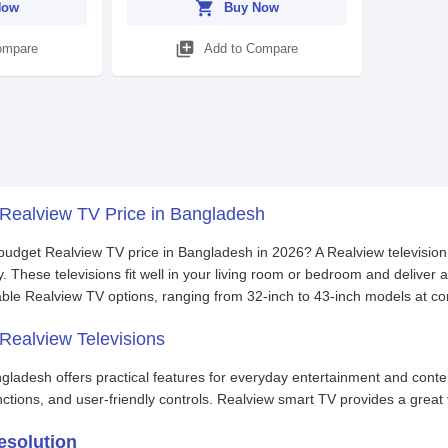
shopping_cart
Now
Buy Now
library_add
ompare
Add to Compare
 Realview TV Price in Bangladesh
 budget Realview TV price in Bangladesh in 2026? A Realview televisio
y. These televisions fit well in your living room or bedroom and deliver
able Realview TV options, ranging from 32-inch to 43-inch models at c
Realview Televisions
gladesh offers practical features for everyday entertainment and cont
nctions, and user-friendly controls. Realview smart TV provides a grea
esolution