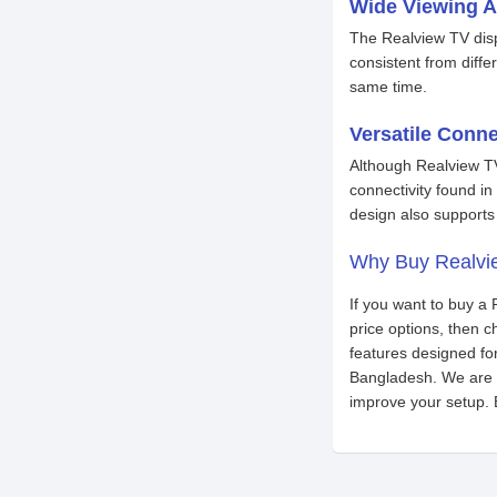
Wide Viewing A
The Realview TV disp
consistent from diffe
same time.
Versatile Conne
Although Realview TV
connectivity found i
design also supports 
Why Buy Realvi
If you want to buy a
price options, then
features designed fo
Bangladesh. We are a
improve your setup. 