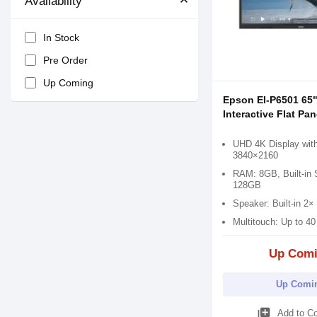
Availability
In Stock
Pre Order
Up Coming
Epson EI-P6501 65
Interactive Flat Pan
UHD 4K Display with
3840×2160
RAM: 8GB, Built-in 
128GB
Speaker: Built-in 2
Multitouch: Up to 40
Up Com
Up Comi
library_add
Add to C