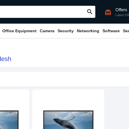
Offers
search
card_giftcard
Latest Of
Office Equipment
Camera
Security
Networking
Software
Se
desh