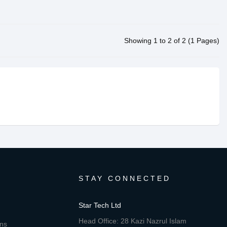
Showing 1 to 2 of 2 (1 Pages)
STAY CONNECTED
Star Tech Ltd
Head Office: 28 Kazi Nazrul Islam
ons