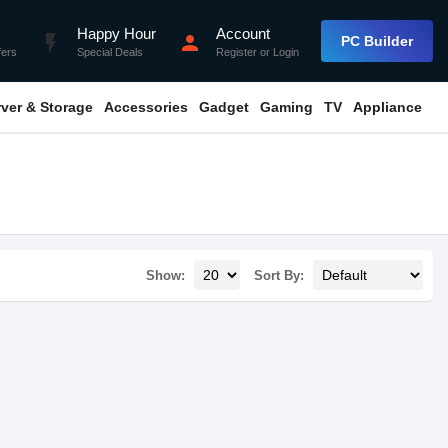
Happy Hour
Account
flash_on
person
PC Builder
fers
Special Deals
Register
or
Login
rver & Storage
Accessories
Gadget
Gaming
TV
Appliance
Show:
Sort By: