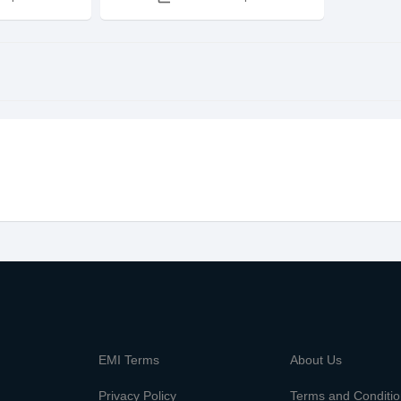
m
EMI Terms
About Us
Privacy Policy
Terms and Conditi