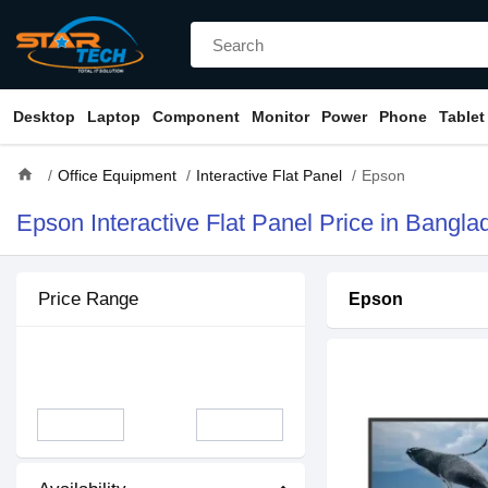
Desktop
Laptop
Component
Monitor
Power
Phone
Tablet
home
Office Equipment
Interactive Flat Panel
Epson
Epson Interactive Flat Panel Price in Bangla
Price Range
Epson