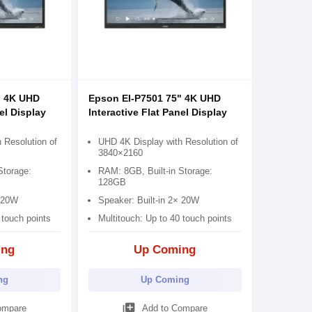
" 4K UHD
Epson EI-P7501 75" 4K UHD
el Display
Interactive Flat Panel Display
 Resolution of
UHD 4K Display with Resolution of
3840×2160
Storage:
RAM: 8GB, Built-in Storage:
128GB
× 20W
Speaker: Built-in 2× 20W
 touch points
Multitouch: Up to 40 touch points
ing
Up Coming
ng
Up Coming
library_add
ompare
Add to Compare