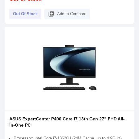
library_add
Out Of Stock
Add to Compare
ASUS ExpertCenter P400 Core i7 13th Gen 27" FHD All-
in-One PC
Processor: Intel Core i7-13620H (24M Cache, up to 4.9GHz)