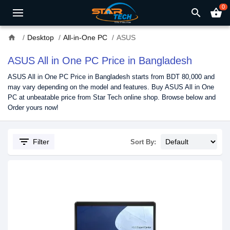
0
search
shopping_basket
home
Desktop
All-in-One PC
ASUS
ASUS All in One PC Price in Bangladesh
ASUS All in One PC Price in Bangladesh starts from BDT 80,000 and
may vary depending on the model and features. Buy ASUS All in One
PC at unbeatable price from Star Tech online shop. Browse below and
Order yours now!
filter_list
Filter
Sort By: