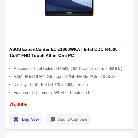
ASUS ExpertCenter E1 E1600WKAT Intel CDC N4500
15.6" FHD Touch All-in-One PC
Processor: Intel Celeron N4500 (4MB Cache, up to 2.80GHz)
RAM: 8GB DDR4, Storage: 512GB NVMe PCIe 3.0 SSD
Display: 15.6", FHD (1920 x 1080), Touch
Features: HD camera, WI-FI-6, Bluetooth 5.2
75,000৳
shopping_cart
library_add
Buy Now
Add to Compare