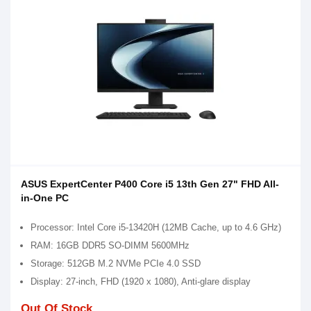
ASUS ExpertCenter P400 Core i5 13th Gen 27" FHD All-
in-One PC
Processor: Intel Core i5-13420H (12MB Cache, up to 4.6 GHz)
RAM: 16GB DDR5 SO-DIMM 5600MHz
Storage: 512GB M.2 NVMe PCIe 4.0 SSD
Display: 27-inch, FHD (1920 x 1080), Anti-glare display
Out Of Stock