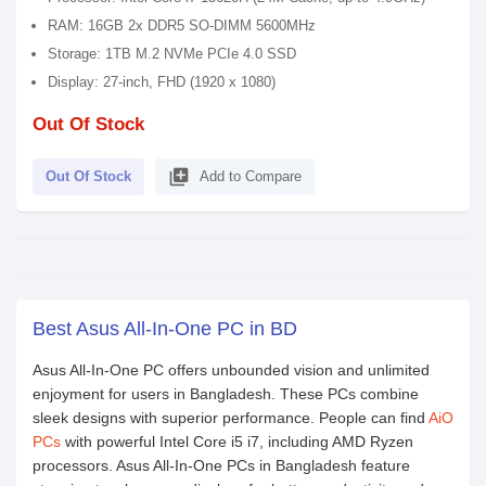
RAM: 16GB 2x DDR5 SO-DIMM 5600MHz
Storage: 1TB M.2 NVMe PCIe 4.0 SSD
Display: 27-inch, FHD (1920 x 1080)
Out Of Stock
library_add
Out Of Stock
Add to Compare
Best Asus All-In-One PC in BD
Asus All-In-One PC offers unbounded vision and unlimited
enjoyment for users in Bangladesh. These PCs combine
sleek designs with superior performance. People can find
AiO
PCs
with powerful Intel Core i5 i7, including AMD Ryzen
processors. Asus All-In-One PCs in Bangladesh feature