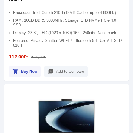
One PC
Processor: Intel Core 5 210H (12MB Cache, up to 4.80GHz)
RAM: 16GB DDR5 5600MHz, Storage: 1TB NVMe PCIe 4.0
SSD
Display: 23.8", FHD (1920 x 1080) 16:9, 250nits, Non Touch
Features: Privacy Shutter, WI-FI-7, Bluetooth 5.4, US MIL-STD
810H
112,000৳
120,000৳
shopping_cart
library_add
Buy Now
Add to Compare