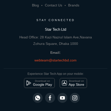
Blog
Contact Us
Brands
STAY CONNECTED
Star Tech Ltd
Head Office: 28 Kazi Nazrul Islam Ave,Navana
Zohura Square, Dhaka 1000
Email:
webteam@startechbd.com
Experience Star Tech App on your mobile:
Download on
Download on
Google Play
App Store