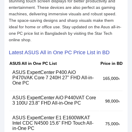
stunning touch screen displays for better productivity and
entertainment. These devices are also perfect as gaming
machines, delivering immersive visuals and robust speed.
The space-saving designs and sharp visuals make them
ideal for home or office use. Stay updated on the Asus all-in-
one PC price list in Bangladesh by visiting the Star Tech
online shop.
Latest ASUS All in One PC Price List in BD
ASUS All in One PC List
Price in BD
ASUS ExpertCenter P400 AiO
P470VAK Core 7 240H 27" FHD All-in-
165,000৳
One PC
ASUS ExpertCenter AiO P440VAT Core
98,000৳
3 100U 23.8" FHD All-in-One PC
ASUS ExpertCenter E1 E1600WKAT
Intel CDC N4500 15.6" FHD Touch All-
75,000৳
in-One PC