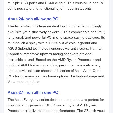
multiple USB ports and HDMI output. This Asus all-in-one PC
combines style and functionality for modern students.
Asus 24-inch all-in-one PC
The Asus 24-inch all-in-one desktop computer is touchingly
exquisite yet distinctively powerful. This combines a beautiful,
functional, and powerful PC in one space-saving package. Its
multi-touch display with a 100% sRGB colour gamut and
ASUS Splendid technology ensures vibrant visuals. Harman
Kardon's immersive upward-facing speakers provide
incredible sound. Based on the AMD Ryzen Processor and
optional AMD Radeon graphics, performance excels every
time. Individuals can choose this series of Asus All-In-One
PCs for business as they have options like triple-storage and
Vesa mount options.
Asus 27-inch all-in-one PC
The Asus Everyday series desktop computers are perfect for
creators and gamers in BD. Powered by an AMD Ryzen
Processor, it delivers smooth performance. The 27-inch Asus