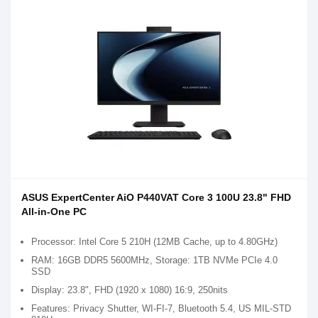
ASUS ExpertCenter AiO P440VAT Core 3 100U 23.8" FHD
All-in-One PC
Processor: Intel Core 5 210H (12MB Cache, up to 4.80GHz)
RAM: 16GB DDR5 5600MHz, Storage: 1TB NVMe PCIe 4.0
SSD
Display: 23.8", FHD (1920 x 1080) 16:9, 250nits
Features: Privacy Shutter, WI-FI-7, Bluetooth 5.4, US MIL-STD