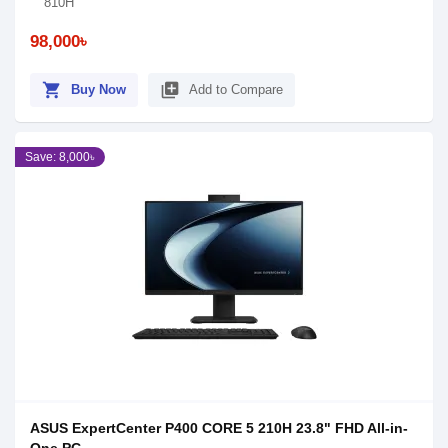
810H
98,000৳
shopping_cart
library_add
Buy Now
Add to Compare
Save: 8,000৳
ASUS ExpertCenter P400 CORE 5 210H 23.8" FHD All-in-