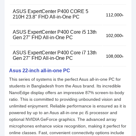
ASUS ExpertCenter P400 CORE 5
112,000৳
210H 23.8" FHD All-in-One PC
ASUS ExpertCenter P400 Core i5 13th
102,000৳
Gen 27" FHD All-in-One PC
ASUS ExpertCenter P400 Core i7 13th
108,000৳
Gen 27" FHD All-in-One PC
Asus 22-inch all-in-one PC
This series of systems is the perfect Asus all-in-one PC for
students in Bangladesh from the Asus brand. Its incredible
NanoEdge display offers an impressive 87% screen-to-body
ratio. This is committed to providing unbounded vision and
unlimited enjoyment. Reliable performance is ensured as it is
powered by up to an Asus all-in-one pc i5 processor and
optional NVIDIA GeForce graphics. The advanced array
microphones enhance voice recognition, making it perfect for
online classes. Fast, convenient connectivity options include