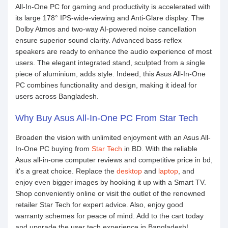
All-In-One PC for gaming and productivity is accelerated with
its large 178° IPS-wide-viewing and Anti-Glare display. The
Dolby Atmos and two-way AI-powered noise cancellation
ensure superior sound clarity. Advanced bass-reflex
speakers are ready to enhance the audio experience of most
users. The elegant integrated stand, sculpted from a single
piece of aluminium, adds style. Indeed, this Asus All-In-One
PC combines functionality and design, making it ideal for
users across Bangladesh.
Why Buy Asus All-In-One PC From Star Tech
Broaden the vision with unlimited enjoyment with an Asus All-
In-One PC buying from
Star Tech
in BD. With the reliable
Asus all-in-one computer reviews and competitive price in bd,
it's a great choice. Replace the
desktop
and
laptop
, and
enjoy even bigger images by hooking it up with a Smart TV.
Shop conveniently online or visit the outlet of the renowned
retailer Star Tech for expert advice. Also, enjoy good
warranty schemes for peace of mind. Add to the cart today
and upgrade the user tech experience in Bangladesh!