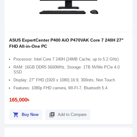
ASUS ExpertCenter P400 AiO P470VAK Core 7 240H 27"
FHD All-in-One PC
Processor: Intel Core 7 240H (24MB Cache, up to 5.2 GHz)
RAM: 16GB DDR5 5600MHz, Storage: 1TB NVMe PCIe 4.0
SSD
Display: 27" FHD (1920 x 1080) 16:9, 300nits, Non Touch
Features: 1080p FHD camera, WI-FI-7, Bluetooth 5.4
165,000৳
shopping_cart
library_add
Buy Now
Add to Compare