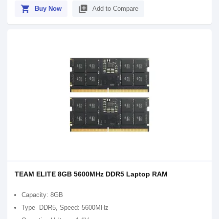
shopping_cart
library_add
Buy Now
Add to Compare
TEAM ELITE 8GB 5600MHz DDR5 Laptop RAM
Capacity: 8GB
Type- DDR5, Speed: 5600MHz