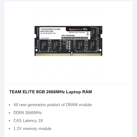
TEAM ELITE 8GB 2666MHz Laptop RAM
All new generation product of DRAM module
DDR4 2666MHz
CAS Latency 19
1.2V memory module