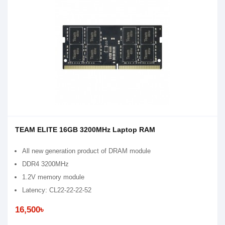
TEAM ELITE 16GB 3200MHz Laptop RAM
All new generation product of DRAM module
DDR4 3200MHz
1.2V memory module
Latency: CL22-22-22-52
16,500৳