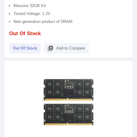
Massive 32GB Kit
Tested Voltage- 1.2V
New generation product of DRAM
Out Of Stock
library_add
Out Of Stock
Add to Compare