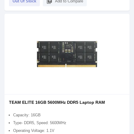
library_add
Out Of Stock
Add to Compare
TEAM ELITE 16GB 5600MHz DDR5 Laptop RAM
Capacity: 16GB
Type- DDR5, Speed: 5600MHz
Operating Voltage: 1.1V