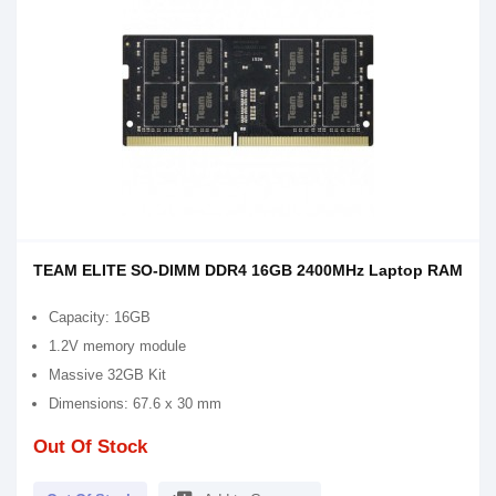
TEAM ELITE SO-DIMM DDR4 16GB 2400MHz Laptop RAM
Capacity: 16GB
1.2V memory module
Massive 32GB Kit
Dimensions: 67.6 x 30 mm
Out Of Stock