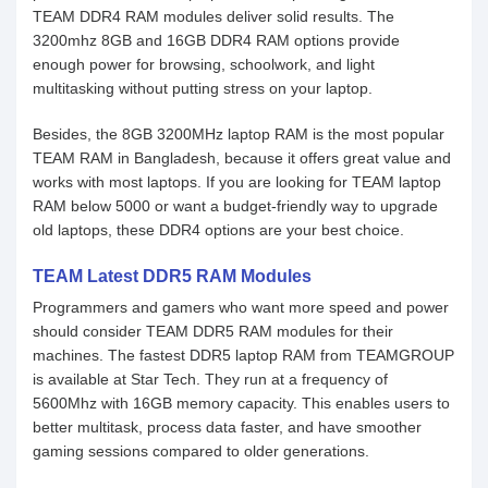
TEAM DDR4 RAM modules deliver solid results. The
3200mhz 8GB and 16GB DDR4 RAM options provide
enough power for browsing, schoolwork, and light
multitasking without putting stress on your laptop.
Besides, the 8GB 3200MHz laptop RAM is the most popular
TEAM RAM in Bangladesh, because it offers great value and
works with most laptops. If you are looking for TEAM laptop
RAM below 5000 or want a budget-friendly way to upgrade
old laptops, these DDR4 options are your best choice.
TEAM Latest DDR5 RAM Modules
Programmers and gamers who want more speed and power
should consider TEAM DDR5 RAM modules for their
machines. The fastest DDR5 laptop RAM from TEAMGROUP
is available at Star Tech. They run at a frequency of
5600Mhz with 16GB memory capacity. This enables users to
better multitask, process data faster, and have smoother
gaming sessions compared to older generations.