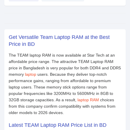
Get Versatile Team Laptop RAM at the Best
Price in BD
The TEAM laptop RAM is now available at Star Tech at an
affordable price range. The attractive TEAM Laptop RAM
price in Bangladesh is very popular for both DDR4 and DDR5
memory
laptop
users. Because they deliver top-notch
performance gains, ranging from affordable to premium
laptop users. These memory stick options range from
popular frequencies like 3200MHz to 5600MHz in 8GB to
32GB storage capacities. As a result,
laptop RAM
choices
from this company confirm compatibility with systems from
older models to 2026 devices.
Latest TEAM Laptop RAM Price List in BD