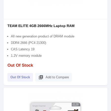
TEAM ELITE 4GB 2666MHz Laptop RAM
All new generation product of DRAM module
DDR4 2666 (PC4 21300)
CAS Latency 19
1.2V memory module
Out Of Stock
library_add
Out Of Stock
Add to Compare