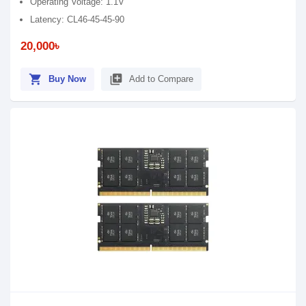
Operating Voltage: 1.1V
Latency: CL46-45-45-90
20,000৳
shopping_cart
library_add
Buy Now
Add to Compare