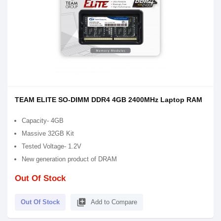
TEAM ELITE SO-DIMM DDR4 4GB 2400MHz Laptop RAM
Capacity- 4GB
Massive 32GB Kit
Tested Voltage- 1.2V
New generation product of DRAM
Out Of Stock
library_add
Out Of Stock
Add to Compare