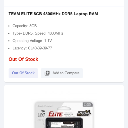
TEAM ELITE 8GB 4800MHz DDR5 Laptop RAM
Capacity: 8GB
Type- DDR5, Speed: 4800MHz
Operating Voltage: 1.1V
Latency: CL40-39-39-77
Out Of Stock
library_add
Out Of Stock
Add to Compare