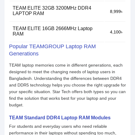
TEAM ELITE 32GB 3200MHz DDR4
8,999৳
LAPTOP RAM
TEAM ELITE 16GB 2666MHz Laptop
4,100৳
RAM
Popular TEAMGROUP Laptop RAM
Generations
TEAM laptop memories come in different generations, each
designed to meet the changing needs of laptop users in
Bangladesh. Understanding the differences between DDR4
and DDR5 technology helps you choose the right upgrade for
your specific situation. Star Tech offers both types so you can
find the solution that works best for your laptop and your
budget.
TEAM Standard DDR4 Laptop RAM Modules
For students and everyday users who need reliable
performance in their laptops without spending too much,