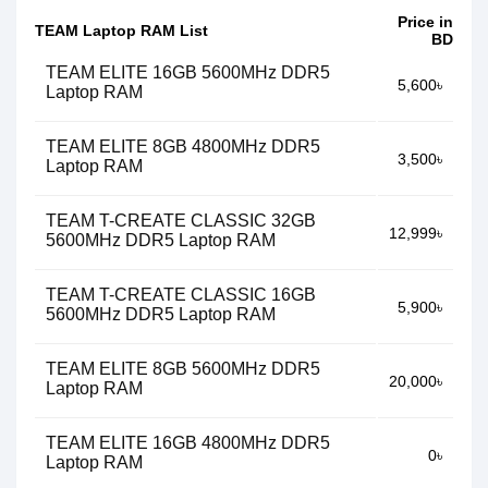
Price in
TEAM Laptop RAM List
BD
TEAM ELITE 16GB 5600MHz DDR5
5,600৳
Laptop RAM
TEAM ELITE 8GB 4800MHz DDR5
3,500৳
Laptop RAM
TEAM T-CREATE CLASSIC 32GB
12,999৳
5600MHz DDR5 Laptop RAM
TEAM T-CREATE CLASSIC 16GB
5,900৳
5600MHz DDR5 Laptop RAM
TEAM ELITE 8GB 5600MHz DDR5
20,000৳
Laptop RAM
TEAM ELITE 16GB 4800MHz DDR5
0৳
Laptop RAM