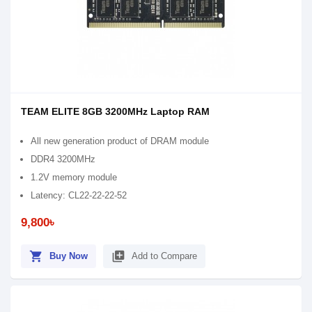
TEAM ELITE 8GB 3200MHz Laptop RAM
All new generation product of DRAM module
DDR4 3200MHz
1.2V memory module
Latency: CL22-22-22-52
9,800৳
shopping_cart
library_add
Buy Now
Add to Compare