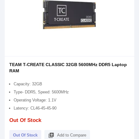
TEAM T-CREATE CLASSIC 32GB 5600MHz DDR5 Laptop
RAM
Capacity: 32GB
Type- DDR5, Speed: 5600MHz
Operating Voltage: 1.1V
Latency: CL46-45-45-90
Out Of Stock
library_add
Out Of Stock
Add to Compare