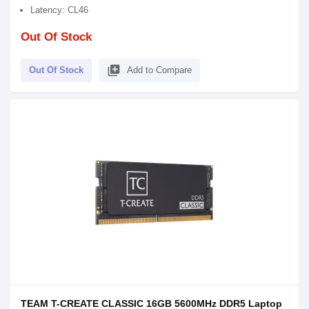
Latency: CL46
Out Of Stock
library_add
Out Of Stock
Add to Compare
TEAM T-CREATE CLASSIC 16GB 5600MHz DDR5 Laptop