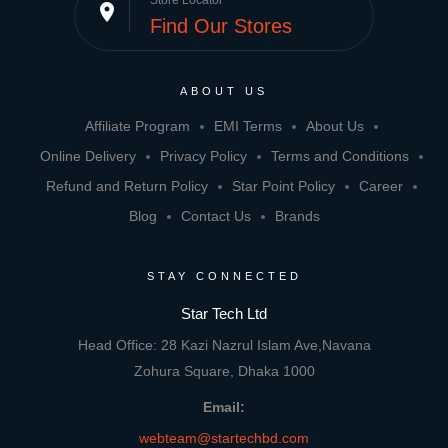
Store Locator
place
Find Our Stores
ABOUT US
Affiliate Program
EMI Terms
About Us
Online Delivery
Privacy Policy
Terms and Conditions
Refund and Return Policy
Star Point Policy
Career
Blog
Contact Us
Brands
STAY CONNECTED
Star Tech Ltd
Head Office: 28 Kazi Nazrul Islam Ave,Navana
Zohura Square, Dhaka 1000
Email:
webteam@startechbd.com