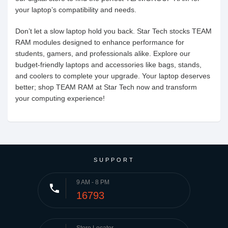
your laptop’s compatibility and needs.
Don’t let a slow laptop hold you back. Star Tech stocks TEAM
RAM modules designed to enhance performance for
students, gamers, and professionals alike. Explore our
budget-friendly laptops and accessories like bags, stands,
and coolers to complete your upgrade. Your laptop deserves
better; shop TEAM RAM at Star Tech now and transform
your computing experience!
SUPPORT
9 AM - 8 PM
phone
16793