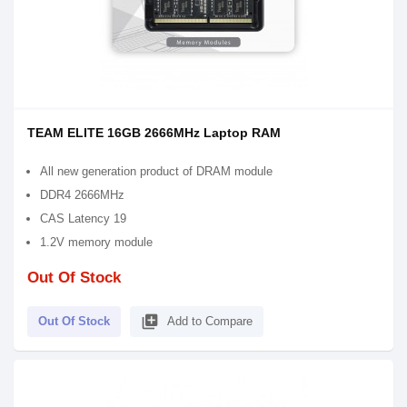
TEAM ELITE 16GB 2666MHz Laptop RAM
All new generation product of DRAM module
DDR4 2666MHz
CAS Latency 19
1.2V memory module
Out Of Stock
library_add
Out Of Stock
Add to Compare