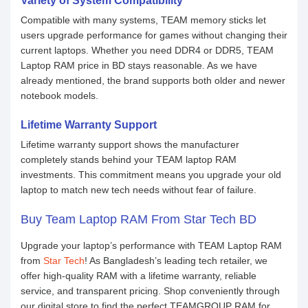
Variety of System Compatibility
Compatible with many systems, TEAM memory sticks let
users upgrade performance for games without changing their
current laptops. Whether you need DDR4 or DDR5, TEAM
Laptop RAM price in BD stays reasonable. As we have
already mentioned, the brand supports both older and newer
notebook models.
Lifetime Warranty Support
Lifetime warranty support shows the manufacturer
completely stands behind your TEAM laptop RAM
investments. This commitment means you upgrade your old
laptop to match new tech needs without fear of failure.
Buy Team Laptop RAM From Star Tech BD
Upgrade your laptop’s performance with TEAM Laptop RAM
from
Star Tech
! As Bangladesh’s leading tech retailer, we
offer high-quality RAM with a lifetime warranty, reliable
service, and transparent pricing. Shop conveniently through
our digital store to find the perfect TEAMGROUP RAM for