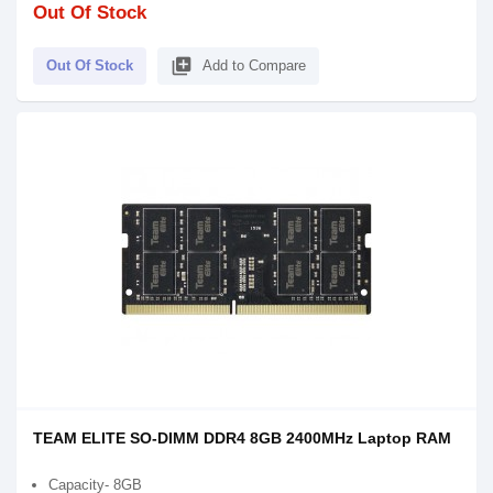
Out Of Stock
library_add
Out Of Stock
Add to Compare
TEAM ELITE SO-DIMM DDR4 8GB 2400MHz Laptop RAM
Capacity- 8GB