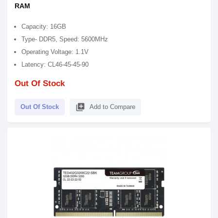
RAM
Capacity: 16GB
Type- DDR5, Speed: 5600MHz
Operating Voltage: 1.1V
Latency: CL46-45-45-90
Out Of Stock
library_add
Out Of Stock
Add to Compare