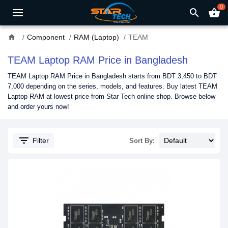
0
search
shopping_basket
home
Component
RAM (Laptop)
TEAM
TEAM Laptop RAM Price in Bangladesh
TEAM Laptop RAM Price in Bangladesh starts from BDT 3,450 to BDT
7,000 depending on the series, models, and features. Buy latest TEAM
Laptop RAM at lowest price from Star Tech online shop. Browse below
and order yours now!
filter_list
Filter
Sort By: