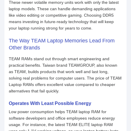
These newer volatile memory units work with only the latest
laptop models. These can handle demanding applications
like video editing or competitive gaming. Choosing DDR5
means investing in future-ready technology that will keep
your laptop running strong for years to come.
The Way TEAM Laptop Memories Lead From
Other Brands
TEAM RAMs stand out through smart engineering and
practical benefits. Taiwan brand TEAMGROUP, also known
as TEAM, builds products that work well and last long,
solving real problems for computer users. The price of TEAM
Laptop RAMs offers excellent value compared to cheaper
alternatives that fail quickly.
Operates With Least Possible Energy
Low power consumption helps TEAM laptop RAM for
software developers and office employees reduce energy
usage. For instance, the latest TEAM ELITE laptop RAM