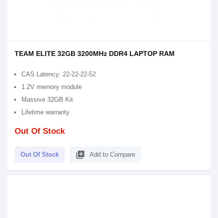
TEAM ELITE 32GB 3200MHz DDR4 LAPTOP RAM
CAS Latency: 22-22-22-52
1.2V memory module
Massive 32GB Kit
Lifetime warranty
Out Of Stock
library_add
Out Of Stock
Add to Compare