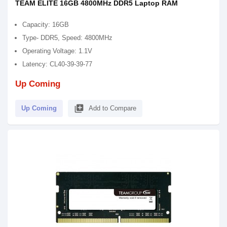
TEAM ELITE 16GB 4800MHz DDR5 Laptop RAM
Capacity: 16GB
Type- DDR5, Speed: 4800MHz
Operating Voltage: 1.1V
Latency: CL40-39-39-77
Up Coming
library_add
Up Coming
Add to Compare