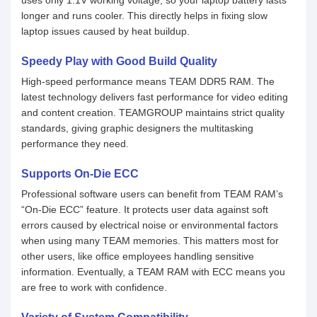
uses only 1.1V working voltage, so your laptop battery lasts
longer and runs cooler. This directly helps in fixing slow
laptop issues caused by heat buildup.
Speedy Play with Good Build Quality
High-speed performance means TEAM DDR5 RAM. The
latest technology delivers fast performance for video editing
and content creation. TEAMGROUP maintains strict quality
standards, giving graphic designers the multitasking
performance they need.
Supports On-Die ECC
Professional software users can benefit from TEAM RAM’s
“On-Die ECC” feature. It protects user data against soft
errors caused by electrical noise or environmental factors
when using many TEAM memories. This matters most for
other users, like office employees handling sensitive
information. Eventually, a TEAM RAM with ECC means you
are free to work with confidence.