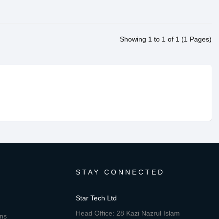
Showing 1 to 1 of 1 (1 Pages)
STAY CONNECTED
Star Tech Ltd
Head Office: 28 Kazi Nazrul Islam
ons