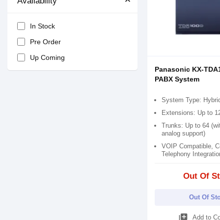
Availability
In Stock
Pre Order
Up Coming
Panasonic KX-TDA
PABX System
System Type: Hybri
Extensions: Up to 1
Trunks: Up to 64 (wi
analog support)
VOIP Compatible, C
Telephony Integratio
Out Of S
Out Of St
library_add
Add to C