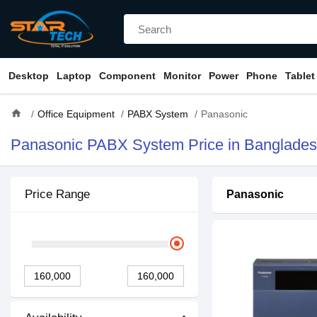
Desktop
Laptop
Component
Monitor
Power
Phone
Tablet
home
Office Equipment
PABX System
Panasonic
Panasonic PABX System Price in Banglade
Price Range
Panasonic