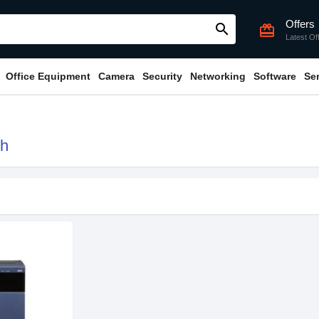
Offers
search
card_giftcard
Latest Of
Office Equipment
Camera
Security
Networking
Software
Se
sh