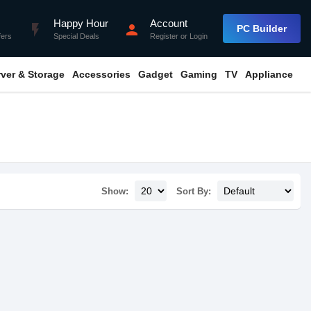
Happy Hour
Account
flash_on
person
PC Builder
fers
Special Deals
Register
or
Login
rver & Storage
Accessories
Gadget
Gaming
TV
Appliance
Show:
Sort By: