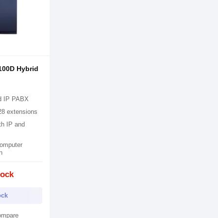
100D Hybrid
d IP PABX
28 extensions
th IP and
omputer
n
tock
ock
ompare