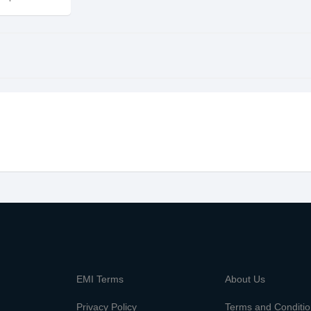
m
EMI Terms
About Us
Privacy Policy
Terms and Conditi