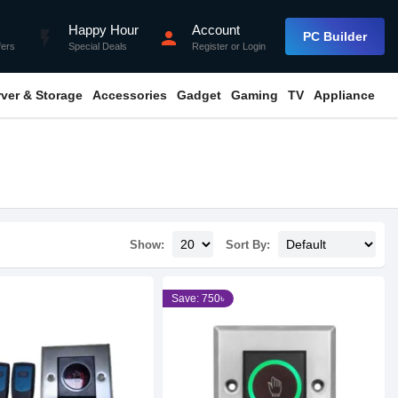
Happy Hour
Account
flash_on
person
PC Builder
fers
Special Deals
Register
or
Login
rver & Storage
Accessories
Gadget
Gaming
TV
Appliance
Show:
Sort By:
Save: 750৳