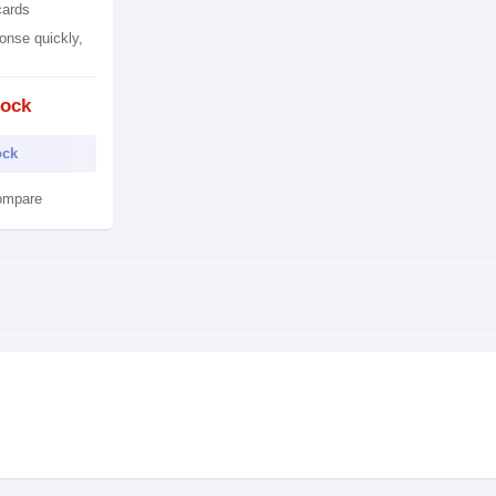
cards
onse quickly,
tock
ock
ompare