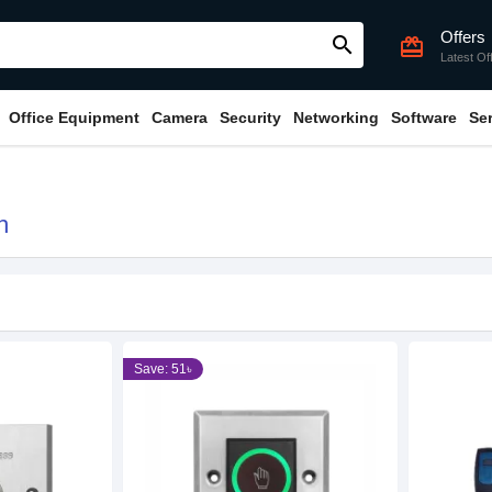
Offers
search
card_giftcard
Latest Of
Office Equipment
Camera
Security
Networking
Software
Se
h
Save: 51৳