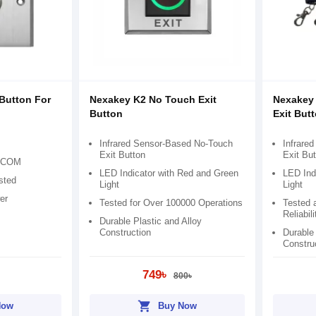
Button For
Nexakey K2 No Touch Exit
Nexakey
Button
Exit But
Infrared Sensor-Based No-Touch
Infrare
Exit Button
Exit But
O/COM
LED Indicator with Red and Green
LED Ind
sted
Light
Light
er
Tested for Over 100000 Operations
Tested a
Reliabili
Durable Plastic and Alloy
Construction
Durable 
Constru
749৳
800৳
shopping_cart
Now
Buy Now