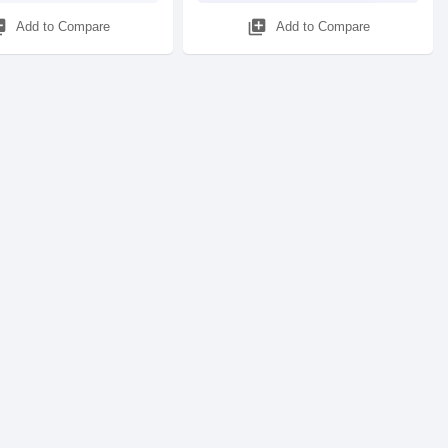
_add
library_add
Add to Compare
Add to Compare