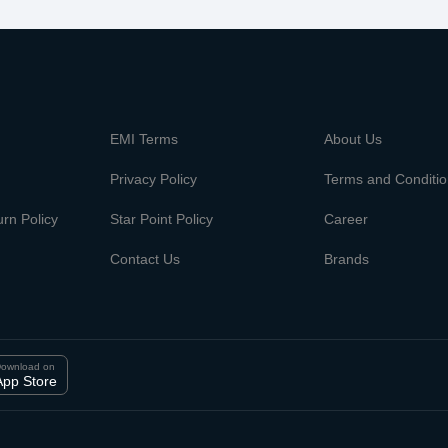
m
EMI Terms
About Us
Privacy Policy
Terms and Conditi
rn Policy
Star Point Policy
Career
Contact Us
Brands
ownload on
App Store