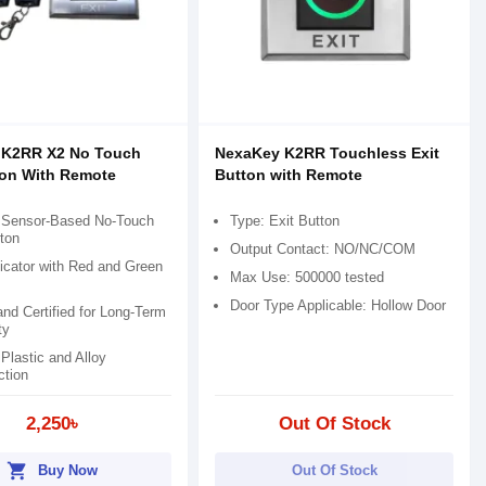
 K2RR X2 No Touch
NexaKey K2RR Touchless Exit
ton With Remote
Button with Remote
d Sensor-Based No-Touch
Type: Exit Button
ton
Output Contact: NO/NC/COM
icator with Red and Green
Max Use: 500000 tested
Door Type Applicable: Hollow Door
nd Certified for Long-Term
ty
Plastic and Alloy
ction
2,250৳
Out Of Stock
shopping_cart
Buy Now
Out Of Stock