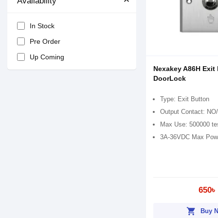
Availability
In Stock
Pre Order
Up Coming
Nexakey A86H Exit 
DoorLock
Type: Exit Button
Output Contact: N
Max Use: 500000 te
3A-36VDC Max Pow
650৳
shopping_cart
Buy 