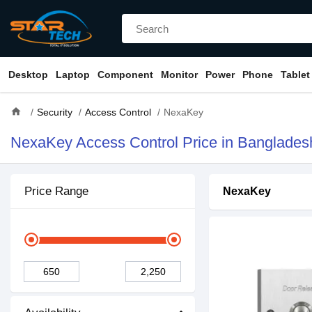
Desktop
Laptop
Component
Monitor
Power
Phone
Tablet
home
Security
Access Control
NexaKey
NexaKey Access Control Price in Banglades
Price Range
NexaKey