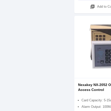
library_add
Add to C
Nexakey NX-2052 Of
Access Control
Card Capacity: 5-1
Alarm Output: 100M