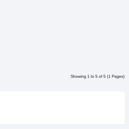
Showing 1 to 5 of 5 (1 Pages)