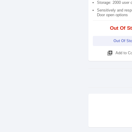
Storage: 2000 user 
Sensitively and resp
Door open options
Out Of S
Out Of St
library_add
Add to C