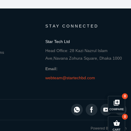
STAY CONNECTED
Star Tech Ltd
Head Office: 28 Kazi Nazrul Islam
ons
Ave,Navana Zohura Square, Dhaka 1000
Email:
webteam@startechbd.com
0
library_add
COMPARE
0
close
Compare Product
shopping_basket
Powered By: Star Tech
CART