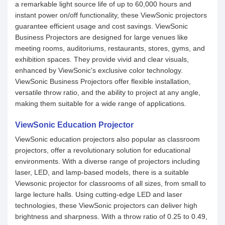
a remarkable light source life of up to 60,000 hours and
instant power on/off functionality, these ViewSonic projectors
guarantee efficient usage and cost savings. ViewSonic
Business Projectors are designed for large venues like
meeting rooms, auditoriums, restaurants, stores, gyms, and
exhibition spaces. They provide vivid and clear visuals,
enhanced by ViewSonic's exclusive color technology.
ViewSonic Business Projectors offer flexible installation,
versatile throw ratio, and the ability to project at any angle,
making them suitable for a wide range of applications.
ViewSonic Education Projector
ViewSonic education projectors also popular as classroom
projectors, offer a revolutionary solution for educational
environments. With a diverse range of projectors including
laser, LED, and lamp-based models, there is a suitable
Viewsonic projector for classrooms of all sizes, from small to
large lecture halls. Using cutting-edge LED and laser
technologies, these ViewSonic projectors can deliver high
brightness and sharpness. With a throw ratio of 0.25 to 0.49,