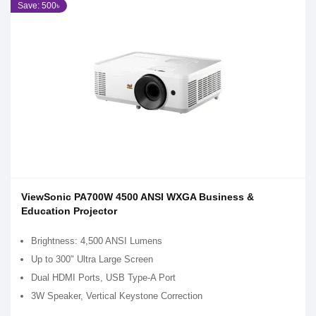
Save: 500৳
ViewSonic PA700W 4500 ANSI WXGA Business &
Education Projector​
Brightness: 4,500 ANSI Lumens
Up to 300" Ultra Large Screen
Dual HDMI Ports, USB Type-A Port​
3W Speaker, Vertical Keystone Correction