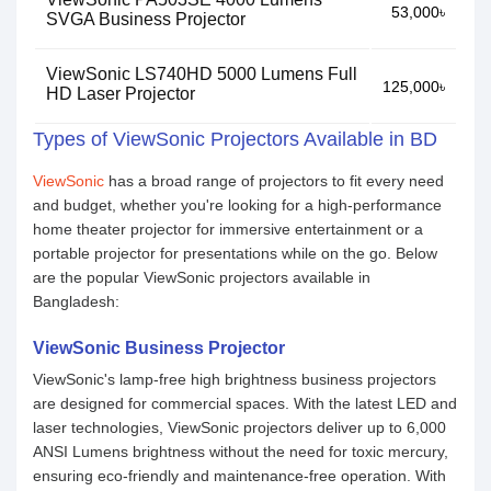
53,000৳
SVGA Business Projector
ViewSonic LS740HD 5000 Lumens Full
125,000৳
HD Laser Projector
Types of ViewSonic Projectors Available in BD
ViewSonic
has a broad range of projectors to fit every need
and budget, whether you're looking for a high-performance
home theater projector for immersive entertainment or a
portable projector for presentations while on the go. Below
are the popular ViewSonic projectors available in
Bangladesh:
ViewSonic Business Projector
ViewSonic's lamp-free high brightness business projectors
are designed for commercial spaces. With the latest LED and
laser technologies, ViewSonic projectors deliver up to 6,000
ANSI Lumens brightness without the need for toxic mercury,
ensuring eco-friendly and maintenance-free operation. With