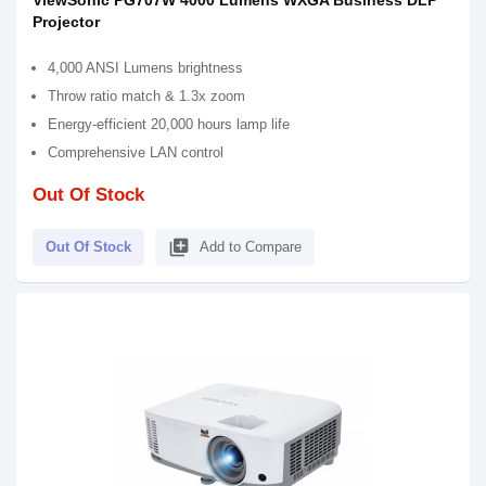
ViewSonic PG707W 4000 Lumens WXGA Business DLP
Projector
4,000 ANSI Lumens brightness
Throw ratio match & 1.3x zoom
Energy-efficient 20,000 hours lamp life
Comprehensive LAN control
Out Of Stock
library_add
Out Of Stock
Add to Compare