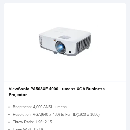
ViewSonic PA503XE 4000 Lumens XGA Business
Projector
Brightness: 4,000 ANSI Lumens
Resolution: VGA(640 x 480) to FullHD(1920 x 1080)
Throw Ratio: 1.96~2.15
Lamp Watt: 190W