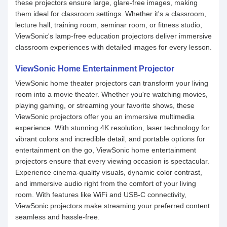
these projectors ensure large, glare-free images, making
them ideal for classroom settings. Whether it's a classroom,
lecture hall, training room, seminar room, or fitness studio,
ViewSonic's lamp-free education projectors deliver immersive
classroom experiences with detailed images for every lesson.
ViewSonic Home Entertainment Projector
ViewSonic home theater projectors can transform your living
room into a movie theater. Whether you're watching movies,
playing gaming, or streaming your favorite shows, these
ViewSonic projectors offer you an immersive multimedia
experience. With stunning 4K resolution, laser technology for
vibrant colors and incredible detail, and portable options for
entertainment on the go, ViewSonic home entertainment
projectors ensure that every viewing occasion is spectacular.
Experience cinema-quality visuals, dynamic color contrast,
and immersive audio right from the comfort of your living
room. With features like WiFi and USB-C connectivity,
ViewSonic projectors make streaming your preferred content
seamless and hassle-free.