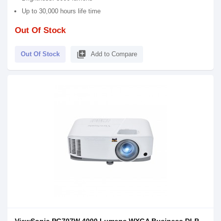
Up to 30,000 hours life time
Out Of Stock
library_add
Out Of Stock
Add to Compare