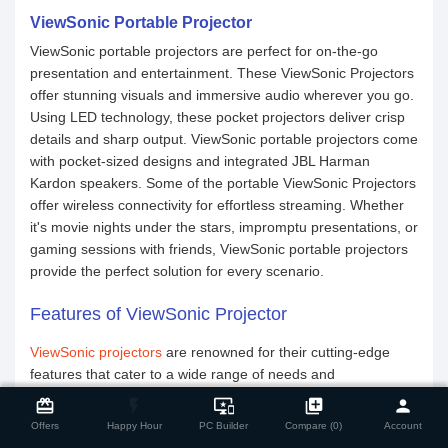
ViewSonic Portable Projector
ViewSonic portable projectors are perfect for on-the-go
presentation and entertainment. These ViewSonic Projectors
offer stunning visuals and immersive audio wherever you go.
Using LED technology, these pocket projectors deliver crisp
details and sharp output. ViewSonic portable projectors come
with pocket-sized designs and integrated JBL Harman
Kardon speakers. Some of the portable ViewSonic Projectors
offer wireless connectivity for effortless streaming. Whether
it's movie nights under the stars, impromptu presentations, or
gaming sessions with friends, ViewSonic portable projectors
provide the perfect solution for every scenario.
Features of ViewSonic Projector
ViewSonic projectors
are renowned for their cutting-edge
features that cater to a wide range of needs and
close
Compare Product
preferences. Here are some of the standout features that set
card_giftcard
flash_on
important_devices
library_add
person
ViewSonic projectors apart:
Offers
Happy Hour
PC Builder
Compare (0)
Account