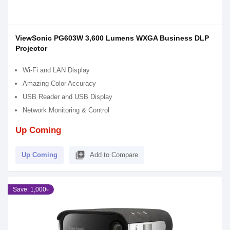
ViewSonic PG603W 3,600 Lumens WXGA Business DLP
Projector
Wi-Fi and LAN Display
Amazing Color Accuracy
USB Reader and USB Display
Network Monitoring & Control
Up Coming
library_add
Up Coming
Add to Compare
Save: 1,000৳