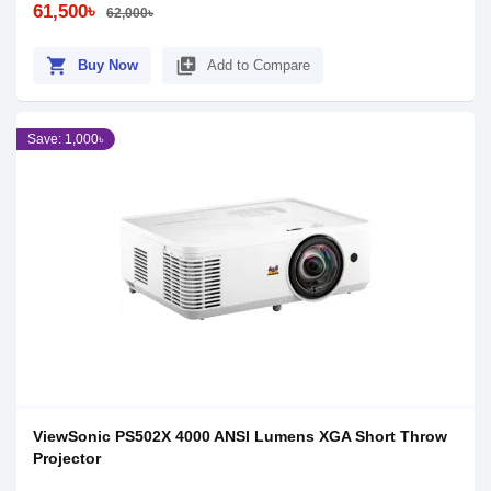
61,500৳
62,000৳
shopping_cart
library_add
Buy Now
Add to Compare
Save: 1,000৳
ViewSonic PS502X 4000 ANSI Lumens XGA Short Throw
Projector