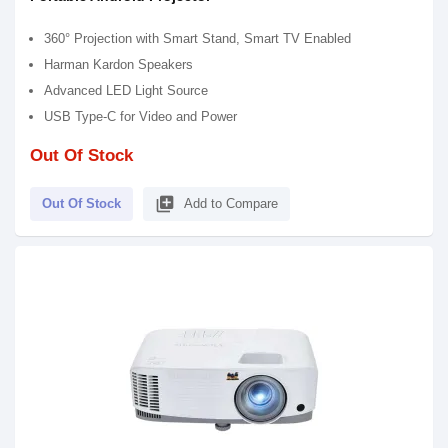
360° Projection with Smart Stand, Smart TV Enabled
Harman Kardon Speakers
Advanced LED Light Source
USB Type-C for Video and Power
Out Of Stock
library_add
Out Of Stock
Add to Compare