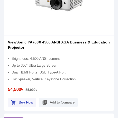
ViewSonic PA700X 4500 ANSI XGA Business & Education
Projector​
Brightness: 4,500 ANSI Lumens
Up to 300" Ultra Large Screen
Dual HDMI Ports, USB Type-A Port​
3W Speaker, Vertical Keystone Correction
54,500৳
55,000৳
shopping_cart
library_add
Buy Now
Add to Compare