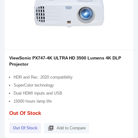
ViewSonic PX747-4K ULTRA HD 3500 Lumens 4K DLP
Projector
HDR and Rec. 2020 compatibility
SuperColor technology
Dual HDMI inputs and USB
15000 hours lamp life
Out Of Stock
library_add
Out Of Stock
Add to Compare