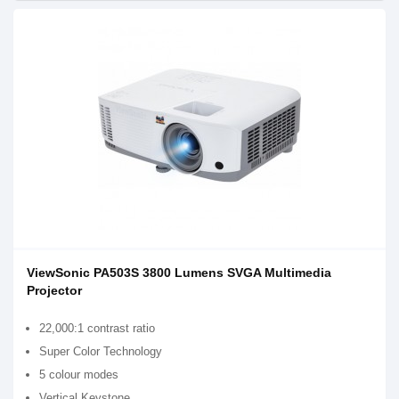
ViewSonic PA503S 3800 Lumens SVGA Multimedia
Projector
22,000:1 contrast ratio
Super Color Technology
5 colour modes
Vertical Keystone