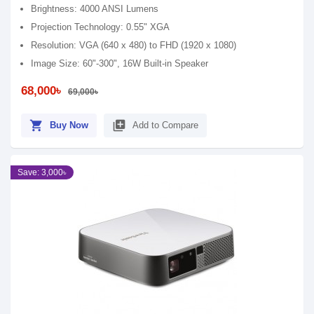
Brightness: 4000 ANSI Lumens
Projection Technology: 0.55" XGA
Resolution: VGA (640 x 480) to FHD (1920 x 1080)
Image Size: 60"-300", 16W Built-in Speaker
68,000৳
69,000৳
shopping_cart
library_add
Buy Now
Add to Compare
Save: 3,000৳