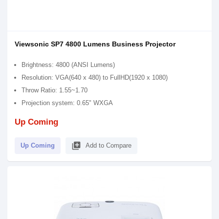
Viewsonic SP7 4800 Lumens Business Projector
Brightness: 4800 (ANSI Lumens)
Resolution: VGA(640 x 480) to FullHD(1920 x 1080)
Throw Ratio: 1.55~1.70
Projection system: 0.65" WXGA
Up Coming
library_add
Up Coming
Add to Compare