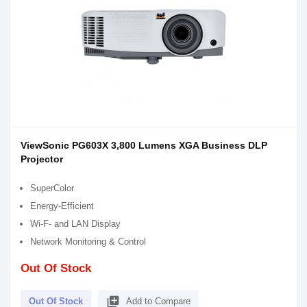
ViewSonic PG603X 3,800 Lumens XGA Business DLP
Projector
SuperColor
Energy-Efficient
Wi-F- and LAN Display
Network Monitoring & Control
Out Of Stock
library_add
Out Of Stock
Add to Compare