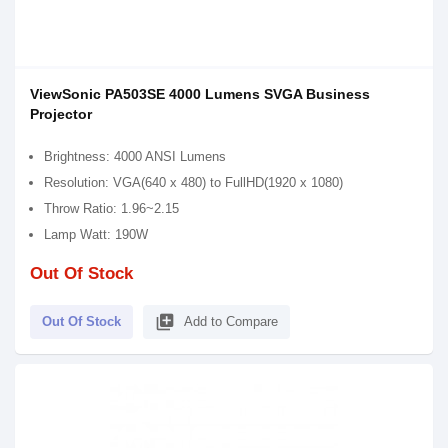
ViewSonic PA503SE 4000 Lumens SVGA Business
Projector
Brightness: 4000 ANSI Lumens
Resolution: VGA(640 x 480) to FullHD(1920 x 1080)
Throw Ratio: 1.96~2.15
Lamp Watt: 190W
Out Of Stock
library_add
Out Of Stock
Add to Compare