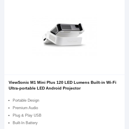
ViewSonic M1 Mini Plus 120 LED Lumens Built-in Wi-Fi
Ultra-portable LED Android Projector
Portable Design
Premium Audio
Plug & Play USB
Built-In Battery