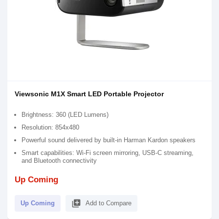
Viewsonic M1X Smart LED Portable Projector
Brightness: 360 (LED Lumens)
Resolution: 854x480
Powerful sound delivered by built-in Harman Kardon speakers​
Smart capabilities: Wi-Fi screen mirroring, USB-C streaming,
and Bluetooth connectivity
Up Coming
library_add
Up Coming
Add to Compare