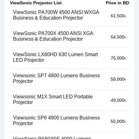
ViewSonic Projector List
Price in BD
ViewSonic PA700W 4500 ANSI WXGA
61,500৳
Business & Education Projector​
ViewSonic PA700X 4500 ANSI XGA
54,500৳
Business & Education Projector​
ViewSonic LX60HD 630 Lumen Smart
75,000৳
LED Projector
Viewsonic SP7 4800 Lumens Business
58,000৳
Projector
Viewsonic M1X Smart LED Portable
49,000৳
Projector
Viewsonic SP6 4800 Lumens Business
55,000৳
Projector
ViewSonic PA503SE 4000 Lumens