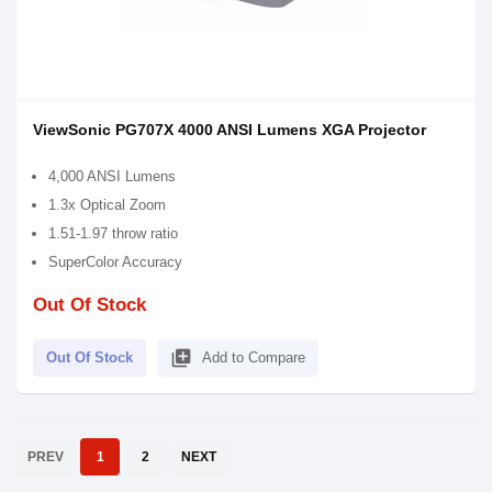
ViewSonic PG707X 4000 ANSI Lumens XGA Projector
4,000 ANSI Lumens
1.3x Optical Zoom
1.51-1.97 throw ratio
SuperColor Accuracy
Out Of Stock
library_add
Out Of Stock
Add to Compare
PREV
1
2
NEXT