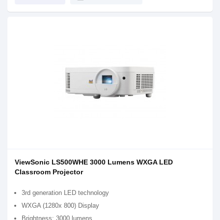
ViewSonic LS500WHE 3000 Lumens WXGA LED
Classroom Projector
3rd generation LED technology
WXGA (1280x 800) Display
Brightness: 3000 lumens