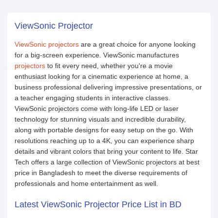
ViewSonic Projector
ViewSonic projectors
are a great choice for anyone looking
for a big-screen experience. ViewSonic manufactures
projectors
to fit every need, whether you're a movie
enthusiast looking for a cinematic experience at home, a
business professional delivering impressive presentations, or
a teacher engaging students in interactive classes.
ViewSonic projectors come with long-life LED or laser
technology for stunning visuals and incredible durability,
along with portable designs for easy setup on the go. With
resolutions reaching up to a 4K, you can experience sharp
details and vibrant colors that bring your content to life. Star
Tech offers a large collection of ViewSonic projectors at best
price in Bangladesh to meet the diverse requirements of
professionals and home entertainment as well.
Latest ViewSonic Projector Price List in BD