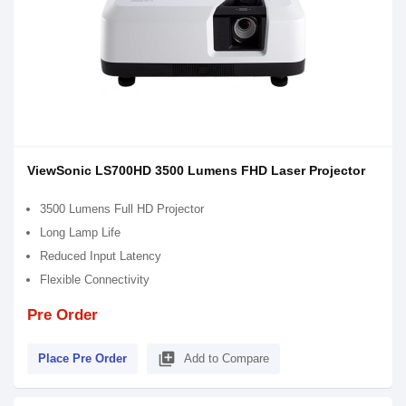
ViewSonic LS700HD 3500 Lumens FHD Laser Projector
3500 Lumens Full HD Projector
Long Lamp Life
Reduced Input Latency
Flexible Connectivity
Pre Order
library_add
Place Pre Order
Add to Compare