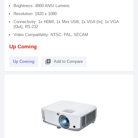
Brightness: 4800 ANSI Lumens
Resolution: 1920 x 1080
Connectivity: 1x HDMI, 1x Mini USB, 2x VGA (In), 1x VGA
(Out), RS-232
Video Compatibility: NTSC, PAL, SECAM
Up Coming
library_add
Up Coming
Add to Compare