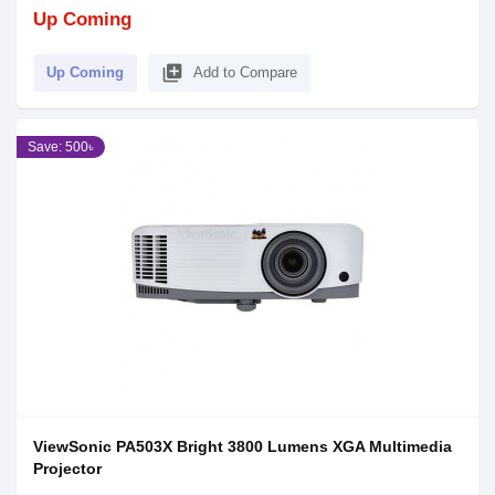
Up Coming
library_add
Up Coming
Add to Compare
Save: 500৳
ViewSonic PA503X Bright 3800 Lumens XGA Multimedia
Projector