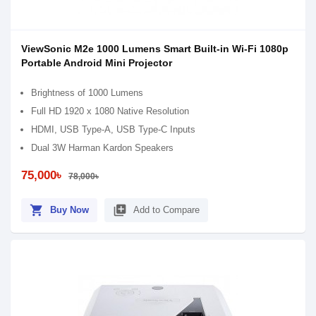
ViewSonic M2e 1000 Lumens Smart Built-in Wi-Fi 1080p
Portable Android Mini Projector
Brightness of 1000 Lumens
Full HD 1920 x 1080 Native Resolution
HDMI, USB Type-A, USB Type-C Inputs
Dual 3W Harman Kardon Speakers
75,000৳
78,000৳
shopping_cart
library_add
Buy Now
Add to Compare