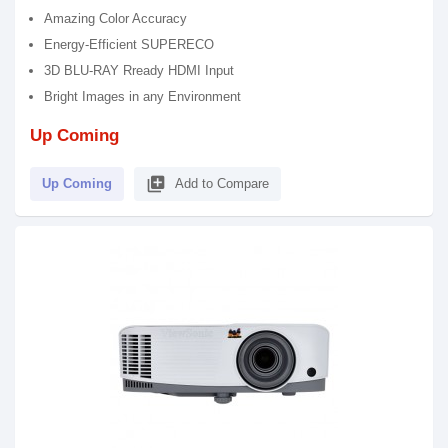
Amazing Color Accuracy
Energy-Efficient SUPERECO
3D BLU-RAY Rready HDMI Input
Bright Images in any Environment
Up Coming
library_add
Up Coming
Add to Compare