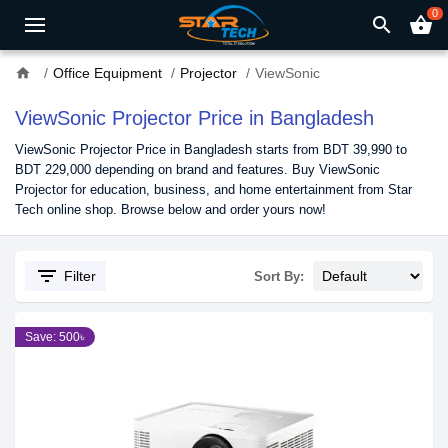
0
search
shopping_basket
home
Office Equipment
Projector
ViewSonic
ViewSonic Projector Price in Bangladesh
ViewSonic Projector Price in Bangladesh starts from BDT 39,990 to
BDT 229,000 depending on brand and features. Buy ViewSonic
Projector for education, business, and home entertainment from Star
Tech online shop. Browse below and order yours now!
filter_list
Filter
Sort By:
Save: 500৳