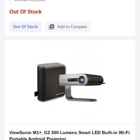
Out Of Stock
library_add
Out Of Stock
Add to Compare
ViewSonic M1+_G2 300 Lumens Smart LED Built-in Wi-Fi
Portable Android Projector