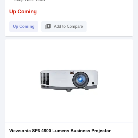
Up Coming
library_add
Up Coming
Add to Compare
Viewsonic SP6 4800 Lumens Business Projector