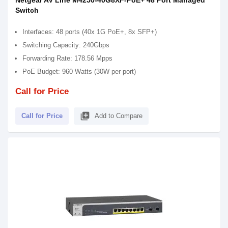
Netgear AV Line M4250-40G8XF-PoE+ 48 Port Managed
Switch
Interfaces: 48 ports (40x 1G PoE+, 8x SFP+)
Switching Capacity: 240Gbps
Forwarding Rate: 178.56 Mpps
PoE Budget: 960 Watts (30W per port)
Call for Price
library_add
Call for Price
Add to Compare