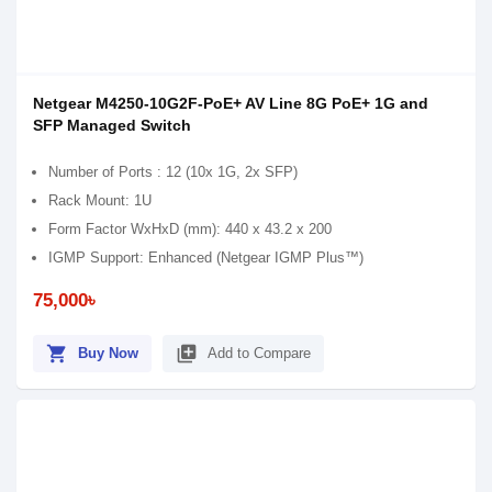
Netgear M4250-10G2F-PoE+ AV Line 8G PoE+ 1G and
SFP Managed Switch
Number of Ports : 12 (10x 1G, 2x SFP)
Rack Mount: 1U
Form Factor WxHxD (mm): 440 x 43.2 x 200
IGMP Support: Enhanced (Netgear IGMP Plus™)
75,000৳
shopping_cart
library_add
Buy Now
Add to Compare