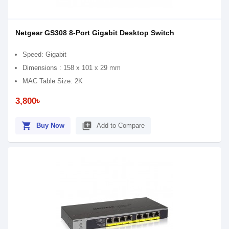
Netgear GS308 8-Port Gigabit Desktop Switch
Speed: Gigabit
Dimensions : 158 x 101 x 29 mm
MAC Table Size: 2K
3,800৳
shopping_cart
library_add
Buy Now
Add to Compare