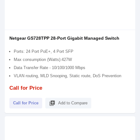
Netgear GS728TPP 28-Port Gigabit Managed Switch
Ports: 24 Port PoE+, 4 Port SFP
Max consumption (Watts):427W
Data Transfer Rate - 10/100/1000 Mbps
VLAN routing, MLD Snooping, Static route, DoS Prevention
Call for Price
library_add
Call for Price
Add to Compare