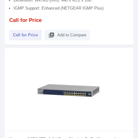
Dimension: WxHxD (mm): 440 x 43.2 x 200
IGMP Support: Enhanced (NETGEAR IGMP Plus)
Call for Price
library_add
Call for Price
Add to Compare