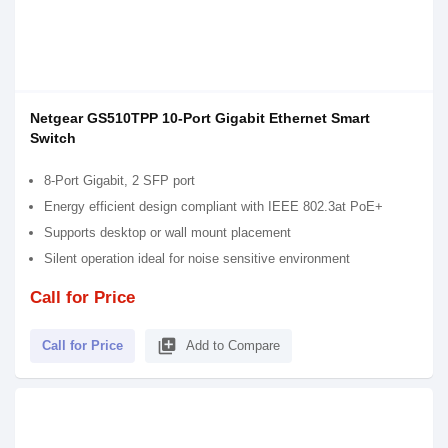
Netgear GS510TPP 10-Port Gigabit Ethernet Smart
Switch
8-Port Gigabit, 2 SFP port
Energy efficient design compliant with IEEE 802.3at PoE+
Supports desktop or wall mount placement
Silent operation ideal for noise sensitive environment
Call for Price
library_add
Call for Price
Add to Compare