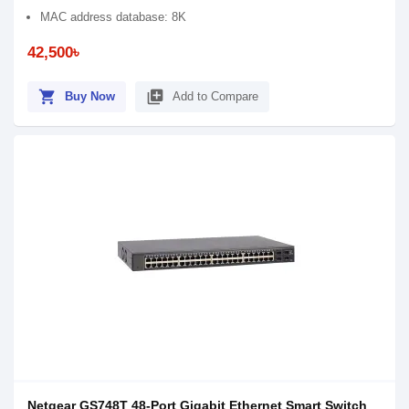
MAC address database: 8K
42,500৳
shopping_cart
library_add
Buy Now
Add to Compare
Netgear GS748T 48-Port Gigabit Ethernet Smart Switch