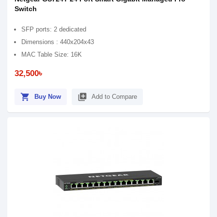
Switch
SFP ports: 2 dedicated
Dimensions : 440x204x43
MAC Table Size: 16K
32,500৳
shopping_cart
library_add
Buy Now
Add to Compare