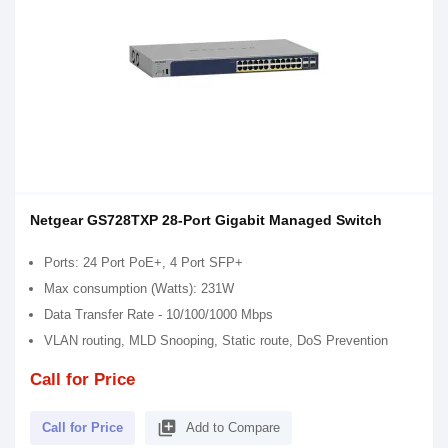
Netgear GS728TXP 28-Port Gigabit Managed Switch
Ports: 24 Port PoE+, 4 Port SFP+
Max consumption (Watts): 231W
Data Transfer Rate - 10/100/1000 Mbps
VLAN routing, MLD Snooping, Static route, DoS Prevention
Call for Price
library_add
Call for Price
Add to Compare