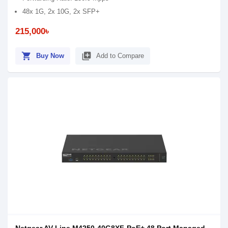
48x 1G, 2x 10G, 2x SFP+
215,000৳
shopping_cart
library_add
Buy Now
Add to Compare