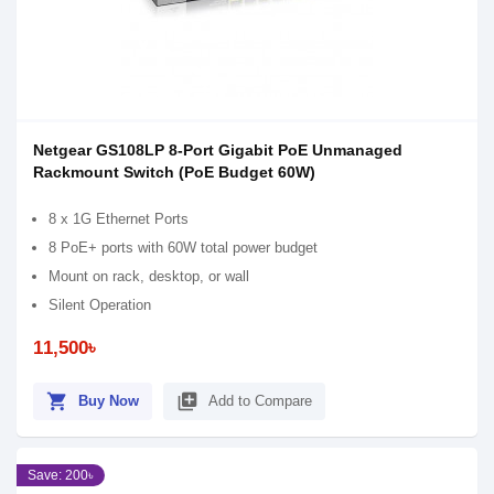
Netgear GS108LP 8-Port Gigabit PoE Unmanaged
Rackmount Switch (PoE Budget 60W)
8 x 1G Ethernet Ports
8 PoE+ ports with 60W total power budget
Mount on rack, desktop, or wall
Silent Operation
11,500৳
shopping_cart
library_add
Buy Now
Add to Compare
Save: 200৳