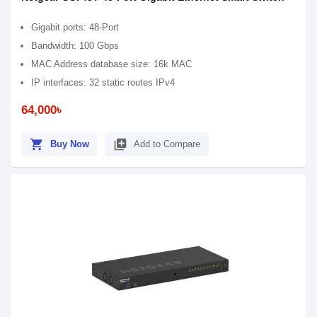
Gigabit ports: 48-Port
Bandwidth: 100 Gbps
MAC Address database size: 16k MAC
IP interfaces: 32 static routes IPv4
64,000৳
shopping_cart
library_add
Buy Now
Add to Compare