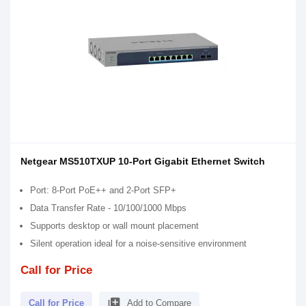
Netgear MS510TXUP 10-Port Gigabit Ethernet Switch
Port: 8-Port PoE++ and 2-Port SFP+
Data Transfer Rate - 10/100/1000 Mbps
Supports desktop or wall mount placement
Silent operation ideal for a noise-sensitive environment
Call for Price
library_add
Call for Price
Add to Compare