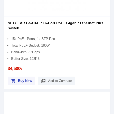
NETGEAR GS316EP 16-Port PoE+ Gigabit Ethernet Plus
Switch
15x PoE+ Ports, 1x SFP Port
Total PoE+ Budget: 180W
Bandwidth: 32Gbps
Buffer Size: 192KB
34,500৳
shopping_cart
library_add
Buy Now
Add to Compare