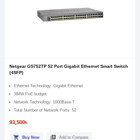
Netgear GS752TP 52 Port Gigabit Ethernet Smart Switch
(4SFP)
Ethernet Technology: Gigabit Ethernet
384W PoE budget
Network Technology: 1000Base-T
Total Number of Network Ports: 52
93,500৳
shopping_cart
library_add
Buy Now
Add to Compare