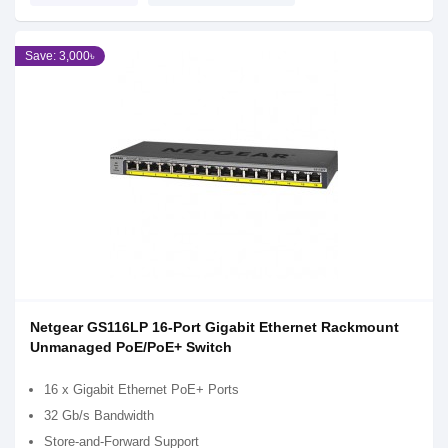
Save: 3,000৳
Netgear GS116LP 16-Port Gigabit Ethernet Rackmount
Unmanaged PoE/PoE+ Switch
16 x Gigabit Ethernet PoE+ Ports
32 Gb/s Bandwidth
Store-and-Forward Support