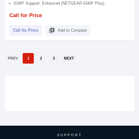
IGMP Support: Enhanced (NETGEAR IGMP Plus)
Call for Price
library_add
Call for Price
Add to Compare
PREV
1
2
3
NEXT
SUPPORT