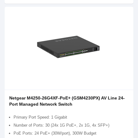
Netgear M4250-26G4XF-PoE+ (GSM4230PX) AV Line 24-
Port Managed Network Switch
Primary Port Speed: 1 Gigabit
Number of Ports: 30 (24x 1G PoE+, 2x 1G, 4x SFP+)
PoE Ports: 24 PoE+ (30W/port), 300W Budget