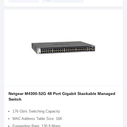
Netgear M4300-52G 48 Port Gigabit Stackable Managed
Switch
176 Gb/s Switching Capacity
MAC Address Table Size: 16K
Forwarding Rate: 130.9 Mpps