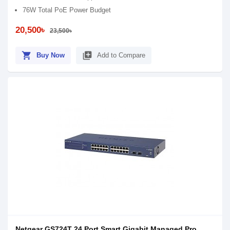
76W Total PoE Power Budget
20,500৳
23,500৳
shopping_cart
library_add
Buy Now
Add to Compare
Netgear GS724T 24 Port Smart Gigabit Managed Pro