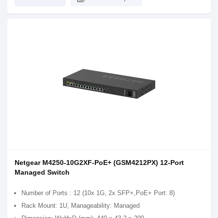
Netgear M4250-10G2XF-PoE+ (GSM4212PX) 12-Port
Managed Switch
Number of Ports : 12 (10x 1G, 2x SFP+,PoE+ Port: 8)
Rack Mount: 1U, Manageability: Managed