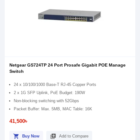
Netgear GS724TP 24 Port Prosafe Gigabit POE Manage
Switch
24 x 10/100/1000 Base-T RJ-45 Copper Ports
2 x 1G SFP Uplink, PoE Budget: 190W
Non-blocking switching with 52Gbps
Packet Buffer: Max. 5MB, MAC Table: 16K
41,500৳
shopping_cart
library_add
Buy Now
Add to Compare