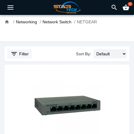
0
search
shopping_basket
home
Networking
Network Switch
NETGEAR
filter_list
Filter
Sort By: