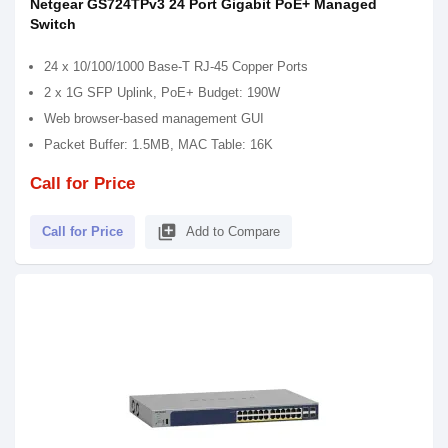
Netgear GS724TPv3 24 Port Gigabit PoE+ Managed
Switch
24 x 10/100/1000 Base-T RJ-45 Copper Ports
2 x 1G SFP Uplink, PoE+ Budget: 190W
Web browser-based management GUI
Packet Buffer: 1.5MB, MAC Table: 16K
Call for Price
library_add
Call for Price
Add to Compare