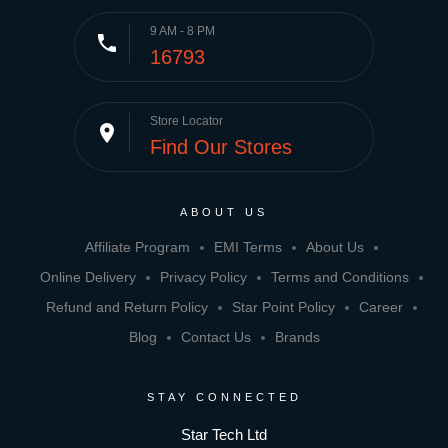
9 AM - 8 PM
phone
16793
Store Locator
place
Find Our Stores
ABOUT US
Affiliate Program
EMI Terms
About Us
Online Delivery
Privacy Policy
Terms and Conditions
Refund and Return Policy
Star Point Policy
Career
Blog
Contact Us
Brands
STAY CONNECTED
Star Tech Ltd