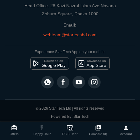
Head Office: 28 Kazi Nazrul Islam Ave,Navana
Zohura Square, Dhaka 1000
Email:
webteam@startechbd.com
Experience Star Tech App on your mobile:
Download on
Download on
Google Play
App Store
© 2026 Star Tech Ltd | All rights reserved
Powered By: Star Tech
close
Compare Product
card_giftcard
flash_on
important_devices
library_add
person
Offers
Happy Hour
PC Builder
Compare (0)
Account