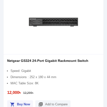
Netgear GS324 24-Port Gigabit Rackmount Switch
Speed: Gigabit
Dimensions : 252 x 180 x 44 mm
MAC Table Size: 8K
12,000৳
12,200৳
shopping_cart
library_add
Buy Now
Add to Compare