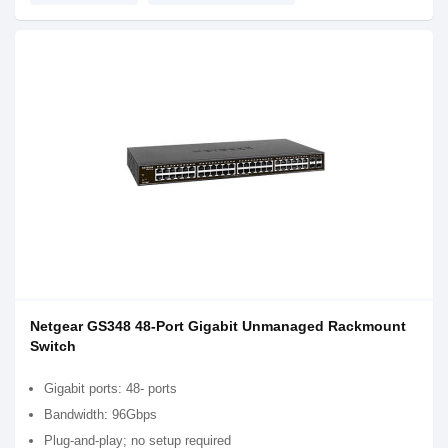
Netgear GS348 48-Port Gigabit Unmanaged Rackmount
Switch
Gigabit ports: 48- ports
Bandwidth: 96Gbps
Plug-and-play; no setup required