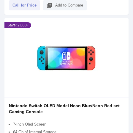
library_add
Call for Price
Add to Compare
Save: 2,000৳
Nintendo Switch OLED Model Neon Blue/Neon Red set
Gaming Console
7-Inch Oled Screen
64 Gb of Internal Storage