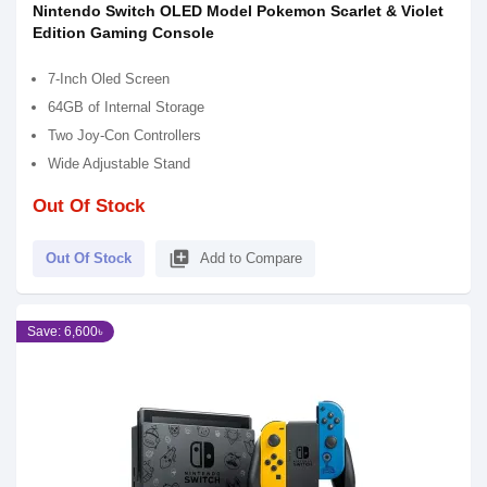
Nintendo Switch OLED Model Pokemon Scarlet & Violet
Edition Gaming Console
7-Inch Oled Screen
64GB of Internal Storage
Two Joy-Con Controllers
Wide Adjustable Stand
Out Of Stock
library_add
Out Of Stock
Add to Compare
Save: 6,600৳