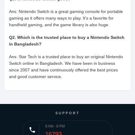
Ans: Nintendo Switch is a great gaming console for portable
gaming as it offers many ways to play. It's a favorite for
handheld gaming, and the game library is also huge.
Q2. Which is the trusted place to buy a Nintendo Switch
in Bangladesh?
Ans: Star Tech is a trusted place to buy an original Nintendo
Switch online in Bangladesh. We have been in business
since 2007 and have continuously offered the best prices
and good customer service.
SUPPORT
9 AM - 8 PM
phone
16793