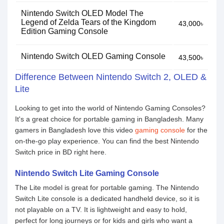
Nintendo Switch OLED Model The
Legend of Zelda Tears of the Kingdom
43,000৳
Edition Gaming Console
Nintendo Switch OLED Gaming Console
43,500৳
Difference Between Nintendo Switch 2, OLED &
Lite
Looking to get into the world of Nintendo Gaming Consoles?
It's a great choice for portable gaming in Bangladesh. Many
gamers in Bangladesh love this video
gaming console
for the
on-the-go play experience. You can find the best Nintendo
Switch price in BD right here.
Nintendo Switch Lite Gaming Console
The Lite model is great for portable gaming. The Nintendo
Switch Lite console is a dedicated handheld device, so it is
not playable on a TV. It is lightweight and easy to hold,
perfect for long journeys or for kids and girls who want a