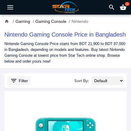
0
search
shopping_basket
home
Gaming
Gaming Console
Nintendo
Nintendo Gaming Console Price in Bangladesh
Nintendo Gaming Console Price starts from BDT 21,900 to BDT 87,000
in Bangladesh, depending on models and features. Buy latest Nintendo
Gaming Console at lowest price from Star Tech online shop. Browse
below and order yours now!
filter_list
Filter
Sort By: