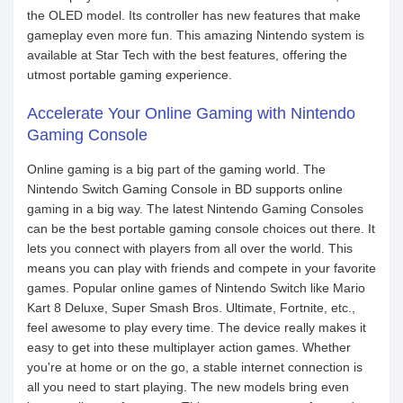
the OLED model. Its controller has new features that make
gameplay even more fun. This amazing Nintendo system is
available at Star Tech with the best features, offering the
utmost portable gaming experience.
Accelerate Your Online Gaming with Nintendo
Gaming Console
Online gaming is a big part of the gaming world. The
Nintendo Switch Gaming Console in BD supports online
gaming in a big way. The latest Nintendo Gaming Consoles
can be the best portable gaming console choices out there. It
lets you connect with players from all over the world. This
means you can play with friends and compete in your favorite
games. Popular online games of Nintendo Switch like Mario
Kart 8 Deluxe, Super Smash Bros. Ultimate, Fortnite, etc.,
feel awesome to play every time. The device really makes it
easy to get into these multiplayer action games. Whether
you're at home or on the go, a stable internet connection is
all you need to start playing. The new models bring even