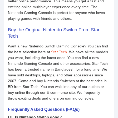
better online performance. This means you get a fast and
exciting online multiplayer experience every time. The
Nintendo Gaming Console is perfect for anyone who loves
playing games with friends and others.
Buy the Original Nintendo Switch From Star
Tech
Want a new Nintendo Switch Gaming Console? You can find
the best selection here at
Star Tech
. We have all the models
you want, including the latest ones. You can find a new
Nintendo Gaming Console and other accessories. Star Tech
has been a trusted name in Bangladesh for a long time. We
have sold desktops, laptops, and other accessories since
2007. Come and buy Nintendo Switches at the best price in
BD from Star Tech. You can walk into any of our outlets or
buy online through our E-commerce site. We frequently
throw exciting deals and offers on gaming consoles.
Frequently Asked Questions (FAQs)
Q1. Is Nintendo Switch good?