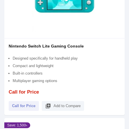
Nintendo Switch Lite Gaming Console
Designed specifically for handheld play
Compact and lightweight
Built-in controllers
Multiplayer gaming options
Call for Price
library_add
Call for Price
Add to Compare
Save: 1,500৳