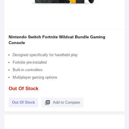
Nintendo Switch Fortnite Wildcat Bundle Gaming
Console
Designed specifically for handheld play
Fortnite pre-installed
Built-in controllers
Multiplayer gaming options
Out Of Stock
library_add
Out Of Stock
Add to Compare