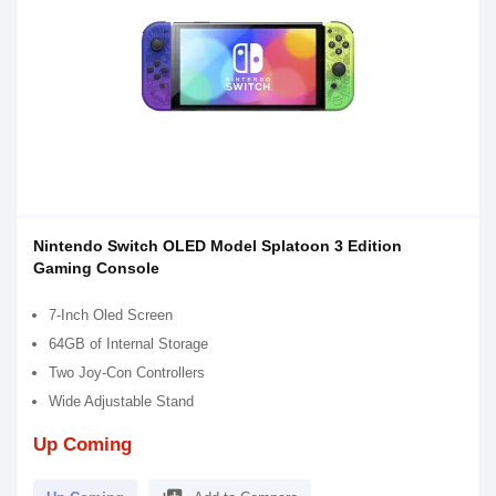
Nintendo Switch OLED Model Splatoon 3 Edition
Gaming Console
7-Inch Oled Screen
64GB of Internal Storage
Two Joy-Con Controllers
Wide Adjustable Stand
Up Coming