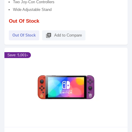
Two Joy-Con Controllers
Wide Adjustable Stand
Out Of Stock
library_add
Out Of Stock
Add to Compare
Save: 5,001৳