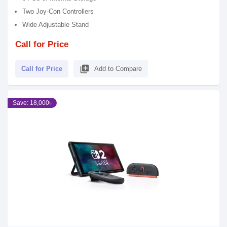
Two Joy-Con Controllers
Wide Adjustable Stand
Call for Price
library_add
Call for Price
Add to Compare
Save: 18,000৳