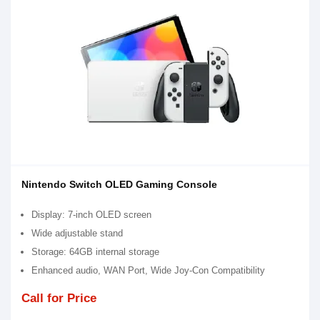
Nintendo Switch OLED Gaming Console
Display: 7-inch OLED screen
Wide adjustable stand
Storage: 64GB internal storage
Enhanced audio, WAN Port, Wide Joy-Con Compatibility
Call for Price