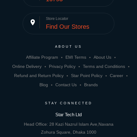
Store Locator
place
Find Our Stores
ABOUT US
Affiliate Program
EMI Terms
About Us
Online Delivery
Privacy Policy
Terms and Conditions
Refund and Return Policy
Star Point Policy
Career
Blog
Contact Us
Brands
STAY CONNECTED
Star Tech Ltd
Head Office: 28 Kazi Nazrul Islam Ave,Navana
Zohura Square, Dhaka 1000