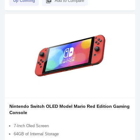
library_add
Up Coming
Add to Compare
Nintendo Switch OLED Model Mario Red Edition Gaming
Console
7-Inch Oled Screen
64GB of Internal Storage