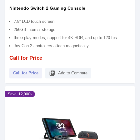
Nintendo Switch 2 Gaming Console
7.9” LCD touch screen
256GB internal storage
three play modes, support for 4K HDR, and up to 120 fps
Joy-Con 2 controllers attach magnetically
Call for Price
library_add
Call for Price
Add to Compare
Save: 12,000৳