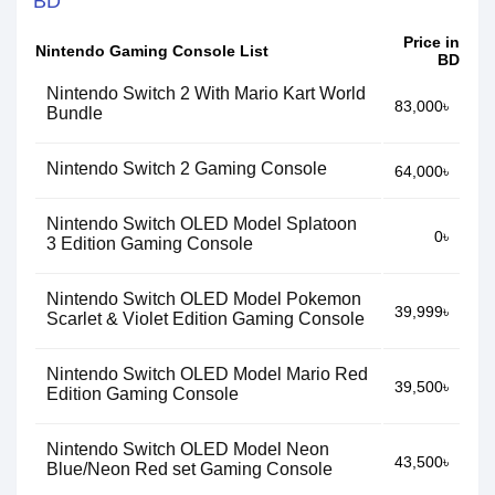
BD
Price in
Nintendo Gaming Console List
BD
Nintendo Switch 2 With Mario Kart World
83,000৳
Bundle
Nintendo Switch 2 Gaming Console
64,000৳
Nintendo Switch OLED Model Splatoon
0৳
3 Edition Gaming Console
Nintendo Switch OLED Model Pokemon
39,999৳
Scarlet & Violet Edition Gaming Console
Nintendo Switch OLED Model Mario Red
39,500৳
Edition Gaming Console
Nintendo Switch OLED Model Neon
43,500৳
Blue/Neon Red set Gaming Console