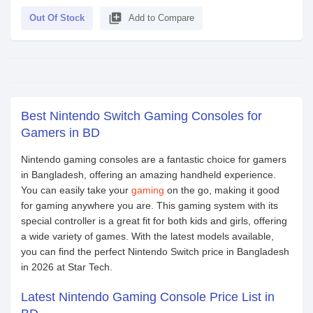
library_add
Out Of Stock
Add to Compare
Best Nintendo Switch Gaming Consoles for
Gamers in BD
Nintendo gaming consoles are a fantastic choice for gamers
in Bangladesh, offering an amazing handheld experience.
You can easily take your
gaming
on the go, making it good
for gaming anywhere you are. This gaming system with its
special controller is a great fit for both kids and girls, offering
a wide variety of games. With the latest models available,
you can find the perfect Nintendo Switch price in Bangladesh
in 2026 at Star Tech.
Latest Nintendo Gaming Console Price List in