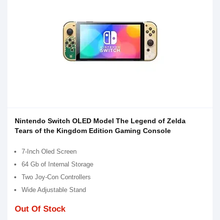
Nintendo Switch OLED Model The Legend of Zelda
Tears of the Kingdom Edition Gaming Console
7-Inch Oled Screen
64 Gb of Internal Storage
Two Joy-Con Controllers
Wide Adjustable Stand
Out Of Stock