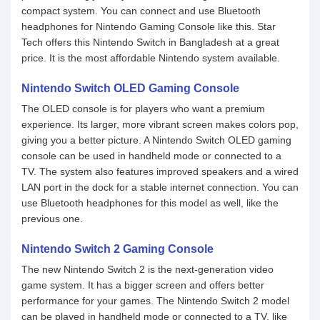
compact system. You can connect and use Bluetooth
headphones for Nintendo Gaming Console like this. Star
Tech offers this Nintendo Switch in Bangladesh at a great
price. It is the most affordable Nintendo system available.
Nintendo Switch OLED Gaming Console
The OLED console is for players who want a premium
experience. Its larger, more vibrant screen makes colors pop,
giving you a better picture. A Nintendo Switch OLED gaming
console can be used in handheld mode or connected to a
TV. The system also features improved speakers and a wired
LAN port in the dock for a stable internet connection. You can
use Bluetooth headphones for this model as well, like the
previous one.
Nintendo Switch 2 Gaming Console
The new Nintendo Switch 2 is the next-generation video
game system. It has a bigger screen and offers better
performance for your games. The Nintendo Switch 2 model
can be played in handheld mode or connected to a TV, like