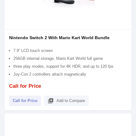
Nintendo Switch 2 With Mario Kart World Bundle
7.9” LCD touch screen
256GB internal storage, Mario Kart World full game
three play modes, support for 4K HDR, and up to 120 fps
Joy-Con 2 controllers attach magnetically
Call for Price
library_add
Call for Price
Add to Compare