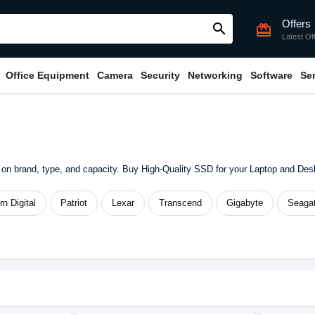
Offers
search
card_giftcard
Latest Of
Office Equipment
Camera
Security
Networking
Software
Se
on brand, type, and capacity. Buy High-Quality SSD for your Laptop and De
n Digital
Patriot
Lexar
Transcend
Gigabyte
Seaga