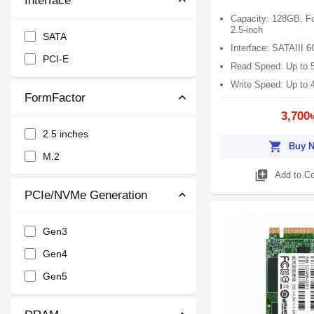
Interface
Patriot
Capacity: 128GB, F
KingBank
2.5-inch
SATA
Interface: SATAIII 
TwinMOS
PCI-E
Read Speed: Up to
Write Speed: Up to
FormFactor
3,700
2.5 inches
shopping_cart
Buy 
M.2
library_add
Add to C
PCIe/NVMe Generation
Gen3
Gen4
Gen5