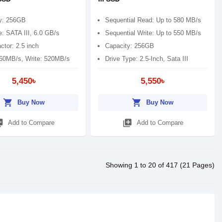
y: 256GB
Sequential Read: Up to 580 MB/s
e: SATA III, 6.0 GB/s
Sequential Write: Up to 550 MB/s
ctor: 2.5 inch
Capacity: 256GB
60MB/s, Write: 520MB/s
Drive Type: 2.5-Inch, Sata III
5,450৳
5,550৳
shopping_cart
shopping_cart
Buy Now
Buy Now
_add
library_add
Add to Compare
Add to Compare
Showing 1 to 20 of 417 (21 Pages)