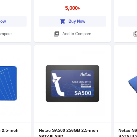
৳
5,000৳
shopping_cart
Now
Buy Now
library_add
library
ompare
Add to Compare
 2.5-inch
Netac SA500 256GB 2.5-inch
Netac N6
SATAIII SSD
SATA III