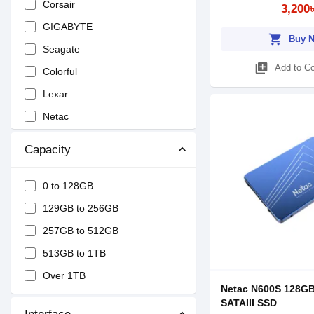
Corsair
3,200
GIGABYTE
shopping_cart
Buy 
Seagate
library_add
Add to C
Colorful
Lexar
Netac
Kingston
Capacity
Dahua
ROBOT
0 to 128GB
OCPC
129GB to 256GB
MiPhi
257GB to 512GB
KINGSMAN
513GB to 1TB
Biostar
Over 1TB
Netac N600S 128GB
OSCOO
SATAIII SSD