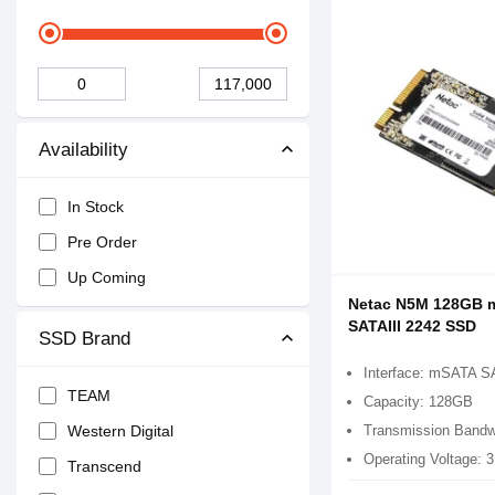
Availability
In Stock
Pre Order
Up Coming
Netac N5M 128GB 
SATAIII 2242 SSD
SSD Brand
Interface: mSATA S
TEAM
Capacity: 128GB
Transmission Bandw
Western Digital
Operating Voltage: 
Transcend