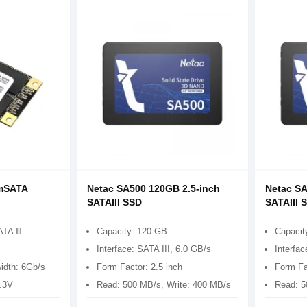
mSATA
Netac SA500 120GB 2.5-inch
Netac SA
SATAIII SSD
SATAIII 
ATA Ⅲ
Capacity: 120 GB
Capacit
Interface: SATA III, 6.0 GB/s
Interfac
idth: 6Gb/s
Form Factor: 2.5 inch
Form Fa
3.3V
Read: 500 MB/s, Write: 400 MB/s
Read: 5