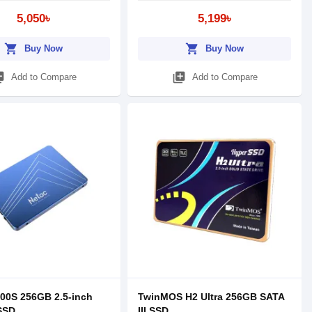
5,050৳
5,199৳
shopping_cart
shopping_cart
Buy Now
Buy Now
_add
library_add
Add to Compare
Add to Compare
00S 256GB 2.5-inch
TwinMOS H2 Ultra 256GB SATA
 SSD
III SSD