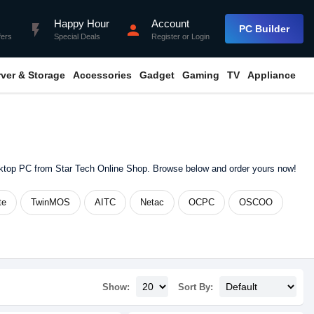
Happy Hour
Account
flash_on
person
PC Builder
fers
Special Deals
Register
or
Login
rver & Storage
Accessories
Gadget
Gaming
TV
Appliance
sktop PC from Star Tech Online Shop. Browse below and order yours now!
te
TwinMOS
AITC
Netac
OCPC
OSCOO
Show:
Sort By: