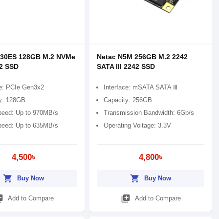
930ES 128GB M.2 NVMe
Netac N5M 256GB M.2 2242
2 SSD
SATA III 2242 SSD
ce: PCIe Gen3x2
Interface: mSATA SATA Ⅲ
y: 128GB
Capacity: 256GB
eed: Up to 970MB/s
Transmission Bandwidth: 6Gb/s
peed: Up to 635MB/s
Operating Voltage: 3.3V
4,500৳
4,800৳
shopping_cart
shopping_cart
Buy Now
Buy Now
_add
library_add
Add to Compare
Add to Compare