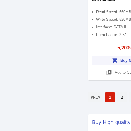
Read Speed: 560MB
Write Speed: 520MB
Interface: SATA III
Form Factor: 2.5"
5,200
shopping_cart
Buy 
library_add
Add to C
PREV
1
2
Buy High-qualit