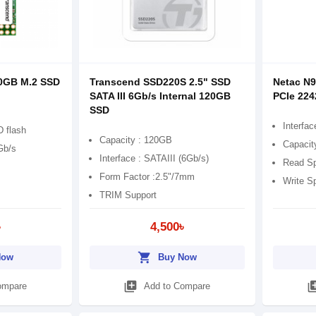
0GB M.2 SSD
Transcend SSD220S 2.5" SSD
Netac N
SATA III 6Gb/s Internal 120GB
PCIe 224
SSD
Interfa
 flash
Capacity : 120GB
Capacit
Gb/s
Interface : SATAIII (6Gb/s)
Read Sp
Form Factor :2.5"/7mm
Write S
TRIM Support
৳
4,500৳
shopping_cart
Now
Buy Now
library_add
library
ompare
Add to Compare