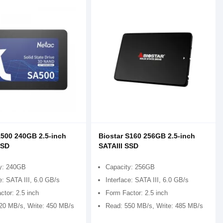
500 240GB 2.5-inch
Biostar S160 256GB 2.5-inch
SSD
SATAIII SSD
y: 240GB
Capacity: 256GB
e: SATA III, 6.0 GB/s
Interface: SATA III, 6.0 GB/s
ctor: 2.5 inch
Form Factor: 2.5 inch
20 MB/s, Write: 450 MB/s
Read: 550 MB/s, Write: 485 MB/s