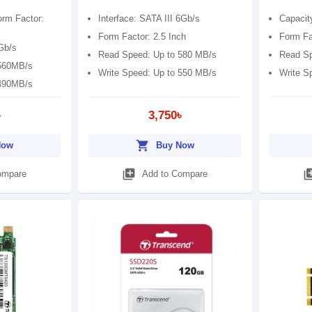
orm Factor:
Interface: SATA III 6Gb/s
Capacit
Form Factor: 2.5 Inch
Form Fac
6Gb/s
Read Speed: Up to 580 MB/s
Read Sp
 560MB/s
Write Speed: Up to 550 MB/s
Write S
 490MB/s
৳
3,750৳
shopping_cart
Now
Buy Now
library_add
library
ompare
Add to Compare