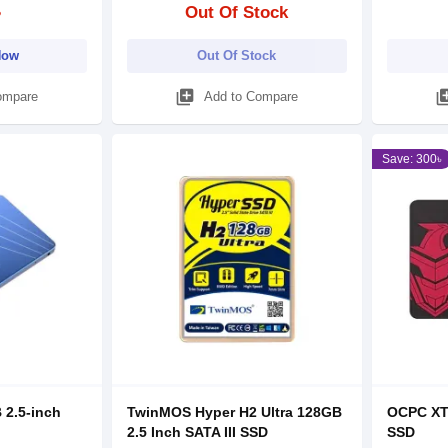
৳
Out Of Stock
Now
Out Of Stock
library_add
library
ompare
Add to Compare
Save: 300৳
 2.5-inch
TwinMOS Hyper H2 Ultra 128GB
OCPC XTL
2.5 Inch SATA III SSD
SSD