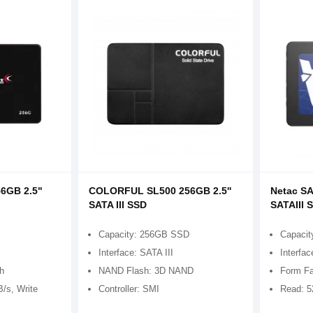
6GB 2.5"
COLORFUL SL500 256GB 2.5''
Netac SA
SATA III SSD
SATAIII 
Capacity: 256GB SSD
Capacit
Interface: SATA III
Interfac
ch
NAND Flash: 3D NAND
Form Fa
/s, Write
Controller: SMI
Read: 5