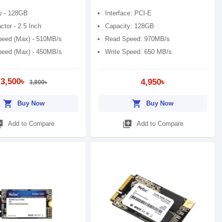
y - 128GB
Interface: PCI-E
tor - 2.5 Inch
Capacity: 128GB
eed (Max) - 510MB/s
Read Speed: 970MB/s
peed (Max) - 450MB/s
Write Speed: 650 MB/s
3,500৳
4,950৳
3,800৳
shopping_cart
shopping_cart
Buy Now
Buy Now
_add
library_add
Add to Compare
Add to Compare