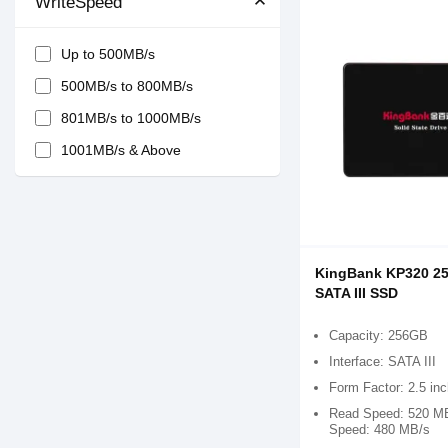
WriteSpeed
Up to 500MB/s
500MB/s to 800MB/s
801MB/s to 1000MB/s
1001MB/s & Above
KingBank KP320 25
SATA III SSD
Capacity: 256GB
Interface: SATA III
Form Factor: 2.5 in
Read Speed: 520 MB
Speed: 480 MB/s