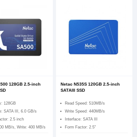
500 128GB 2.5-inch
Netac N535S 120GB 2.5-inch
SSD
SATAIII SSD
y: 128GB
Read Speed: 510MB/s
e: SATA III, 6.0 GB/s
Write Speed: 440MB/s
ctor: 2.5 inch
Interface: SATA III
00 MB/s, Write: 400 MB/s
Form Factor: 2.5"