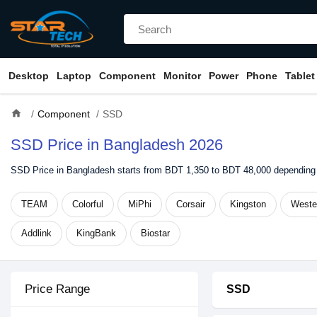
Desktop
Laptop
Component
Monitor
Power
Phone
Tablet
home
Component
SSD
SSD Price in Bangladesh 2026
SSD Price in Bangladesh starts from BDT 1,350 to BDT 48,000 depending 
TEAM
Colorful
MiPhi
Corsair
Kingston
Wester
Addlink
KingBank
Biostar
Price Range
SSD