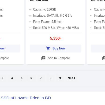
/s
Capacity: 256GB
Capacit
/s
Interface: SATA III, 6.0 GB/s
Interfac
Form Factor: 2.5 inch
Form Fa
Read: 520 MB/s, Write: 450 MB/s
Read: 5
৳
5,350৳
shopping_cart
Now
Buy Now
library_add
library
ompare
Add to Compare
3
4
5
6
7
8
9
NEXT
y SSD at Lowest Price in BD