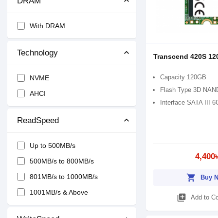
DRAM
With DRAM
Technology
Transcend 420S 12
Capacity 120GB
NVME
Flash Type 3D NAND
AHCI
Interface SATA III 6
ReadSpeed
Up to 500MB/s
4,400
500MB/s to 800MB/s
801MB/s to 1000MB/s
shopping_cart
Buy 
1001MB/s & Above
library_add
Add to C