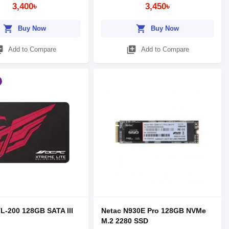
3,400৳
3,450৳
shopping_cart
shopping_cart
Buy Now
Buy Now
_add
library_add
Add to Compare
Add to Compare
-200 128GB SATA III
Netac N930E Pro 128GB NVMe
M.2 2280 SSD