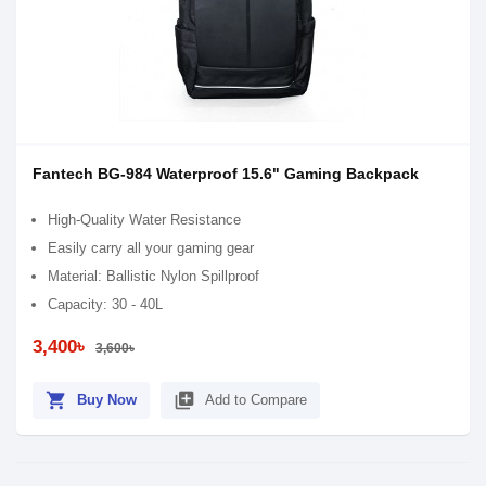
Fantech BG-984 Waterproof 15.6" Gaming Backpack
High-Quality Water Resistance
Easily carry all your gaming gear
Material: Ballistic Nylon Spillproof
Capacity: 30 - 40L
3,400৳
3,600৳
shopping_cart
library_add
Buy Now
Add to Compare