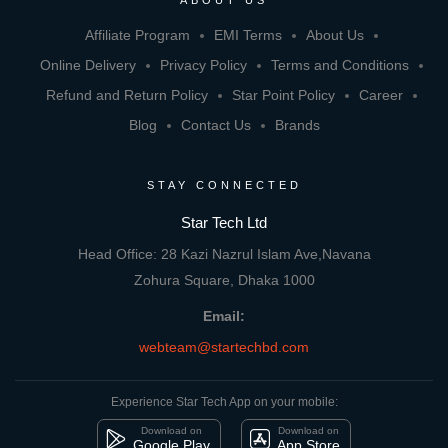
ABOUT US
Affiliate Program
EMI Terms
About Us
Online Delivery
Privacy Policy
Terms and Conditions
Refund and Return Policy
Star Point Policy
Career
Blog
Contact Us
Brands
STAY CONNECTED
Star Tech Ltd
Head Office: 28 Kazi Nazrul Islam Ave,Navana
Zohura Square, Dhaka 1000
Email:
webteam@startechbd.com
Experience Star Tech App on your mobile:
Download on
Download on
Google Play
App Store