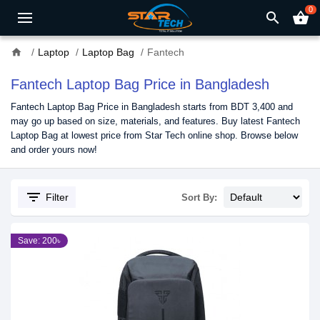
0
search
shopping_basket
home
Laptop
Laptop Bag
Fantech
Fantech Laptop Bag Price in Bangladesh
Fantech Laptop Bag Price in Bangladesh starts from BDT 3,400 and
may go up based on size, materials, and features. Buy latest Fantech
Laptop Bag at lowest price from Star Tech online shop. Browse below
and order yours now!
filter_list
Filter
Sort By:
Save: 200৳