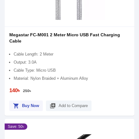
Megastar FC-M001 2 Meter Micro USB Fast Charging
Cable
Cable Length: 2 Meter
Output: 3.0A
Cable Type: Micro USB
Material: Nylon Braided + Aluminum Alloy
140৳
250৳
shopping_cart
library_add
Buy Now
Add to Compare
Save: 50৳