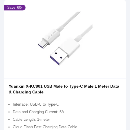
Save: 60৳
Yuanxin X-KC801 USB Male to Type-C Male 1 Meter Data
& Charging Cable
Interface: USB-C to Type-C
Data and Charging Current: 5A
Cable Length: 1-meter
Cloud Flash Fast Charging Data Cable