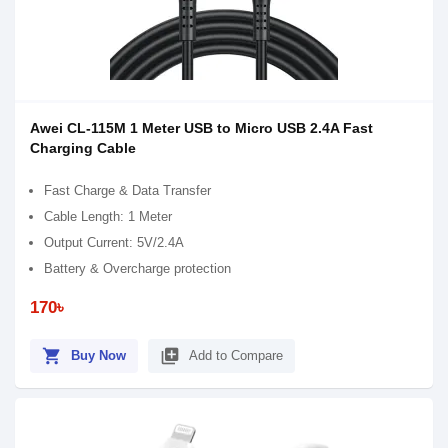
Awei CL-115M 1 Meter USB to Micro USB 2.4A Fast
Charging Cable
Fast Charge & Data Transfer
Cable Length: 1 Meter
Output Current: 5V/2.4A
Battery & Overcharge protection
170৳
shopping_cart
library_add
Buy Now
Add to Compare