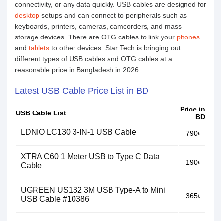
connectivity, or any data quickly. USB cables are designed for
desktop
setups and can connect to peripherals such as
keyboards, printers, cameras, camcorders, and mass
storage devices. There are OTG cables to link your
phones
and
tablets
to other devices. Star Tech is bringing out
different types of USB cables and OTG cables at a
reasonable price in Bangladesh in 2026.
Latest USB Cable Price List in BD
Price in
USB Cable List
BD
LDNIO LC130 3-IN-1 USB Cable
790৳
XTRA C60 1 Meter USB to Type C Data
190৳
Cable
UGREEN US132 3M USB Type-A to Mini
365৳
USB Cable #10386