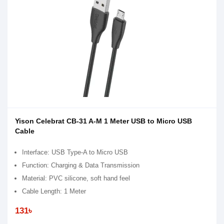
Yison Celebrat CB-31 A-M 1 Meter USB to Micro USB
Cable
Interface: USB Type-A to Micro USB
Function: Charging & Data Transmission
Material: PVC silicone, soft hand feel
Cable Length: 1 Meter
131৳