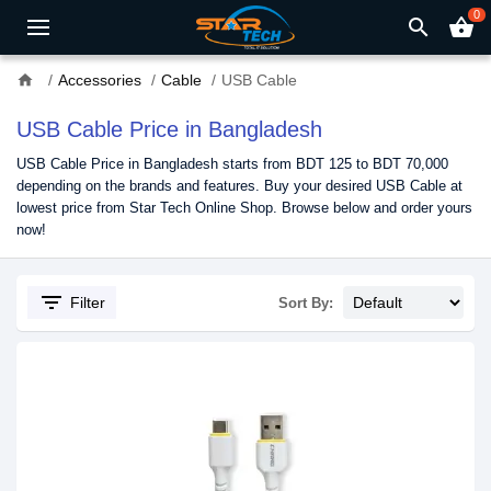
0
search
shopping_basket
home
Accessories
Cable
USB Cable
USB Cable Price in Bangladesh
USB Cable Price in Bangladesh starts from BDT 125 to BDT 70,000
depending on the brands and features. Buy your desired USB Cable at
lowest price from Star Tech Online Shop. Browse below and order yours
now!
filter_list
Filter
Sort By: