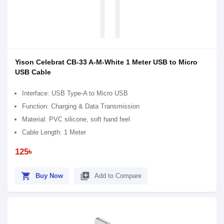
Yison Celebrat CB-33 A-M-White 1 Meter USB to Micro
USB Cable
Interface: USB Type-A to Micro USB
Function: Charging & Data Transmission
Material: PVC silicone, soft hand feel
Cable Length: 1 Meter
125৳
shopping_cart
library_add
Buy Now
Add to Compare