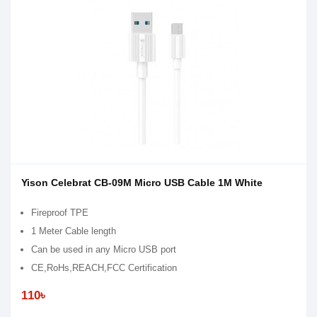
Yison Celebrat CB-09M Micro USB Cable 1M White
Fireproof TPE
1 Meter Cable length
Can be used in any Micro USB port
CE,RoHs,REACH,FCC Certification
110৳