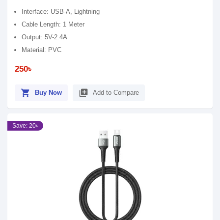
Interface: USB-A, Lightning
Cable Length: 1 Meter
Output: 5V-2.4A
Material: PVC
250৳
shopping_cart
library_add
Buy Now
Add to Compare
Save: 20৳