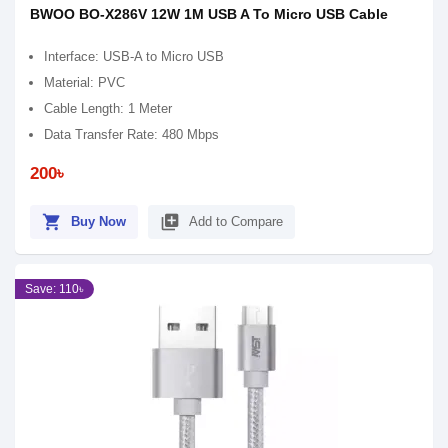
BWOO BO-X286V 12W 1M USB A To Micro USB Cable
Interface: USB-A to Micro USB
Material: PVC
Cable Length: 1 Meter
Data Transfer Rate: 480 Mbps
200৳
shopping_cart
library_add
Buy Now
Add to Compare
Save: 110৳