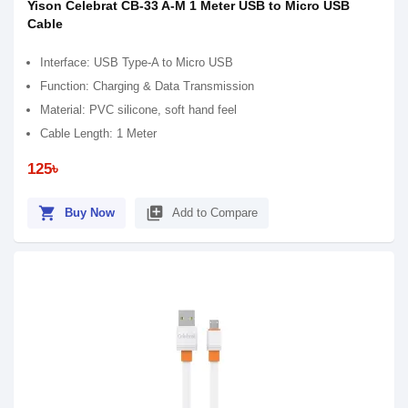
Yison Celebrat CB-33 A-M 1 Meter USB to Micro USB
Cable
Interface: USB Type-A to Micro USB
Function: Charging & Data Transmission
Material: PVC silicone, soft hand feel
Cable Length: 1 Meter
125৳
shopping_cart
library_add
Buy Now
Add to Compare