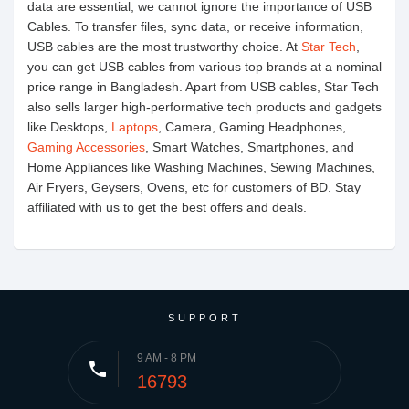
data are essential, we cannot ignore the importance of USB
Cables. To transfer files, sync data, or receive information,
USB cables are the most trustworthy choice. At
Star Tech
,
you can get USB cables from various top brands at a nominal
price range in Bangladesh. Apart from USB cables, Star Tech
also sells larger high-performative tech products and gadgets
like Desktops,
Laptops
, Camera, Gaming Headphones,
Gaming Accessories
, Smart Watches, Smartphones, and
Home Appliances like Washing Machines, Sewing Machines,
Air Fryers, Geysers, Ovens, etc for customers of BD. Stay
affiliated with us to get the best offers and deals.
SUPPORT
9 AM - 8 PM
phone
16793