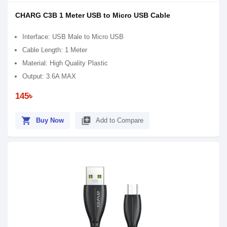
CHARG C3B 1 Meter USB to Micro USB Cable
Interface: USB Male to Micro USB
Cable Length: 1 Meter
Material: High Quality Plastic
Output: 3.6A MAX
145৳
shopping_cart
library_add
Buy Now
Add to Compare