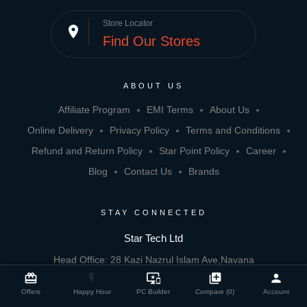
Store Locator
place
Find Our Stores
ABOUT US
Affiliate Program
EMI Terms
About Us
Online Delivery
Privacy Policy
Terms and Conditions
Refund and Return Policy
Star Point Policy
Career
Blog
Contact Us
Brands
STAY CONNECTED
Star Tech Ltd
Head Office: 28 Kazi Nazrul Islam Ave,Navana
close
Compare Product
card_giftcard
flash_on
important_devices
library_add
person
Zohura Square, Dhaka 1000
Offers
Happy Hour
PC Builder
Compare (0)
Account
Email: