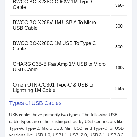
BWOO BO-X288C-C 60W 1M Type-C
350৳
Cable
BWOO BO-X288V 1M USB A To Micro
300৳
USB Cable
BWOO BO-X288C 1M USB To Type C
300৳
Cable
CHARG C3B-B FastAmp 1M USB to Micro
130৳
USB Cable
Onten OTN-CC301 Type-C & USB to
850৳
Lightning 1M Cable
Types of USB Cables
USB cables have primarily two types. The following USB
cable types are either distinguished by USB connectors like
Type-A, Type-B, Micro USB, Mini USB, and Type-C, or USB
versions like USB 1.0, USB1.1, USB, 2.0, USB 3.1, USB 3.2,