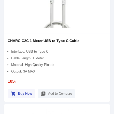
CHARG C2C 1 Meter USB to Type C Cable
Interface: USB to Type C
Cable Length: 1 Meter
Material: High Quality Plastic
Output: 3A MAX
105৳
shopping_cart
library_add
Buy Now
Add to Compare