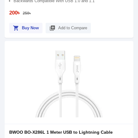
Backwards Compatible With USB 1.0 and 1.1
200৳
250৳
shopping_cart
library_add
Buy Now
Add to Compare
BWOO BO-X286L 1 Meter USB to Lightning Cable