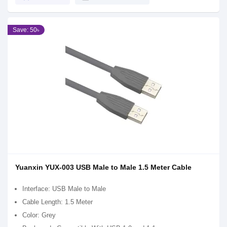
Save: 50৳
Yuanxin YUX-003 USB Male to Male 1.5 Meter Cable
Interface: USB Male to Male
Cable Length: 1.5 Meter
Color: Grey