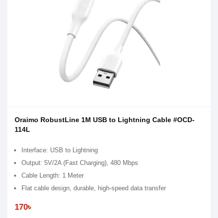
Oraimo RobustLine 1M USB to Lightning Cable #OCD-
114L
Interface: USB to Lightning
Output: 5V/2A (Fast Charging), 480 Mbps
Cable Length: 1 Meter
Flat cable design, durable, high-speed data transfer
170৳