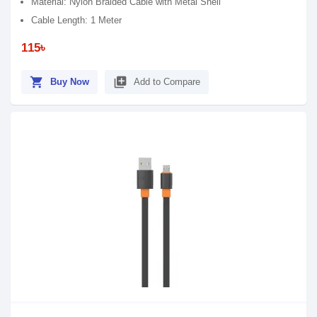
Material: Nylon Braided Cable with Metal Shell
Cable Length: 1 Meter
115৳
shopping_cart
library_add
Buy Now
Add to Compare