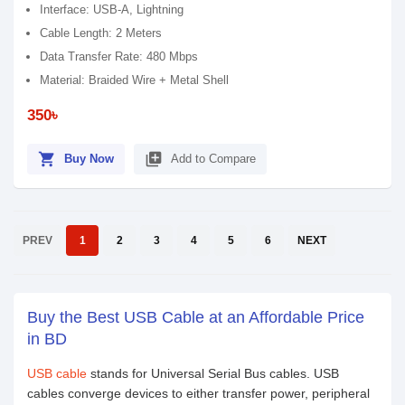
Interface: USB-A, Lightning
Cable Length: 2 Meters
Data Transfer Rate: 480 Mbps
Material: Braided Wire + Metal Shell
350৳
shopping_cart
library_add
Buy Now
Add to Compare
PREV
1
2
3
4
5
6
NEXT
Buy the Best USB Cable at an Affordable Price
in BD
USB cable
stands for Universal Serial Bus cables. USB
cables converge devices to either transfer power, peripheral