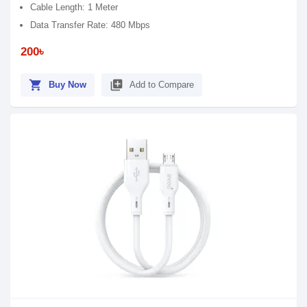
Cable Length: 1 Meter
Data Transfer Rate: 480 Mbps
200৳
shopping_cart
library_add
Buy Now
Add to Compare