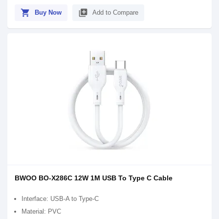
shopping_cart
library_add
Buy Now
Add to Compare
BWOO BO-X286C 12W 1M USB To Type C Cable
Interface: USB-A to Type-C
Material: PVC