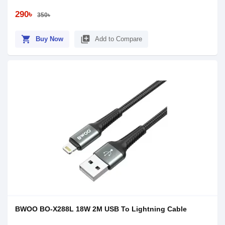
290৳
350৳
shopping_cart
library_add
Buy Now
Add to Compare
BWOO BO-X288L 18W 2M USB To Lightning Cable