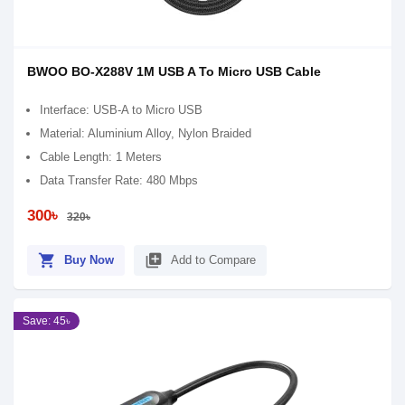
BWOO BO-X288V 1M USB A To Micro USB Cable
Interface: USB-A to Micro USB
Material: Aluminium Alloy, Nylon Braided
Cable Length: 1 Meters
Data Transfer Rate: 480 Mbps
300৳
320৳
shopping_cart
library_add
Buy Now
Add to Compare
Save: 45৳