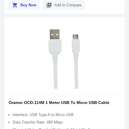
shopping_cart
library_add
Buy Now
Add to Compare
Oraimo OCD-114M 1 Meter USB To Micro USB Cable
Interface: USB Type-A to Micro USB
Data Transfer Rate: 480 Mbps