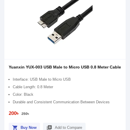
Yuanxin YUX-003 USB Male to Micro USB 0.8 Meter Cable
Interface: USB Male to Micro USB
Cable Length: 0.8 Meter
Color: Black
Durable and Consistent Communication Between Devices
200৳
250৳
shopping_cart
library_add
Buy Now
Add to Compare