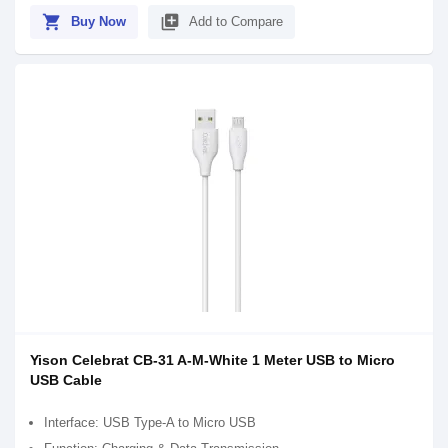
shopping_cart
library_add
Buy Now
Add to Compare
Yison Celebrat CB-31 A-M-White 1 Meter USB to Micro
USB Cable
Interface: USB Type-A to Micro USB