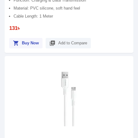
Function: Charging & Data Transmission
Material: PVC silicone, soft hand feel
Cable Length: 1 Meter
131৳
shopping_cart
library_add
Buy Now
Add to Compare