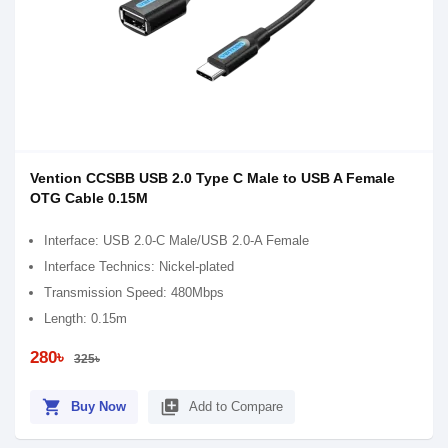
Vention CCSBB USB 2.0 Type C Male to USB A Female
OTG Cable 0.15M
Interface: USB 2.0-C Male/USB 2.0-A Female
Interface Technics: Nickel-plated
Transmission Speed: 480Mbps
Length: 0.15m
280৳
325৳
shopping_cart
library_add
Buy Now
Add to Compare