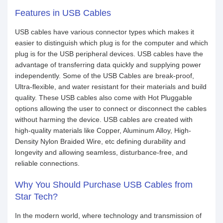
Features in USB Cables
USB cables have various connector types which makes it
easier to distinguish which plug is for the computer and which
plug is for the USB peripheral devices. USB cables have the
advantage of transferring data quickly and supplying power
independently. Some of the USB Cables are break-proof,
Ultra-flexible, and water resistant for their materials and build
quality. These USB cables also come with Hot Pluggable
options allowing the user to connect or disconnect the cables
without harming the device. USB cables are created with
high-quality materials like Copper, Aluminum Alloy, High-
Density Nylon Braided Wire, etc defining durability and
longevity and allowing seamless, disturbance-free, and
reliable connections.
Why You Should Purchase USB Cables from
Star Tech?
In the modern world, where technology and transmission of