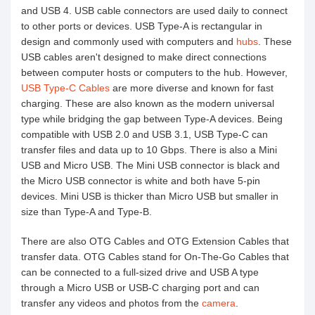
and USB 4. USB cable connectors are used daily to connect
to other ports or devices. USB Type-A is rectangular in
design and commonly used with computers and
hubs
. These
USB cables aren't designed to make direct connections
between computer hosts or computers to the hub. However,
USB Type-C Cables
are more diverse and known for fast
charging. These are also known as the modern universal
type while bridging the gap between Type-A devices. Being
compatible with USB 2.0 and USB 3.1, USB Type-C can
transfer files and data up to 10 Gbps. There is also a Mini
USB and Micro USB. The Mini USB connector is black and
the Micro USB connector is white and both have 5-pin
devices. Mini USB is thicker than Micro USB but smaller in
size than Type-A and Type-B.
There are also OTG Cables and OTG Extension Cables that
transfer data. OTG Cables stand for On-The-Go Cables that
can be connected to a full-sized drive and USB A type
through a Micro USB or USB-C charging port and can
transfer any videos and photos from the
camera
.