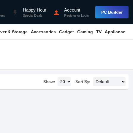
Happy Hour
Account
flash_on
person
PC Builder
fers
Special Deals
Register
or
Login
rver & Storage
Accessories
Gadget
Gaming
TV
Appliance
Show:
Sort By: