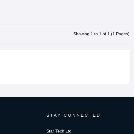
Showing 1 to 1 of 1 (1 Pages)
STAY CONNECTED
Star Tech Ltd