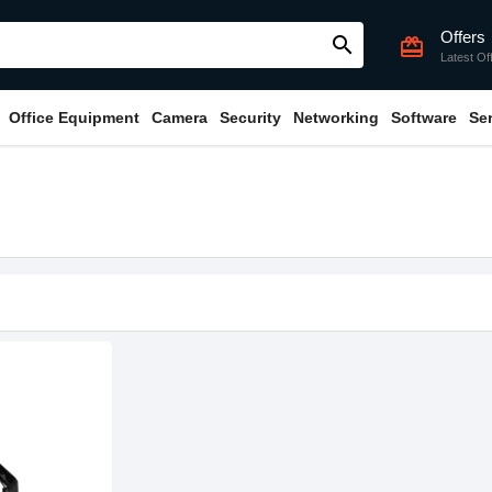
Offers
search
card_giftcard
Latest Of
Office Equipment
Camera
Security
Networking
Software
Se