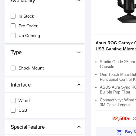
Availability
In Stock
Pre Order
Up Coming
Asus ROG Carnyx 
USB Gaming Micro
Type
Studio-Grade 25mm
Capsule
Shock Mount
One-Touch Mute Butt
Functional Control 
Interface
ASUS Aura Sync RGB
Built-in Pop Filter
Connectivity: Wired
Wired
3M Cable Length
USB
22,500৳
2
SpecialFeature
shopping_cart
Buy 