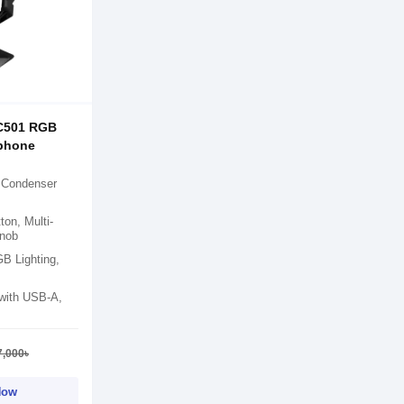
C501 RGB
phone
 Condenser
on, Multi-
Knob
 Lighting,
 with USB-A,
7,000৳
Now