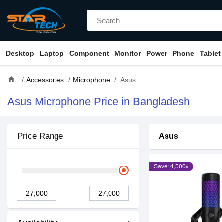
Desktop
Laptop
Component
Monitor
Power
Phone
Tablet
home
Accessories
Microphone
Asus
Asus Microphone Price in Bangladesh
Price Range
Asus
Save: 4,500৳