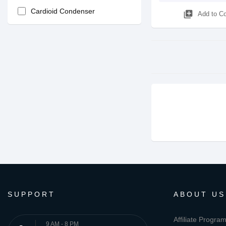
Cardioid Condenser
library_add
Add to C
SUPPORT
ABOUT US
Affiliate Progra
9 AM - 8 PM