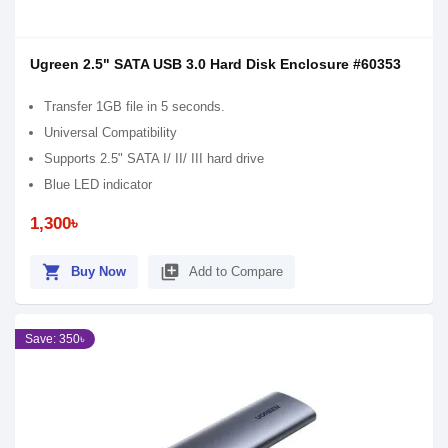
Ugreen 2.5" SATA USB 3.0 Hard Disk Enclosure #60353
Transfer 1GB file in 5 seconds.
Universal Compatibility
Supports 2.5" SATA I/ II/ III hard drive
Blue LED indicator
1,300৳
shopping_cart
library_add
Buy Now
Add to Compare
Save: 350৳