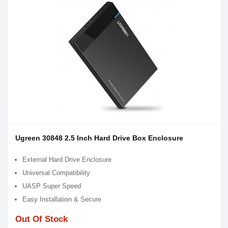
Ugreen 30848 2.5 Inch Hard Drive Box Enclosure
External Hard Drive Enclosure
Universal Compatibility
UASP Super Speed
Easy Installation & Secure
Out Of Stock