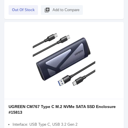
library_add
Out Of Stock
Add to Compare
UGREEN CM767 Type C M.2 NVMe SATA SSD Enclosure
#15813
Interface: USB Type C, USB 3.2 Gen 2