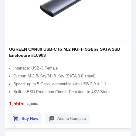
UGREEN CM400 USB-C to M.2 NGFF 5Gbps SATA SSD
Enclosure #10903
Interface: USB-C Female
Output: M.2 B-Key/M+B Key (SATA 3.0 stand)
Speed: up to 5 Gbps, compatible with USB 2.0 & 1.1
Built-in ESD Protection Circuit, Resistant to 4KV Static
1,550৳
1,900৳
shopping_cart
library_add
Buy Now
Add to Compare