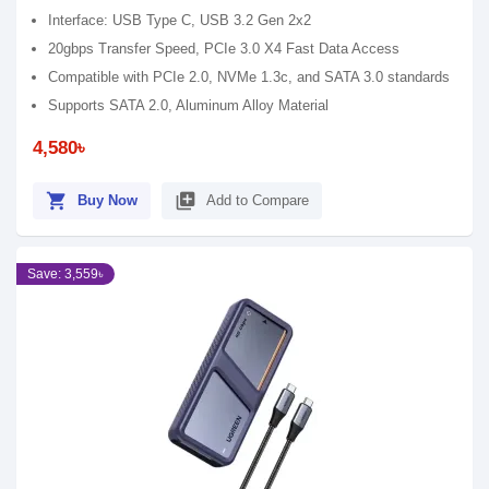
Interface: USB Type C, USB 3.2 Gen 2x2
20gbps Transfer Speed, PCIe 3.0 X4 Fast Data Access
Compatible with PCIe 2.0, NVMe 1.3c, and SATA 3.0 standards
Supports SATA 2.0, Aluminum Alloy Material
4,580৳
shopping_cart
library_add
Buy Now
Add to Compare
Save: 3,559৳