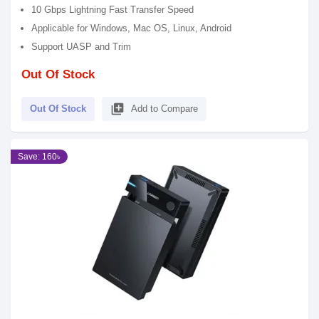
10 Gbps Lightning Fast Transfer Speed
Applicable for Windows, Mac OS, Linux, Android
Support UASP and Trim
Out Of Stock
library_add
Out Of Stock
Add to Compare
Save: 160৳