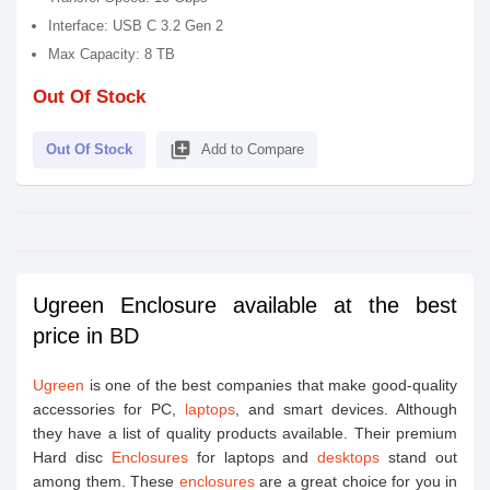
Interface: USB C 3.2 Gen 2
Max Capacity: 8 TB
Out Of Stock
library_add
Out Of Stock
Add to Compare
Ugreen Enclosure available at the best
price in BD
Ugreen
is one of the best companies that make good-quality
accessories for PC,
laptops
, and smart devices. Although
they have a list of quality products available. Their premium
Hard disc
Enclosures
for laptops and
desktops
stand out
among them. These
enclosures
are a great choice for you in