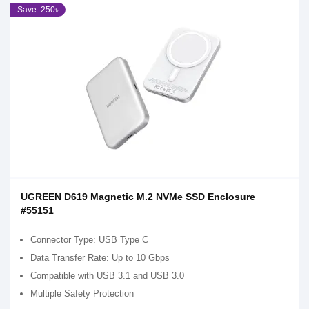
Save: 250৳
UGREEN D619 Magnetic M.2 NVMe SSD Enclosure
#55151
Connector Type: USB Type C
Data Transfer Rate: Up to 10 Gbps
Compatible with USB 3.1 and USB 3.0
Multiple Safety Protection