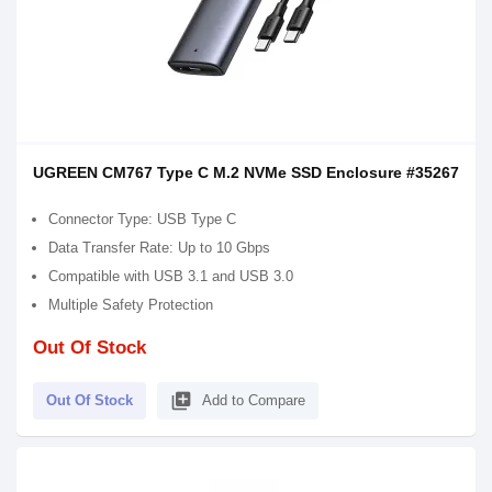
UGREEN CM767 Type C M.2 NVMe SSD Enclosure #35267
Connector Type: USB Type C
Data Transfer Rate: Up to 10 Gbps
Compatible with USB 3.1 and USB 3.0
Multiple Safety Protection
Out Of Stock
library_add
Out Of Stock
Add to Compare