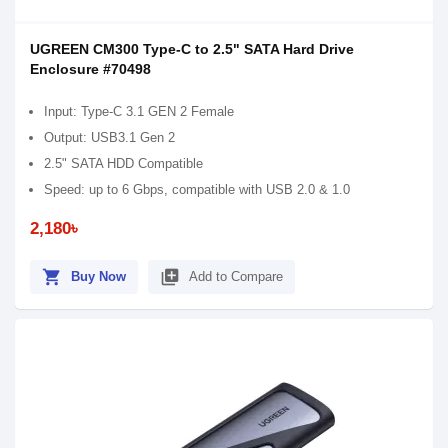
UGREEN CM300 Type-C to 2.5" SATA Hard Drive
Enclosure #70498
Input: Type-C 3.1 GEN 2 Female
Output: USB3.1 Gen 2
2.5" SATA HDD Compatible
Speed: up to 6 Gbps, compatible with USB 2.0 & 1.0
2,180৳
shopping_cart
library_add
Buy Now
Add to Compare