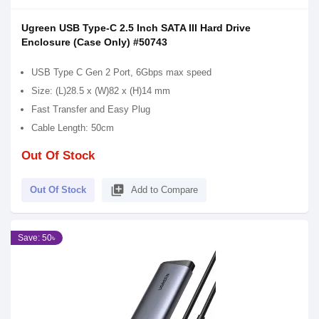
Ugreen USB Type-C 2.5 Inch SATA III Hard Drive
Enclosure (Case Only) #50743
USB Type C Gen 2 Port, 6Gbps max speed
Size: (L)28.5 x (W)82 x (H)14 mm
Fast Transfer and Easy Plug
Cable Length: 50cm
Out Of Stock
library_add
Out Of Stock
Add to Compare
Save: 50৳