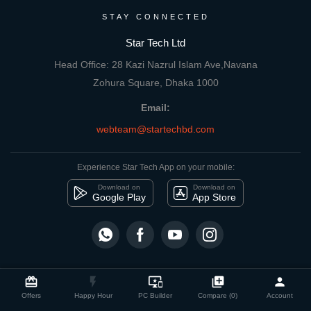
STAY CONNECTED
Star Tech Ltd
Head Office: 28 Kazi Nazrul Islam Ave,Navana
Zohura Square, Dhaka 1000
Email:
webteam@startechbd.com
Experience Star Tech App on your mobile:
Download on
Download on
Google Play
App Store
close
Compare Product
card_giftcard
flash_on
important_devices
library_add
person
© 2026 Star Tech Ltd | All rights reserved
Offers
Happy Hour
PC Builder
Compare (0)
Account