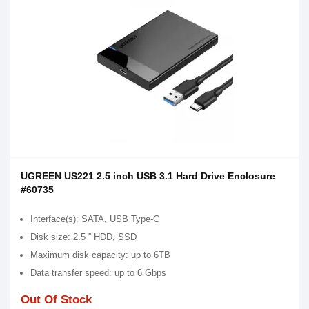
UGREEN US221 2.5 inch USB 3.1 Hard Drive Enclosure
#60735
Interface(s): SATA, USB Type-C
Disk size: 2.5 '' HDD, SSD
Maximum disk capacity: up to 6TB
Data transfer speed: up to 6 Gbps
Out Of Stock