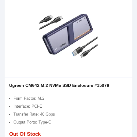
Ugreen CM642 M.2 NVMe SSD Enclosure #15976
Form Factor: M.2
Interface: PCI-E
Transfer Rate: 40 Gbps
Output Ports: Type-C
Out Of Stock