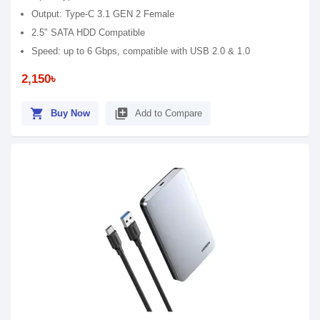
Output: Type-C 3.1 GEN 2 Female
2.5" SATA HDD Compatible
Speed: up to 6 Gbps, compatible with USB 2.0 & 1.0
2,150৳
shopping_cart
library_add
Buy Now
Add to Compare