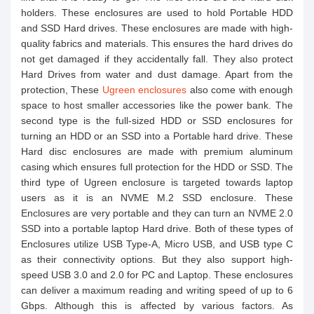
holders. These enclosures are used to hold Portable HDD
and SSD Hard drives. These enclosures are made with high-
quality fabrics and materials. This ensures the hard drives do
not get damaged if they accidentally fall. They also protect
Hard Drives from water and dust damage. Apart from the
protection, These
Ugreen enclosures
also come with enough
space to host smaller accessories like the power bank. The
second type is the full-sized HDD or SSD enclosures for
turning an HDD or an SSD into a Portable hard drive. These
Hard disc enclosures are made with premium aluminum
casing which ensures full protection for the HDD or SSD. The
third type of Ugreen enclosure is targeted towards laptop
users as it is an NVME M.2 SSD enclosure. These
Enclosures are very portable and they can turn an NVME 2.0
SSD into a portable laptop Hard drive. Both of these types of
Enclosures utilize USB Type-A, Micro USB, and USB type C
as their connectivity options. But they also support high-
speed USB 3.0 and 2.0 for PC and Laptop. These enclosures
can deliver a maximum reading and writing speed of up to 6
Gbps. Although this is affected by various factors. As