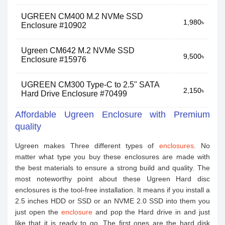
UGREEN CM400 M.2 NVMe SSD
1,980৳
Enclosure #10902
Ugreen CM642 M.2 NVMe SSD
9,500৳
Enclosure #15976
UGREEN CM300 Type-C to 2.5" SATA
2,150৳
Hard Drive Enclosure #70499
Affordable Ugreen Enclosure with Premium
quality
Ugreen makes Three different types of
enclosures
. No
matter what type you buy these enclosures are made with
the best materials to ensure a strong build and quality. The
most noteworthy point about these Ugreen Hard disc
enclosures is the tool-free installation. It means if you install a
2.5 inches HDD or SSD or an NVME 2.0 SSD into them you
just open the
enclosure
and pop the Hard drive in and just
like that it is ready to go. The first ones are the hard disk