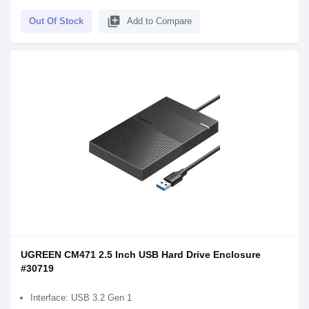
library_add
Out Of Stock
Add to Compare
UGREEN CM471 2.5 Inch USB Hard Drive Enclosure
#30719
Interface: USB 3.2 Gen 1