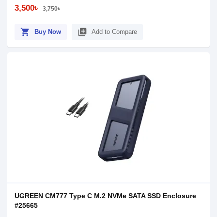
3,500৳
3,750৳
shopping_cart
library_add
Buy Now
Add to Compare
UGREEN CM777 Type C M.2 NVMe SATA SSD Enclosure
#25665