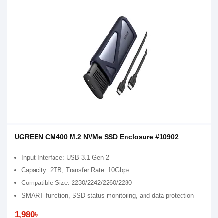
UGREEN CM400 M.2 NVMe SSD Enclosure #10902
Input Interface: USB 3.1 Gen 2
Capacity: 2TB, Transfer Rate: 10Gbps
Compatible Size: 2230/2242/2260/2280
SMART function, SSD status monitoring, and data protection
1,980৳