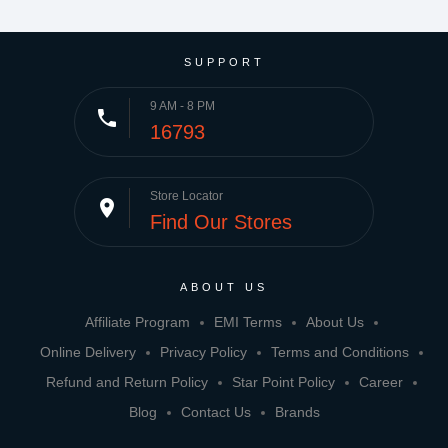
SUPPORT
9 AM - 8 PM
phone
16793
Store Locator
place
Find Our Stores
ABOUT US
Affiliate Program
EMI Terms
About Us
Online Delivery
Privacy Policy
Terms and Conditions
Refund and Return Policy
Star Point Policy
Career
Blog
Contact Us
Brands