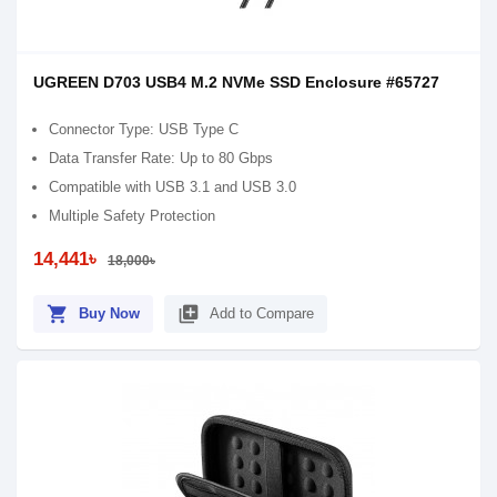
UGREEN D703 USB4 M.2 NVMe SSD Enclosure #65727
Connector Type: USB Type C
Data Transfer Rate: Up to 80 Gbps
Compatible with USB 3.1 and USB 3.0
Multiple Safety Protection
14,441৳
18,000৳
shopping_cart
library_add
Buy Now
Add to Compare