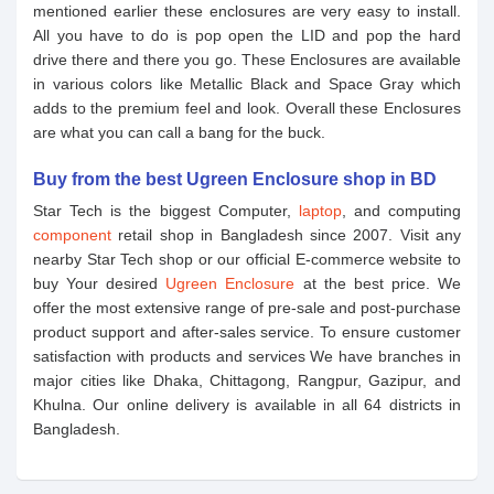
mentioned earlier these enclosures are very easy to install.
All you have to do is pop open the LID and pop the hard
drive there and there you go. These Enclosures are available
in various colors like Metallic Black and Space Gray which
adds to the premium feel and look. Overall these Enclosures
are what you can call a bang for the buck.
Buy from the best Ugreen Enclosure shop in BD
Star Tech is the biggest Computer,
laptop
, and computing
component
retail shop in Bangladesh since 2007. Visit any
nearby Star Tech shop or our official E-commerce website to
buy Your desired
Ugreen Enclosure
at the best price. We
offer the most extensive range of pre-sale and post-purchase
product support and after-sales service. To ensure customer
satisfaction with products and services We have branches in
major cities like Dhaka, Chittagong, Rangpur, Gazipur, and
Khulna. Our online delivery is available in all 64 districts in
Bangladesh.