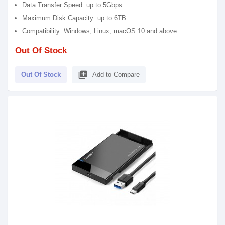
Data Transfer Speed: up to 5Gbps
Maximum Disk Capacity: up to 6TB
Compatibility: Windows, Linux, macOS 10 and above
Out Of Stock
library_add
Out Of Stock
Add to Compare