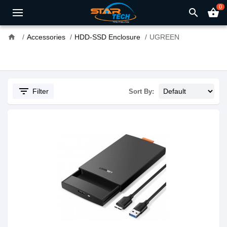
0
search
shopping_basket
home
Accessories
HDD-SSD Enclosure
UGREEN
filter_list
Filter
Sort By: