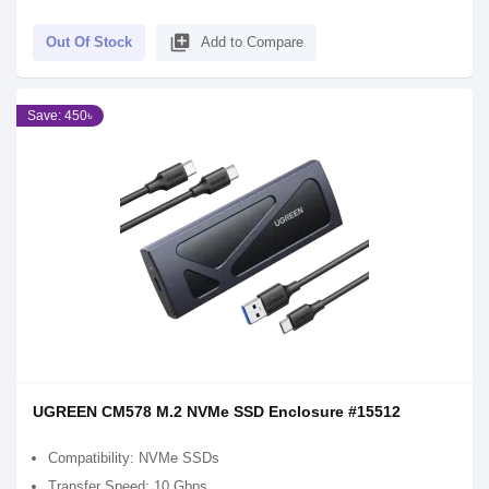
library_add
Out Of Stock
Add to Compare
Save: 450৳
UGREEN CM578 M.2 NVMe SSD Enclosure #15512
Compatibility: NVMe SSDs
Transfer Speed: 10 Gbps