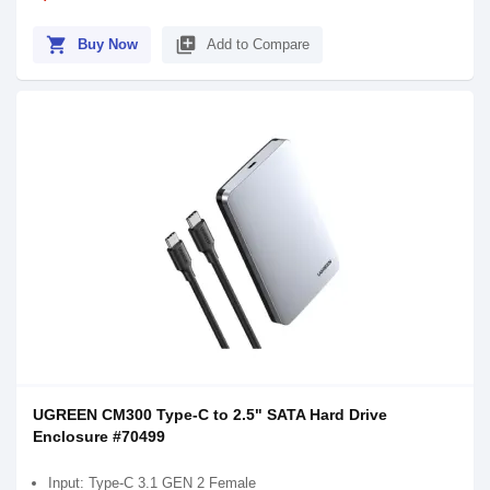
shopping_cart
library_add
Buy Now
Add to Compare
UGREEN CM300 Type-C to 2.5" SATA Hard Drive
Enclosure #70499
Input: Type-C 3.1 GEN 2 Female