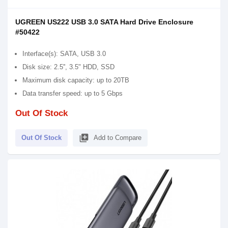
UGREEN US222 USB 3.0 SATA Hard Drive Enclosure
#50422
Interface(s): SATA, USB 3.0
Disk size: 2.5'', 3.5" HDD, SSD
Maximum disk capacity: up to 20TB
Data transfer speed: up to 5 Gbps
Out Of Stock
library_add
Out Of Stock
Add to Compare