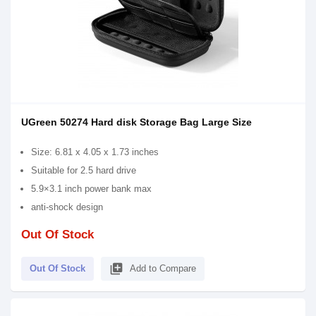
UGreen 50274 Hard disk Storage Bag Large Size
Size: 6.81 x 4.05 x 1.73 inches
Suitable for 2.5 hard drive
5.9×3.1 inch power bank max
anti-shock design
Out Of Stock
library_add
Out Of Stock
Add to Compare