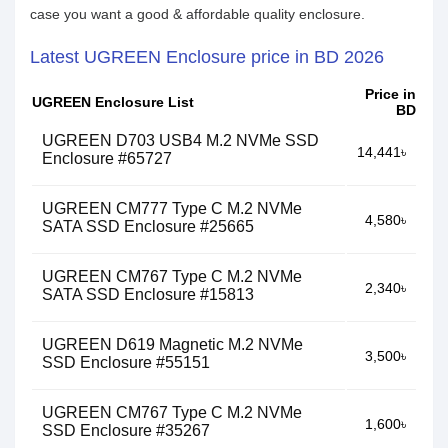
case you want a good & affordable quality enclosure.
Latest UGREEN Enclosure price in BD 2026
Price in
UGREEN Enclosure List
BD
UGREEN D703 USB4 M.2 NVMe SSD
14,441৳
Enclosure #65727
UGREEN CM777 Type C M.2 NVMe
4,580৳
SATA SSD Enclosure #25665
UGREEN CM767 Type C M.2 NVMe
2,340৳
SATA SSD Enclosure #15813
UGREEN D619 Magnetic M.2 NVMe
3,500৳
SSD Enclosure #55151
UGREEN CM767 Type C M.2 NVMe
1,600৳
SSD Enclosure #35267