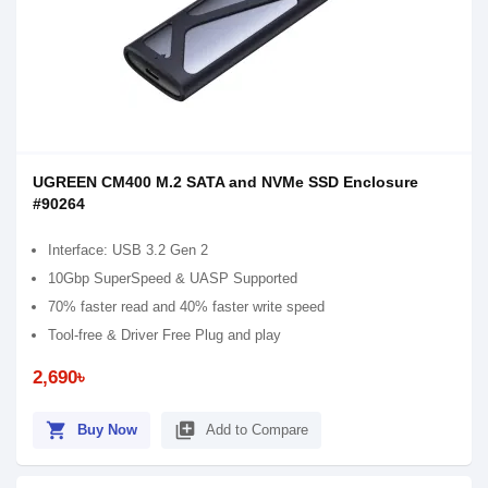
UGREEN CM400 M.2 SATA and NVMe SSD Enclosure
#90264
Interface: USB 3.2 Gen 2
10Gbp SuperSpeed & UASP Supported
70% faster read and 40% faster write speed
Tool-free & Driver Free Plug and play
2,690৳
shopping_cart
library_add
Buy Now
Add to Compare