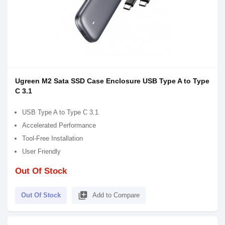
Ugreen M2 Sata SSD Case Enclosure USB Type A to Type
C 3.1
USB Type A to Type C 3.1
Accelerated Performance
Tool-Free Installation
User Friendly
Out Of Stock
library_add
Out Of Stock
Add to Compare