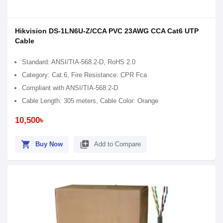
Hikvision DS-1LN6U-Z/CCA PVC 23AWG CCA Cat6 UTP
Cable
Standard: ANSI/TIA-568.2-D, RoHS 2.0
Category: Cat.6, Fire Resistance: CPR Fca
Compliant with ANSI/TIA-568.2-D
Cable Length: 305 meters, Cable Color: Orange
10,500৳
shopping_cart
library_add
Buy Now
Add to Compare