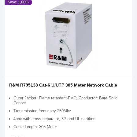
Save: 1,000৳
R&M R795138 Cat-6 U/UTP 305 Meter Network Cable
Outer Jacket: Flame retardant-PVC; Conductor: Bare Solid
Copper
Transmission frequency 250Mhz
4pair with cross separator; 3P and UL certified
Cable Length: 305 Meter