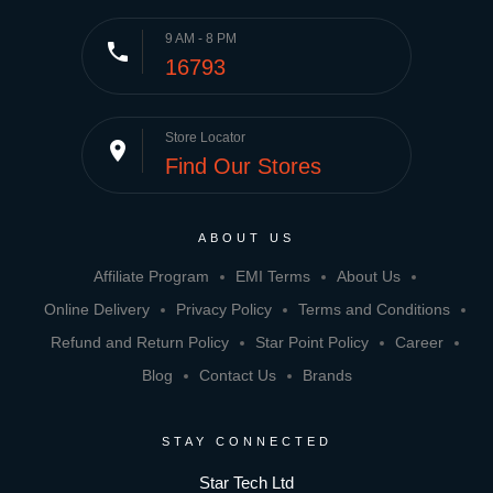
9 AM - 8 PM
phone
16793
Store Locator
place
Find Our Stores
ABOUT US
Affiliate Program
EMI Terms
About Us
Online Delivery
Privacy Policy
Terms and Conditions
Refund and Return Policy
Star Point Policy
Career
Blog
Contact Us
Brands
STAY CONNECTED
Star Tech Ltd