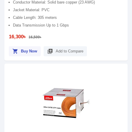
Conductor Material: Solid bare copper (23 AWG)
Jacket Material: PVC
Cable Length: 305 meters
Data Transmission Up to 1 Gbps
16,300৳
16,500৳
shopping_cart
library_add
Buy Now
Add to Compare