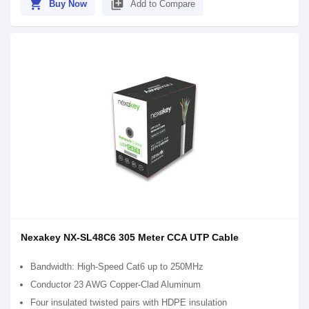
shopping_cart
library_add
Buy Now
Add to Compare
Nexakey NX-SL48C6 305 Meter CCA UTP Cable
Bandwidth: High-Speed Cat6 up to 250MHz
Conductor 23 AWG Copper-Clad Aluminum
Four insulated twisted pairs with HDPE insulation