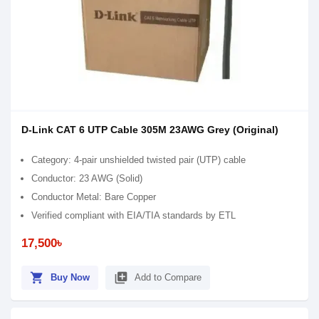
D-Link CAT 6 UTP Cable 305M 23AWG Grey (Original)
Category: 4-pair unshielded twisted pair (UTP) cable
Conductor: 23 AWG (Solid)
Conductor Metal: Bare Copper
Verified compliant with EIA/TIA standards by ETL
17,500৳
shopping_cart
library_add
Buy Now
Add to Compare