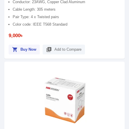
Conductor: 23AWG, Copper Clad Aluminum
Cable Length: 305 meters
Pair Type: 4 x Twisted pairs
Color code: IEEE T568 Standard
9,000৳
shopping_cart
library_add
Buy Now
Add to Compare