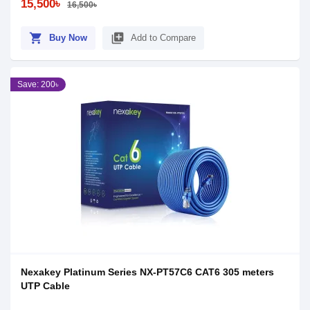
15,500৳
16,500৳
shopping_cart
library_add
Buy Now
Add to Compare
Save: 200৳
Nexakey Platinum Series NX-PT57C6 CAT6 305 meters
UTP Cable