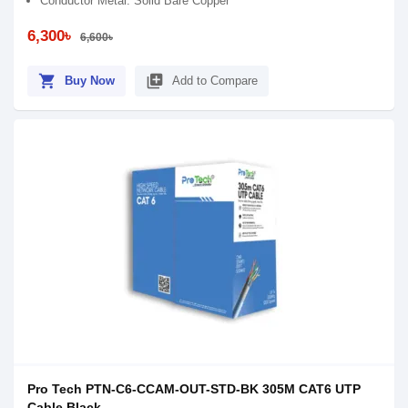
Conductor Metal: Solid Bare Copper
6,300৳
6,600৳
shopping_cart
library_add
Buy Now
Add to Compare
Pro Tech PTN-C6-CCAM-OUT-STD-BK 305M CAT6 UTP
Cable Black