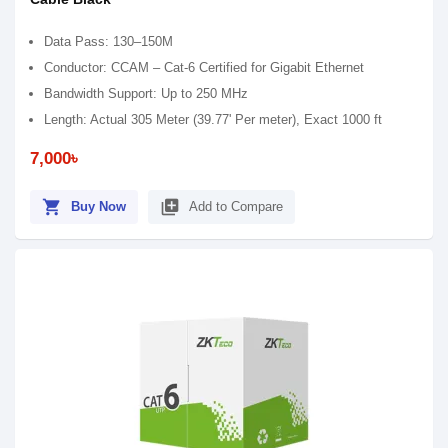
Data Pass: 130–150M
Conductor: CCAM – Cat-6 Certified for Gigabit Ethernet
Bandwidth Support: Up to 250 MHz
Length: Actual 305 Meter (39.77' Per meter), Exact 1000 ft
7,000৳
shopping_cart
library_add
Buy Now
Add to Compare