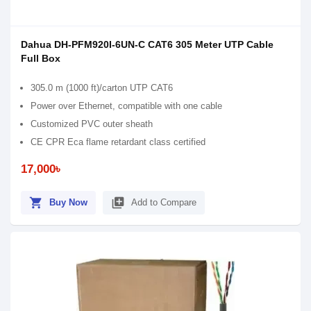
Dahua DH-PFM920I-6UN-C CAT6 305 Meter UTP Cable
Full Box
305.0 m (1000 ft)/carton UTP CAT6
Power over Ethernet, compatible with one cable
Customized PVC outer sheath
CE CPR Eca flame retardant class certified
17,000৳
shopping_cart
library_add
Buy Now
Add to Compare