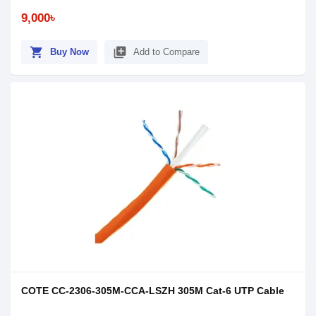
9,000৳
shopping_cart
library_add
Buy Now
Add to Compare
COTE CC-2306-305M-CCA-LSZH 305M Cat-6 UTP Cable