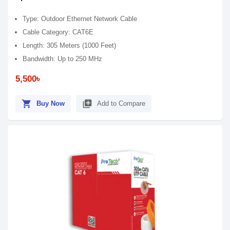
Type: Outdoor Ethernet Network Cable
Cable Category: CAT6E
Length: 305 Meters (1000 Feet)
Bandwidth: Up to 250 MHz
5,500৳
shopping_cart
library_add
Buy Now
Add to Compare