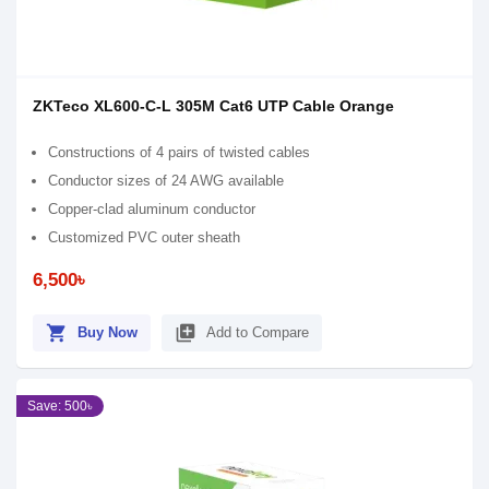
ZKTeco XL600-C-L 305M Cat6 UTP Cable Orange
Constructions of 4 pairs of twisted cables
Conductor sizes of 24 AWG available
Copper-clad aluminum conductor
Customized PVC outer sheath
6,500৳
shopping_cart
library_add
Buy Now
Add to Compare
Save: 500৳