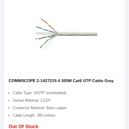
COMMSCOPE 2-1427215-4 305M Cat6 UTP Cable Gray
Cable Type: U/UTP (unshielded)
Jacket Material: LSZH
Conductor Material: Bare copper
Cable Length: 305 meters
Out Of Stock