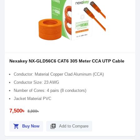
Nexakey NX-GLD56C6 CAT6 305 Meter CCA UTP Cable
Conductor: Material Copper Clad Aluminum (CCA)
Conductor Size: 23 AWG
Number of Cores: 4 pairs (8 conductors)
Jacket Material PVC
7,500৳
8,000৳
shopping_cart
library_add
Buy Now
Add to Compare