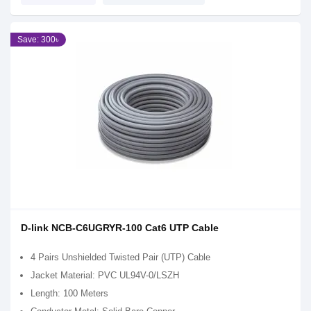
Save: 300৳
D-link NCB-C6UGRYR-100 Cat6 UTP Cable
4 Pairs Unshielded Twisted Pair (UTP) Cable
Jacket Material: PVC UL94V-0/LSZH
Length: 100 Meters