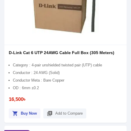
D-Link Cat 6 UTP 24AWG Cable Full Box (305 Meters)
Category : 4-pair unshielded twisted pair (UTP) cable
Conductor : 24 AWG (Solid)
Conductor Meta : Bare Copper
OD : 6mm ±0.2
16,500৳
shopping_cart
library_add
Buy Now
Add to Compare