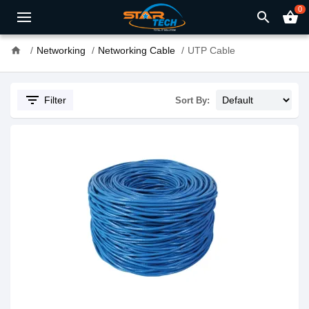
0
search
shopping_basket
home
Networking
Networking Cable
UTP Cable
filter_list
Filter
Sort By: