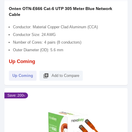
Onten OTN-E666 Cat-6 UTP 305 Meter Blue Network
Cable
Conductor: Material Copper Clad Aluminum (CCA)
Conductor Size: 24 AWG
Number of Cores: 4 pairs (8 conductors)
Outer Diameter (OD): 5.6 mm
Up Coming
library_add
Up Coming
Add to Compare
Save: 200৳