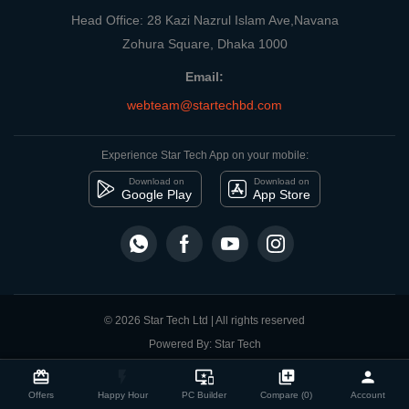
Head Office: 28 Kazi Nazrul Islam Ave,Navana
Zohura Square, Dhaka 1000
Email:
webteam@startechbd.com
Experience Star Tech App on your mobile:
Download on
Download on
Google Play
App Store
© 2026 Star Tech Ltd | All rights reserved
Powered By: Star Tech
close
Compare Product
card_giftcard
flash_on
important_devices
library_add
person
Offers
Happy Hour
PC Builder
Compare (0)
Account