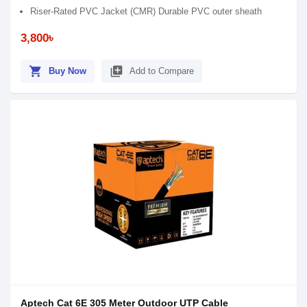
Riser-Rated PVC Jacket (CMR) Durable PVC outer sheath
3,800৳
shopping_cart
library_add
Buy Now
Add to Compare
Aptech Cat 6E 305 Meter Outdoor UTP Cable