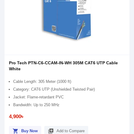
Pro Tech PTN-C6-CCAM-IN-WH 305M CAT6 UTP Cable
White
Cable Length: 305 Meter (1000 ft)
Category: CAT6 UTP (Unshielded Twisted Pair)
Jacket: Flame-retardant PVC
Bandwidth: Up to 250 MHz
4,900৳
shopping_cart
library_add
Buy Now
Add to Compare