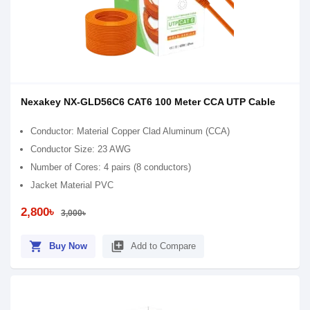
Nexakey NX-GLD56C6 CAT6 100 Meter CCA UTP Cable
Conductor: Material Copper Clad Aluminum (CCA)
Conductor Size: 23 AWG
Number of Cores: 4 pairs (8 conductors)
Jacket Material PVC
2,800৳
3,000৳
shopping_cart
library_add
Buy Now
Add to Compare