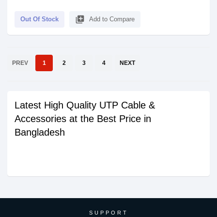
library_add
Out Of Stock
Add to Compare
PREV
1
2
3
4
NEXT
Latest High Quality UTP Cable &
Accessories at the Best Price in
Bangladesh
SUPPORT