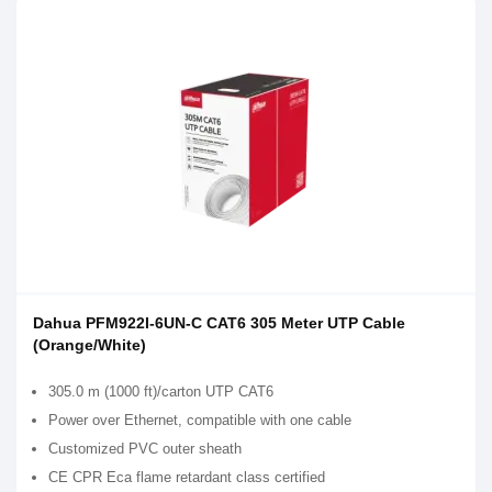
Dahua PFM922I-6UN-C CAT6 305 Meter UTP Cable
(Orange/White)
305.0 m (1000 ft)/carton UTP CAT6
Power over Ethernet, compatible with one cable
Customized PVC outer sheath
CE CPR Eca flame retardant class certified