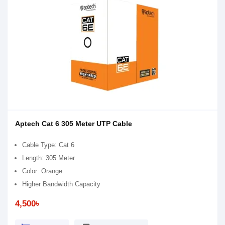
Aptech Cat 6 305 Meter UTP Cable
Cable Type: Cat 6
Length: 305 Meter
Color: Orange
Higher Bandwidth Capacity
4,500৳