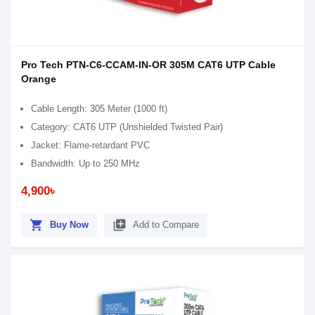
Pro Tech PTN-C6-CCAM-IN-OR 305M CAT6 UTP Cable
Orange
Cable Length: 305 Meter (1000 ft)
Category: CAT6 UTP (Unshielded Twisted Pair)
Jacket: Flame-retardant PVC
Bandwidth: Up to 250 MHz
4,900৳
shopping_cart
library_add
Buy Now
Add to Compare